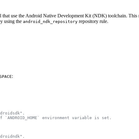
eral that use the Android Native Development Kit (NDK) toolchain. Thi
by using the
repository rule.
android_ndk_repository
:
SPACE
droidsdk".
f `ANDROID_HOME` environment variable is set.
droidndk".