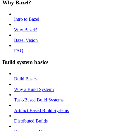
Why Bazel?
Intro to Bazel
Why Bazel?
Bazel Vision
FAQ
Build system basics
Build Basics
Why a Build System?
Task-Based Build Systems
Artifact-Based Build Systems
Distributed Builds