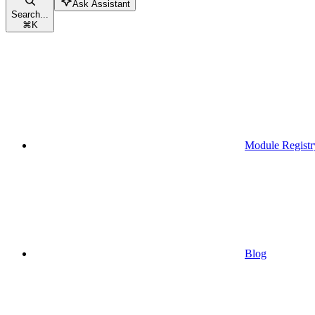
Ask Assistant
Search...
⌘
K
Module Registr
Blog