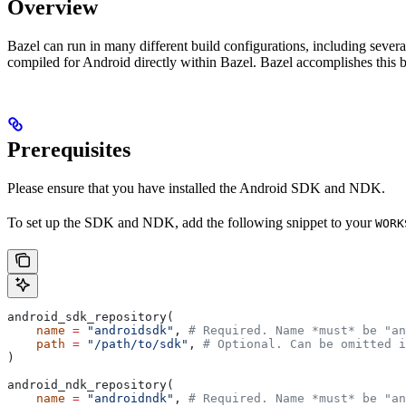
Overview
Bazel can run in many different build configurations, including sev
compiled for Android directly within Bazel. Bazel accomplishes this 
Prerequisites
Please ensure that you have installed the Android SDK and NDK.
To set up the SDK and NDK, add the following snippet to your
WORK
android_sdk_repository(
    name
 =
 "androidsdk"
, 
# Required. Name *must* be "an
    path
 =
 "/path/to/sdk"
, 
# Optional. Can be omitted i
)
android_ndk_repository(
    name
 =
 "androidndk"
, 
# Required. Name *must* be "an