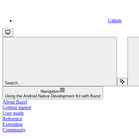
Github
Search...
Navigation
Using the Android Native Development Kit with Bazel
About Bazel
Getting started
User guide
Reference
Extending
Community