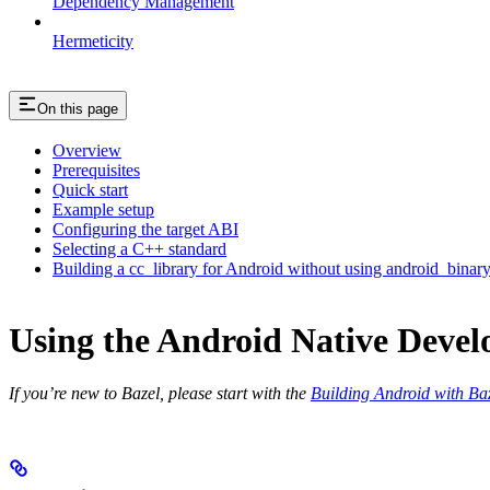
Dependency Management
Hermeticity
On this page
Overview
Prerequisites
Quick start
Example setup
Configuring the target ABI
Selecting a C++ standard
Building a cc_library for Android without using android_binar
Using the Android Native Devel
If you’re new to Bazel, please start with the
Building Android with Ba