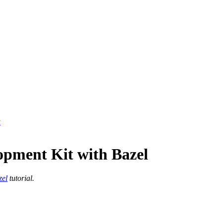
y
opment Kit with Bazel
zel
tutorial.