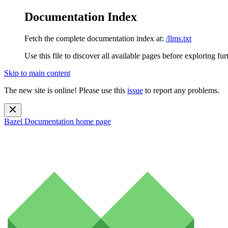
Documentation Index
Fetch the complete documentation index at:
/llms.txt
Use this file to discover all available pages before exploring fur
Skip to main content
The new site is online! Please use this
issue
to report any problems.
Bazel Documentation
home page