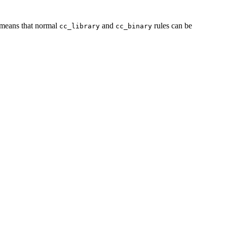
s means that normal
and
rules can be
cc_library
cc_binary