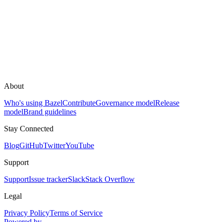
About
Who's using Bazel
Contribute
Governance model
Release
model
Brand guidelines
Stay Connected
Blog
GitHub
Twitter
YouTube
Support
Support
Issue tracker
Slack
Stack Overflow
Legal
Privacy Policy
Terms of Service
Powered by