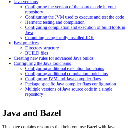
Java versions
Configuring the version of the source code in your
repository
Configuring the JVM used to execute and test the code
Hermetic testing and compilation
Configuring compilation and execution of build tools in
Java
Compiling using locally installed JDK
Best practices
Directory structure
BUILD files
Creating new rules for advanced Java builds
Configuring the Java toolchains
Configuring additional execution toolchains
Configuring additional compilation toolchains
Configuring JVM and Java compiler flags
Package specific Java compiler flags configuration
Multiple versions of Java source code in a single
repository
Java and Bazel
This page contains resources that help you use Bazel with Java