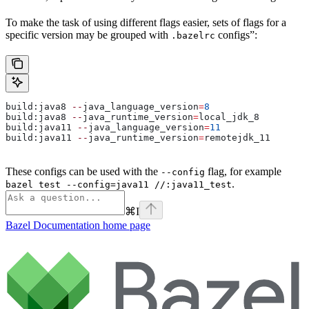
To make the task of using different flags easier, sets of flags for a
specific version may be grouped with
configs”:
.bazelrc
build:java8 
--
java_language_version
=
8
build:java8 
--
java_runtime_version
=
local_jdk_8
build:java11 
--
java_language_version
=
11
build:java11 
--
java_runtime_version
=
remotejdk_11
These configs can be used with the
flag, for example
--config
.
bazel test --config=java11 //:java11_test
⌘
I
Bazel Documentation
home page