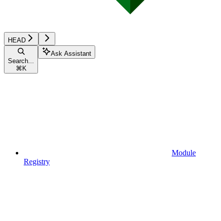
HEAD
Ask Assistant
Search...
⌘
K
Module
Registry