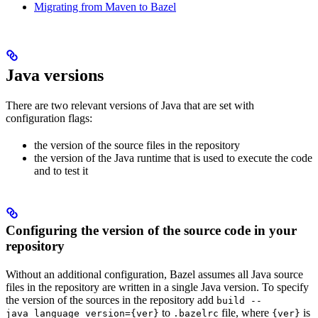
Migrating from Maven to Bazel
Java versions
There are two relevant versions of Java that are set with
configuration flags:
the version of the source files in the repository
the version of the Java runtime that is used to execute the code
and to test it
Configuring the version of the source code in your
repository
Without an additional configuration, Bazel assumes all Java source
files in the repository are written in a single Java version. To specify
the version of the sources in the repository add
build --
to
file, where
is
java_language_version={ver}
.bazelrc
{ver}