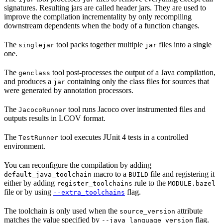
signatures. Resulting jars are called header jars. They are used to
improve the compilation incrementality by only recompiling
downstream dependents when the body of a function changes.
The
tool packs together multiple
files into a single
singlejar
jar
one.
The
tool post-processes the output of a Java compilation,
genclass
and produces a
containing only the class files for sources that
jar
were generated by annotation processors.
The
tool runs Jacoco over instrumented files and
JacocoRunner
outputs results in LCOV format.
The
tool executes JUnit 4 tests in a controlled
TestRunner
environment.
You can reconfigure the compilation by adding
macro to a
file and registering it
default_java_toolchain
BUILD
either by adding
rule to the
register_toolchains
MODULE.bazel
file or by using
flag.
--extra_toolchains
The toolchain is only used when the
attribute
source_version
matches the value specified by
flag.
--java_language_version