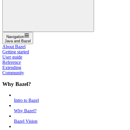
Navigation
Java and Bazel
About Bazel
Getting started
User guide
Reference
Extending
Community
Why Bazel?
Intro to Bazel
Why Bazel?
Bazel Vision