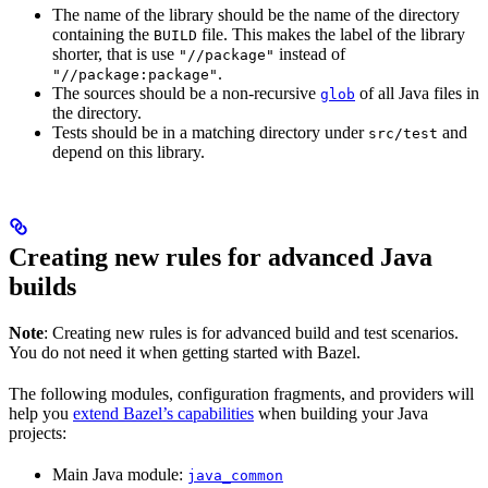
The name of the library should be the name of the directory
containing the
file. This makes the label of the library
BUILD
shorter, that is use
instead of
"//package"
.
"//package:package"
The sources should be a non-recursive
of all Java files in
glob
the directory.
Tests should be in a matching directory under
and
src/test
depend on this library.
Creating new rules for advanced Java
builds
Note
: Creating new rules is for advanced build and test scenarios.
You do not need it when getting started with Bazel.
The following modules, configuration fragments, and providers will
help you
extend Bazel’s capabilities
when building your Java
projects:
Main Java module:
java_common