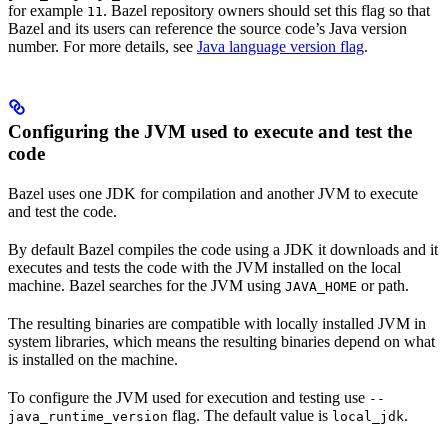
for example
. Bazel repository owners should set this flag so that
11
Bazel and its users can reference the source code’s Java version
number. For more details, see
Java language version flag
.
Configuring the JVM used to execute and test the
code
Bazel uses one JDK for compilation and another JVM to execute
and test the code.
By default Bazel compiles the code using a JDK it downloads and it
executes and tests the code with the JVM installed on the local
machine. Bazel searches for the JVM using
or path.
JAVA_HOME
The resulting binaries are compatible with locally installed JVM in
system libraries, which means the resulting binaries depend on what
is installed on the machine.
To configure the JVM used for execution and testing use
--
flag. The default value is
.
java_runtime_version
local_jdk