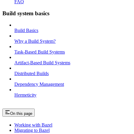
FAQ
Build system basics
Build Basics
Why a Build System?
Task-Based Build Systems
Artifact-Based Build Systems
Distributed Builds
Dependency Management
Hermeticity
On this page
Working with Bazel
Migrating to Bazel