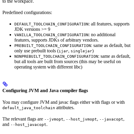
to the workpace.
Predefined configurations:
: all features, supports
DEFAULT_TOOLCHAIN_CONFIGURATION
JDK versions >= 9
: no additional
VANILLA_TOOLCHAIN_CONFIGURATION
features, supports JDKs of arbitrary vendors.
: same as default, but
PREBUILT_TOOLCHAIN_CONFIGURATION
only use prebuilt tools (
,
)
ijar
singlejar
: same as default,
NONPREBUILT_TOOLCHAIN_CONFIGURATION
but all tools are built from sources (this may be useful on
operating system with different libc)
Configuring JVM and Java compiler flags
You may configure JVM and javac flags either with flags or with
attributes.
default_java_toolchain
The relevant flags are
,
,
,
--jvmopt
--host_jvmopt
--javacopt
and
.
--host_javacopt