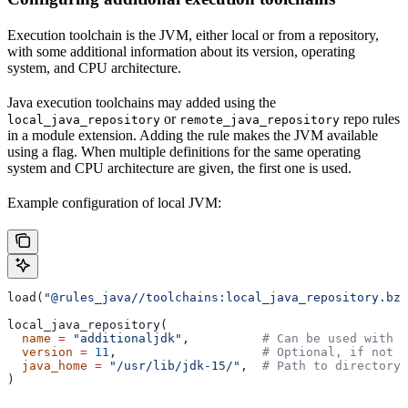
Execution toolchain is the JVM, either local or from a repository,
with some additional information about its version, operating
system, and CPU architecture.
Java execution toolchains may added using the
or
repo rules
local_java_repository
remote_java_repository
in a module extension. Adding the rule makes the JVM available
using a flag. When multiple definitions for the same operating
system and CPU architecture are given, the first one is used.
Example configuration of local JVM:
load(
"@rules_java//toolchains:local_java_repository.bzl
local_java_repository(
  name
 =
 "additionaljdk"
,          
# Can be used with -
  version
 =
 11
,                    
# Optional, if not s
  java_home
 =
 "/usr/lib/jdk-15/"
,  
# Path to directory 
)