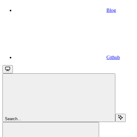
Blog
Github
Search...