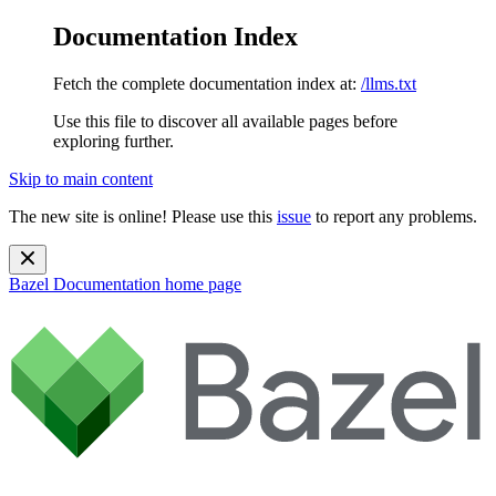
Documentation Index
Fetch the complete documentation index at:
/llms.txt
Use this file to discover all available pages before
exploring further.
Skip to main content
The new site is online! Please use this
issue
to report any problems.
Bazel Documentation
home page