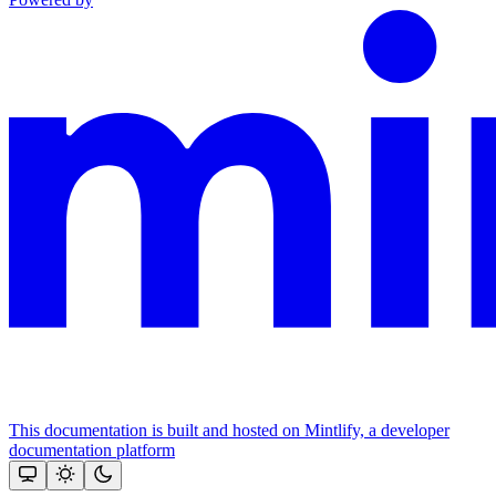
This documentation is built and hosted on Mintlify, a developer
documentation platform