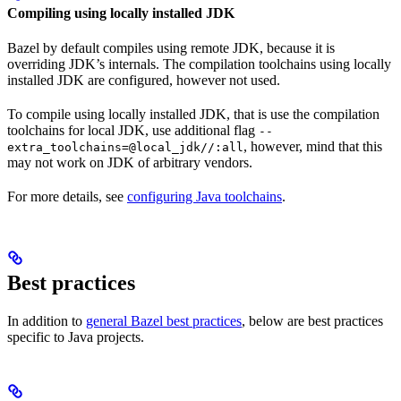
Compiling using locally installed JDK
Bazel by default compiles using remote JDK, because it is
overriding JDK’s internals. The compilation toolchains using locally
installed JDK are configured, however not used.
To compile using locally installed JDK, that is use the compilation
toolchains for local JDK, use additional flag
--
, however, mind that this
extra_toolchains=@local_jdk//:all
may not work on JDK of arbitrary vendors.
For more details, see
configuring Java toolchains
.
Best practices
In addition to
general Bazel best practices
, below are best practices
specific to Java projects.