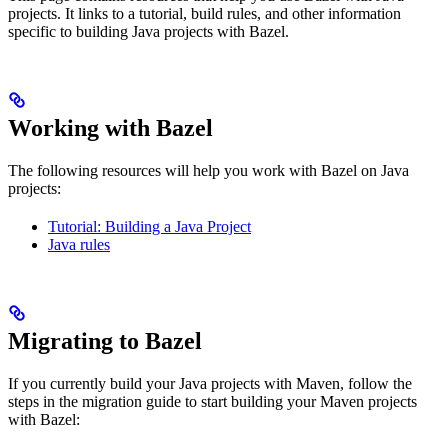
projects. It links to a tutorial, build rules, and other information
specific to building Java projects with Bazel.
Working with Bazel
The following resources will help you work with Bazel on Java
projects:
Tutorial: Building a Java Project
Java rules
Migrating to Bazel
If you currently build your Java projects with Maven, follow the
steps in the migration guide to start building your Maven projects
with Bazel: