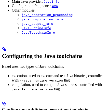
Main Java provider:
JavaInfo
Configuration fragment:
java
Other modules:
java_annotation_processing
java_compilation_info
java_output_jars
JavaRuntimeInfo
JavaToolchainInfo
Configuring the Java toolchains
Bazel uses two types of Java toolchains:
execution, used to execute and test Java binaries, controlled
with
flag
--java_runtime_version
compilation, used to compile Java sources, controlled with
--
flag
java_language_version
Configuring additional execution toolchains