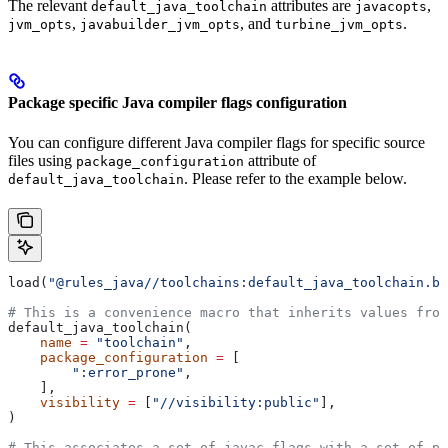
The relevant
attributes are
,
default_java_toolchain
javacopts
,
, and
.
jvm_opts
javabuilder_jvm_opts
turbine_jvm_opts
Package specific Java compiler flags configuration
You can configure different Java compiler flags for specific source
files using
attribute of
package_configuration
. Please refer to the example below.
default_java_toolchain
load(
"@rules_java//toolchains:default_java_toolchain.bz
# This is a convenience macro that inherits values from
default_java_toolchain(
    name
 =
 "toolchain"
,
    package_configuration
 =
 [
        ":error_prone"
,
    ],
    visibility
 =
 [
"//visibility:public"
],
)
# This associates a set of javac flags with a set of pa