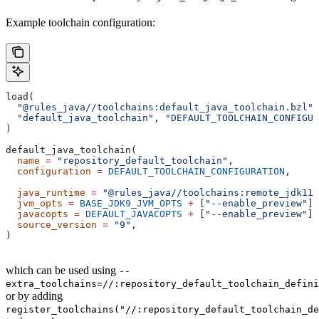
Example toolchain configuration:
load(
  "@rules_java//toolchains:default_java_toolchain.bzl"
,
  "default_java_toolchain"
, 
"DEFAULT_TOOLCHAIN_CONFIGUR
)
default_java_toolchain(
  name
 =
 "repository_default_toolchain"
,
  configuration
 =
 DEFAULT_TOOLCHAIN_CONFIGURATION
,     
                                                       
  java_runtime
 =
 "@rules_java//toolchains:remote_jdk11"
  jvm_opts
 =
 BASE_JDK9_JVM_OPTS
 +
 [
"--enable_preview"
],
  javacopts
 =
 DEFAULT_JAVACOPTS
 +
 [
"--enable_preview"
],
  source_version
 =
 "9"
,
)
which can be used using
--
extra_toolchains=//:repository_default_toolchain_defini
or by adding
register_toolchains("//:repository_default_toolchain_de