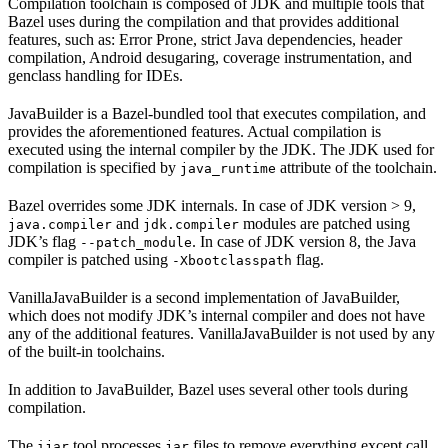
Compilation toolchain is composed of JDK and multiple tools that
Bazel uses during the compilation and that provides additional
features, such as: Error Prone, strict Java dependencies, header
compilation, Android desugaring, coverage instrumentation, and
genclass handling for IDEs.
JavaBuilder is a Bazel-bundled tool that executes compilation, and
provides the aforementioned features. Actual compilation is
executed using the internal compiler by the JDK. The JDK used for
compilation is specified by
attribute of the toolchain.
java_runtime
Bazel overrides some JDK internals. In case of JDK version > 9,
and
modules are patched using
java.compiler
jdk.compiler
JDK’s flag
. In case of JDK version 8, the Java
--patch_module
compiler is patched using
flag.
-Xbootclasspath
VanillaJavaBuilder is a second implementation of JavaBuilder,
which does not modify JDK’s internal compiler and does not have
any of the additional features. VanillaJavaBuilder is not used by any
of the built-in toolchains.
In addition to JavaBuilder, Bazel uses several other tools during
compilation.
The
tool processes
files to remove everything except call
ijar
jar