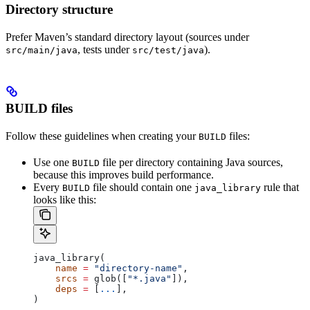
Directory structure
Prefer Maven’s standard directory layout (sources under
, tests under
).
src/main/java
src/test/java
BUILD files
Follow these guidelines when creating your
files:
BUILD
Use one
file per directory containing Java sources,
BUILD
because this improves build performance.
Every
file should contain one
rule that
BUILD
java_library
looks like this:
java_library(
    name
 =
 "directory-name"
,
    srcs
 =
 glob([
"*.java"
]),
    deps
 =
 [
...
],
)