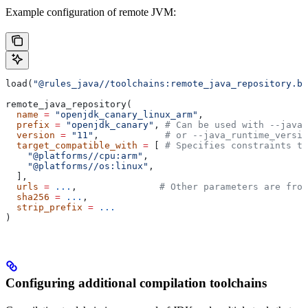
Example configuration of remote JVM:
load(
"@rules_java//toolchains:remote_java_repository.bz
remote_java_repository(
  name
 =
 "openjdk_canary_linux_arm"
,
  prefix
 =
 "openjdk_canary"
, 
# Can be used with --java_
  version
 =
 "11"
,            
# or --java_runtime_versio
  target_compatible_with
 =
 [ 
# Specifies constraints th
    "@platforms//cpu:arm"
,
    "@platforms//os:linux"
,
  ],
  urls
 =
 ...
,               
# Other parameters are fro
  sha256
 =
 ...
,
  strip_prefix
 =
 ...
)
Configuring additional compilation toolchains