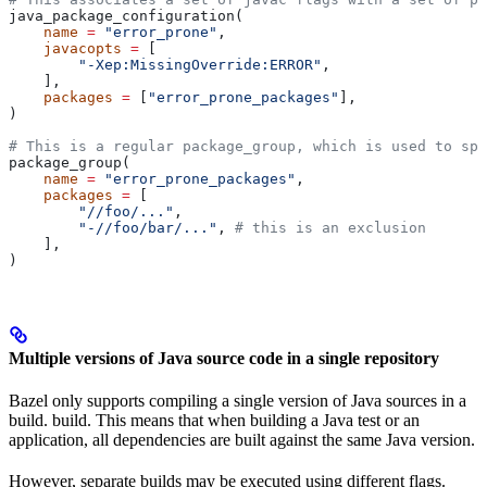
java_package_configuration(
    name
 =
 "error_prone"
,
    javacopts
 =
 [
        "-Xep:MissingOverride:ERROR"
,
    ],
    packages
 =
 [
"error_prone_packages"
],
)
# This is a regular package_group, which is used to spe
package_group(
    name
 =
 "error_prone_packages"
,
    packages
 =
 [
        "//foo/..."
,
        "-//foo/bar/..."
, 
# this is an exclusion
    ],
)
Multiple versions of Java source code in a single repository
Bazel only supports compiling a single version of Java sources in a
build. build. This means that when building a Java test or an
application, all dependencies are built against the same Java version.
However, separate builds may be executed using different flags.