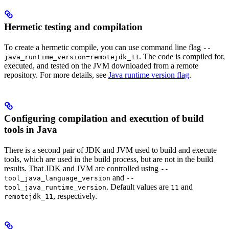
Hermetic testing and compilation
To create a hermetic compile, you can use command line flag
--
. The code is compiled for,
java_runtime_version=remotejdk_11
executed, and tested on the JVM downloaded from a remote
repository. For more details, see
Java runtime version flag
.
Configuring compilation and execution of build
tools in Java
There is a second pair of JDK and JVM used to build and execute
tools, which are used in the build process, but are not in the build
results. That JDK and JVM are controlled using
--
and
tool_java_language_version
--
. Default values are
and
tool_java_runtime_version
11
, respectively.
remotejdk_11