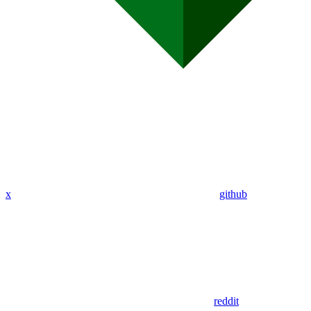
x
github
reddit