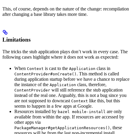
This, of course, depends on the nature of the change: recompilation
after changing a base library takes more time.
Limitations
The tricks the stub application plays don’t work in every case. The
following cases highlight where it does not work as expected:
When
is cast to the
class in
Context
Application
. This method is called
ContentProvider#onCreate()
during application startup before we have a chance to replace
the instance of the
class, therefore,
Application
will still reference the stub application
ContentProvider
instead of the real one. Arguably, this is not a bug since you
are not supposed to downcast
like this, but this
Context
seems to happen in a few apps at Google.
Resources installed by
are only
bazel mobile-install
available from within the app. If resources are accessed by
other apps via
, these
PackageManager#getApplicationResources()
resources will be from the last non-incremental install.