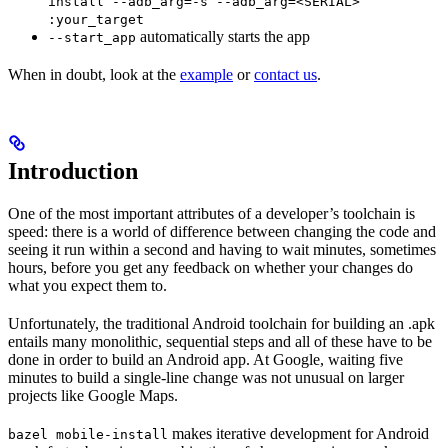
install --adb_arg=-s --adb_arg=<SERIAL>
:your_target
automatically starts the app
--start_app
When in doubt, look at the
example
or
contact us
.
Introduction
One of the most important attributes of a developer’s toolchain is
speed: there is a world of difference between changing the code and
seeing it run within a second and having to wait minutes, sometimes
hours, before you get any feedback on whether your changes do
what you expect them to.
Unfortunately, the traditional Android toolchain for building an .apk
entails many monolithic, sequential steps and all of these have to be
done in order to build an Android app. At Google, waiting five
minutes to build a single-line change was not unusual on larger
projects like Google Maps.
makes iterative development for Android
bazel mobile-install