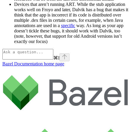
Devices that aren’t running ART. While the stub application
works well on Froyo and later, Dalvik has a bug that makes it
think that the app is incorrect if its code is distributed over
multiple .dex files in certain cases, for example, when Java
annotations are used in a
specific
way. As long as your app
doesn’t tickle these bugs, it should work with Dalvik, too
(note, however, that support for old Android versions isn’t
exactly our focus)
⌘
I
Bazel Documentation
home page