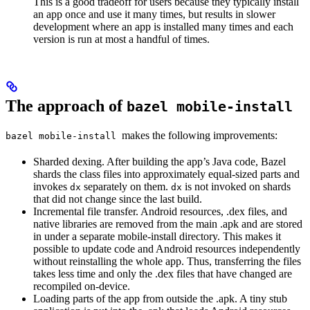
This is a good tradeoff for users because they typically install
an app once and use it many times, but results in slower
development where an app is installed many times and each
version is run at most a handful of times.
The approach of
bazel mobile-install
makes the following improvements:
bazel mobile-install
Sharded dexing. After building the app’s Java code, Bazel
shards the class files into approximately equal-sized parts and
invokes
separately on them.
is not invoked on shards
dx
dx
that did not change since the last build.
Incremental file transfer. Android resources, .dex files, and
native libraries are removed from the main .apk and are stored
in under a separate mobile-install directory. This makes it
possible to update code and Android resources independently
without reinstalling the whole app. Thus, transferring the files
takes less time and only the .dex files that have changed are
recompiled on-device.
Loading parts of the app from outside the .apk. A tiny stub