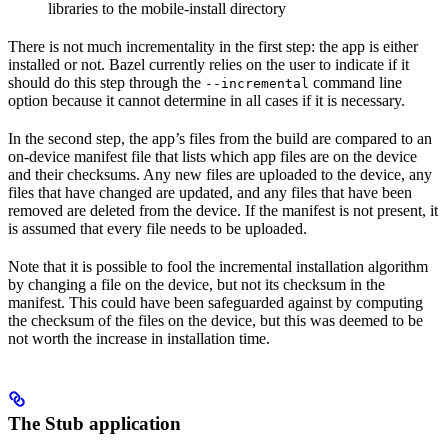
libraries to the mobile-install directory
There is not much incrementality in the first step: the app is either
installed or not. Bazel currently relies on the user to indicate if it
should do this step through the
command line
--incremental
option because it cannot determine in all cases if it is necessary.
In the second step, the app’s files from the build are compared to an
on-device manifest file that lists which app files are on the device
and their checksums. Any new files are uploaded to the device, any
files that have changed are updated, and any files that have been
removed are deleted from the device. If the manifest is not present, it
is assumed that every file needs to be uploaded.
Note that it is possible to fool the incremental installation algorithm
by changing a file on the device, but not its checksum in the
manifest. This could have been safeguarded against by computing
the checksum of the files on the device, but this was deemed to be
not worth the increase in installation time.
The Stub application