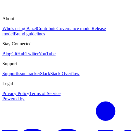
About
Who's using Bazel
Contribute
Governance model
Release
model
Brand guidelines
Stay Connected
Blog
GitHub
Twitter
YouTube
Support
Support
Issue tracker
Slack
Stack Overflow
Legal
Privacy Policy
Terms of Service
Powered by