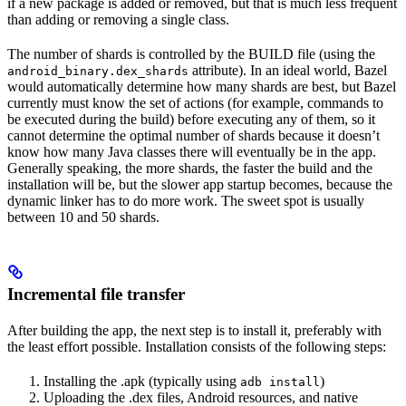
if a new package is added or removed, but that is much less frequent
than adding or removing a single class.
The number of shards is controlled by the BUILD file (using the
attribute). In an ideal world, Bazel
android_binary.dex_shards
would automatically determine how many shards are best, but Bazel
currently must know the set of actions (for example, commands to
be executed during the build) before executing any of them, so it
cannot determine the optimal number of shards because it doesn’t
know how many Java classes there will eventually be in the app.
Generally speaking, the more shards, the faster the build and the
installation will be, but the slower app startup becomes, because the
dynamic linker has to do more work. The sweet spot is usually
between 10 and 50 shards.
Incremental file transfer
After building the app, the next step is to install it, preferably with
the least effort possible. Installation consists of the following steps:
Installing the .apk (typically using
)
adb install
Uploading the .dex files, Android resources, and native