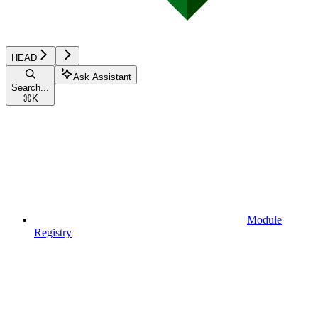
HEAD
Ask Assistant
Search...
⌘
K
Module
Registry