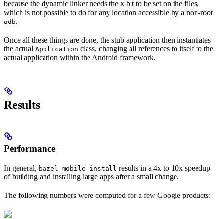
because the dynamic linker needs the
bit to be set on the files,
X
which is not possible to do for any location accessible by a non-root
.
adb
Once all these things are done, the stub application then instantiates
the actual
class, changing all references to itself to the
Application
actual application within the Android framework.
Results
Performance
In general,
results in a 4x to 10x speedup
bazel mobile-install
of building and installing large apps after a small change.
The following numbers were computed for a few Google products: