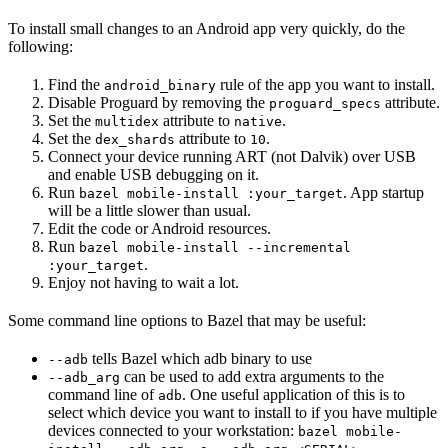
To install small changes to an Android app very quickly, do the
following:
Find the
rule of the app you want to install.
android_binary
Disable Proguard by removing the
attribute.
proguard_specs
Set the
attribute to
.
multidex
native
Set the
attribute to
.
dex_shards
10
Connect your device running ART (not Dalvik) over USB
and enable USB debugging on it.
Run
. App startup
bazel mobile-install :your_target
will be a little slower than usual.
Edit the code or Android resources.
Run
bazel mobile-install --incremental
.
:your_target
Enjoy not having to wait a lot.
Some command line options to Bazel that may be useful:
tells Bazel which adb binary to use
--adb
can be used to add extra arguments to the
--adb_arg
command line of
. One useful application of this is to
adb
select which device you want to install to if you have multiple
devices connected to your workstation:
bazel mobile-