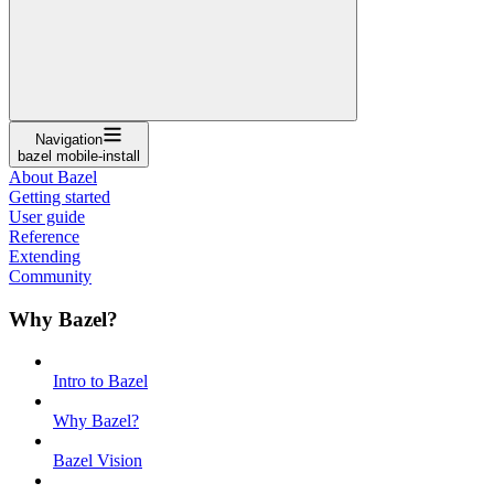
Navigation
bazel mobile-install
About Bazel
Getting started
User guide
Reference
Extending
Community
Why Bazel?
Intro to Bazel
Why Bazel?
Bazel Vision