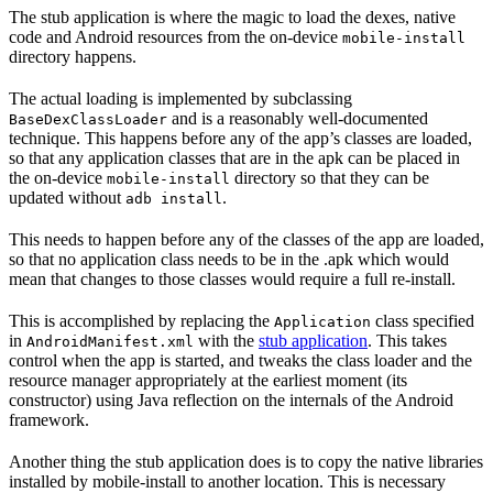
The stub application is where the magic to load the dexes, native
code and Android resources from the on-device
mobile-install
directory happens.
The actual loading is implemented by subclassing
and is a reasonably well-documented
BaseDexClassLoader
technique. This happens before any of the app’s classes are loaded,
so that any application classes that are in the apk can be placed in
the on-device
directory so that they can be
mobile-install
updated without
.
adb install
This needs to happen before any of the classes of the app are loaded,
so that no application class needs to be in the .apk which would
mean that changes to those classes would require a full re-install.
This is accomplished by replacing the
class specified
Application
in
with the
stub application
. This takes
AndroidManifest.xml
control when the app is started, and tweaks the class loader and the
resource manager appropriately at the earliest moment (its
constructor) using Java reflection on the internals of the Android
framework.
Another thing the stub application does is to copy the native libraries
installed by mobile-install to another location. This is necessary