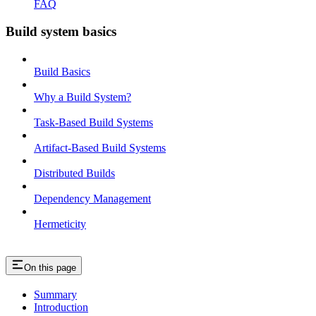
FAQ
Build system basics
Build Basics
Why a Build System?
Task-Based Build Systems
Artifact-Based Build Systems
Distributed Builds
Dependency Management
Hermeticity
On this page
Summary
Introduction