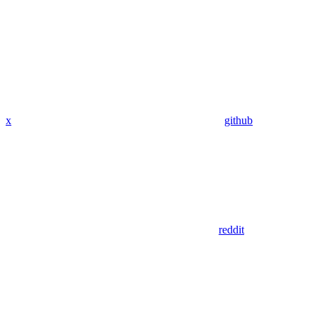
x
github
reddit