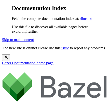
Documentation Index
Fetch the complete documentation index at:
/llms.txt
Use this file to discover all available pages before
exploring further.
Skip to main content
The new site is online! Please use this
issue
to report any problems.
Bazel Documentation
home page