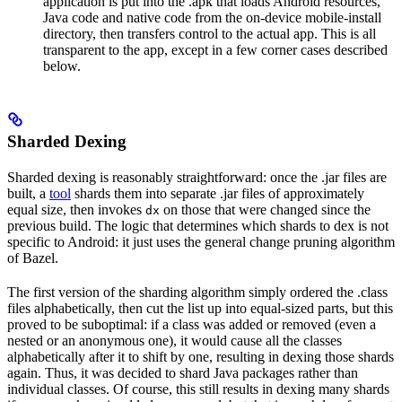
application is put into the .apk that loads Android resources,
Java code and native code from the on-device mobile-install
directory, then transfers control to the actual app. This is all
transparent to the app, except in a few corner cases described
below.
Sharded Dexing
Sharded dexing is reasonably straightforward: once the .jar files are
built, a
tool
shards them into separate .jar files of approximately
equal size, then invokes
on those that were changed since the
dx
previous build. The logic that determines which shards to dex is not
specific to Android: it just uses the general change pruning algorithm
of Bazel.
The first version of the sharding algorithm simply ordered the .class
files alphabetically, then cut the list up into equal-sized parts, but this
proved to be suboptimal: if a class was added or removed (even a
nested or an anonymous one), it would cause all the classes
alphabetically after it to shift by one, resulting in dexing those shards
again. Thus, it was decided to shard Java packages rather than
individual classes. Of course, this still results in dexing many shards