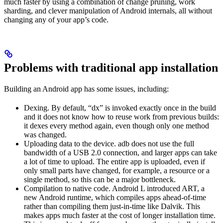
much faster by using a combination of change pruning, work
sharding, and clever manipulation of Android internals, all without
changing any of your app’s code.
Problems with traditional app installation
Building an Android app has some issues, including:
Dexing. By default, “dx” is invoked exactly once in the build
and it does not know how to reuse work from previous builds:
it dexes every method again, even though only one method
was changed.
Uploading data to the device. adb does not use the full
bandwidth of a USB 2.0 connection, and larger apps can take
a lot of time to upload. The entire app is uploaded, even if
only small parts have changed, for example, a resource or a
single method, so this can be a major bottleneck.
Compilation to native code. Android L introduced ART, a
new Android runtime, which compiles apps ahead-of-time
rather than compiling them just-in-time like Dalvik. This
makes apps much faster at the cost of longer installation time.