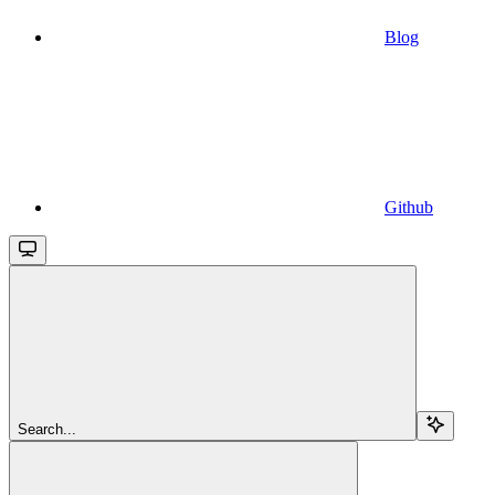
Blog
Github
Search...