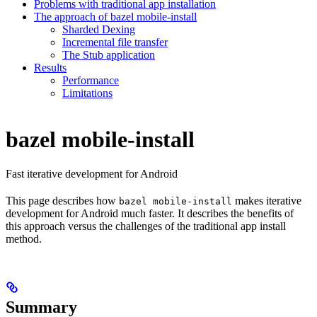
Problems with traditional app installation
The approach of bazel mobile-install
Sharded Dexing
Incremental file transfer
The Stub application
Results
Performance
Limitations
bazel mobile-install
Fast iterative development for Android
This page describes how
makes iterative
bazel mobile-install
development for Android much faster. It describes the benefits of
this approach versus the challenges of the traditional app install
method.
Summary