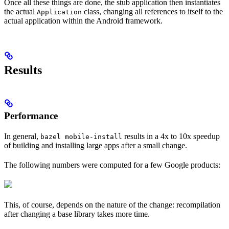
Once all these things are done, the stub application then instantiates
the actual
class, changing all references to itself to the
Application
actual application within the Android framework.
Results
Performance
In general,
results in a 4x to 10x speedup
bazel mobile-install
of building and installing large apps after a small change.
The following numbers were computed for a few Google products:
This, of course, depends on the nature of the change: recompilation
after changing a base library takes more time.