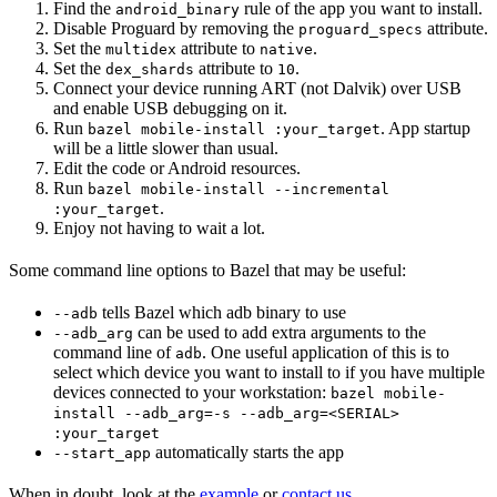
Find the
rule of the app you want to install.
android_binary
Disable Proguard by removing the
attribute.
proguard_specs
Set the
attribute to
.
multidex
native
Set the
attribute to
.
dex_shards
10
Connect your device running ART (not Dalvik) over USB
and enable USB debugging on it.
Run
. App startup
bazel mobile-install :your_target
will be a little slower than usual.
Edit the code or Android resources.
Run
bazel mobile-install --incremental
.
:your_target
Enjoy not having to wait a lot.
Some command line options to Bazel that may be useful:
tells Bazel which adb binary to use
--adb
can be used to add extra arguments to the
--adb_arg
command line of
. One useful application of this is to
adb
select which device you want to install to if you have multiple
devices connected to your workstation:
bazel mobile-
install --adb_arg=-s --adb_arg=<SERIAL>
:your_target
automatically starts the app
--start_app
When in doubt, look at the
example
or
contact us
.