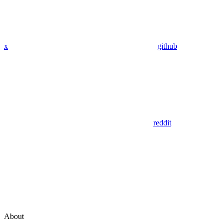
x
github
reddit
About