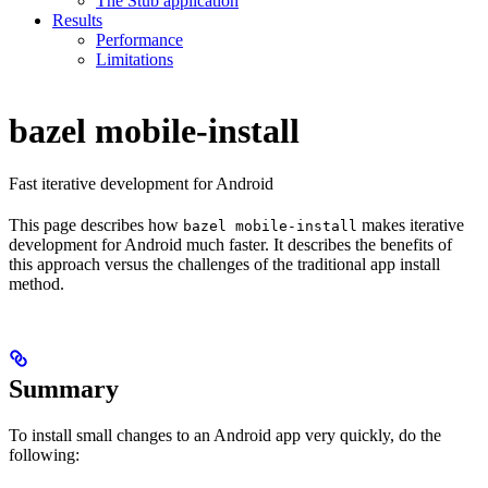
The Stub application
Results
Performance
Limitations
bazel mobile-install
Fast iterative development for Android
This page describes how
makes iterative
bazel mobile-install
development for Android much faster. It describes the benefits of
this approach versus the challenges of the traditional app install
method.
Summary
To install small changes to an Android app very quickly, do the
following: