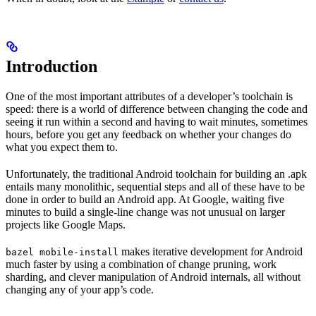
Introduction
One of the most important attributes of a developer’s toolchain is
speed: there is a world of difference between changing the code and
seeing it run within a second and having to wait minutes, sometimes
hours, before you get any feedback on whether your changes do
what you expect them to.
Unfortunately, the traditional Android toolchain for building an .apk
entails many monolithic, sequential steps and all of these have to be
done in order to build an Android app. At Google, waiting five
minutes to build a single-line change was not unusual on larger
projects like Google Maps.
makes iterative development for Android
bazel mobile-install
much faster by using a combination of change pruning, work
sharding, and clever manipulation of Android internals, all without
changing any of your app’s code.