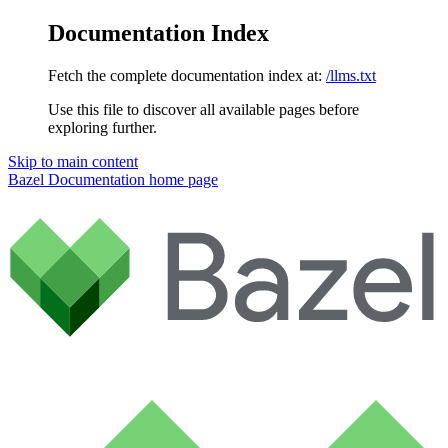
Documentation Index
Fetch the complete documentation index at:
/llms.txt
Use this file to discover all available pages before
exploring further.
Skip to main content
Bazel Documentation
home page