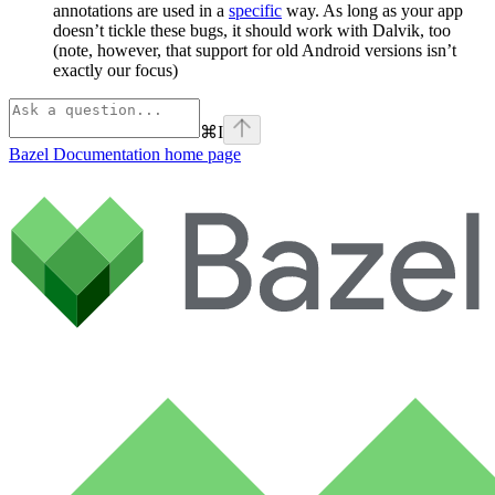
annotations are used in a
specific
way. As long as your app
doesn’t tickle these bugs, it should work with Dalvik, too
(note, however, that support for old Android versions isn’t
exactly our focus)
⌘
I
Bazel Documentation
home page