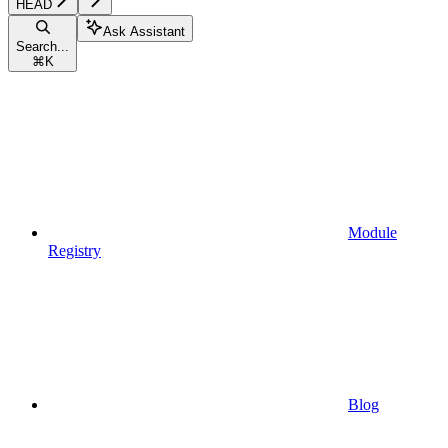
HEAD
Ask Assistant
Search...
⌘
K
Module
Registry
Blog