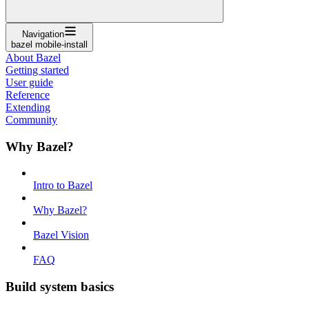
Navigation
bazel mobile-install
About Bazel
Getting started
User guide
Reference
Extending
Community
Why Bazel?
Intro to Bazel
Why Bazel?
Bazel Vision
FAQ
Build system basics