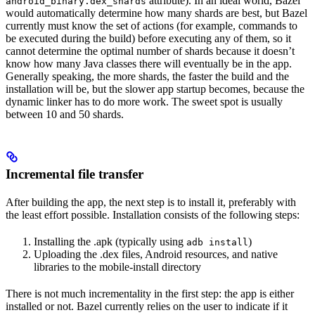
attribute). In an ideal world, Bazel
android_binary.dex_shards
would automatically determine how many shards are best, but Bazel
currently must know the set of actions (for example, commands to
be executed during the build) before executing any of them, so it
cannot determine the optimal number of shards because it doesn’t
know how many Java classes there will eventually be in the app.
Generally speaking, the more shards, the faster the build and the
installation will be, but the slower app startup becomes, because the
dynamic linker has to do more work. The sweet spot is usually
between 10 and 50 shards.
Incremental file transfer
After building the app, the next step is to install it, preferably with
the least effort possible. Installation consists of the following steps:
Installing the .apk (typically using
)
adb install
Uploading the .dex files, Android resources, and native
libraries to the mobile-install directory
There is not much incrementality in the first step: the app is either
installed or not. Bazel currently relies on the user to indicate if it