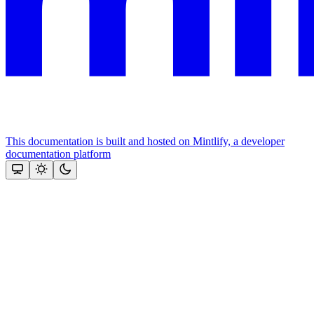
This documentation is built and hosted on Mintlify, a developer
documentation platform
Assistant
Responses
are
generated
using
AI