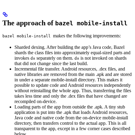
The approach of
bazel mobile-install
makes the following improvements:
bazel mobile-install
Sharded dexing. After building the app’s Java code, Bazel
shards the class files into approximately equal-sized parts and
invokes
separately on them.
is not invoked on shards
dx
dx
that did not change since the last build.
Incremental file transfer. Android resources, .dex files, and
native libraries are removed from the main .apk and are stored
in under a separate mobile-install directory. This makes it
possible to update code and Android resources independently
without reinstalling the whole app. Thus, transferring the files
takes less time and only the .dex files that have changed are
recompiled on-device.
Loading parts of the app from outside the .apk. A tiny stub
application is put into the .apk that loads Android resources,
Java code and native code from the on-device mobile-install
directory, then transfers control to the actual app. This is all
transparent to the app, except in a few corner cases described
below.