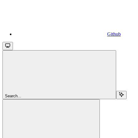
Github
Search...