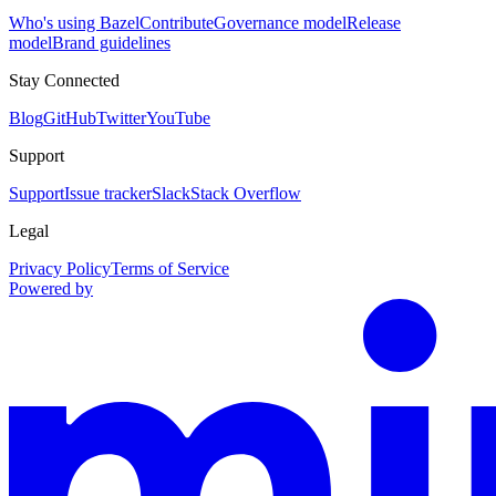
Who's using Bazel
Contribute
Governance model
Release
model
Brand guidelines
Stay Connected
Blog
GitHub
Twitter
YouTube
Support
Support
Issue tracker
Slack
Stack Overflow
Legal
Privacy Policy
Terms of Service
Powered by