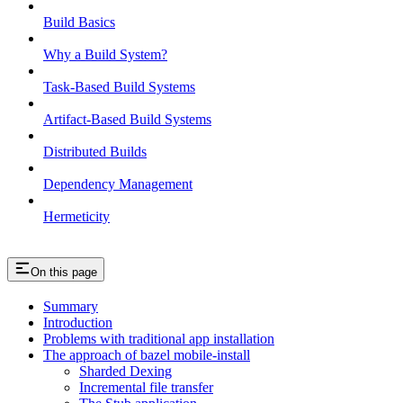
Build Basics
Why a Build System?
Task-Based Build Systems
Artifact-Based Build Systems
Distributed Builds
Dependency Management
Hermeticity
On this page
Summary
Introduction
Problems with traditional app installation
The approach of bazel mobile-install
Sharded Dexing
Incremental file transfer