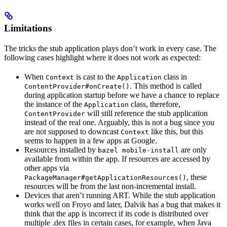
Limitations
The tricks the stub application plays don’t work in every case. The
following cases highlight where it does not work as expected:
When
is cast to the
class in
Context
Application
. This method is called
ContentProvider#onCreate()
during application startup before we have a chance to replace
the instance of the
class, therefore,
Application
will still reference the stub application
ContentProvider
instead of the real one. Arguably, this is not a bug since you
are not supposed to downcast
like this, but this
Context
seems to happen in a few apps at Google.
Resources installed by
are only
bazel mobile-install
available from within the app. If resources are accessed by
other apps via
, these
PackageManager#getApplicationResources()
resources will be from the last non-incremental install.
Devices that aren’t running ART. While the stub application
works well on Froyo and later, Dalvik has a bug that makes it
think that the app is incorrect if its code is distributed over
multiple .dex files in certain cases, for example, when Java