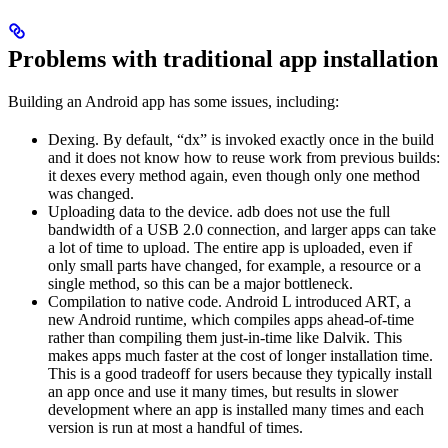
Problems with traditional app installation
Building an Android app has some issues, including:
Dexing. By default, “dx” is invoked exactly once in the build
and it does not know how to reuse work from previous builds:
it dexes every method again, even though only one method
was changed.
Uploading data to the device. adb does not use the full
bandwidth of a USB 2.0 connection, and larger apps can take
a lot of time to upload. The entire app is uploaded, even if
only small parts have changed, for example, a resource or a
single method, so this can be a major bottleneck.
Compilation to native code. Android L introduced ART, a
new Android runtime, which compiles apps ahead-of-time
rather than compiling them just-in-time like Dalvik. This
makes apps much faster at the cost of longer installation time.
This is a good tradeoff for users because they typically install
an app once and use it many times, but results in slower
development where an app is installed many times and each
version is run at most a handful of times.