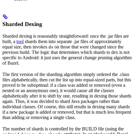
Sharded Dexing
Sharded dexing is reasonably straightforward: once the .jar files are
built, a
tool
shards them into separate .jar files of approximately
equal size, then invokes
on those that were changed since the
dx
previous build. The logic that determines which shards to dex is not
specific to Android: it just uses the general change pruning algorithm
of Bazel.
The first version of the sharding algorithm simply ordered the .class
files alphabetically, then cut the list up into equal-sized parts, but this
proved to be suboptimal: if a class was added or removed (even a
nested or an anonymous one), it would cause all the classes
alphabetically after it to shift by one, resulting in dexing those shards
again. Thus, it was decided to shard Java packages rather than
individual classes. Of course, this still results in dexing many shards
if a new package is added or removed, but that is much less frequent
than adding or removing a single class.
The number of shards is controlled by the BUILD file (using the