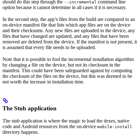
should do this step through the
command line
--incremental
option because it cannot determine in all cases if it is necessary.
In the second step, the app’s files from the build are compared to an
on-device manifest file that lists which app files are on the device
and their checksums. Any new files are uploaded to the device, any
files that have changed are updated, and any files that have been
removed are deleted from the device. If the manifest is not present, it
is assumed that every file needs to be uploaded.
Note that it is possible to fool the incremental installation algorithm
by changing a file on the device, but not its checksum in the
manifest. This could have been safeguarded against by computing
the checksum of the files on the device, but this was deemed to be
not worth the increase in installation time.
The Stub application
The stub application is where the magic to load the dexes, native
code and Android resources from the on-device
mobile-install
directory happens.