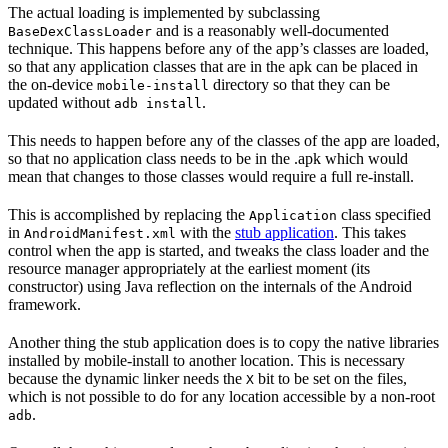
The actual loading is implemented by subclassing
and is a reasonably well-documented
BaseDexClassLoader
technique. This happens before any of the app’s classes are loaded,
so that any application classes that are in the apk can be placed in
the on-device
directory so that they can be
mobile-install
updated without
.
adb install
This needs to happen before any of the classes of the app are loaded,
so that no application class needs to be in the .apk which would
mean that changes to those classes would require a full re-install.
This is accomplished by replacing the
class specified
Application
in
with the
stub application
. This takes
AndroidManifest.xml
control when the app is started, and tweaks the class loader and the
resource manager appropriately at the earliest moment (its
constructor) using Java reflection on the internals of the Android
framework.
Another thing the stub application does is to copy the native libraries
installed by mobile-install to another location. This is necessary
because the dynamic linker needs the
bit to be set on the files,
X
which is not possible to do for any location accessible by a non-root
.
adb