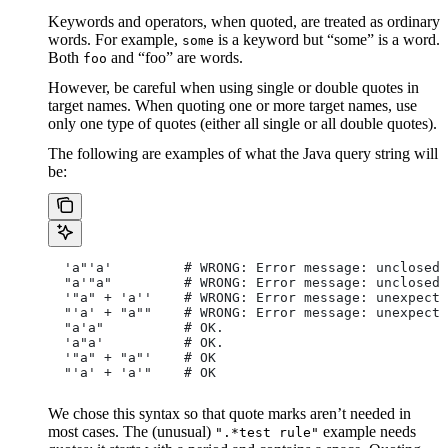
Keywords and operators, when quoted, are treated as ordinary
words. For example,
is a keyword but “some” is a word.
some
Both
and “foo” are words.
foo
However, be careful when using single or double quotes in
target names. When quoting one or more target names, use
only one type of quotes (either all single or all double quotes).
The following are examples of what the Java query string will
be:
  'a"'a'         # WRONG: Error message: unclosed 
  "a'"a"         # WRONG: Error message: unclosed 
  '"a" + 'a''    # WRONG: Error message: unexpecte
  "'a' + "a""    # WRONG: Error message: unexpecte
  "a'a"          # OK.
  'a"a'          # OK.
  '"a" + "a"'    # OK
  "'a' + 'a'"    # OK
We chose this syntax so that quote marks aren’t needed in
most cases. The (unusual)
example needs
".*test rule"