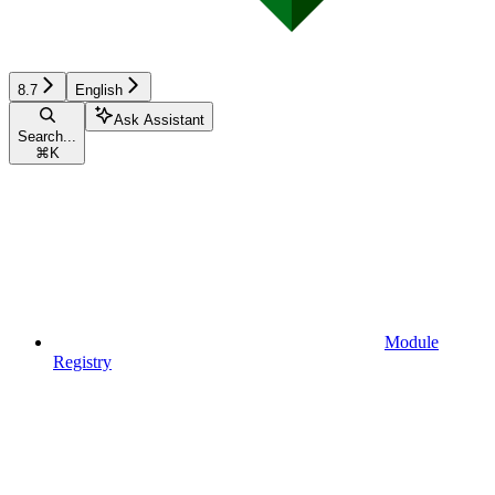
8.7
English
Ask Assistant
Search...
⌘
K
Module
Registry