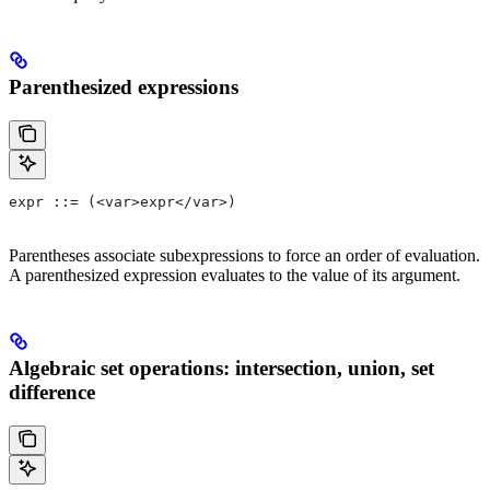
Parenthesized expressions
expr ::= (<var>expr</var>)
Parentheses associate subexpressions to force an order of evaluation.
A parenthesized expression evaluates to the value of its argument.
Algebraic set operations: intersection, union, set
difference