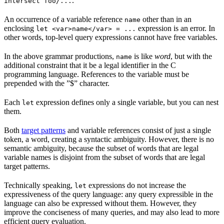
.
intersect foo/...
An occurrence of a variable reference
other than in an
name
enclosing
expression is an error. In
let <var>name</var> = ...
other words, top-level query expressions cannot have free variables.
In the above grammar productions,
is like
word
, but with the
name
additional constraint that it be a legal identifier in the C
programming language. References to the variable must be
prepended with the ”$” character.
Each
expression defines only a single variable, but you can nest
let
them.
Both
target patterns
and variable references consist of just a single
token, a word, creating a syntactic ambiguity. However, there is no
semantic ambiguity, because the subset of words that are legal
variable names is disjoint from the subset of words that are legal
target patterns.
Technically speaking,
expressions do not increase the
let
expressiveness of the query language: any query expressible in the
language can also be expressed without them. However, they
improve the conciseness of many queries, and may also lead to more
efficient query evaluation.