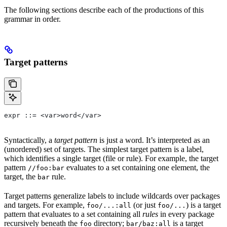
The following sections describe each of the productions of this
grammar in order.
Target patterns
expr ::= <var>word</var>
Syntactically, a
target pattern
is just a word. It’s interpreted as an
(unordered) set of targets. The simplest target pattern is a label,
which identifies a single target (file or rule). For example, the target
pattern
evaluates to a set containing one element, the
//foo:bar
target, the
rule.
bar
Target patterns generalize labels to include wildcards over packages
and targets. For example,
(or just
) is a target
foo/...:all
foo/...
pattern that evaluates to a set containing all
rules
in every package
recursively beneath the
directory;
is a target
foo
bar/baz:all