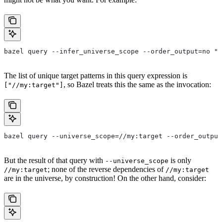
bazel query --infer_universe_scope --order_output=no "a
The list of unique target patterns in this query expression is
, so Bazel treats this the same as the invocation:
["//my:target"]
bazel query --universe_scope=//my:target --order_output
But the result of that query with
is only
--universe_scope
; none of the reverse dependencies of
//my:target
//my:target
are in the universe, by construction! On the other hand, consider: