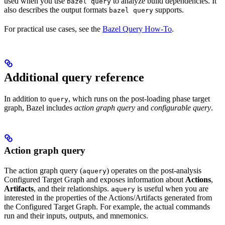
used when you use
to analyze build dependencies. It
bazel query
also describes the output formats
supports.
bazel query
For practical use cases, see the
Bazel Query How-To
.
Additional query reference
In addition to
, which runs on the post-loading phase target
query
graph, Bazel includes
action graph query
and
configurable query
.
Action graph query
The action graph query (
) operates on the post-analysis
aquery
Configured Target Graph and exposes information about
Actions
,
Artifacts
, and their relationships.
is useful when you are
aquery
interested in the properties of the Actions/Artifacts generated from
the Configured Target Graph. For example, the actual commands
run and their inputs, outputs, and mnemonics.