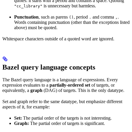
quotes: it starts with a period and contains a space. Quoting
is unnecessary but harmless.
"cc_library"
Punctuation
, such as parens
, period
and comma
.
()
.
,
Words containing punctuation (other than the exceptions listed
above) must be quoted.
Whitespace characters outside of a quoted word are ignored.
Bazel query language concepts
The Bazel query language is a language of expressions. Every
expression evaluates to a
partially-ordered set
of targets, or
equivalently, a
graph
(DAG) of targets. This is the only datatype.
Set and graph refer to the same datatype, but emphasize different
aspects of it, for example:
Set:
The partial order of the targets is not interesting.
Graph:
The partial order of targets is significant.