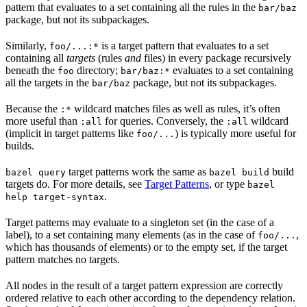
pattern that evaluates to a set containing all the rules in the
bar/baz
package, but not its subpackages.
Similarly,
is a target pattern that evaluates to a set
foo/...:*
containing all
targets
(rules
and
files) in every package recursively
beneath the
directory;
evaluates to a set containing
foo
bar/baz:*
all the targets in the
package, but not its subpackages.
bar/baz
Because the
wildcard matches files as well as rules, it’s often
:*
more useful than
for queries. Conversely, the
wildcard
:all
:all
(implicit in target patterns like
) is typically more useful for
foo/...
builds.
target patterns work the same as
build
bazel query
bazel build
targets do. For more details, see
Target Patterns
, or type
bazel
.
help target-syntax
Target patterns may evaluate to a singleton set (in the case of a
label), to a set containing many elements (as in the case of
,
foo/...
which has thousands of elements) or to the empty set, if the target
pattern matches no targets.
All nodes in the result of a target pattern expression are correctly
ordered relative to each other according to the dependency relation.