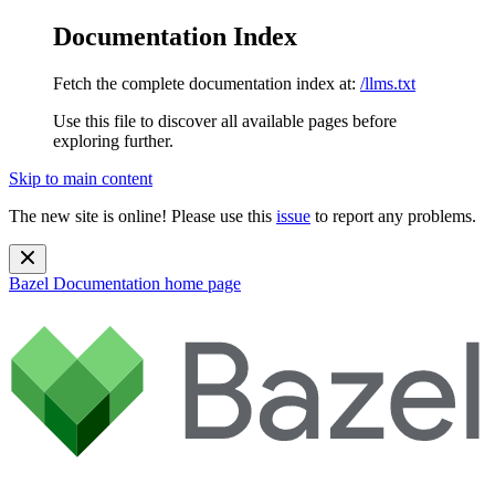
Documentation Index
Fetch the complete documentation index at:
/llms.txt
Use this file to discover all available pages before
exploring further.
Skip to main content
The new site is online! Please use this
issue
to report any problems.
Bazel Documentation
home page