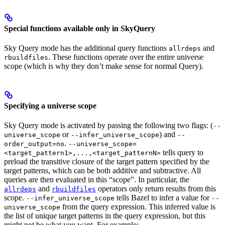
Special functions available only in SkyQuery
Sky Query mode has the additional query functions
and
allrdeps
. These functions operate over the entire universe
rbuildfiles
scope (which is why they don’t make sense for normal Query).
Specifying a universe scope
Sky Query mode is activated by passing the following two flags: (
--
or
) and
universe_scope
--infer_universe_scope
--
.
order_output=no
--universe_scope=
tells query to
<target_pattern1>,...,<target_patternN>
preload the transitive closure of the target pattern specified by the
target patterns, which can be both additive and subtractive. All
queries are then evaluated in this “scope”. In particular, the
and
operators only return results from this
allrdeps
rbuildfiles
scope.
tells Bazel to infer a value for
--infer_universe_scope
--
from the query expression. This inferred value is
universe_scope
the list of unique target patterns in the query expression, but this
might not be what you want. For example: