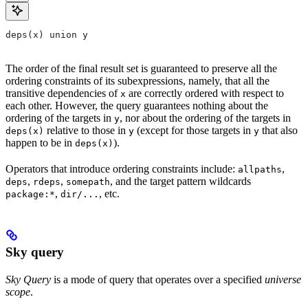
deps(x) union y
The order of the final result set is guaranteed to preserve all the
ordering constraints of its subexpressions, namely, that all the
transitive dependencies of
are correctly ordered with respect to
x
each other. However, the query guarantees nothing about the
ordering of the targets in
, nor about the ordering of the targets in
y
relative to those in
(except for those targets in
that also
deps(x)
y
y
happen to be in
).
deps(x)
Operators that introduce ordering constraints include:
,
allpaths
,
,
, and the target pattern wildcards
deps
rdeps
somepath
,
, etc.
package:*
dir/...
Sky query
Sky Query
is a mode of query that operates over a specified
universe
scope
.