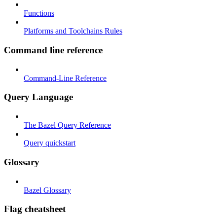
Functions
Platforms and Toolchains Rules
Command line reference
Command-Line Reference
Query Language
The Bazel Query Reference
Query quickstart
Glossary
Bazel Glossary
Flag cheatsheet