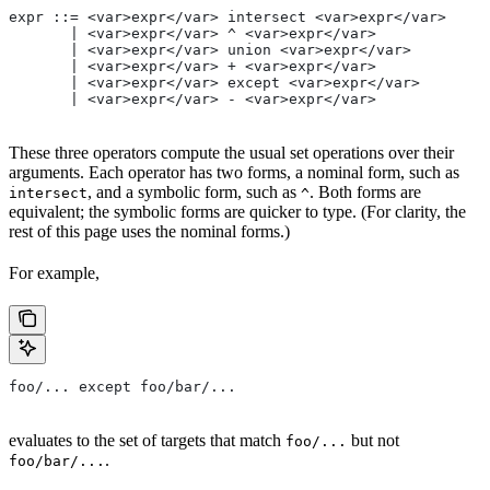
expr ::= <var>expr</var> intersect <var>expr</var>
       | <var>expr</var> ^ <var>expr</var>
       | <var>expr</var> union <var>expr</var>
       | <var>expr</var> + <var>expr</var>
       | <var>expr</var> except <var>expr</var>
       | <var>expr</var> - <var>expr</var>
These three operators compute the usual set operations over their
arguments. Each operator has two forms, a nominal form, such as
, and a symbolic form, such as
. Both forms are
intersect
^
equivalent; the symbolic forms are quicker to type. (For clarity, the
rest of this page uses the nominal forms.)
For example,
foo/... except foo/bar/...
evaluates to the set of targets that match
but not
foo/...
.
foo/bar/...