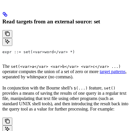
Read targets from an external source: set
expr ::= set(<var>word</var> *)
The
set(<var>a</var> <var>b</var> <var>c</var> ...)
operator computes the union of a set of zero or more
target patterns
,
separated by whitespace (no commas).
In conjunction with the Bourne shell’s
feature,
$(...)
set()
provides a means of saving the results of one query in a regular text
file, manipulating that text file using other programs (such as
standard UNIX shell tools), and then introducing the result back into
the query tool as a value for further processing. For example: