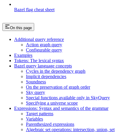
Bazel flag cheat sheet
On this page
Additional query reference
Action graph query
Configurable query
Examples
Tokens: The lexical syntax
Bazel query language concepts
Cycles in the dependency graph
Implicit dependencies
Soundness
On the preservation of graph order
Sky query
Special functions available only in SkyQuery
Specifying a universe scope
Expressions: Syntax and semantics of the grammar
Target patterns
Variables
Parenthesized expressions
Algebraic set operations: intersection, union, set