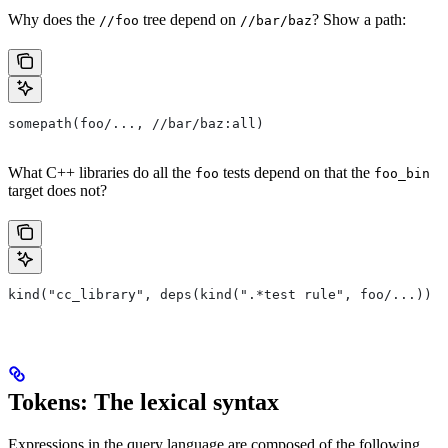
Why does the
tree depend on
? Show a path:
//foo
//bar/baz
somepath(foo/..., //bar/baz:all)
What C++ libraries do all the
tests depend on that the
foo
foo_bin
target does not?
kind("cc_library", deps(kind(".*test rule", foo/...)) e
Tokens: The lexical syntax
Expressions in the query language are composed of the following