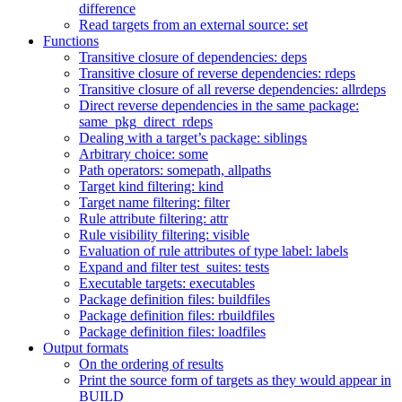
difference
Read targets from an external source: set
Functions
Transitive closure of dependencies: deps
Transitive closure of reverse dependencies: rdeps
Transitive closure of all reverse dependencies: allrdeps
Direct reverse dependencies in the same package:
same_pkg_direct_rdeps
Dealing with a target’s package: siblings
Arbitrary choice: some
Path operators: somepath, allpaths
Target kind filtering: kind
Target name filtering: filter
Rule attribute filtering: attr
Rule visibility filtering: visible
Evaluation of rule attributes of type label: labels
Expand and filter test_suites: tests
Executable targets: executables
Package definition files: buildfiles
Package definition files: rbuildfiles
Package definition files: loadfiles
Output formats
On the ordering of results
Print the source form of targets as they would appear in
BUILD