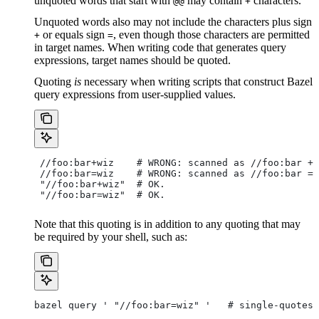
unquoted words that start with
may contain
characters.
@@
+
Unquoted words also may not include the characters plus sign
or equals sign
, even though those characters are permitted
+
=
in target names. When writing code that generates query
expressions, target names should be quoted.
Quoting
is
necessary when writing scripts that construct Bazel
query expressions from user-supplied values.
 //foo:bar+wiz    # WRONG: scanned as
 //foo:bar + 
 //foo:bar=wiz    # WRONG: scanned as
 //foo:bar = 
 "//foo:bar+wiz"  # OK.
 "//foo:bar=wiz"  # OK.
Note that this quoting is in addition to any quoting that may
be required by your shell, such as:
bazel query ' "//foo:bar=wiz" '   # single-quotes 