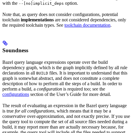
with the
option.
--[no]implicit_deps
Note that, as query does not consider configurations, potential
toolchain
implementations
are not considered dependencies, only
the required toolchain types. See
toolchain documentation
.
Soundness
Bazel query language expressions operate over the build
dependency graph, which is the graph implicitly defined by all rule
declarations in all
files. It is important to understand that this
BUILD
graph is somewhat abstract, and does not constitute a complete
description of how to perform all the steps of a build. In order to
perform a build, a
configuration
is required too; see the
configurations
section of the User’s Guide for more detail.
The result of evaluating an expression in the Bazel query language
is true
for all configurations
, which means that it may be a
conservative over-approximation, and not exactly precise. If you use
the query tool to compute the set of all source files needed during a
build, it may report more than are actually necessary because, for
example, the query tool will include all the files needed to support