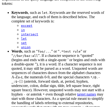
tokens:
Keywords
, such as
. Keywords are the reserved words of
let
the language, and each of them is described below. The
complete set of keywords is:
except
in
intersect
let
set
union
Words
, such as “
” or “
” or
foo/...
.*test rule
“
”. If a character sequence is “quoted”
//bar/baz:all
(begins and ends with a single-quote ’ or begins and ends with
a double-quote ”), it is a word. If a character sequence is not
quoted, it may still be parsed as a word. Unquoted words are
sequences of characters drawn from the alphabet characters
A-Za-z, the numerals 0-9, and the special characters
*/@.-
(asterisk, forward slash, at, period, hyphen,
_:$~[]
underscore, colon, dollar sign, tilde, left square brace, right
square brace). However, unquoted words may not start with a
hyphen
or asterisk
even though relative
target names
may
-
*
start with those characters. As a special rule meant to simplify
the handling of labels referring to external repositories,