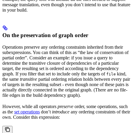
message translation, even though you don’t intend to use that feature
in your build.
On the preservation of graph order
Operations preserve any ordering constraints inherited from their
subexpressions. You can think of this as “the law of conservation of
partial order”. Consider an example: if you issue a query to
determine the transitive closure of dependencies of a particular
target, the resulting set is ordered according to the dependency
graph. If you filter that set to include only the targets of
kind,
file
the same
transitive
partial ordering relation holds between every pair
of targets in the resulting subset - even though none of these pairs is
actually directly connected in the original graph. (There are no file-
file edges in the build dependency graph).
However, while all operators
preserve
order, some operations, such
as the
set operations
don’t
introduce
any ordering constraints of their
own. Consider this expression: