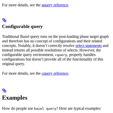
For more details, see the
aquery reference
.
Configurable query
Traditional Bazel query runs on the post-loading phase target graph
and therefore has no concept of configurations and their related
concepts. Notably, it doesn’t correctly resolve
select statements
and
instead returns all possible resolutions of selects. However, the
configurable query environment,
, properly handles
cquery
configurations but doesn’t provide all of the functionality of this
original query.
For more details, see the
cquery reference
.
Examples
How do people use
? Here are typical examples:
bazel query