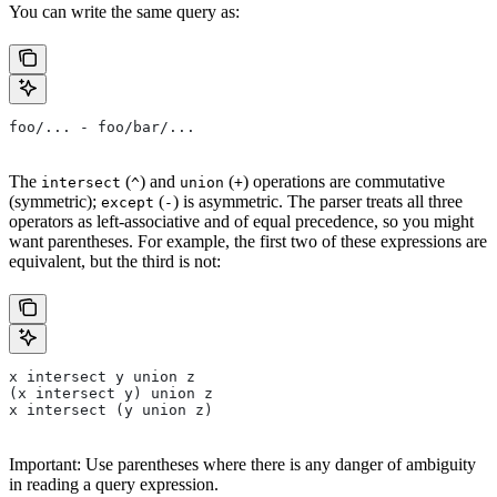
You can write the same query as:
foo/... - foo/bar/...
The
(
) and
(
) operations are commutative
intersect
^
union
+
(symmetric);
(
) is asymmetric. The parser treats all three
except
-
operators as left-associative and of equal precedence, so you might
want parentheses. For example, the first two of these expressions are
equivalent, but the third is not:
x intersect y union z
(x intersect y) union z
x intersect (y union z)
Important: Use parentheses where there is any danger of ambiguity
in reading a query expression.