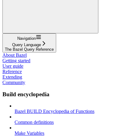
Navigation
Query Language
The Bazel Query Reference
About Bazel
Getting started
User guide
Reference
Extending
Community
Build encyclopedia
Bazel BUILD Encyclopedia of Functions
Common definitions
Make Variables