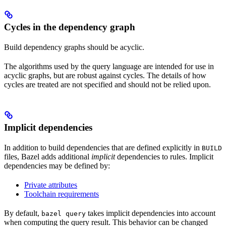
Cycles in the dependency graph
Build dependency graphs should be acyclic.
The algorithms used by the query language are intended for use in
acyclic graphs, but are robust against cycles. The details of how
cycles are treated are not specified and should not be relied upon.
Implicit dependencies
In addition to build dependencies that are defined explicitly in
BUILD
files, Bazel adds additional
implicit
dependencies to rules. Implicit
dependencies may be defined by:
Private attributes
Toolchain requirements
By default,
takes implicit dependencies into account
bazel query
when computing the query result. This behavior can be changed