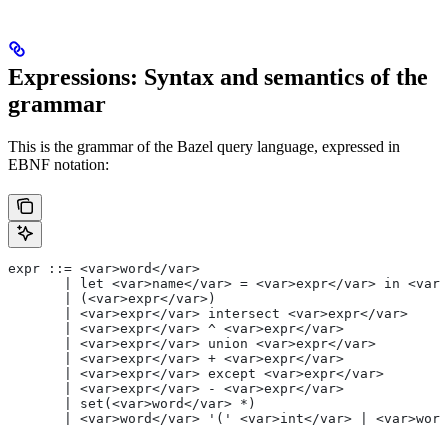
Expressions: Syntax and semantics of the
grammar
This is the grammar of the Bazel query language, expressed in
EBNF notation:
expr ::= <var>word</var>
       | let <var>name</var> = <var>expr</var> in <var>
       | (<var>expr</var>)
       | <var>expr</var> intersect <var>expr</var>
       | <var>expr</var> ^ <var>expr</var>
       | <var>expr</var> union <var>expr</var>
       | <var>expr</var> + <var>expr</var>
       | <var>expr</var> except <var>expr</var>
       | <var>expr</var> - <var>expr</var>
       | set(<var>word</var> *)
       | <var>word</var> '(' <var>int</var> | <var>word