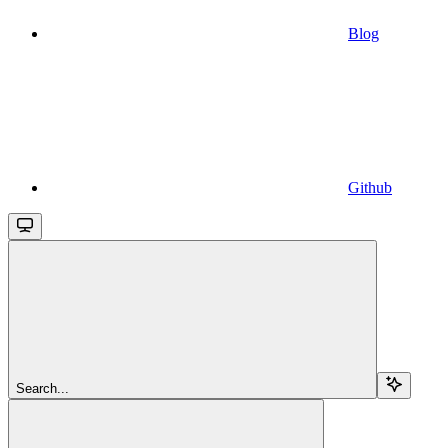
Blog
Github
Search...