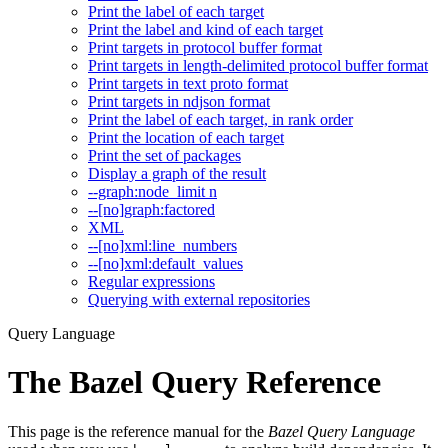
Print the label of each target
Print the label and kind of each target
Print targets in protocol buffer format
Print targets in length-delimited protocol buffer format
Print targets in text proto format
Print targets in ndjson format
Print the label of each target, in rank order
Print the location of each target
Print the set of packages
Display a graph of the result
--graph:node_limit n
--[no]graph:factored
XML
--[no]xml:line_numbers
--[no]xml:default_values
Regular expressions
Querying with external repositories
Query Language
The Bazel Query Reference
This page is the reference manual for the
Bazel Query Language