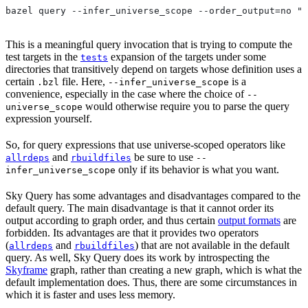
bazel query --infer_universe_scope --order_output=no "t
This is a meaningful query invocation that is trying to compute the
test targets in the
expansion of the targets under some
tests
directories that transitively depend on targets whose definition uses a
certain
file. Here,
is a
.bzl
--infer_universe_scope
convenience, especially in the case where the choice of
--
would otherwise require you to parse the query
universe_scope
expression yourself.
So, for query expressions that use universe-scoped operators like
and
be sure to use
allrdeps
rbuildfiles
--
only if its behavior is what you want.
infer_universe_scope
Sky Query has some advantages and disadvantages compared to the
default query. The main disadvantage is that it cannot order its
output according to graph order, and thus certain
output formats
are
forbidden. Its advantages are that it provides two operators
(
and
) that are not available in the default
allrdeps
rbuildfiles
query. As well, Sky Query does its work by introspecting the
Skyframe
graph, rather than creating a new graph, which is what the
default implementation does. Thus, there are some circumstances in
which it is faster and uses less memory.