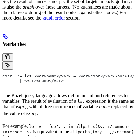
So, the result of
is not just the set of targets in package
, it
foo:*
foo
is also the
graph
over those targets. (No guarantees are made about
the relative ordering of the result nodes against other nodes.) For
more details, see the
graph order
section.
Variables
expr ::= let <var>name</var> = <var>expr</var><sub>1</
       | <var>$name</var>
The Bazel query language allows definitions of and references to
variables. The result of evaluation of a
expression is the same as
let
that of
expr
, with all free occurrences of variable
name
replaced by
2
the value of
expr
.
1
For example,
let v = foo/... in allpaths($v, //common)
is equivalent to the
intersect $v
allpaths(foo/...,//common)