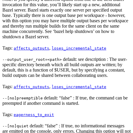
invocation for this value, you’ll likely start up a new, additional
Bazel server. Bazel starts exactly one server per specified output
base. Typically there is one output base per workspace - however,
with this option you may have multiple output bases per workspace
and thereby run multiple builds for the same client on the same
machine concurrently. See ‘bazel help shutdown’ on how to
shutdown a Bazel server.
Tags:
,
affects_outputs
loses_incremental_state
default: see description : The user-
--output_user_root=<path>
specific directory beneath which all build outputs are written; by
default, this is a function of $USER, but by specifying a constant,
build outputs can be shared between collaborating users.
Tags:
,
affects_outputs
loses_incremental_state
default: “false” : If true, the command can be
--[no]preemptible
preempted if another command is started.
Tags:
eagerness_to_exit
default: “false” : If true, no informational messages
--[no]quiet
are emitted on the console, only errors. Changing this option will not