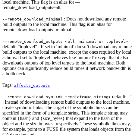
local machine. This flag is an alias for —
remote_download_outputs=all.
: Does not download any remote
--remote_download_minimal
build outputs to the local machine. This flag is an alias for —
remote_download_outputs=minimal.
--remote_download_outputs=<all, minimal or toplevel>
default: “toplevel” : If set to ‘minimal’ doesn’t download any remote
build outputs to the local machine, except the ones required by local
actions. If set to ‘toplevel’ behaves like’minimal’ except that it also
downloads outputs of top level targets to the local machine. Both
options can significantly reduce build times if network bandwidth is
a bottleneck.
Tags:
affects_outputs
default: ""
--remote_download_symlink_template=<a string>
: Instead of downloading remote build outputs to the local machine,
create symbolic links. The target of the symbolic links can be
specified in the form of a template string. This template string may
contain {hash} and {size_bytes} that expand to the hash of the
object and the size in bytes, respectively. These symbolic links may,
for example, point to a FUSE file system that loads objects from the
CAS on demand.