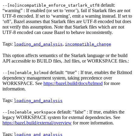
default:
--[no]incompatible_enforce_starlark_utf8
“warning” : If enabled (or set to ‘error’), fail if Starlark files are not
UTF-8 encoded. If set to ‘warning’, emit a warning instead. If set to
‘off’, Bazel assumes that Starlark files are UTF-8 encoded but does
not verify this assumption. Note that Starlark files which are not
UTF-8 encoded can cause Bazel to behave inconsistently.
Tags:
,
loading_and_analysis
incompatible_change
This option affects semantics of the Starlark language or the build
API accessible to BUILD files, .bzl files, or WORKSPACE files.:
default: “true” : If true, enables the Bzlmod
--[no]enable_bzlmod
dependency management system, taking precedence over
WORKSPACE. See
https://bazel.build/docs/bzlmod
for more
information.
Tags:
loading_and_analysis
default: “false” : If true, enables the
--[no]enable_workspace
legacy WORKSPACE system for external dependencies. See
https://bazel.build/external/overview
for more information.
Tags:
loading_and_analysis