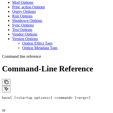
Mod Options
Print_action Options
Query Options
Run Options
Shutdown Options
Sync Options
Test Options
Vendor Options
Version Options
Option Effect Tags
Option Metadata Tags
Command line reference
Command-Line Reference
bazel [<startup options>] <command> [<args>]
or