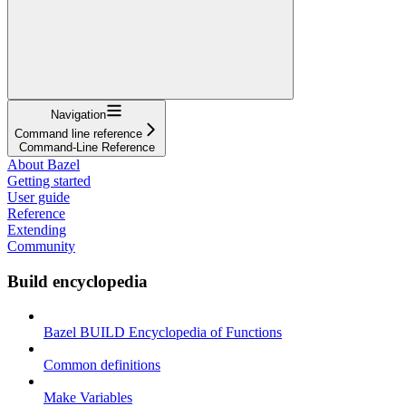
Navigation
Command line reference
Command-Line Reference
About Bazel
Getting started
User guide
Reference
Extending
Community
Build encyclopedia
Bazel BUILD Encyclopedia of Functions
Common definitions
Make Variables