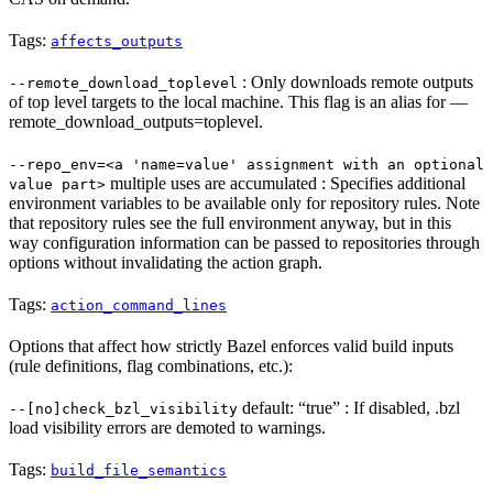
Tags:
affects_outputs
: Only downloads remote outputs
--remote_download_toplevel
of top level targets to the local machine. This flag is an alias for —
remote_download_outputs=toplevel.
--repo_env=<a 'name=value' assignment with an optional
multiple uses are accumulated : Specifies additional
value part>
environment variables to be available only for repository rules. Note
that repository rules see the full environment anyway, but in this
way configuration information can be passed to repositories through
options without invalidating the action graph.
Tags:
action_command_lines
Options that affect how strictly Bazel enforces valid build inputs
(rule definitions, flag combinations, etc.):
default: “true” : If disabled, .bzl
--[no]check_bzl_visibility
load visibility errors are demoted to warnings.
Tags:
build_file_semantics