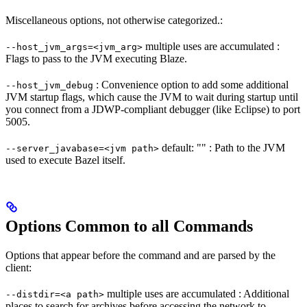
Miscellaneous options, not otherwise categorized.:
multiple uses are accumulated :
--host_jvm_args=<jvm_arg>
Flags to pass to the JVM executing Blaze.
: Convenience option to add some additional
--host_jvm_debug
JVM startup flags, which cause the JVM to wait during startup until
you connect from a JDWP-compliant debugger (like Eclipse) to port
5005.
default: "" : Path to the JVM
--server_javabase=<jvm path>
used to execute Bazel itself.
Options Common to all Commands
Options that appear before the command and are parsed by the
client:
multiple uses are accumulated : Additional
--distdir=<a path>
places to search for archives before accessing the network to