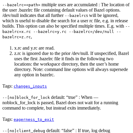
multiple uses are accumulated : The location of
--bazelrc=<path>
the user .bazelrc file containing default values of Bazel options.
/dev/null indicates that all further
s will be ignored,
--bazelrc
which is useful to disable the search for a user rc file, e.g. in release
builds. This option can also be specified multiple times. E.g. with
--
bazelrc=x.rc --bazelrc=y.rc --bazelrc=/dev/null --
,
bazelrc=z.rc
x.rc and y.rc are read.
z.rc is ignored due to the prior /dev/null. If unspecified, Bazel
uses the first .bazelrc file it finds in the following two
locations: the workspace directory, then the user’s home
directory. Note: command line options will always supersede
any option in bazelrc.
Tags:
changes_inputs
default: “true” : When —
--[no]block_for_lock
noblock_for_lock is passed, Bazel does not wait for a running
command to complete, but instead exits immediately.
Tags:
eagerness_to_exit
default: “false” : If true, log debug
--[no]client_debug