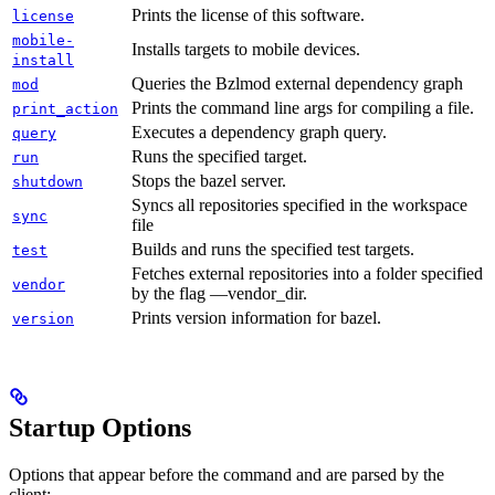
Prints the license of this software.
license
mobile-
Installs targets to mobile devices.
install
Queries the Bzlmod external dependency graph
mod
Prints the command line args for compiling a file.
print_action
Executes a dependency graph query.
query
Runs the specified target.
run
Stops the bazel server.
shutdown
Syncs all repositories specified in the workspace
sync
file
Builds and runs the specified test targets.
test
Fetches external repositories into a folder specified
vendor
by the flag —vendor_dir.
Prints version information for bazel.
version
Startup Options
Options that appear before the command and are parsed by the
client: