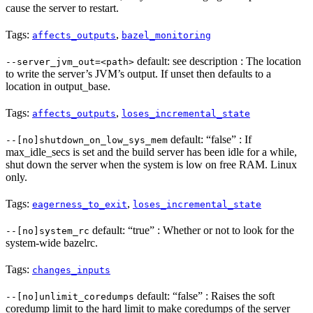
cause the server to restart.
Tags:
,
affects_outputs
bazel_monitoring
default: see description : The location
--server_jvm_out=<path>
to write the server’s JVM’s output. If unset then defaults to a
location in output_base.
Tags:
,
affects_outputs
loses_incremental_state
default: “false” : If
--[no]shutdown_on_low_sys_mem
max_idle_secs is set and the build server has been idle for a while,
shut down the server when the system is low on free RAM. Linux
only.
Tags:
,
eagerness_to_exit
loses_incremental_state
default: “true” : Whether or not to look for the
--[no]system_rc
system-wide bazelrc.
Tags:
changes_inputs
default: “false” : Raises the soft
--[no]unlimit_coredumps
coredump limit to the hard limit to make coredumps of the server