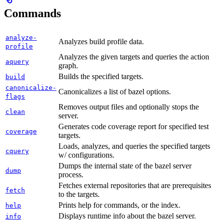
Commands
analyze-
Analyzes build profile data.
profile
Analyzes the given targets and queries the action
aquery
graph.
Builds the specified targets.
build
canonicalize-
Canonicalizes a list of bazel options.
flags
Removes output files and optionally stops the
clean
server.
Generates code coverage report for specified test
coverage
targets.
Loads, analyzes, and queries the specified targets
cquery
w/ configurations.
Dumps the internal state of the bazel server
dump
process.
Fetches external repositories that are prerequisites
fetch
to the targets.
Prints help for commands, or the index.
help
Displays runtime info about the bazel server.
info