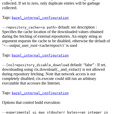
collected. If set to zero, only duplicate entries will be garbage
collected.
Tags:
bazel_internal_configuration
default: see description :
--repository_cache=<a path>
Specifies the cache location of the downloaded values obtained
during the fetching of external repositories. An empty string as
argument requests the cache to be disabled, otherwise the default of
’<—output_user_root>/cache/repos/v1’ is used
Tags:
bazel_internal_configuration
default: “false” : If set,
--[no]repository_disable_download
downloading using ctx.download{,_and_extract} is not allowed
during repository fetching. Note that network access is not
completely disabled; ctx.execute could still run an arbitrary
executable that accesses the Internet.
Tags:
bazel_internal_configuration
Options that control build execution:
--experimental_ui_max_stdouterr_bytes=<an integer in