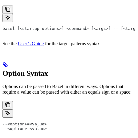
bazel [<startup options>] <command> [<args>] -- [<targe
See the
User’s Guide
for the target patterns syntax.
Option Syntax
Options can be passed to Bazel in different ways. Options that
require a value can be passed with either an equals sign or a space:
--<option>=<value>
--<option> <value>