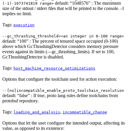
default: “1048576” : The maximum
(-1)-1073741819 range>
size of the stdout / stderr files that will be printed to the console. -1
implies no limit.
Tags:
execution
--gc_thrashing_threshold=<an integer in 0-100 range>
default: “100” : The percent of tenured space occupied (0-100)
above which GcThrashingDetector considers memory pressure
events against its limits (—gc_thrashing_limits). If set to 100,
GcThrashingDetector is disabled.
Tags:
host_machine_resource_optimizations
Options that configure the toolchain used for action execution:
--[no]incompatible_enable_proto_toolchain_resolution
default: “false” : If true, proto lang rules define toolchains from
protobuf repository.
Tags:
,
loading_and_analysis
incompatible_change
Options that let the user configure the intended output, affecting its
value, as opposed to its existence: