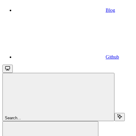
Blog
Github
Search...