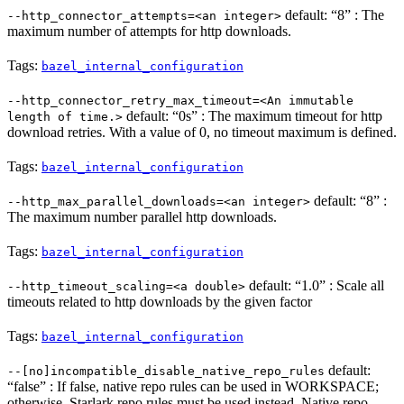
default: “8” : The
--http_connector_attempts=<an integer>
maximum number of attempts for http downloads.
Tags:
bazel_internal_configuration
--http_connector_retry_max_timeout=<An immutable
default: “0s” : The maximum timeout for http
length of time.>
download retries. With a value of 0, no timeout maximum is defined.
Tags:
bazel_internal_configuration
default: “8” :
--http_max_parallel_downloads=<an integer>
The maximum number parallel http downloads.
Tags:
bazel_internal_configuration
default: “1.0” : Scale all
--http_timeout_scaling=<a double>
timeouts related to http downloads by the given factor
Tags:
bazel_internal_configuration
default:
--[no]incompatible_disable_native_repo_rules
“false” : If false, native repo rules can be used in WORKSPACE;
otherwise, Starlark repo rules must be used instead. Native repo