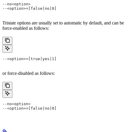
--no<option>
--<option>=[false|no|0]
Tristate options are usually set to automatic by default, and can be
force-enabled as follows:
--<option>=[true|yes|1]
or force-disabled as follows:
--no<option>
--<option>=[false|no|0]