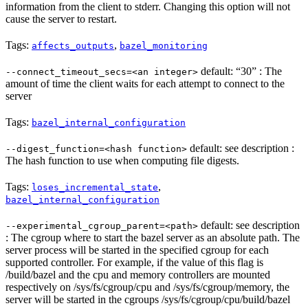
information from the client to stderr. Changing this option will not
cause the server to restart.
Tags:
,
affects_outputs
bazel_monitoring
default: “30” : The
--connect_timeout_secs=<an integer>
amount of time the client waits for each attempt to connect to the
server
Tags:
bazel_internal_configuration
default: see description :
--digest_function=<hash function>
The hash function to use when computing file digests.
Tags:
,
loses_incremental_state
bazel_internal_configuration
default: see description
--experimental_cgroup_parent=<path>
: The cgroup where to start the bazel server as an absolute path. The
server process will be started in the specified cgroup for each
supported controller. For example, if the value of this flag is
/build/bazel and the cpu and memory controllers are mounted
respectively on /sys/fs/cgroup/cpu and /sys/fs/cgroup/memory, the
server will be started in the cgroups /sys/fs/cgroup/cpu/build/bazel