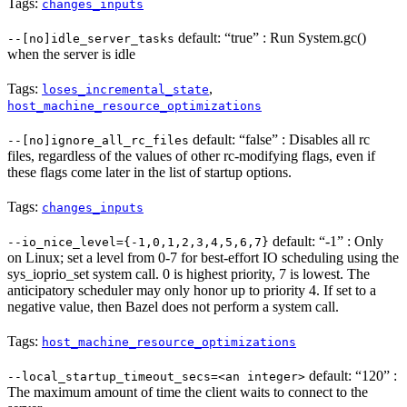
Tags:
changes_inputs
default: “true” : Run System.gc()
--[no]idle_server_tasks
when the server is idle
Tags:
,
loses_incremental_state
host_machine_resource_optimizations
default: “false” : Disables all rc
--[no]ignore_all_rc_files
files, regardless of the values of other rc-modifying flags, even if
these flags come later in the list of startup options.
Tags:
changes_inputs
default: “-1” : Only
--io_nice_level={-1,0,1,2,3,4,5,6,7}
on Linux; set a level from 0-7 for best-effort IO scheduling using the
sys_ioprio_set system call. 0 is highest priority, 7 is lowest. The
anticipatory scheduler may only honor up to priority 4. If set to a
negative value, then Bazel does not perform a system call.
Tags:
host_machine_resource_optimizations
default: “120” :
--local_startup_timeout_secs=<an integer>
The maximum amount of time the client waits to connect to the