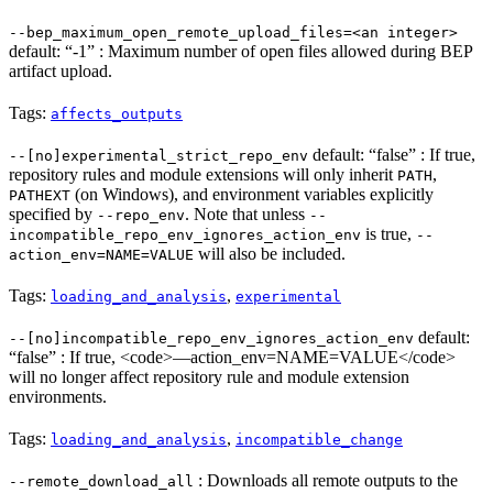
--bep_maximum_open_remote_upload_files=<an integer>
default: “-1” : Maximum number of open files allowed during BEP
artifact upload.
Tags:
affects_outputs
default: “false” : If true,
--[no]experimental_strict_repo_env
repository rules and module extensions will only inherit
,
PATH
(on Windows), and environment variables explicitly
PATHEXT
specified by
. Note that unless
--repo_env
--
is true,
incompatible_repo_env_ignores_action_env
--
will also be included.
action_env=NAME=VALUE
Tags:
,
loading_and_analysis
experimental
default:
--[no]incompatible_repo_env_ignores_action_env
“false” : If true, <code>—action_env=NAME=VALUE</code>
will no longer affect repository rule and module extension
environments.
Tags:
,
loading_and_analysis
incompatible_change
: Downloads all remote outputs to the
--remote_download_all