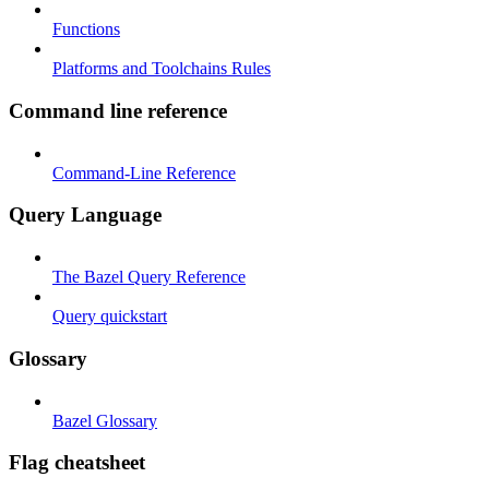
Functions
Platforms and Toolchains Rules
Command line reference
Command-Line Reference
Query Language
The Bazel Query Reference
Query quickstart
Glossary
Bazel Glossary
Flag cheatsheet