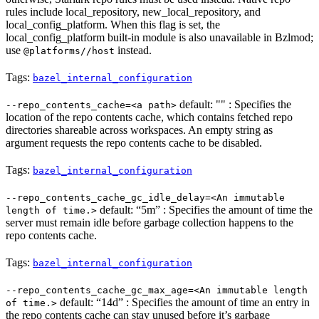
rules include local_repository, new_local_repository, and
local_config_platform. When this flag is set, the
local_config_platform built-in module is also unavailable in Bzlmod;
use
instead.
@platforms//host
Tags:
bazel_internal_configuration
default: "" : Specifies the
--repo_contents_cache=<a path>
location of the repo contents cache, which contains fetched repo
directories shareable across workspaces. An empty string as
argument requests the repo contents cache to be disabled.
Tags:
bazel_internal_configuration
--repo_contents_cache_gc_idle_delay=<An immutable
default: “5m” : Specifies the amount of time the
length of time.>
server must remain idle before garbage collection happens to the
repo contents cache.
Tags:
bazel_internal_configuration
--repo_contents_cache_gc_max_age=<An immutable length
default: “14d” : Specifies the amount of time an entry in
of time.>
the repo contents cache can stay unused before it’s garbage