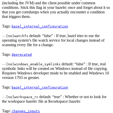
(including the JVM) and the client possible under common
conditions. Stick this flag in your bazelrc once and forget about it so
that you get coredumps when you actually encounter a condition
that triggers them.
Tags:
bazel_internal_configuration
default: “false” : If true, bazel tries to use the
--[no]watchfs
operating system’s file watch service for local changes instead of
scanning every file for a change.
Tags:
deprecated
default: “false” : If true, real
--[no]windows_enable_symlinks
symbolic links will be created on Windows instead of file copying.
Requires Windows developer mode to be enabled and Windows 10
version 1703 or greater.
Tags:
bazel_internal_configuration
default: “true” : Whether or not to look for
--[no]workspace_rc
the workspace bazelrc file at $workspace/.bazelrc
Tags:
changes_inputs