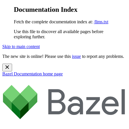
Documentation Index
Fetch the complete documentation index at:
/llms.txt
Use this file to discover all available pages before
exploring further.
Skip to main content
The new site is online! Please use this
issue
to report any problems.
Bazel Documentation
home page