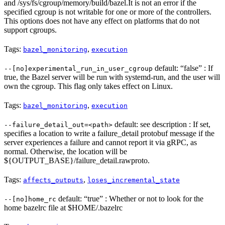
and /sys/fs/cgroup/memory/build/bazel.It is not an error if the
specified cgroup is not writable for one or more of the controllers.
This options does not have any effect on platforms that do not
support cgroups.
Tags:
,
bazel_monitoring
execution
default: “false” : If
--[no]experimental_run_in_user_cgroup
true, the Bazel server will be run with systemd-run, and the user will
own the cgroup. This flag only takes effect on Linux.
Tags:
,
bazel_monitoring
execution
default: see description : If set,
--failure_detail_out=<path>
specifies a location to write a failure_detail protobuf message if the
server experiences a failure and cannot report it via gRPC, as
normal. Otherwise, the location will be
${OUTPUT_BASE}/failure_detail.rawproto.
Tags:
,
affects_outputs
loses_incremental_state
default: “true” : Whether or not to look for the
--[no]home_rc
home bazelrc file at $HOME/.bazelrc