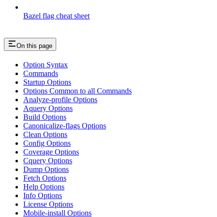
Bazel flag cheat sheet
On this page
Option Syntax
Commands
Startup Options
Options Common to all Commands
Analyze-profile Options
Aquery Options
Build Options
Canonicalize-flags Options
Clean Options
Config Options
Coverage Options
Cquery Options
Dump Options
Fetch Options
Help Options
Info Options
License Options
Mobile-install Options