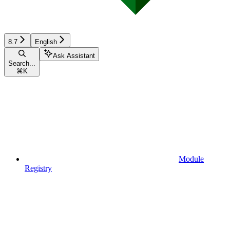
8.7
English
Ask Assistant
Search...
⌘
K
Module
Registry