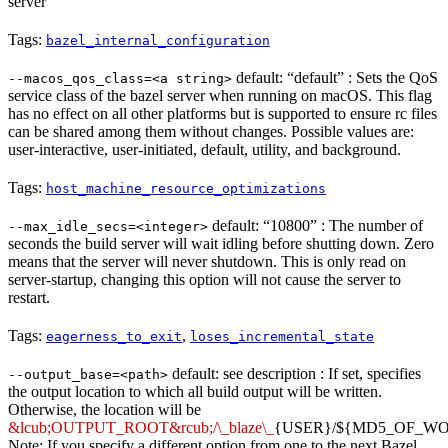
server
Tags:
bazel_internal_configuration
default: “default” : Sets the QoS
--macos_qos_class=<a string>
service class of the bazel server when running on macOS. This flag
has no effect on all other platforms but is supported to ensure rc files
can be shared among them without changes. Possible values are:
user-interactive, user-initiated, default, utility, and background.
Tags:
host_machine_resource_optimizations
default: “10800” : The number of
--max_idle_secs=<integer>
seconds the build server will wait idling before shutting down. Zero
means that the server will never shutdown. This is only read on
server-startup, changing this option will not cause the server to
restart.
Tags:
,
eagerness_to_exit
loses_incremental_state
default: see description : If set, specifies
--output_base=<path>
the output location to which all build output will be written.
Otherwise, the location will be
&lcub;OUTPUT_ROOT&rcub;/\_blaze\_
{USER}/${MD5_OF_W
Note: If you specify a different option from one to the next Bazel