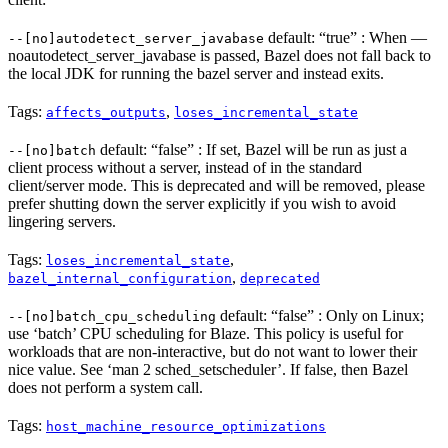
default: “true” : When —
--[no]autodetect_server_javabase
noautodetect_server_javabase is passed, Bazel does not fall back to
the local JDK for running the bazel server and instead exits.
Tags:
,
affects_outputs
loses_incremental_state
default: “false” : If set, Bazel will be run as just a
--[no]batch
client process without a server, instead of in the standard
client/server mode. This is deprecated and will be removed, please
prefer shutting down the server explicitly if you wish to avoid
lingering servers.
Tags:
,
loses_incremental_state
,
bazel_internal_configuration
deprecated
default: “false” : Only on Linux;
--[no]batch_cpu_scheduling
use ‘batch’ CPU scheduling for Blaze. This policy is useful for
workloads that are non-interactive, but do not want to lower their
nice value. See ‘man 2 sched_setscheduler’. If false, then Bazel
does not perform a system call.
Tags:
host_machine_resource_optimizations