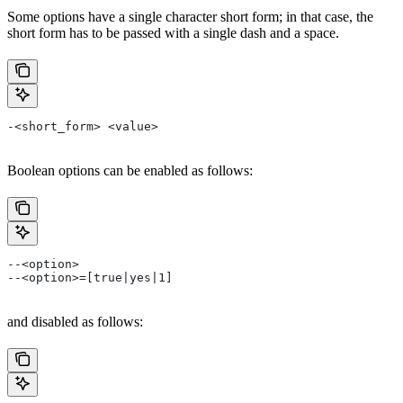
Some options have a single character short form; in that case, the
short form has to be passed with a single dash and a space.
-<short_form> <value>
Boolean options can be enabled as follows:
--<option>
--<option>=[true|yes|1]
and disabled as follows: