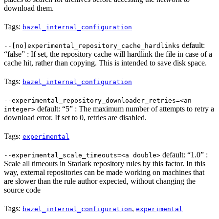
download them.
Tags:
bazel_internal_configuration
default:
--[no]experimental_repository_cache_hardlinks
“false” : If set, the repository cache will hardlink the file in case of a
cache hit, rather than copying. This is intended to save disk space.
Tags:
bazel_internal_configuration
--experimental_repository_downloader_retries=<an
default: “5” : The maximum number of attempts to retry a
integer>
download error. If set to 0, retries are disabled.
Tags:
experimental
default: “1.0” :
--experimental_scale_timeouts=<a double>
Scale all timeouts in Starlark repository rules by this factor. In this
way, external repositories can be made working on machines that
are slower than the rule author expected, without changing the
source code
Tags:
,
bazel_internal_configuration
experimental