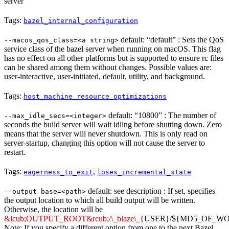
server
Tags:
bazel_internal_configuration
default: “default” : Sets the QoS
--macos_qos_class=<a string>
service class of the bazel server when running on macOS. This flag
has no effect on all other platforms but is supported to ensure rc files
can be shared among them without changes. Possible values are:
user-interactive, user-initiated, default, utility, and background.
Tags:
host_machine_resource_optimizations
default: “10800” : The number of
--max_idle_secs=<integer>
seconds the build server will wait idling before shutting down. Zero
means that the server will never shutdown. This is only read on
server-startup, changing this option will not cause the server to
restart.
Tags:
,
eagerness_to_exit
loses_incremental_state
default: see description : If set, specifies
--output_base=<path>
the output location to which all build output will be written.
Otherwise, the location will be
&lcub;OUTPUT_ROOT&rcub;/\_blaze\_
{USER}/${MD5_OF_W
Note: If you specify a different option from one to the next Bazel