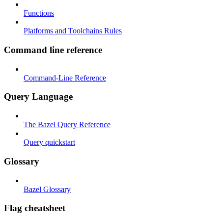
Functions
Platforms and Toolchains Rules
Command line reference
Command-Line Reference
Query Language
The Bazel Query Reference
Query quickstart
Glossary
Bazel Glossary
Flag cheatsheet