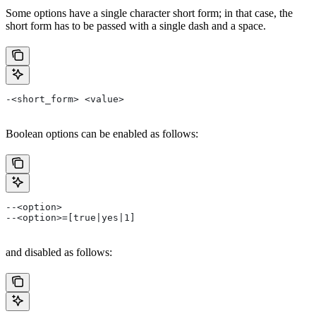
Some options have a single character short form; in that case, the
short form has to be passed with a single dash and a space.
-<short_form> <value>
Boolean options can be enabled as follows:
--<option>
--<option>=[true|yes|1]
and disabled as follows: