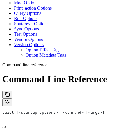
Mod Options
Print_action Options
Query Options
Run Options
Shutdown Options
Sync Options
Test Options
Vendor Options
Version Options
Option Effect Tags
Option Metadata Tags
Command line reference
Command-Line Reference
bazel [<startup options>] <command> [<args>]
or