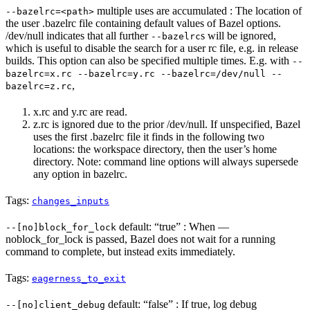
multiple uses are accumulated : The location of
--bazelrc=<path>
the user .bazelrc file containing default values of Bazel options.
/dev/null indicates that all further
s will be ignored,
--bazelrc
which is useful to disable the search for a user rc file, e.g. in release
builds. This option can also be specified multiple times. E.g. with
--
bazelrc=x.rc --bazelrc=y.rc --bazelrc=/dev/null --
,
bazelrc=z.rc
x.rc and y.rc are read.
z.rc is ignored due to the prior /dev/null. If unspecified, Bazel
uses the first .bazelrc file it finds in the following two
locations: the workspace directory, then the user’s home
directory. Note: command line options will always supersede
any option in bazelrc.
Tags:
changes_inputs
default: “true” : When —
--[no]block_for_lock
noblock_for_lock is passed, Bazel does not wait for a running
command to complete, but instead exits immediately.
Tags:
eagerness_to_exit
default: “false” : If true, log debug
--[no]client_debug