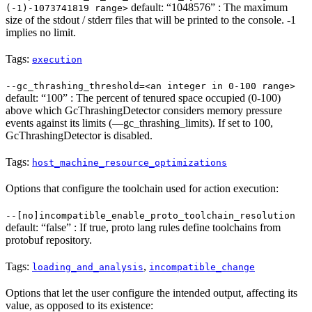
default: “1048576” : The maximum
(-1)-1073741819 range>
size of the stdout / stderr files that will be printed to the console. -1
implies no limit.
Tags:
execution
--gc_thrashing_threshold=<an integer in 0-100 range>
default: “100” : The percent of tenured space occupied (0-100)
above which GcThrashingDetector considers memory pressure
events against its limits (—gc_thrashing_limits). If set to 100,
GcThrashingDetector is disabled.
Tags:
host_machine_resource_optimizations
Options that configure the toolchain used for action execution:
--[no]incompatible_enable_proto_toolchain_resolution
default: “false” : If true, proto lang rules define toolchains from
protobuf repository.
Tags:
,
loading_and_analysis
incompatible_change
Options that let the user configure the intended output, affecting its
value, as opposed to its existence: