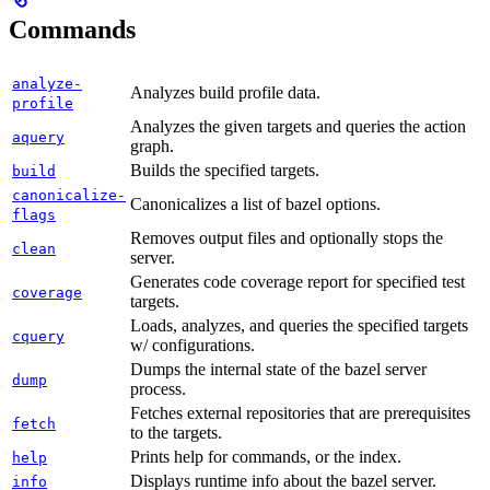
Commands
analyze-
Analyzes build profile data.
profile
Analyzes the given targets and queries the action
aquery
graph.
Builds the specified targets.
build
canonicalize-
Canonicalizes a list of bazel options.
flags
Removes output files and optionally stops the
clean
server.
Generates code coverage report for specified test
coverage
targets.
Loads, analyzes, and queries the specified targets
cquery
w/ configurations.
Dumps the internal state of the bazel server
dump
process.
Fetches external repositories that are prerequisites
fetch
to the targets.
Prints help for commands, or the index.
help
Displays runtime info about the bazel server.
info