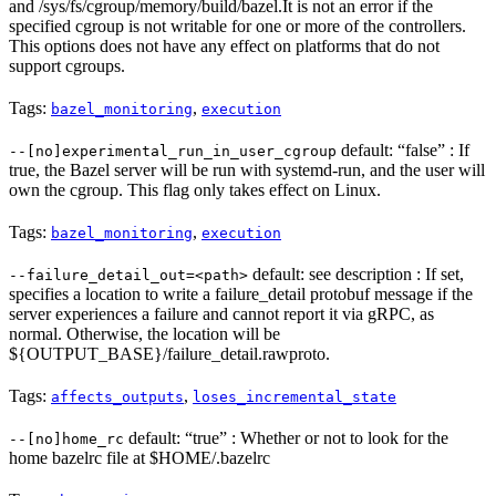
and /sys/fs/cgroup/memory/build/bazel.It is not an error if the
specified cgroup is not writable for one or more of the controllers.
This options does not have any effect on platforms that do not
support cgroups.
Tags:
,
bazel_monitoring
execution
default: “false” : If
--[no]experimental_run_in_user_cgroup
true, the Bazel server will be run with systemd-run, and the user will
own the cgroup. This flag only takes effect on Linux.
Tags:
,
bazel_monitoring
execution
default: see description : If set,
--failure_detail_out=<path>
specifies a location to write a failure_detail protobuf message if the
server experiences a failure and cannot report it via gRPC, as
normal. Otherwise, the location will be
${OUTPUT_BASE}/failure_detail.rawproto.
Tags:
,
affects_outputs
loses_incremental_state
default: “true” : Whether or not to look for the
--[no]home_rc
home bazelrc file at $HOME/.bazelrc