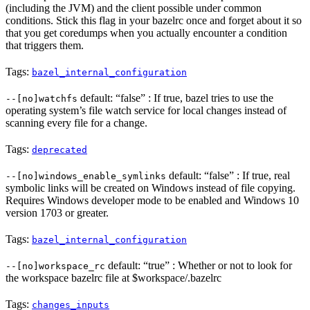
(including the JVM) and the client possible under common
conditions. Stick this flag in your bazelrc once and forget about it so
that you get coredumps when you actually encounter a condition
that triggers them.
Tags:
bazel_internal_configuration
default: “false” : If true, bazel tries to use the
--[no]watchfs
operating system’s file watch service for local changes instead of
scanning every file for a change.
Tags:
deprecated
default: “false” : If true, real
--[no]windows_enable_symlinks
symbolic links will be created on Windows instead of file copying.
Requires Windows developer mode to be enabled and Windows 10
version 1703 or greater.
Tags:
bazel_internal_configuration
default: “true” : Whether or not to look for
--[no]workspace_rc
the workspace bazelrc file at $workspace/.bazelrc
Tags:
changes_inputs