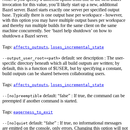
invocation for this value, you’ll likely start up a new, additional
Bazel server. Bazel starts exactly one server per specified output
base. Typically there is one output base per workspace - however,
with this option you may have multiple output bases per workspace
and thereby run multiple builds for the same client on the same
machine concurrently. See ‘bazel help shutdown’ on how to
shutdown a Bazel server.
Tags:
,
affects_outputs
loses_incremental_state
default: see description : The user-
--output_user_root=<path>
specific directory beneath which all build outputs are written; by
default, this is a function of $USER, but by specifying a constant,
build outputs can be shared between collaborating users.
Tags:
,
affects_outputs
loses_incremental_state
default: “false” : If true, the command can be
--[no]preemptible
preempted if another command is started.
Tags:
eagerness_to_exit
default: “false” : If true, no informational messages
--[no]quiet
are emitted on the console, only errors. Changing this option will not