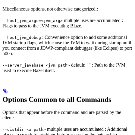
Miscellaneous options, not otherwise categorized.:
multiple uses are accumulated :
--host_jvm_args=<jvm_arg>
Flags to pass to the JVM executing Blaze.
: Convenience option to add some additional
--host_jvm_debug
JVM startup flags, which cause the JVM to wait during startup until
you connect from a JDWP-compliant debugger (like Eclipse) to port
5005.
default: "" : Path to the JVM
--server_javabase=<jvm path>
used to execute Bazel itself.
Options Common to all Commands
Options that appear before the command and are parsed by the
client:
multiple uses are accumulated : Additional
--distdir=<a path>
places to search for archives before accessing the network to