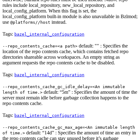
rules include local_repository, new_local_repository, and
local_config_platform. When this flag is set, the
local_config_platform built-in module is also unavailable in Bzlmod;
use
instead.
@platforms//host
Tags:
bazel_internal_configuration
default: "" : Specifies the
--repo_contents_cache=<a path>
location of the repo contents cache, which contains fetched repo
directories shareable across workspaces. An empty string as
argument requests the repo contents cache to be disabled.
Tags:
bazel_internal_configuration
--repo_contents_cache_gc_idle_delay=<An immutable
default: “5m” : Specifies the amount of time the
length of time.>
server must remain idle before garbage collection happens to the
repo contents cache.
Tags:
bazel_internal_configuration
--repo_contents_cache_gc_max_age=<An immutable length
default: “14d” : Specifies the amount of time an entry in
of time.>
the repo contents cache can stay unused before it’s garbage