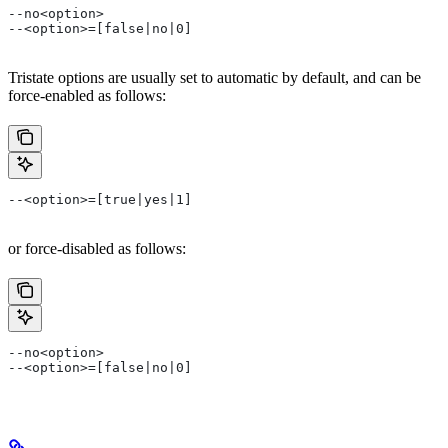
--no<option>
--<option>=[false|no|0]
Tristate options are usually set to automatic by default, and can be
force-enabled as follows:
--<option>=[true|yes|1]
or force-disabled as follows:
--no<option>
--<option>=[false|no|0]