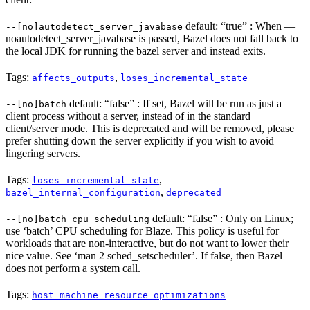
default: “true” : When —
--[no]autodetect_server_javabase
noautodetect_server_javabase is passed, Bazel does not fall back to
the local JDK for running the bazel server and instead exits.
Tags:
,
affects_outputs
loses_incremental_state
default: “false” : If set, Bazel will be run as just a
--[no]batch
client process without a server, instead of in the standard
client/server mode. This is deprecated and will be removed, please
prefer shutting down the server explicitly if you wish to avoid
lingering servers.
Tags:
,
loses_incremental_state
,
bazel_internal_configuration
deprecated
default: “false” : Only on Linux;
--[no]batch_cpu_scheduling
use ‘batch’ CPU scheduling for Blaze. This policy is useful for
workloads that are non-interactive, but do not want to lower their
nice value. See ‘man 2 sched_setscheduler’. If false, then Bazel
does not perform a system call.
Tags:
host_machine_resource_optimizations