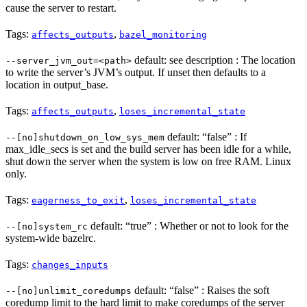
cause the server to restart.
Tags:
,
affects_outputs
bazel_monitoring
default: see description : The location
--server_jvm_out=<path>
to write the server’s JVM’s output. If unset then defaults to a
location in output_base.
Tags:
,
affects_outputs
loses_incremental_state
default: “false” : If
--[no]shutdown_on_low_sys_mem
max_idle_secs is set and the build server has been idle for a while,
shut down the server when the system is low on free RAM. Linux
only.
Tags:
,
eagerness_to_exit
loses_incremental_state
default: “true” : Whether or not to look for the
--[no]system_rc
system-wide bazelrc.
Tags:
changes_inputs
default: “false” : Raises the soft
--[no]unlimit_coredumps
coredump limit to the hard limit to make coredumps of the server