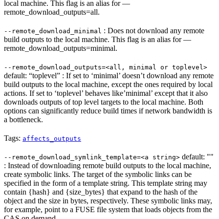
local machine. This flag is an alias for —
remote_download_outputs=all.
: Does not download any remote
--remote_download_minimal
build outputs to the local machine. This flag is an alias for —
remote_download_outputs=minimal.
--remote_download_outputs=<all, minimal or toplevel>
default: “toplevel” : If set to ‘minimal’ doesn’t download any remote
build outputs to the local machine, except the ones required by local
actions. If set to ‘toplevel’ behaves like’minimal’ except that it also
downloads outputs of top level targets to the local machine. Both
options can significantly reduce build times if network bandwidth is
a bottleneck.
Tags:
affects_outputs
default: ""
--remote_download_symlink_template=<a string>
: Instead of downloading remote build outputs to the local machine,
create symbolic links. The target of the symbolic links can be
specified in the form of a template string. This template string may
contain {hash} and {size_bytes} that expand to the hash of the
object and the size in bytes, respectively. These symbolic links may,
for example, point to a FUSE file system that loads objects from the
CAS on demand.