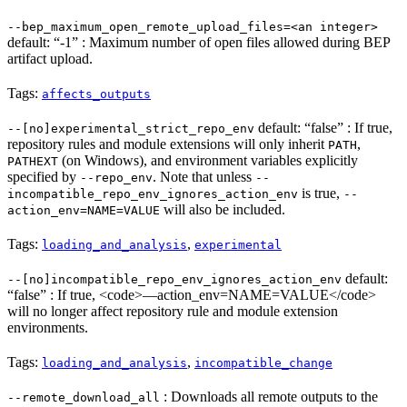
--bep_maximum_open_remote_upload_files=<an integer>
default: “-1” : Maximum number of open files allowed during BEP
artifact upload.
Tags:
affects_outputs
default: “false” : If true,
--[no]experimental_strict_repo_env
repository rules and module extensions will only inherit
,
PATH
(on Windows), and environment variables explicitly
PATHEXT
specified by
. Note that unless
--repo_env
--
is true,
incompatible_repo_env_ignores_action_env
--
will also be included.
action_env=NAME=VALUE
Tags:
,
loading_and_analysis
experimental
default:
--[no]incompatible_repo_env_ignores_action_env
“false” : If true, <code>—action_env=NAME=VALUE</code>
will no longer affect repository rule and module extension
environments.
Tags:
,
loading_and_analysis
incompatible_change
: Downloads all remote outputs to the
--remote_download_all