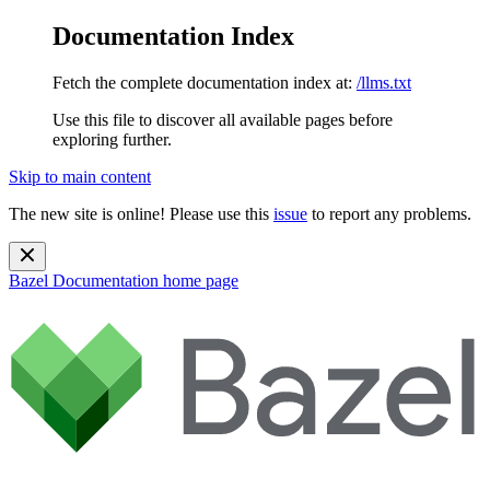
Documentation Index
Fetch the complete documentation index at:
/llms.txt
Use this file to discover all available pages before
exploring further.
Skip to main content
The new site is online! Please use this
issue
to report any problems.
Bazel Documentation
home page