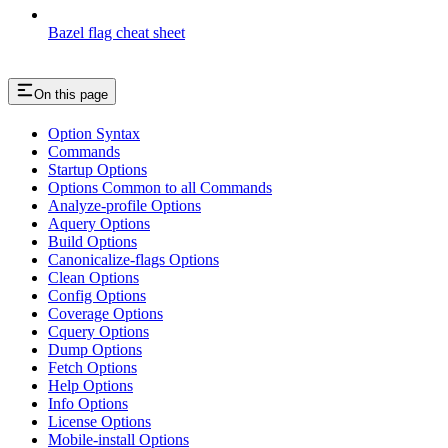
Bazel flag cheat sheet
On this page
Option Syntax
Commands
Startup Options
Options Common to all Commands
Analyze-profile Options
Aquery Options
Build Options
Canonicalize-flags Options
Clean Options
Config Options
Coverage Options
Cquery Options
Dump Options
Fetch Options
Help Options
Info Options
License Options
Mobile-install Options