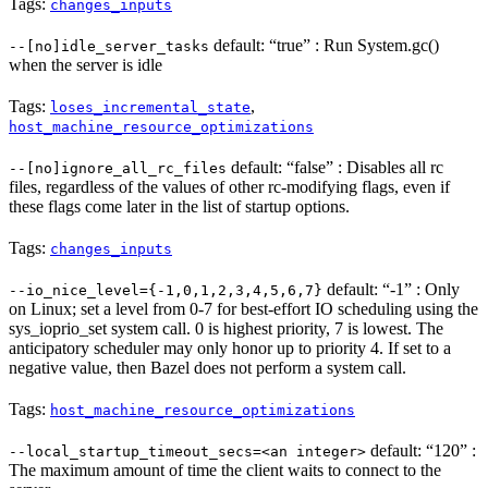
Tags:
changes_inputs
default: “true” : Run System.gc()
--[no]idle_server_tasks
when the server is idle
Tags:
,
loses_incremental_state
host_machine_resource_optimizations
default: “false” : Disables all rc
--[no]ignore_all_rc_files
files, regardless of the values of other rc-modifying flags, even if
these flags come later in the list of startup options.
Tags:
changes_inputs
default: “-1” : Only
--io_nice_level={-1,0,1,2,3,4,5,6,7}
on Linux; set a level from 0-7 for best-effort IO scheduling using the
sys_ioprio_set system call. 0 is highest priority, 7 is lowest. The
anticipatory scheduler may only honor up to priority 4. If set to a
negative value, then Bazel does not perform a system call.
Tags:
host_machine_resource_optimizations
default: “120” :
--local_startup_timeout_secs=<an integer>
The maximum amount of time the client waits to connect to the