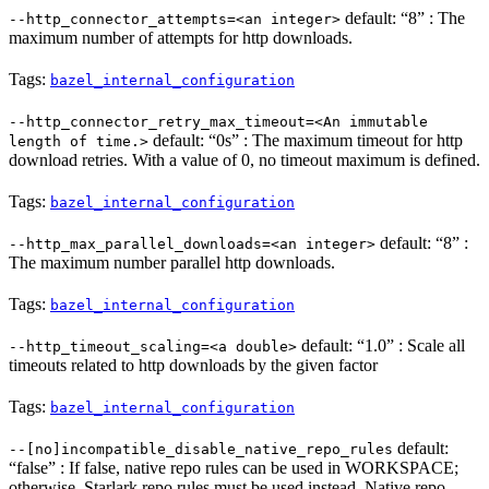
default: “8” : The
--http_connector_attempts=<an integer>
maximum number of attempts for http downloads.
Tags:
bazel_internal_configuration
--http_connector_retry_max_timeout=<An immutable
default: “0s” : The maximum timeout for http
length of time.>
download retries. With a value of 0, no timeout maximum is defined.
Tags:
bazel_internal_configuration
default: “8” :
--http_max_parallel_downloads=<an integer>
The maximum number parallel http downloads.
Tags:
bazel_internal_configuration
default: “1.0” : Scale all
--http_timeout_scaling=<a double>
timeouts related to http downloads by the given factor
Tags:
bazel_internal_configuration
default:
--[no]incompatible_disable_native_repo_rules
“false” : If false, native repo rules can be used in WORKSPACE;
otherwise, Starlark repo rules must be used instead. Native repo