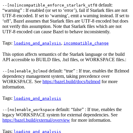
default:
--[no]incompatible_enforce_starlark_utf8
“warning” : If enabled (or set to ‘error’), fail if Starlark files are not
UTF-8 encoded. If set to ‘warning’, emit a warning instead. If set to
‘off’, Bazel assumes that Starlark files are UTF-8 encoded but does
not verify this assumption. Note that Starlark files which are not
UTF-8 encoded can cause Bazel to behave inconsistently.
Tags:
,
loading_and_analysis
incompatible_change
This option affects semantics of the Starlark language or the build
API accessible to BUILD files, .bzl files, or WORKSPACE files.:
default: “true” : If true, enables the Bzlmod
--[no]enable_bzlmod
dependency management system, taking precedence over
WORKSPACE. See
https://bazel.build/docs/bzlmod
for more
information.
Tags:
loading_and_analysis
default: “false” : If true, enables the
--[no]enable_workspace
legacy WORKSPACE system for external dependencies. See
https://bazel.build/external/overview
for more information.
Tags:
loading_and_analysis