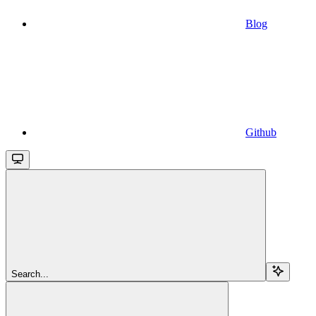
Blog
Github
Search...