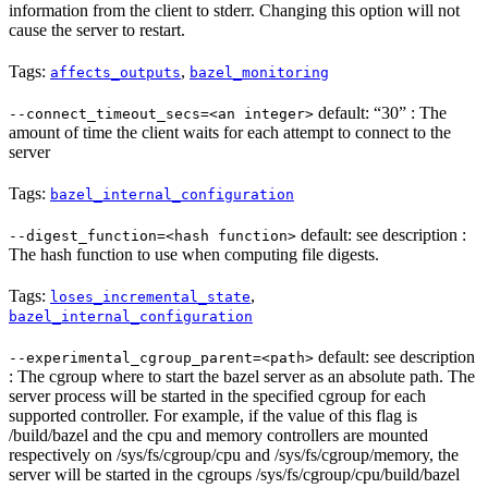
information from the client to stderr. Changing this option will not
cause the server to restart.
Tags:
,
affects_outputs
bazel_monitoring
default: “30” : The
--connect_timeout_secs=<an integer>
amount of time the client waits for each attempt to connect to the
server
Tags:
bazel_internal_configuration
default: see description :
--digest_function=<hash function>
The hash function to use when computing file digests.
Tags:
,
loses_incremental_state
bazel_internal_configuration
default: see description
--experimental_cgroup_parent=<path>
: The cgroup where to start the bazel server as an absolute path. The
server process will be started in the specified cgroup for each
supported controller. For example, if the value of this flag is
/build/bazel and the cpu and memory controllers are mounted
respectively on /sys/fs/cgroup/cpu and /sys/fs/cgroup/memory, the
server will be started in the cgroups /sys/fs/cgroup/cpu/build/bazel