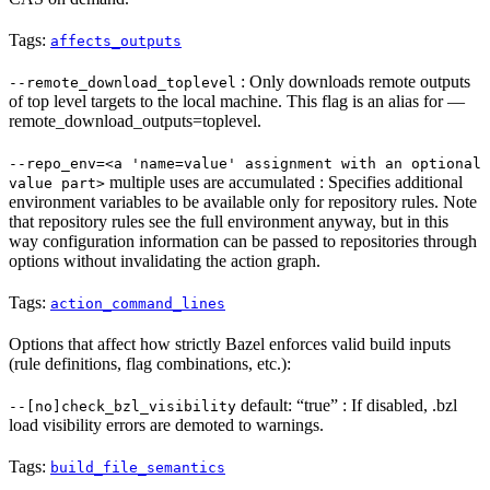
Tags:
affects_outputs
: Only downloads remote outputs
--remote_download_toplevel
of top level targets to the local machine. This flag is an alias for —
remote_download_outputs=toplevel.
--repo_env=<a 'name=value' assignment with an optional
multiple uses are accumulated : Specifies additional
value part>
environment variables to be available only for repository rules. Note
that repository rules see the full environment anyway, but in this
way configuration information can be passed to repositories through
options without invalidating the action graph.
Tags:
action_command_lines
Options that affect how strictly Bazel enforces valid build inputs
(rule definitions, flag combinations, etc.):
default: “true” : If disabled, .bzl
--[no]check_bzl_visibility
load visibility errors are demoted to warnings.
Tags:
build_file_semantics