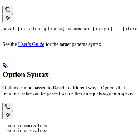
bazel [<startup options>] <command> [<args>] -- [<targe
See the
User’s Guide
for the target patterns syntax.
Option Syntax
Options can be passed to Bazel in different ways. Options that
require a value can be passed with either an equals sign or a space:
--<option>=<value>
--<option> <value>