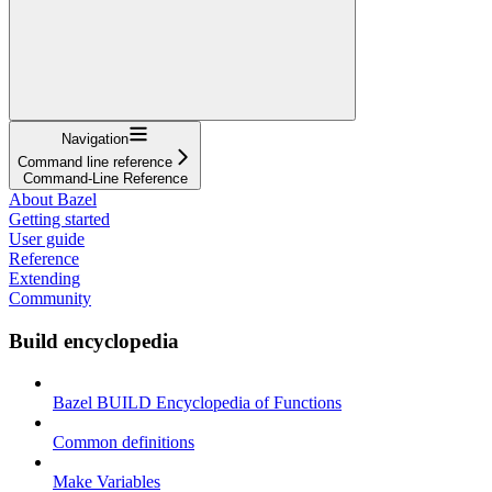
Navigation
Command line reference
Command-Line Reference
About Bazel
Getting started
User guide
Reference
Extending
Community
Build encyclopedia
Bazel BUILD Encyclopedia of Functions
Common definitions
Make Variables