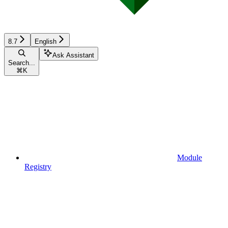
8.7
English
Ask Assistant
Search...
⌘
K
Module
Registry