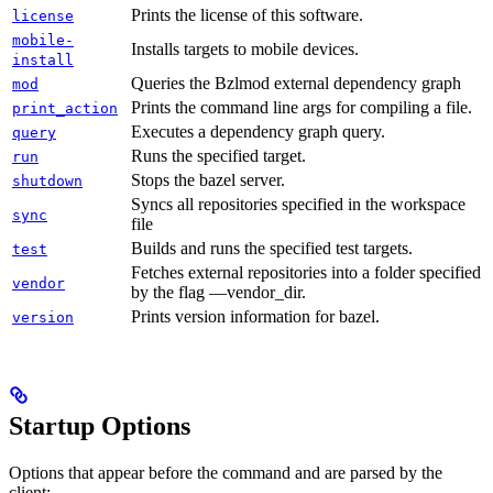
Prints the license of this software.
license
mobile-
Installs targets to mobile devices.
install
Queries the Bzlmod external dependency graph
mod
Prints the command line args for compiling a file.
print_action
Executes a dependency graph query.
query
Runs the specified target.
run
Stops the bazel server.
shutdown
Syncs all repositories specified in the workspace
sync
file
Builds and runs the specified test targets.
test
Fetches external repositories into a folder specified
vendor
by the flag —vendor_dir.
Prints version information for bazel.
version
Startup Options
Options that appear before the command and are parsed by the
client: