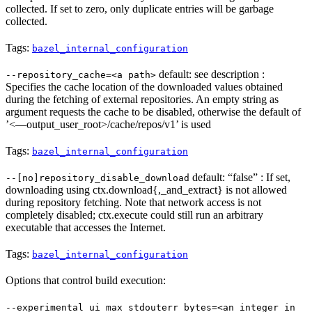
collected. If set to zero, only duplicate entries will be garbage
collected.
Tags:
bazel_internal_configuration
default: see description :
--repository_cache=<a path>
Specifies the cache location of the downloaded values obtained
during the fetching of external repositories. An empty string as
argument requests the cache to be disabled, otherwise the default of
’<—output_user_root>/cache/repos/v1’ is used
Tags:
bazel_internal_configuration
default: “false” : If set,
--[no]repository_disable_download
downloading using ctx.download{,_and_extract} is not allowed
during repository fetching. Note that network access is not
completely disabled; ctx.execute could still run an arbitrary
executable that accesses the Internet.
Tags:
bazel_internal_configuration
Options that control build execution:
--experimental_ui_max_stdouterr_bytes=<an integer in