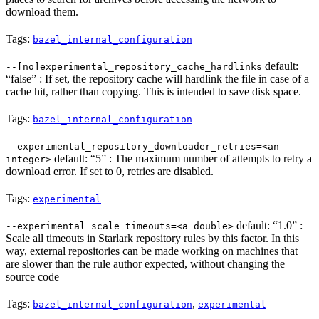
download them.
Tags:
bazel_internal_configuration
default:
--[no]experimental_repository_cache_hardlinks
“false” : If set, the repository cache will hardlink the file in case of a
cache hit, rather than copying. This is intended to save disk space.
Tags:
bazel_internal_configuration
--experimental_repository_downloader_retries=<an
default: “5” : The maximum number of attempts to retry a
integer>
download error. If set to 0, retries are disabled.
Tags:
experimental
default: “1.0” :
--experimental_scale_timeouts=<a double>
Scale all timeouts in Starlark repository rules by this factor. In this
way, external repositories can be made working on machines that
are slower than the rule author expected, without changing the
source code
Tags:
,
bazel_internal_configuration
experimental