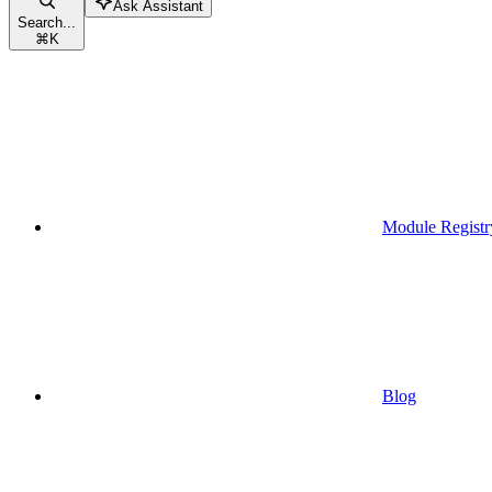
Ask Assistant
Search...
⌘
K
Module Registr
Blog