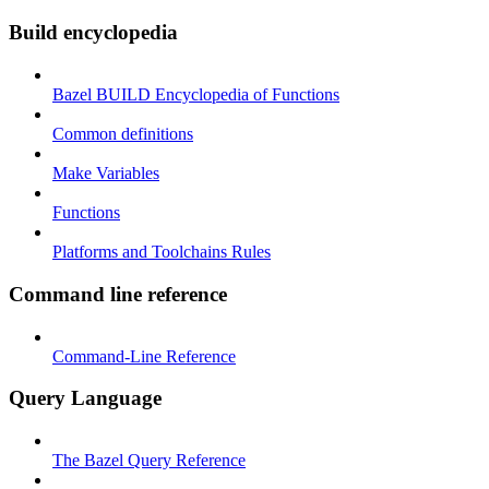
Build encyclopedia
Bazel BUILD Encyclopedia of Functions
Common definitions
Make Variables
Functions
Platforms and Toolchains Rules
Command line reference
Command-Line Reference
Query Language
The Bazel Query Reference