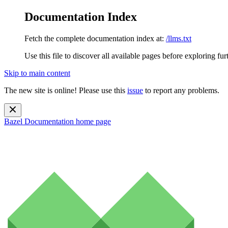
Documentation Index
Fetch the complete documentation index at:
/llms.txt
Use this file to discover all available pages before exploring fur
Skip to main content
The new site is online! Please use this
issue
to report any problems.
Bazel Documentation
home page