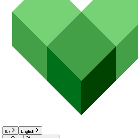
8.7
English