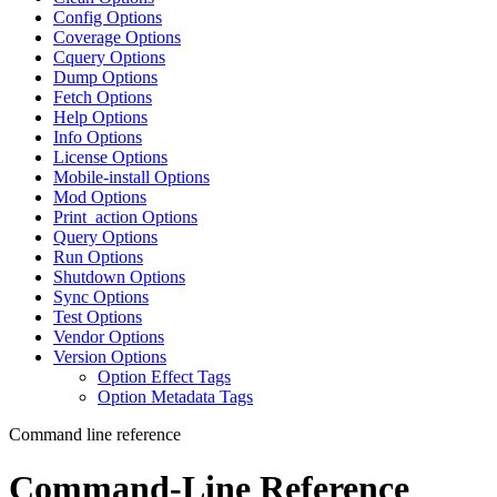
Config Options
Coverage Options
Cquery Options
Dump Options
Fetch Options
Help Options
Info Options
License Options
Mobile-install Options
Mod Options
Print_action Options
Query Options
Run Options
Shutdown Options
Sync Options
Test Options
Vendor Options
Version Options
Option Effect Tags
Option Metadata Tags
Command line reference
Command-Line Reference