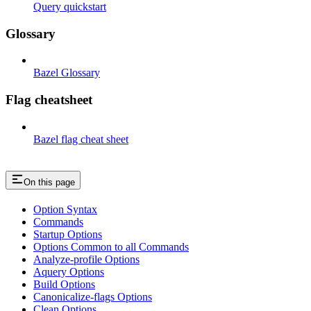
Query quickstart
Glossary
Bazel Glossary
Flag cheatsheet
Bazel flag cheat sheet
On this page
Option Syntax
Commands
Startup Options
Options Common to all Commands
Analyze-profile Options
Aquery Options
Build Options
Canonicalize-flags Options
Clean Options