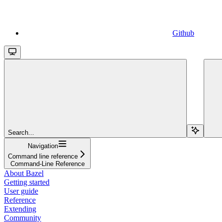
Github
Search...
Navigation
Command line reference
Command-Line Reference
About Bazel
Getting started
User guide
Reference
Extending
Community