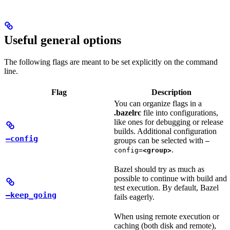
Useful general options
The following flags are meant to be set explicitly on the command
line.
Flag
Description
You can organize flags in a
.bazelrc
file into configurations,
like ones for debugging or release
builds. Additional configuration
—config
groups can be selected with
—
.
config=
<group>
Bazel should try as much as
possible to continue with build and
test execution. By default, Bazel
—keep_going
fails eagerly.
When using remote execution or
caching (both disk and remote),