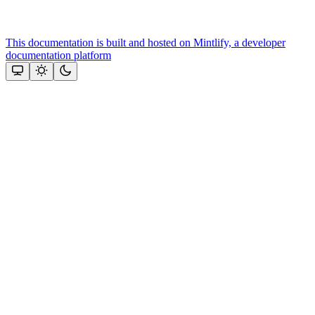
This documentation is built and hosted on Mintlify, a developer
documentation platform
Assistant
Responses
are
generated
using
AI
and
may
contain
mistakes.