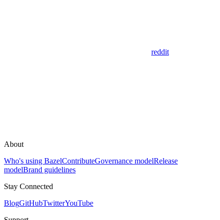
reddit
About
Who's using Bazel
Contribute
Governance model
Release
model
Brand guidelines
Stay Connected
Blog
GitHub
Twitter
YouTube
Support