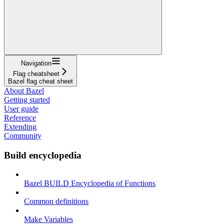
Navigation
Flag cheatsheet
Bazel flag cheat sheet
About Bazel
Getting started
User guide
Reference
Extending
Community
Build encyclopedia
Bazel BUILD Encyclopedia of Functions
Common definitions
Make Variables