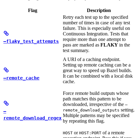
Flag
Description
Retry each test up to the specified
number of times in case of any test
failure. This is especially useful on
Continuous Integration. Tests that
require more than one attempt to
—flaky_test_attempts
pass are marked as
FLAKY
in the
test summary.
A URI of a caching endpoint.
Setting up remote caching can be a
great way to speed up Bazel builds.
It can be combined with a local disk
—remote_cache
cache.
Force remote build outputs whose
path matches this pattern to be
downloaded, irrespective of the
—
setting.
remote_download_outputs
—
Multiple patterns may be specified
remote_download_regex
by repeating this flag.
or
of a remote
HOST
HOST:PORT