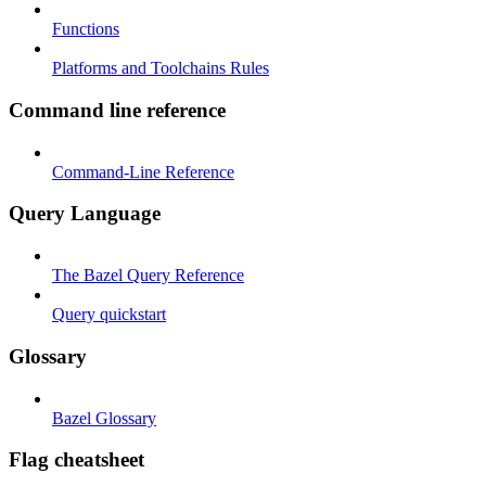
Functions
Platforms and Toolchains Rules
Command line reference
Command-Line Reference
Query Language
The Bazel Query Reference
Query quickstart
Glossary
Bazel Glossary
Flag cheatsheet