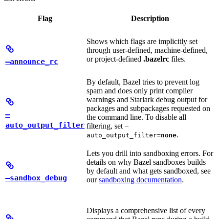
Flag
Description
Shows which flags are implicitly set
through user-defined, machine-defined,
or project-defined
.bazelrc
files.
—announce_rc
By default, Bazel tries to prevent log
spam and does only print compiler
warnings and Starlark debug output for
packages and subpackages requested on
—
the command line. To disable all
auto_output_filter
filtering, set
—
.
auto_output_filter=
none
Lets you drill into sandboxing errors. For
details on why Bazel sandboxes builds
by default and what gets sandboxed, see
—sandbox_debug
our
sandboxing documentation
.
Displays a comprehensive list of every