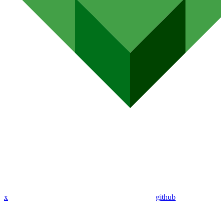
x
github