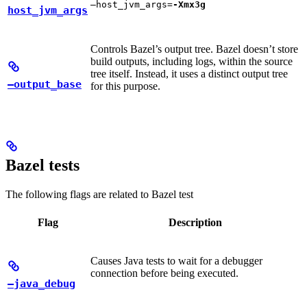
—host_jvm_args=
-Xmx3g
host_jvm_args
Controls Bazel’s output tree. Bazel doesn’t store
build outputs, including logs, within the source
tree itself. Instead, it uses a distinct output tree
—output_base
for this purpose.
Bazel tests
The following flags are related to Bazel test
Flag
Description
Causes Java tests to wait for a debugger
connection before being executed.
—java_debug