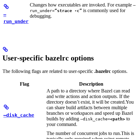
Changes how executables are invoked. For example
—
is commonly used for
run_under=
“strace -c”
—
debugging.
run_under
User-specific bazelrc options
The following flags are related to user-specific
.bazelrc
options.
Flag
Description
A path to a directory where Bazel can read
and write actions and action outputs. If the
directory doesn’t exist, it will be created.
You
can share build artifacts between multiple
branches or workspaces and speed up Bazel
—disk_cache
builds by adding
to
—disk_cache=
<path>
your command.
The number of concurrent jobs to run.
This is
typically only required when using remote