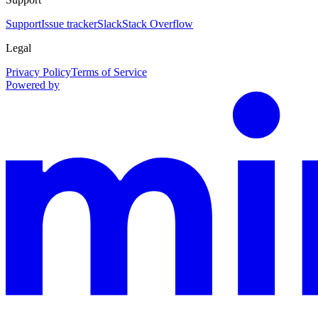
Support
Issue tracker
Slack
Stack Overflow
Legal
Privacy Policy
Terms of Service
Powered by