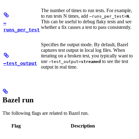
The number of times to run tests. For example,
to run tests N times, add
.
—runs_per_test=
N
This can be useful to debug flaky tests and see
—
whether a fix causes a test to pass consistently.
runs_per_test
Specifies the output mode. By default, Bazel
captures test output in local log files. When
iterating on a broken test, you typically want to
use
to see the test
—test_output=
streamed
—test_output
output in real time.
Bazel run
The following flags are related to Bazel run.
Flag
Description