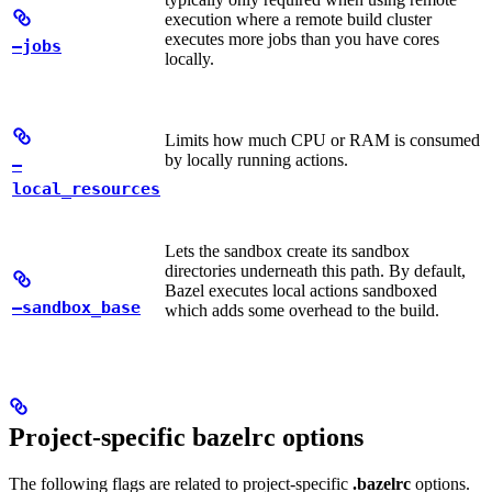
execution where a remote build cluster
executes more jobs than you have cores
—jobs
locally.
Limits how much CPU or RAM is consumed
by locally running actions.
—
local_resources
Lets the sandbox create its sandbox
directories underneath this path. By default,
Bazel executes local actions sandboxed
—sandbox_base
which adds some overhead to the build.
Project-specific bazelrc options
The following flags are related to project-specific
.bazelrc
options.