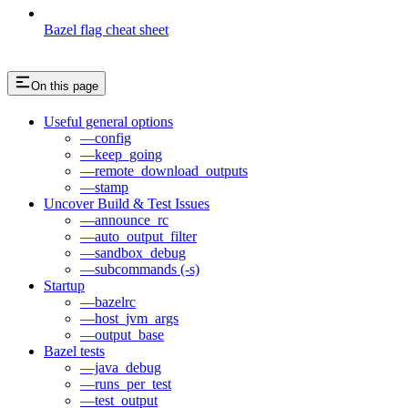
Bazel flag cheat sheet
On this page
Useful general options
—config
—keep_going
—remote_download_outputs
—stamp
Uncover Build & Test Issues
—announce_rc
—auto_output_filter
—sandbox_debug
—subcommands (-s)
Startup
—bazelrc
—host_jvm_args
—output_base
Bazel tests
—java_debug
—runs_per_test
—test_output