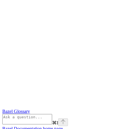
Bazel Glossary
⌘
I
Bazel Documentation
home page