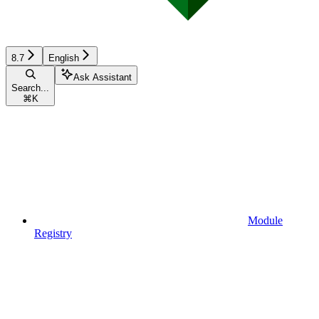
8.7
English
Ask Assistant
Search...
⌘
K
Module
Registry