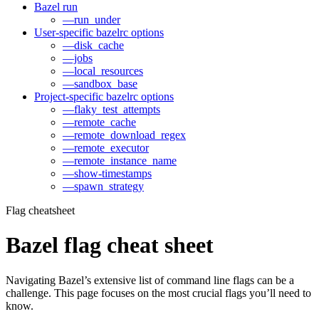
Bazel run
—run_under
User-specific bazelrc options
—disk_cache
—jobs
—local_resources
—sandbox_base
Project-specific bazelrc options
—flaky_test_attempts
—remote_cache
—remote_download_regex
—remote_executor
—remote_instance_name
—show-timestamps
—spawn_strategy
Flag cheatsheet
Bazel flag cheat sheet
Navigating Bazel’s extensive list of command line flags can be a
challenge. This page focuses on the most crucial flags you’ll need to
know.