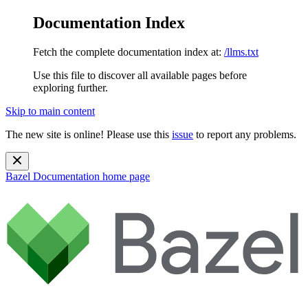
Documentation Index
Fetch the complete documentation index at:
/llms.txt
Use this file to discover all available pages before
exploring further.
Skip to main content
The new site is online! Please use this
issue
to report any problems.
Bazel Documentation
home page