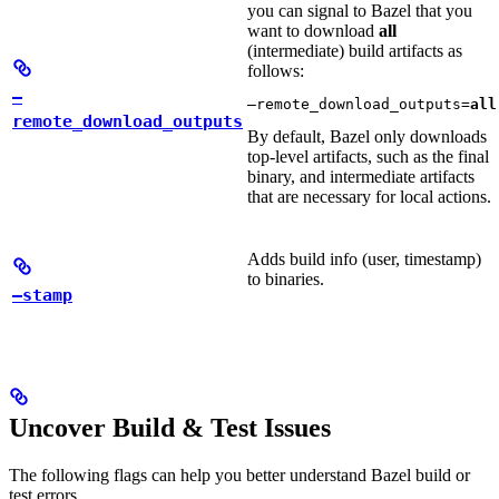
you can signal to Bazel that you
want to download
all
(intermediate) build artifacts as
follows:
—
—remote_download_outputs=
all
remote_download_outputs
By default, Bazel only downloads
top-level artifacts, such as the final
binary, and intermediate artifacts
that are necessary for local actions.
Adds build info (user, timestamp)
to binaries.
—stamp
Uncover Build & Test Issues
The following flags can help you better understand Bazel build or
test errors.