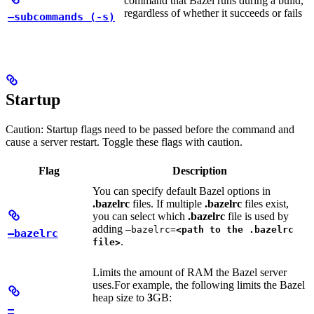
command that Bazel runs during a build,
regardless of whether it succeeds or fails
—subcommands (-s)
Startup
Caution: Startup flags need to be passed before the command and
cause a server restart. Toggle these flags with caution.
Flag
Description
You can specify default Bazel options in
.bazelrc
files. If multiple
.bazelrc
files exist,
you can select which
.bazelrc
file is used by
adding
—bazelrc=
<path to the .bazelrc
—bazelrc
.
file>
Limits the amount of RAM the Bazel server
uses.
For example, the following limits the Bazel
heap size to
3
GB:
—