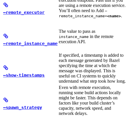
execution endpoint. Pass this if you
are using a remote execution service.
You’ll often need to Add
—
—remote_executor
.
remote_instance_name=
<name>
The value to pass as
in the remote
instance_name
execution API.
—remote_instance_name
If specified, a timestamp is added to
each message generated by Bazel
specifying the time at which the
message was displayed. This is
—show-timestamps
useful on CI systems to quickly
understand what step took how long.
Even with remote execution,
running some build actions locally
might be faster. This depends on
factors like your build cluster’s
—spawn_strategy
capacity, network speed, and
network delays.