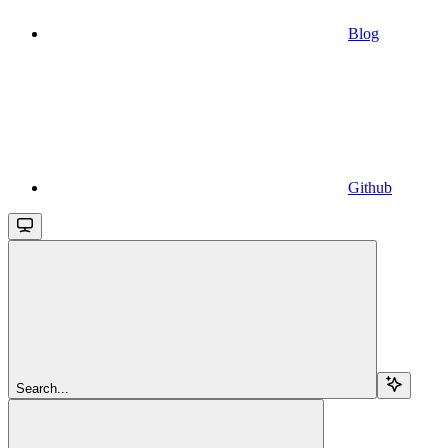
Blog
Github
Search...