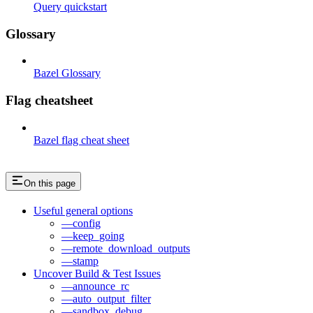
Query quickstart
Glossary
Bazel Glossary
Flag cheatsheet
Bazel flag cheat sheet
On this page
Useful general options
—config
—keep_going
—remote_download_outputs
—stamp
Uncover Build & Test Issues
—announce_rc
—auto_output_filter
—sandbox_debug