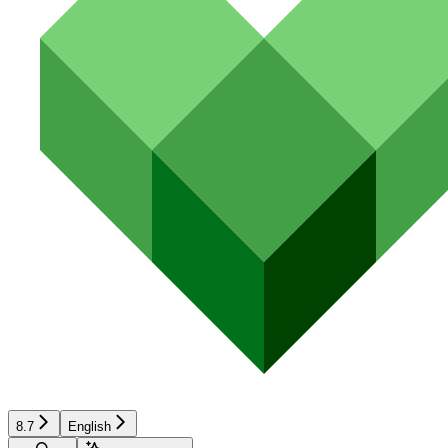
8.7
English