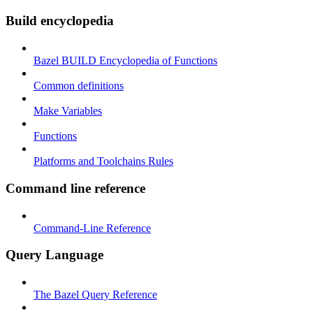
Build encyclopedia
Bazel BUILD Encyclopedia of Functions
Common definitions
Make Variables
Functions
Platforms and Toolchains Rules
Command line reference
Command-Line Reference
Query Language
The Bazel Query Reference