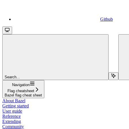
Github
Search...
Navigation
Flag cheatsheet
Bazel flag cheat sheet
About Bazel
Getting started
User guide
Reference
Extending
Community