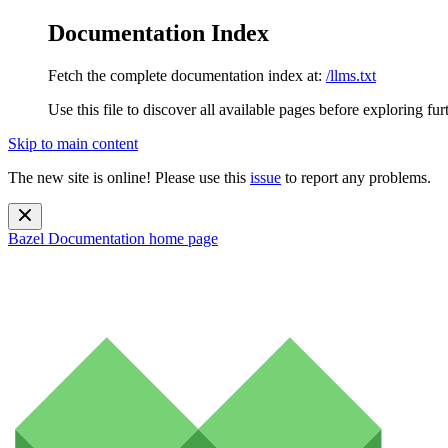
Documentation Index
Fetch the complete documentation index at:
/llms.txt
Use this file to discover all available pages before exploring fur
Skip to main content
The new site is online! Please use this
issue
to report any problems.
Bazel Documentation
home page