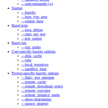
—subcommands (-s)
Startup
—bazelrc
—host_jvm_args
—output_base
Bazel tests
—java_debug
—runs_per_test
—test_output
Bazel run
—run_under
User-specific bazelrc options
—disk_cache
—jobs
—local_resources
—sandbox_base
Project-specific bazelrc options
—flaky_test_attempts
—remote_cache
—remote_download_regex
—remote_executor
—remote_instance_name
—show-timestamps
—spawn_strategy