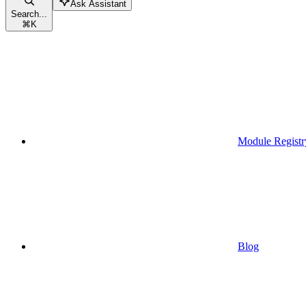
Ask Assistant
Search...
⌘
K
Module Registr
Blog