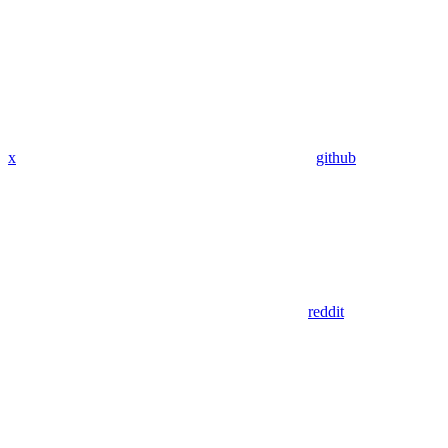
x
github
reddit