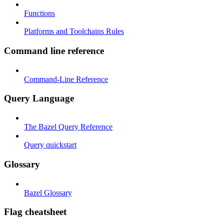
Functions
Platforms and Toolchains Rules
Command line reference
Command-Line Reference
Query Language
The Bazel Query Reference
Query quickstart
Glossary
Bazel Glossary
Flag cheatsheet