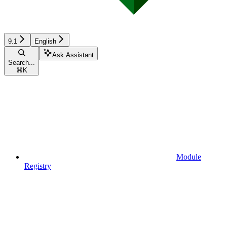
9.1
English
Ask Assistant
Search...
⌘
K
Module
Registry