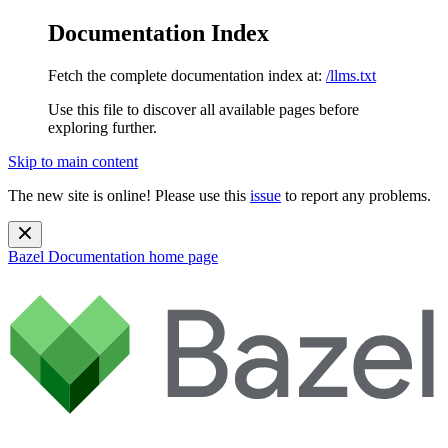
Documentation Index
Fetch the complete documentation index at:
/llms.txt
Use this file to discover all available pages before
exploring further.
Skip to main content
The new site is online! Please use this
issue
to report any problems.
Bazel Documentation
home page