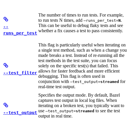
The number of times to run tests. For example,
to run tests N times, add
.
—runs_per_test=
N
This can be useful to debug flaky tests and see
--
whether a fix causes a test to pass consistently.
runs_per_test
This flag is particularly useful when iterating on
a single test method, such as when a change you
made breaks a test. Instead of re-running all the
test methods in the test suite, you can focus
solely on the specific test(s) that failed. This
allows for faster feedback and more efficient
--test_filter
debugging. This flag is often used in
conjunction with
for
—test_output=
streamed
real-time test output.
Specifies the output mode. By default, Bazel
captures test output in local log files. When
iterating on a broken test, you typically want to
use
to see the test
—test_output=
streamed
--test_output
output in real time.