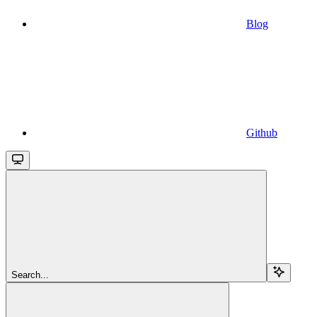
Blog
Github
Search...