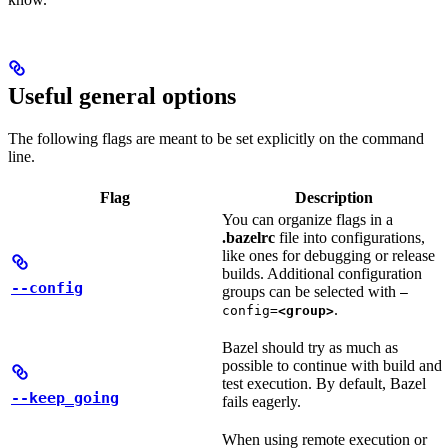
Useful general options
The following flags are meant to be set explicitly on the command
line.
Flag
Description
You can organize flags in a
.bazelrc
file into configurations,
like ones for debugging or release
builds. Additional configuration
--config
groups can be selected with
—
.
config=
<group>
Bazel should try as much as
possible to continue with build and
test execution. By default, Bazel
--keep_going
fails eagerly.
When using remote execution or