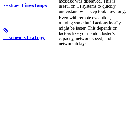
message was displayed. This is
--show_timestamps
useful on CI systems to quickly
understand what step took how long.
Even with remote execution,
running some build actions locally
might be faster. This depends on
factors like your build cluster’s
--spawn_strategy
capacity, network speed, and
network delays.