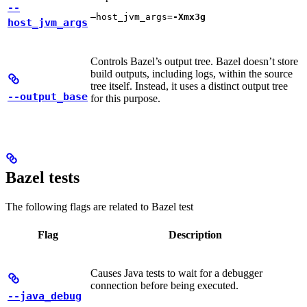
--
—host_jvm_args=
-Xmx3g
host_jvm_args
Controls Bazel’s output tree. Bazel doesn’t store
build outputs, including logs, within the source
tree itself. Instead, it uses a distinct output tree
--output_base
for this purpose.
Bazel tests
The following flags are related to Bazel test
Flag
Description
Causes Java tests to wait for a debugger
connection before being executed.
--java_debug