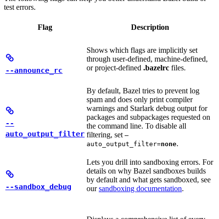
test errors.
Flag
Description
Shows which flags are implicitly set
through user-defined, machine-defined,
or project-defined
.bazelrc
files.
--announce_rc
By default, Bazel tries to prevent log
spam and does only print compiler
warnings and Starlark debug output for
packages and subpackages requested on
--
the command line. To disable all
auto_output_filter
filtering, set
—
.
auto_output_filter=
none
Lets you drill into sandboxing errors. For
details on why Bazel sandboxes builds
by default and what gets sandboxed, see
--sandbox_debug
our
sandboxing documentation
.