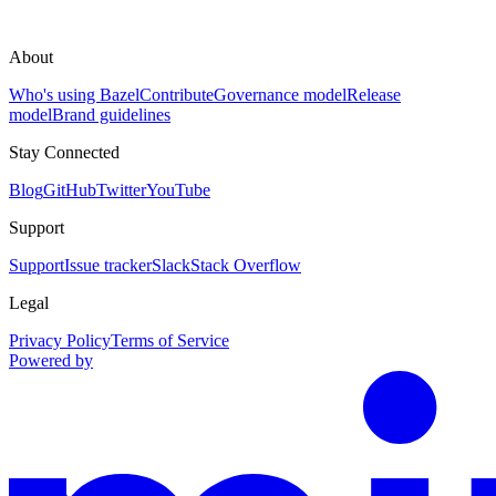
About
Who's using Bazel
Contribute
Governance model
Release
model
Brand guidelines
Stay Connected
Blog
GitHub
Twitter
YouTube
Support
Support
Issue tracker
Slack
Stack Overflow
Legal
Privacy Policy
Terms of Service
Powered by