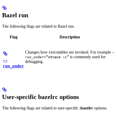
Bazel run
The following flags are related to Bazel run.
Flag
Description
Changes how executables are invoked. For example
—
is commonly used for
run_under=
“strace -c”
--
debugging.
run_under
User-specific bazelrc options
The following flags are related to user-specific
.bazelrc
options.