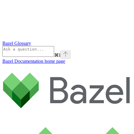
Bazel Glossary
⌘
I
Bazel Documentation
home page