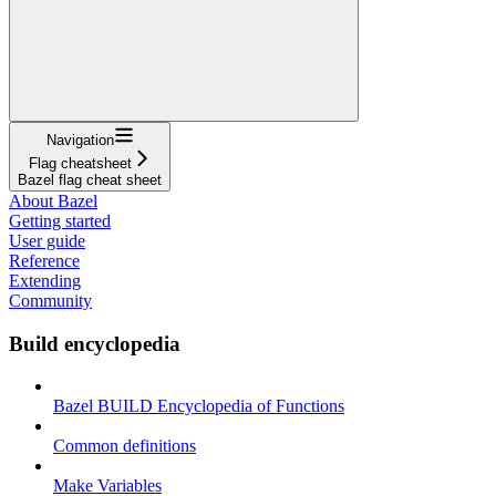
Navigation
Flag cheatsheet
Bazel flag cheat sheet
About Bazel
Getting started
User guide
Reference
Extending
Community
Build encyclopedia
Bazel BUILD Encyclopedia of Functions
Common definitions
Make Variables