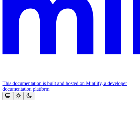
This documentation is built and hosted on Mintlify, a developer
documentation platform
Assistant
Responses
are