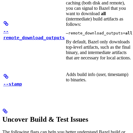
caching (both disk and remote),
you can signal to Bazel that you
want to download
all
(intermediate) build artifacts as
follows:
--
—remote_download_outputs=
all
remote_download_outputs
By default, Bazel only downloads
top-level artifacts, such as the final
binary, and intermediate artifacts
that are necessary for local actions.
Adds build info (user, timestamp)
to binaries.
--stamp
Uncover Build & Test Issues
The following flags can help you better understand Bazel build or