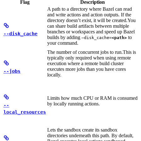
Flag
Description
A path to a directory where Bazel can read
and write actions and action outputs. If the
directory doesn’t exist, it will be created.
You
can share build artifacts between multiple
branches or workspaces and speed up Bazel
--disk_cache
builds by adding
to
—disk_cache=
<path>
your command.
The number of concurrent jobs to run.
This is
typically only required when using remote
execution where a remote build cluster
executes more jobs than you have cores
--jobs
locally.
Limits how much CPU or RAM is consumed
by locally running actions.
--
local_resources
Lets the sandbox create its sandbox
directories underneath this path. By default,