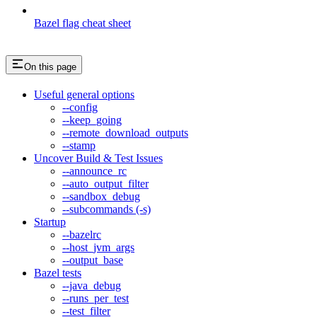
Bazel flag cheat sheet
On this page
Useful general options
--config
--keep_going
--remote_download_outputs
--stamp
Uncover Build & Test Issues
--announce_rc
--auto_output_filter
--sandbox_debug
--subcommands (-s)
Startup
--bazelrc
--host_jvm_args
--output_base
Bazel tests
--java_debug
--runs_per_test
--test_filter