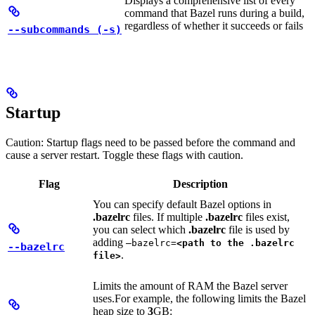
Displays a comprehensive list of every
command that Bazel runs during a build,
regardless of whether it succeeds or fails
--subcommands (-s)
Startup
Caution: Startup flags need to be passed before the command and
cause a server restart. Toggle these flags with caution.
Flag
Description
You can specify default Bazel options in
.bazelrc
files. If multiple
.bazelrc
files exist,
you can select which
.bazelrc
file is used by
adding
—bazelrc=
<path to the .bazelrc
--bazelrc
.
file>
Limits the amount of RAM the Bazel server
uses.
For example, the following limits the Bazel
heap size to
3
GB: