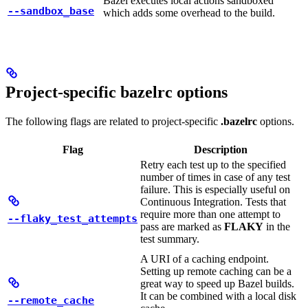
Bazel executes local actions sandboxed
--sandbox_base
which adds some overhead to the build.
Project-specific bazelrc options
The following flags are related to project-specific
.bazelrc
options.
Flag
Description
Retry each test up to the specified
number of times in case of any test
failure. This is especially useful on
Continuous Integration. Tests that
require more than one attempt to
--flaky_test_attempts
pass are marked as
FLAKY
in the
test summary.
A URI of a caching endpoint.
Setting up remote caching can be a
great way to speed up Bazel builds.
It can be combined with a local disk
--remote_cache