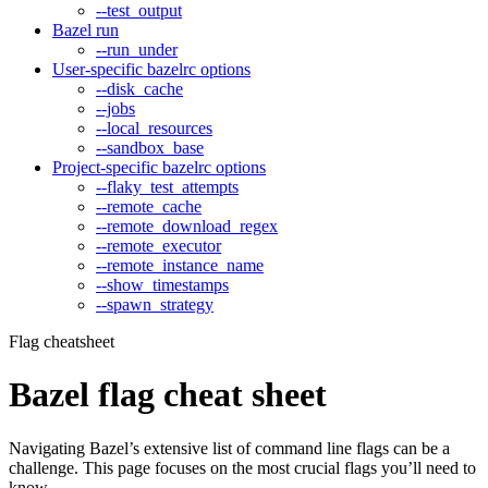
--test_output
Bazel run
--run_under
User-specific bazelrc options
--disk_cache
--jobs
--local_resources
--sandbox_base
Project-specific bazelrc options
--flaky_test_attempts
--remote_cache
--remote_download_regex
--remote_executor
--remote_instance_name
--show_timestamps
--spawn_strategy
Flag cheatsheet
Bazel flag cheat sheet
Navigating Bazel’s extensive list of command line flags can be a
challenge. This page focuses on the most crucial flags you’ll need to
know.