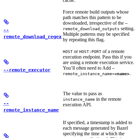
cache.
Force remote build outputs whose
path matches this pattern to be
downloaded, irrespective of the
—
setting.
remote_download_outputs
--
Multiple patterns may be specified
remote_download_regex
by repeating this flag.
or
of a remote
HOST
HOST:PORT
execution endpoint. Pass this if you
are using a remote execution service.
You’ll often need to Add
—
--remote_executor
.
remote_instance_name=
<name>
The value to pass as
in the remote
instance_name
--
execution API.
remote_instance_name
If specified, a timestamp is added to
each message generated by Bazel
specifying the time at which the