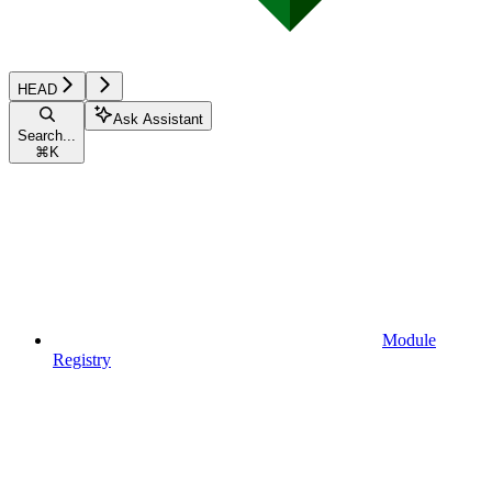
HEAD
Ask Assistant
Search...
⌘
K
Module
Registry