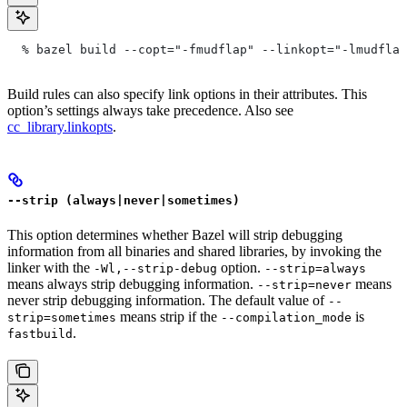
  % bazel build --copt="-fmudflap" --linkopt="-lmudflap
Build rules can also specify link options in their attributes. This
option’s settings always take precedence. Also see
cc_library.linkopts
.
--strip (always|never|sometimes)
This option determines whether Bazel will strip debugging
information from all binaries and shared libraries, by invoking the
linker with the
option.
-Wl,--strip-debug
--strip=always
means always strip debugging information.
means
--strip=never
never strip debugging information. The default value of
--
means strip if the
is
strip=sometimes
--compilation_mode
.
fastbuild