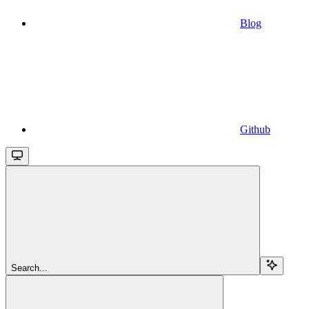
Blog
Github
Search...