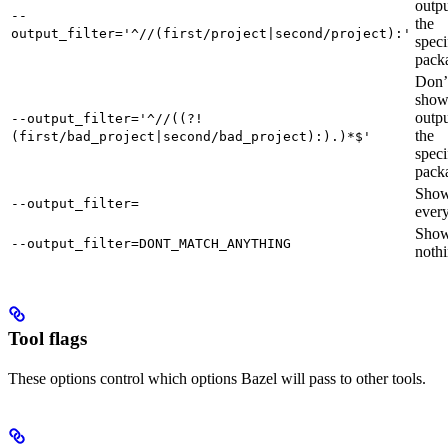
outpu
--
the
output_filter='^//(first/project|second/project):'
speci
pack
Don’
sho
outpu
--output_filter='^//((?!
the
(first/bad_project|second/bad_project):).)*$'
speci
pack
Sho
--output_filter=
every
Sho
--output_filter=DONT_MATCH_ANYTHING
nothi
Tool flags
These options control which options Bazel will pass to other tools.