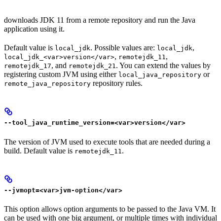
downloads JDK 11 from a remote repository and run the Java
application using it.
Default value is
. Possible values are:
,
local_jdk
local_jdk
,
,
local_jdk_<var>version</var>
remotejdk_11
, and
. You can extend the values by
remotejdk_17
remotejdk_21
registering custom JVM using either
or
local_java_repository
repository rules.
remote_java_repository
--tool_java_runtime_version=<var>version</var>
The version of JVM used to execute tools that are needed during a
build. Default value is
.
remotejdk_11
--jvmopt=<var>jvm-option</var>
This option allows option arguments to be passed to the Java VM. It
can be used with one big argument, or multiple times with individual