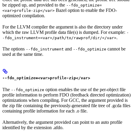
be zipped up, and provided to the
--fdo_optimize=
Bazel option to enable the FDO-
<var>profile-zip</var>
optimized compilation.
For the LLVM compiler the argument is also the directory under
which the raw LLVM profile data file(s) is dumped. For example:
-
.
-fdo_instrument=<var>/path/to/rawprof/dir/</var>
The options
and
cannot be
--fdo_instrument
--fdo_optimize
used at the same time.
--fdo_optimize=<var>profile-zip</var>
The
option enables the use of the per-object file
--fdo_optimize
profile information to perform FDO (feedback directed optimization)
optimizations when compiling. For GCC, the argument provided is
the zip file containing the previously-generated file tree of .gcda files
containing profile information for each .o file.
Alternatively, the argument provided can point to an auto profile
identified by the extension .afdo.