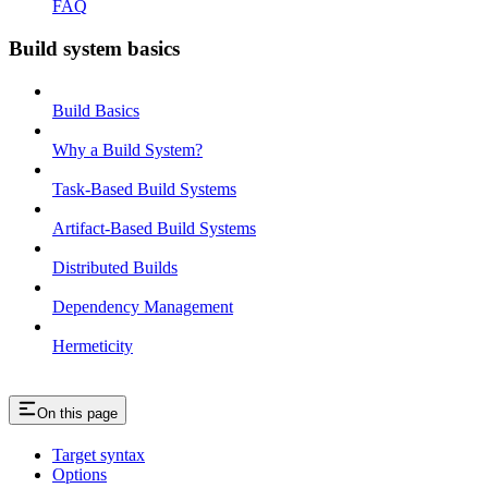
FAQ
Build system basics
Build Basics
Why a Build System?
Task-Based Build Systems
Artifact-Based Build Systems
Distributed Builds
Dependency Management
Hermeticity
On this page
Target syntax
Options