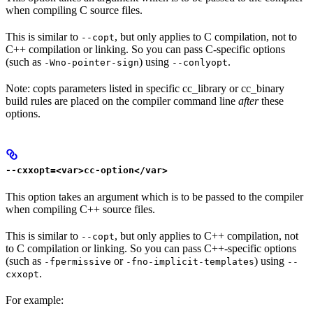
when compiling C source files.
This is similar to
, but only applies to C compilation, not to
--copt
C++ compilation or linking. So you can pass C-specific options
(such as
) using
.
-Wno-pointer-sign
--conlyopt
Note: copts parameters listed in specific cc_library or cc_binary
build rules are placed on the compiler command line
after
these
options.
--cxxopt=<var>cc-option</var>
This option takes an argument which is to be passed to the compiler
when compiling C++ source files.
This is similar to
, but only applies to C++ compilation, not
--copt
to C compilation or linking. So you can pass C++-specific options
(such as
or
) using
-fpermissive
-fno-implicit-templates
--
.
cxxopt
For example: