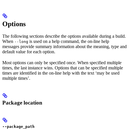
Options
The following sections describe the options available during a build.
When
is used on a help command, the on-line help
--long
messages provide summary information about the meaning, type and
default value for each option.
Most options can only be specified once. When specified multiple
times, the last instance wins. Options that can be specified multiple
times are identified in the on-line help with the text ‘may be used
multiple times’.
Package location
--package_path