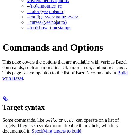
Miscellaneous options
--[no]announce_rc
--color (yes|no|auto)
--config=<var>name</var>
--curses (yes|no|auto)
--[no]show_timestamps
Commands and Options
This page covers the options that are available with various Bazel
commands, such as
,
, and
.
bazel build
bazel run
bazel test
This page is a companion to the list of Bazel’s commands in
Build
with Bazel
.
Target syntax
Some commands, like
or
, can operate on a list of
build
test
targets. They use a syntax more flexible than labels, which is
documented in
Specifying targets to build
.