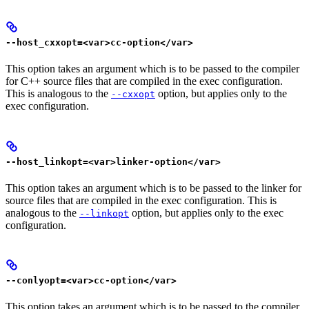
--host_cxxopt=<var>cc-option</var>
This option takes an argument which is to be passed to the compiler
for C++ source files that are compiled in the exec configuration.
This is analogous to the
option, but applies only to the
--cxxopt
exec configuration.
--host_linkopt=<var>linker-option</var>
This option takes an argument which is to be passed to the linker for
source files that are compiled in the exec configuration. This is
analogous to the
option, but applies only to the exec
--linkopt
configuration.
--conlyopt=<var>cc-option</var>
This option takes an argument which is to be passed to the compiler