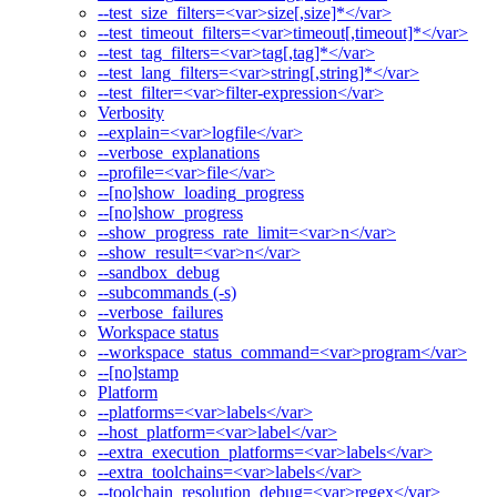
--test_size_filters=<var>size[,size]*</var>
--test_timeout_filters=<var>timeout[,timeout]*</var>
--test_tag_filters=<var>tag[,tag]*</var>
--test_lang_filters=<var>string[,string]*</var>
--test_filter=<var>filter-expression</var>
Verbosity
--explain=<var>logfile</var>
--verbose_explanations
--profile=<var>file</var>
--[no]show_loading_progress
--[no]show_progress
--show_progress_rate_limit=<var>n</var>
--show_result=<var>n</var>
--sandbox_debug
--subcommands (-s)
--verbose_failures
Workspace status
--workspace_status_command=<var>program</var>
--[no]stamp
Platform
--platforms=<var>labels</var>
--host_platform=<var>label</var>
--extra_execution_platforms=<var>labels</var>
--extra_toolchains=<var>labels</var>
--toolchain_resolution_debug=<var>regex</var>