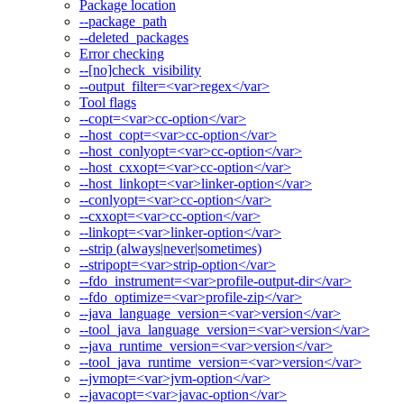
Package location
--package_path
--deleted_packages
Error checking
--[no]check_visibility
--output_filter=<var>regex</var>
Tool flags
--copt=<var>cc-option</var>
--host_copt=<var>cc-option</var>
--host_conlyopt=<var>cc-option</var>
--host_cxxopt=<var>cc-option</var>
--host_linkopt=<var>linker-option</var>
--conlyopt=<var>cc-option</var>
--cxxopt=<var>cc-option</var>
--linkopt=<var>linker-option</var>
--strip (always|never|sometimes)
--stripopt=<var>strip-option</var>
--fdo_instrument=<var>profile-output-dir</var>
--fdo_optimize=<var>profile-zip</var>
--java_language_version=<var>version</var>
--tool_java_language_version=<var>version</var>
--java_runtime_version=<var>version</var>
--tool_java_runtime_version=<var>version</var>
--jvmopt=<var>jvm-option</var>
--javacopt=<var>javac-option</var>