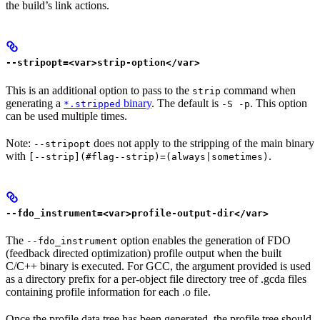
the build’s link actions.
--stripopt=<var>strip-option</var>
This is an additional option to pass to the
command when
strip
generating a
binary
. The default is
. This option
*.stripped
-S -p
can be used multiple times.
Note:
does not apply to the stripping of the main binary
--stripopt
with
.
[--strip](#flag--strip)=(always|sometimes)
--fdo_instrument=<var>profile-output-dir</var>
The
option enables the generation of FDO
--fdo_instrument
(feedback directed optimization) profile output when the built
C/C++ binary is executed. For GCC, the argument provided is used
as a directory prefix for a per-object file directory tree of .gcda files
containing profile information for each .o file.
Once the profile data tree has been generated, the profile tree should