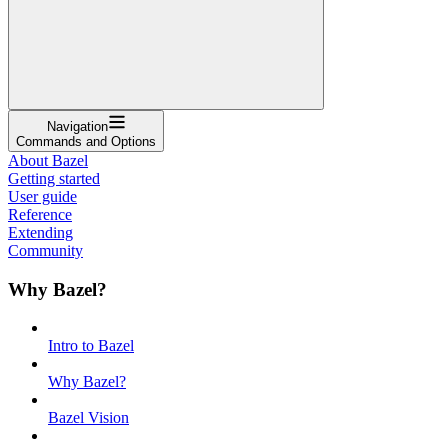
Navigation
Commands and Options
About Bazel
Getting started
User guide
Reference
Extending
Community
Why Bazel?
Intro to Bazel
Why Bazel?
Bazel Vision