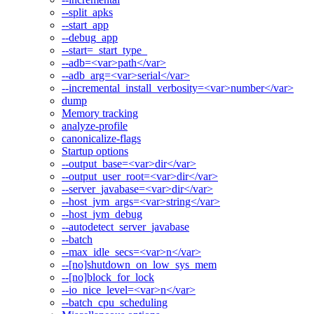
--split_apks
--start_app
--debug_app
--start=_start_type_
--adb=<var>path</var>
--adb_arg=<var>serial</var>
--incremental_install_verbosity=<var>number</var>
dump
Memory tracking
analyze-profile
canonicalize-flags
Startup options
--output_base=<var>dir</var>
--output_user_root=<var>dir</var>
--server_javabase=<var>dir</var>
--host_jvm_args=<var>string</var>
--host_jvm_debug
--autodetect_server_javabase
--batch
--max_idle_secs=<var>n</var>
--[no]shutdown_on_low_sys_mem
--[no]block_for_lock
--io_nice_level=<var>n</var>
--batch_cpu_scheduling