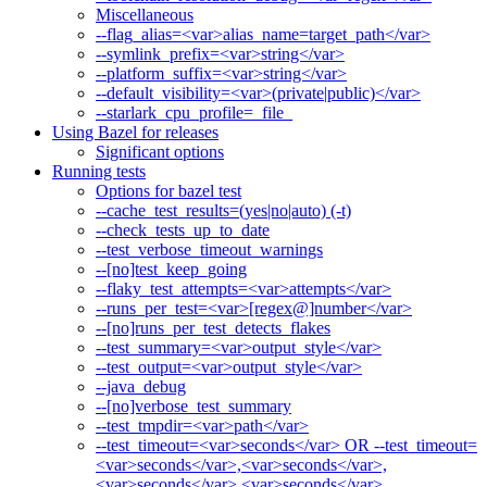
Miscellaneous
--flag_alias=<var>alias_name=target_path</var>
--symlink_prefix=<var>string</var>
--platform_suffix=<var>string</var>
--default_visibility=<var>(private|public)</var>
--starlark_cpu_profile=_file_
Using Bazel for releases
Significant options
Running tests
Options for bazel test
--cache_test_results=(yes|no|auto) (-t)
--check_tests_up_to_date
--test_verbose_timeout_warnings
--[no]test_keep_going
--flaky_test_attempts=<var>attempts</var>
--runs_per_test=<var>[regex@]number</var>
--[no]runs_per_test_detects_flakes
--test_summary=<var>output_style</var>
--test_output=<var>output_style</var>
--java_debug
--[no]verbose_test_summary
--test_tmpdir=<var>path</var>
--test_timeout=<var>seconds</var> OR --test_timeout=
<var>seconds</var>,<var>seconds</var>,
<var>seconds</var>,<var>seconds</var>