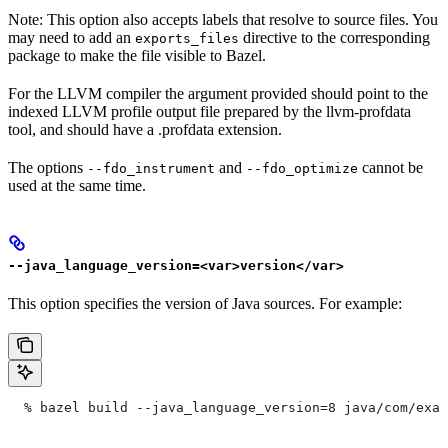
Note: This option also accepts labels that resolve to source files. You
may need to add an
directive to the corresponding
exports_files
package to make the file visible to Bazel.
For the LLVM compiler the argument provided should point to the
indexed LLVM profile output file prepared by the llvm-profdata
tool, and should have a .profdata extension.
The options
and
cannot be
--fdo_instrument
--fdo_optimize
used at the same time.
--java_language_version=<var>version</var>
This option specifies the version of Java sources. For example:
  % bazel build --java_language_version=8 java/com/exam