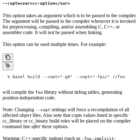
--copt=<var>cc-option</var>
This option takes an argument which is to be passed to the compiler.
The argument will be passed to the compiler whenever it is invoked
for preprocessing, compiling, and/or assembling C, C++, or
assembler code. It will not be passed when linking.
This option can be used multiple times. For example:
  % bazel build --copt="-g0" --copt="-fpic"
 //foo
will compile the
library without debug tables, generating
foo
position-independent code.
Note: Changing
settings will force a recompilation of all
--copt
affected object files. Also note that copts values listed in specific
cc_library or cc_binary build rules will be placed on the compiler
command line
after
these options.
Warning: C++-specific options (such as
-fno-implicit-