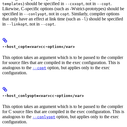
) should be specified in
, not in
.
templates
--cxxopt
--copt
Likewise, C-specific options (such as -Wstrict-prototypes) should be
specified in
, not in
. Similarly, compiler options
--conlyopt
copt
that only have an effect at link time (such as
) should be specified
-l
in
, not in
.
--linkopt
--copt
--host_copt=<var>cc-option</var>
This option takes an argument which is to be passed to the compiler
for source files that are compiled in the exec configuration. This is
analogous to the
option, but applies only to the exec
--copt
configuration.
--host_conlyopt=<var>cc-option</var>
This option takes an argument which is to be passed to the compiler
for C source files that are compiled in the exec configuration. This is
analogous to the
option, but applies only to the exec
--conlyopt
configuration.