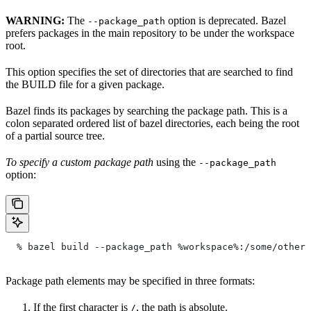
WARNING:
The
option is deprecated. Bazel
--package_path
prefers packages in the main repository to be under the workspace
root.
This option specifies the set of directories that are searched to find
the BUILD file for a given package.
Bazel finds its packages by searching the package path. This is a
colon separated ordered list of bazel directories, each being the root
of a partial source tree.
To specify a custom package path
using the
--package_path
option:
  % bazel build --package_path %workspace%:/some/other/
Package path elements may be specified in three formats:
If the first character is
, the path is absolute.
/