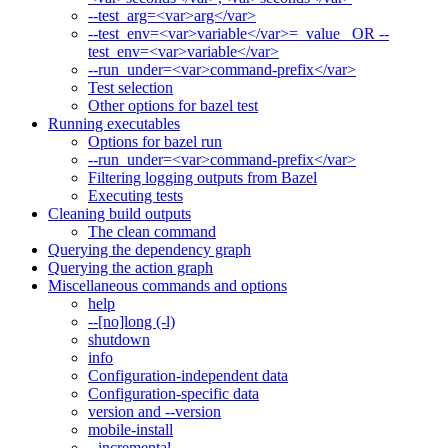
--test_arg=<var>arg</var>
--test_env=<var>variable</var>=_value_ OR --
test_env=<var>variable</var>
--run_under=<var>command-prefix</var>
Test selection
Other options for bazel test
Running executables
Options for bazel run
--run_under=<var>command-prefix</var>
Filtering logging outputs from Bazel
Executing tests
Cleaning build outputs
The clean command
Querying the dependency graph
Querying the action graph
Miscellaneous commands and options
help
--[no]long (-l)
shutdown
info
Configuration-independent data
Configuration-specific data
version and --version
mobile-install
--incremental