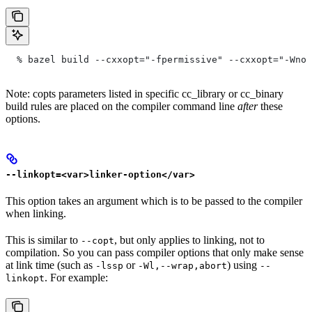
  % bazel build --cxxopt="-fpermissive" --cxxopt="-Wno-
Note: copts parameters listed in specific cc_library or cc_binary
build rules are placed on the compiler command line
after
these
options.
--linkopt=<var>linker-option</var>
This option takes an argument which is to be passed to the compiler
when linking.
This is similar to
, but only applies to linking, not to
--copt
compilation. So you can pass compiler options that only make sense
at link time (such as
or
) using
-lssp
-Wl,--wrap,abort
--
. For example:
linkopt