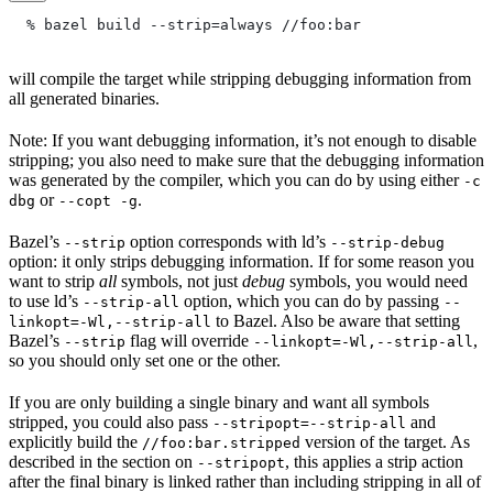
  % bazel build --strip=always
 //foo:bar
will compile the target while stripping debugging information from
all generated binaries.
Note: If you want debugging information, it’s not enough to disable
stripping; you also need to make sure that the debugging information
was generated by the compiler, which you can do by using either
-c
or
.
dbg
--copt -g
Bazel’s
option corresponds with ld’s
--strip
--strip-debug
option: it only strips debugging information. If for some reason you
want to strip
all
symbols, not just
debug
symbols, you would need
to use ld’s
option, which you can do by passing
--strip-all
--
to Bazel. Also be aware that setting
linkopt=-Wl,--strip-all
Bazel’s
flag will override
,
--strip
--linkopt=-Wl,--strip-all
so you should only set one or the other.
If you are only building a single binary and want all symbols
stripped, you could also pass
and
--stripopt=--strip-all
explicitly build the
version of the target. As
//foo:bar.stripped
described in the section on
, this applies a strip action
--stripopt
after the final binary is linked rather than including stripping in all of