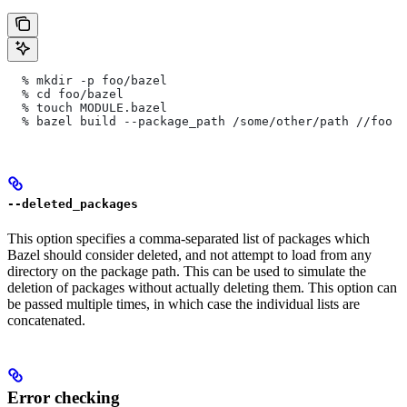
  % mkdir -p foo/bazel
  % cd foo/bazel
  % touch MODULE.bazel
  % bazel build --package_path /some/other/path
 //foo
--deleted_packages
This option specifies a comma-separated list of packages which
Bazel should consider deleted, and not attempt to load from any
directory on the package path. This can be used to simulate the
deletion of packages without actually deleting them. This option can
be passed multiple times, in which case the individual lists are
concatenated.
Error checking