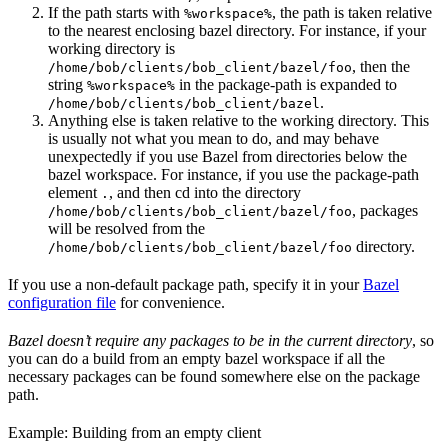
If the path starts with
, the path is taken relative
%workspace%
to the nearest enclosing bazel directory. For instance, if your
working directory is
, then the
/home/bob/clients/bob_client/bazel/foo
string
in the package-path is expanded to
%workspace%
.
/home/bob/clients/bob_client/bazel
Anything else is taken relative to the working directory. This
is usually not what you mean to do, and may behave
unexpectedly if you use Bazel from directories below the
bazel workspace. For instance, if you use the package-path
element
, and then cd into the directory
.
, packages
/home/bob/clients/bob_client/bazel/foo
will be resolved from the
directory.
/home/bob/clients/bob_client/bazel/foo
If you use a non-default package path, specify it in your
Bazel
configuration file
for convenience.
Bazel doesn’t require any packages to be in the current directory
, so
you can do a build from an empty bazel workspace if all the
necessary packages can be found somewhere else on the package
path.
Example: Building from an empty client