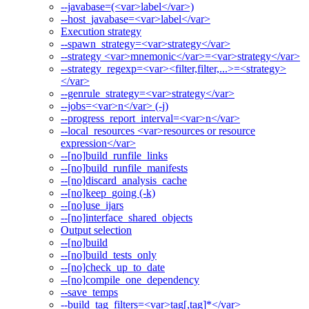
--javabase=(<var>label</var>)
--host_javabase=<var>label</var>
Execution strategy
--spawn_strategy=<var>strategy</var>
--strategy <var>mnemonic</var>=<var>strategy</var>
--strategy_regexp=<var><filter,filter,...>=<strategy>
</var>
--genrule_strategy=<var>strategy</var>
--jobs=<var>n</var> (-j)
--progress_report_interval=<var>n</var>
--local_resources <var>resources or resource
expression</var>
--[no]build_runfile_links
--[no]build_runfile_manifests
--[no]discard_analysis_cache
--[no]keep_going (-k)
--[no]use_ijars
--[no]interface_shared_objects
Output selection
--[no]build
--[no]build_tests_only
--[no]check_up_to_date
--[no]compile_one_dependency
--save_temps
--build_tag_filters=<var>tag[,tag]*</var>