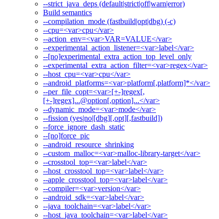
--strict_java_deps (default|strict|off|warn|error)
Build semantics
--compilation_mode (fastbuild|opt|dbg) (-c)
--cpu=<var>cpu</var>
--action_env=<var>VAR=VALUE</var>
--experimental_action_listener=<var>label</var>
--[no]experimental_extra_action_top_level_only
--experimental_extra_action_filter=<var>regex</var>
--host_cpu=<var>cpu</var>
--android_platforms=<var>platform[,platform]*</var>
--per_file_copt=<var>[+-]regex[,
[+-]regex]...@option[,option]...</var>
--dynamic_mode=<var>mode</var>
--fission (yes|no|[dbg][,opt][,fastbuild])
--force_ignore_dash_static
--[no]force_pic
--android_resource_shrinking
--custom_malloc=<var>malloc-library-target</var>
--crosstool_top=<var>label</var>
--host_crosstool_top=<var>label</var>
--apple_crosstool_top=<var>label</var>
--compiler=<var>version</var>
--android_sdk=<var>label</var>
--java_toolchain=<var>label</var>
--host_java_toolchain=<var>label</var>