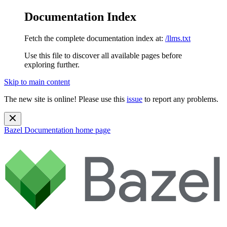
Documentation Index
Fetch the complete documentation index at:
/llms.txt
Use this file to discover all available pages before
exploring further.
Skip to main content
The new site is online! Please use this
issue
to report any problems.
Bazel Documentation
home page