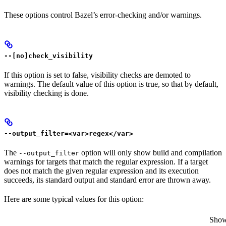
These options control Bazel’s error-checking and/or warnings.
--[no]check_visibility
If this option is set to false, visibility checks are demoted to
warnings. The default value of this option is true, so that by default,
visibility checking is done.
--output_filter=<var>regex</var>
The
option will only show build and compilation
--output_filter
warnings for targets that match the regular expression. If a target
does not match the given regular expression and its execution
succeeds, its standard output and standard error are thrown away.
Here are some typical values for this option:
Show