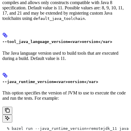
compiles and allows only constructs compatible with Java 8
specification. Default value is 11. Possible values are: 8, 9, 10, 11,
17, and 21 and may be extended by registering custom Java
toolchains using
.
default_java_toolchain
--tool_java_language_version=<var>version</var>
The Java language version used to build tools that are executed
during a build. Default value is 11.
--java_runtime_version=<var>version</var>
This option specifies the version of JVM to use to execute the code
and run the tests. For example:
  % bazel run --java_runtime_version=remotejdk_11 java/