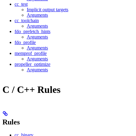
cc_test
Implicit output targets
Arguments
cc_toolchain
Arguments
fdo_prefetch_hints
Arguments
fdo_profile
Arguments
memprof_profile
Arguments
propeller_optimize
Arguments
C / C++ Rules
Rules
cc_binary