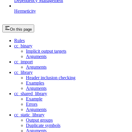
Dependency Management
Hermeticity
On this page
Rules
cc_binary
Implicit output targets
Arguments
cc_import
Arguments
cc_library
Header inclusion checking
Examples
Arguments
cc_shared_library
Example
Errors
Arguments
cc_static_library
Output groups
Duplicate symbols
Arguments