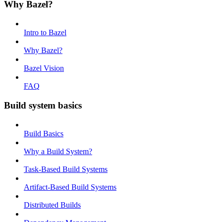
Why Bazel?
Intro to Bazel
Why Bazel?
Bazel Vision
FAQ
Build system basics
Build Basics
Why a Build System?
Task-Based Build Systems
Artifact-Based Build Systems
Distributed Builds