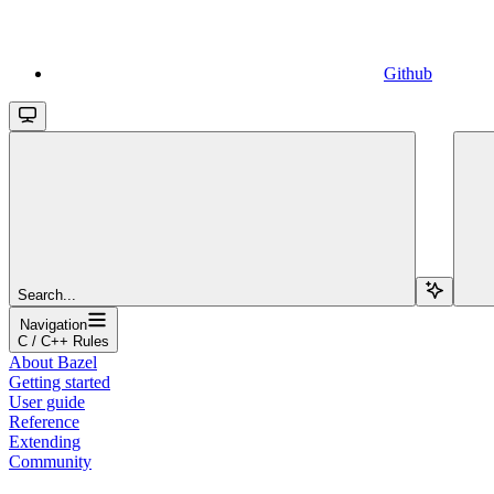
Github
Search...
Navigation
C / C++ Rules
About Bazel
Getting started
User guide
Reference
Extending
Community