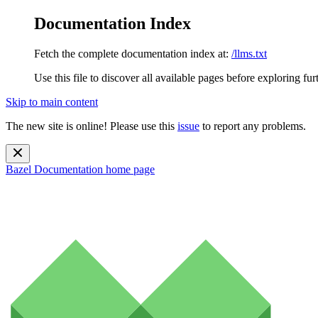
Documentation Index
Fetch the complete documentation index at:
/llms.txt
Use this file to discover all available pages before exploring fur
Skip to main content
The new site is online! Please use this
issue
to report any problems.
Bazel Documentation
home page