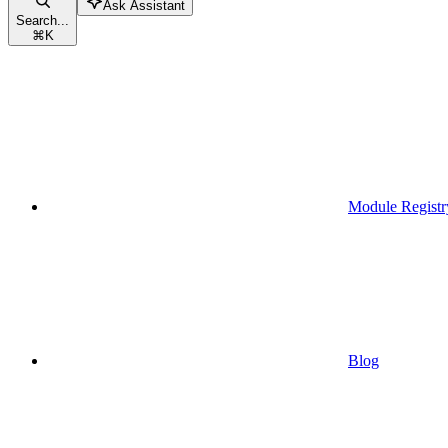
Ask Assistant
Search...
⌘
K
Module Registr
Blog