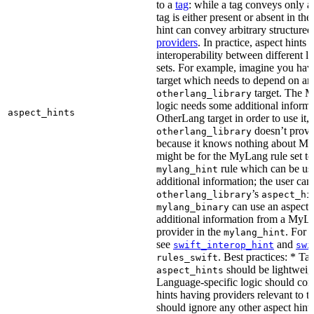
to a
tag
: while a tag conveys only a 
tag is either present or absent in the
hint can convey arbitrary structured 
providers
. In practice, aspect hints 
interoperability between different l
sets. For example, imagine you ha
target which needs to depend on an
target. The M
otherlang_library
logic needs some additional informa
aspect_hints
OtherLang target in order to use it, 
doesn’t provi
otherlang_library
because it knows nothing about My
might be for the MyLang rule set to
rule which can be use
mylang_hint
additional information; the user can 
’s
otherlang_library
aspect_hi
can use an aspect t
mylang_binary
additional information from a MyLa
provider in the
. For 
mylang_hint
see
and
swift_interop_hint
swi
. Best practices: * Tar
rules_swift
should be lightweig
aspect_hints
Language-specific logic should con
hints having providers relevant to t
should ignore any other aspect hints