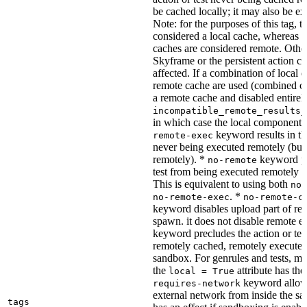
be cached locally; it may also be e
Note: for the purposes of this tag, t
considered a local cache, wherea
caches are considered remote. Othe
Skyframe or the persistent action ca
affected. If a combination of local 
remote cache are used (combined cac
a remote cache and disabled entirel
incompatible_remote_results_
in which case the local components
keyword results in the
remote-exec
never being executed remotely (but
remotely). *
keyword pre
no-remote
test from being executed remotely o
This is equivalent to using both
no-
. *
no-remote-exec
no-remote-c
keyword disables upload part of re
spawn. it does not disable remote e
keyword precludes the action or tes
remotely cached, remotely executed,
sandbox. For genrules and tests, ma
the
attribute has the
local = True
keyword allows
requires-network
external network from inside the sa
tags