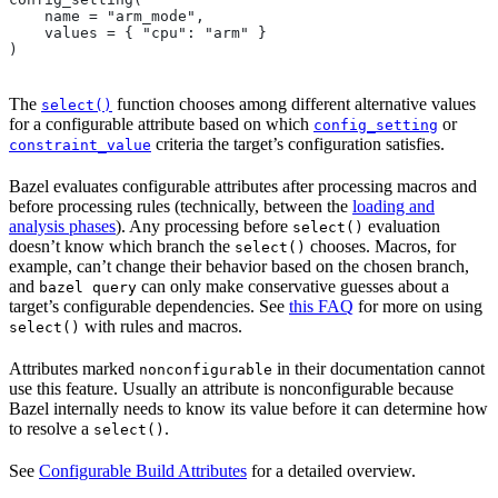
    name = "arm_mode",
    values = { "cpu": "arm" }
)
The
function chooses among different alternative values
select()
for a configurable attribute based on which
or
config_setting
criteria the target’s configuration satisfies.
constraint_value
Bazel evaluates configurable attributes after processing macros and
before processing rules (technically, between the
loading and
analysis phases
). Any processing before
evaluation
select()
doesn’t know which branch the
chooses. Macros, for
select()
example, can’t change their behavior based on the chosen branch,
and
can only make conservative guesses about a
bazel query
target’s configurable dependencies. See
this FAQ
for more on using
with rules and macros.
select()
Attributes marked
in their documentation cannot
nonconfigurable
use this feature. Usually an attribute is nonconfigurable because
Bazel internally needs to know its value before it can determine how
to resolve a
.
select()
See
Configurable Build Attributes
for a detailed overview.