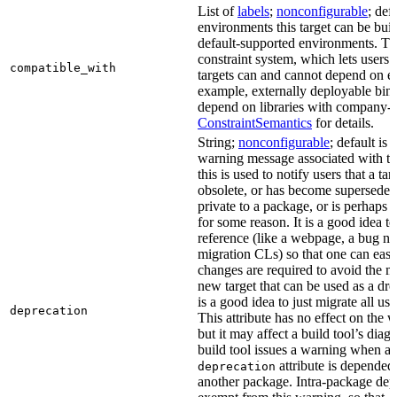
List of
labels
;
nonconfigurable
; def
environments this target can be built
default-supported environments. Thi
constraint system, which lets users
compatible_with
targets can and cannot depend on ea
example, externally deployable bina
depend on libraries with company-s
ConstraintSemantics
for details.
String;
nonconfigurable
; default is
warning message associated with thi
this is used to notify users that a t
obsolete, or has become superseded 
private to a package, or is perhaps
for some reason. It is a good idea t
reference (like a webpage, a bug 
migration CLs) so that one can easi
changes are required to avoid the me
new target that can be used as a dro
is a good idea to just migrate all use
deprecation
This attribute has no effect on the w
but it may affect a build tool’s diag
build tool issues a warning when a 
attribute is depended
deprecation
another package. Intra-package dep