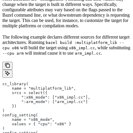
change when the target is built in different ways. Specifically,
configurable attributes may vary based on the flags passed to the
Bazel command line, or what downstream dependency is requesting
the target. This can be used, for instance, to customize the target for
multiple platforms or compilation modes.
The following example declares different sources for different target
architectures. Running
bazel build :multiplatform_lib --
will build the target using
, while substituting
cpu x86
x86_impl.cc
will instead cause it to use
.
--cpu arm
arm_impl.cc
cc_library(
    name = "multiplatform_lib",
    srcs = select({
        ":x86_mode": ["x86_impl.cc"],
        ":arm_mode": ["arm_impl.cc"]
    })
)
config_setting(
    name = "x86_mode",
    values = { "cpu": "x86" }
)
config_setting(