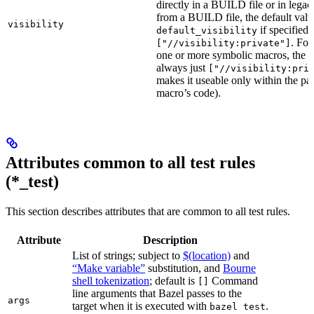
directly in a BUILD file or in lega
from a BUILD file, the default valu
visibility
if specified,
default_visibility
. For
["//visibility:private"]
one or more symbolic macros, the de
always just
["//visibility:pri
makes it useable only within the pa
macro’s code).
Attributes common to all test rules
(*_test)
This section describes attributes that are common to all test rules.
Attribute
Description
List of strings; subject to
$(location)
and
“Make variable”
substitution, and
Bourne
shell tokenization
; default is
Command
[]
line arguments that Bazel passes to the
args
target when it is executed with
.
bazel test