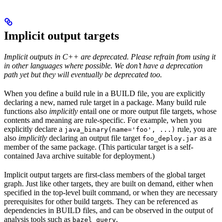
Implicit output targets
Implicit outputs in C++ are deprecated. Please refrain from using it
in other languages where possible. We don’t have a deprecation
path yet but they will eventually be deprecated too.
When you define a build rule in a BUILD file, you are explicitly
declaring a new, named rule target in a package. Many build rule
functions also
implicitly
entail one or more output file targets, whose
contents and meaning are rule-specific. For example, when you
explicitly declare a
rule, you are
java_binary(name='foo', ...)
also
implicitly
declaring an output file target
as a
foo_deploy.jar
member of the same package. (This particular target is a self-
contained Java archive suitable for deployment.)
Implicit output targets are first-class members of the global target
graph. Just like other targets, they are built on demand, either when
specified in the top-level built command, or when they are necessary
prerequisites for other build targets. They can be referenced as
dependencies in BUILD files, and can be observed in the output of
analysis tools such as
.
bazel query