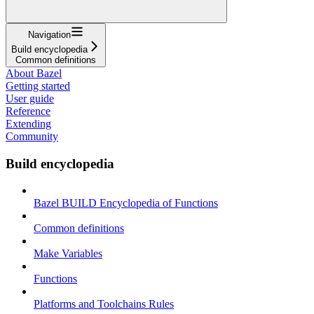
Navigation
Build encyclopedia
Common definitions
About Bazel
Getting started
User guide
Reference
Extending
Community
Build encyclopedia
Bazel BUILD Encyclopedia of Functions
Common definitions
Make Variables
Functions
Platforms and Toolchains Rules