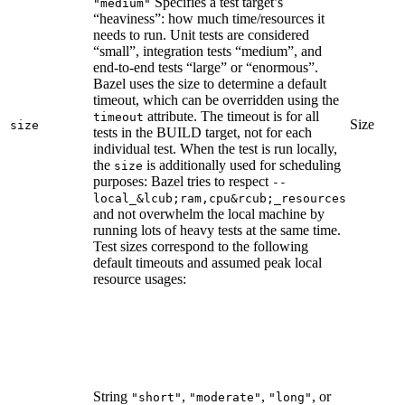
Specifies a test target’s
"medium"
“heaviness”: how much time/resources it
needs to run. Unit tests are considered
“small”, integration tests “medium”, and
end-to-end tests “large” or “enormous”.
Bazel uses the size to determine a default
timeout, which can be overridden using the
attribute. The timeout is for all
timeout
Size
size
tests in the BUILD target, not for each
individual test. When the test is run locally,
the
is additionally used for scheduling
size
purposes: Bazel tries to respect
--
local_&lcub;ram,cpu&rcub;_resources
and not overwhelm the local machine by
running lots of heavy tests at the same time.
Test sizes correspond to the following
default timeouts and assumed peak local
resource usages:
String
,
,
, or
"short"
"moderate"
"long"