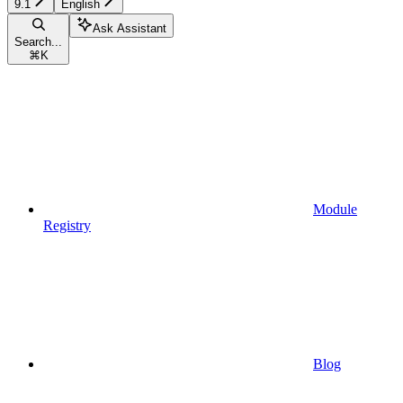
9.1
English
Ask Assistant
Search...
⌘
K
Module
Registry
Blog