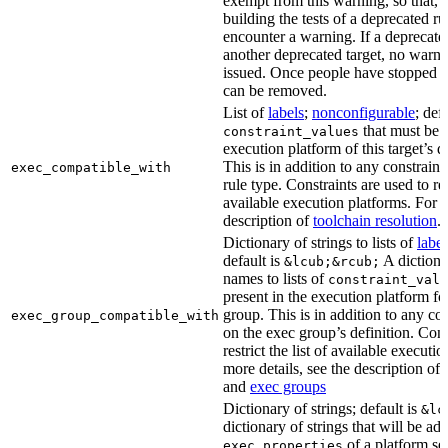
exempt from this warning, so that, 
building the tests of a deprecated ru
encounter a warning. If a deprecate
another deprecated target, no warn
issued. Once people have stopped usi
can be removed.
List of
labels
;
nonconfigurable
; def
that must be p
constraint_values
execution platform of this target’s 
This is in addition to any constraint
exec_compatible_with
rule type. Constraints are used to rest
available execution platforms. For m
description of
toolchain resolution
.
Dictionary of strings to lists of
label
default is
A dictiona
&lcub;&rcub;
names to lists of
constraint_valu
present in the execution platform fo
group. This is in addition to any con
exec_group_compatible_with
on the exec group’s definition. Cons
restrict the list of available executi
more details, see the description of
and
exec groups
Dictionary of strings; default is
&lc
dictionary of strings that will be ad
of a platform sel
exec_properties