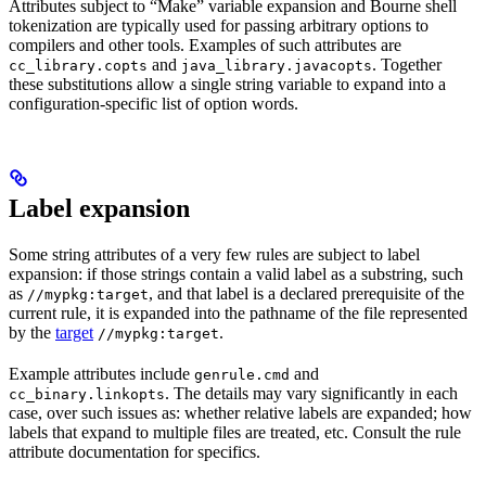
Attributes subject to “Make” variable expansion and Bourne shell
tokenization are typically used for passing arbitrary options to
compilers and other tools. Examples of such attributes are
and
. Together
cc_library.copts
java_library.javacopts
these substitutions allow a single string variable to expand into a
configuration-specific list of option words.
Label expansion
Some string attributes of a very few rules are subject to label
expansion: if those strings contain a valid label as a substring, such
as
, and that label is a declared prerequisite of the
//mypkg:target
current rule, it is expanded into the pathname of the file represented
by the
target
.
//mypkg:target
Example attributes include
and
genrule.cmd
. The details may vary significantly in each
cc_binary.linkopts
case, over such issues as: whether relative labels are expanded; how
labels that expand to multiple files are treated, etc. Consult the rule
attribute documentation for specifics.