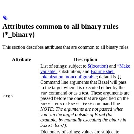
Attributes common to all binary rules
(*_binary)
This section describes attributes that are common to all binary rules.
Attribute
Description
List of strings; subject to
$(location)
and
“Make
variable”
substitution, and
Bourne shell
tokenization
;
nonconfigurable
; default is
[]
Command line arguments that Bazel will pass
to the target when it is executed either by the
command or as a test. These arguments are
run
args
passed before the ones that are specified on the
or
command line.
bazel run
bazel test
NOTE: The arguments are not passed when
you run the target outside of Bazel (for
example, by manually executing the binary in
).
bazel-bin/
Dictionary of strings; values are subject to