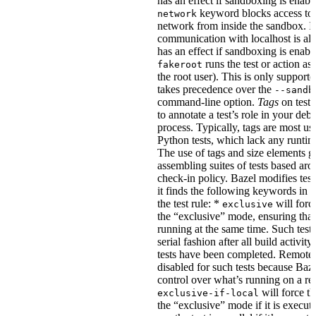
has an effect if sandboxing is enabl
keyword blocks access to 
network
network from inside the sandbox. In
communication with localhost is al
has an effect if sandboxing is enabl
runs the test or action as 
fakeroot
the root user). This is only support
takes precedence over the
--sandb
command-line option.
Tags
on tests
to annotate a test’s role in your deb
process. Typically, tags are most u
Python tests, which lack any runtime
The use of tags and size elements giv
assembling suites of tests based ar
check-in policy. Bazel modifies test
it finds the following keywords in 
the test rule: *
will force
exclusive
the “exclusive” mode, ensuring that 
running at the same time. Such tests
serial fashion after all build activi
tests have been completed. Remote 
disabled for such tests because Baz
control over what’s running on a r
will force th
exclusive-if-local
the “exclusive” mode if it is execute