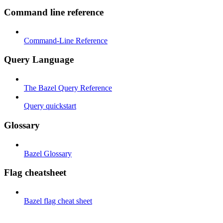
Command line reference
Command-Line Reference
Query Language
The Bazel Query Reference
Query quickstart
Glossary
Bazel Glossary
Flag cheatsheet
Bazel flag cheat sheet