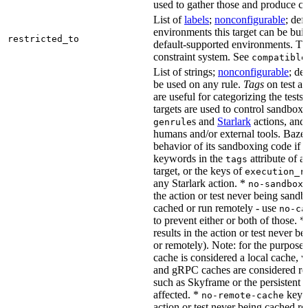
used to gather those and produce co
List of
labels
;
nonconfigurable
; def
environments this target can be buil
restricted_to
default-supported environments. Thi
constraint system. See
compatible
List of strings;
nonconfigurable
; de
be used on any rule.
Tags
on test a
are useful for categorizing the tests
targets are used to control sandbox
s and
Starlark
actions, and 
genrule
humans and/or external tools. Bazel
behavior of its sandboxing code if i
keywords in the
attribute of a
tags
target, or the keys of
execution_r
any Starlark action. *
k
no-sandbox
the action or test never being sandbo
cached or run remotely - use
no-ca
to prevent either or both of those. *
results in the action or test never b
or remotely). Note: for the purposes 
cache is considered a local cache,
and gRPC caches are considered re
such as Skyframe or the persistent a
affected. *
keywo
no-remote-cache
action or test never being cached re