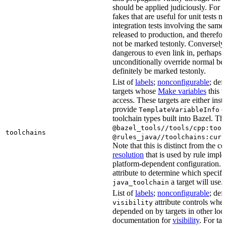
should be applied judiciously. For 
fakes that are useful for unit tests m
integration tests involving the same 
released to production, and therefo
not be marked testonly. Conversely, 
dangerous to even link in, perhaps 
unconditionally override normal be
definitely be marked testonly.
List of
labels
;
nonconfigurable
; def
targets whose
Make variables
this t
access. These targets are either inst
provide
or
TemplateVariableInfo
toolchain types built into Bazel. Th
@bazel_tools//tools/cpp:tool
toolchains
@rules_java//toolchains:curr
Note that this is distinct from the c
resolution
that is used by rule impl
platform-dependent configuration. 
attribute to determine which specif
a target will use.
java_toolchain
List of
labels
;
nonconfigurable
; def
attribute controls whet
visibility
depended on by targets in other loca
documentation for
visibility
. For ta