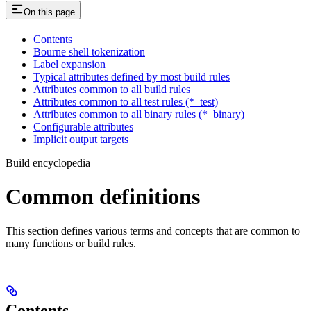
On this page
Contents
Bourne shell tokenization
Label expansion
Typical attributes defined by most build rules
Attributes common to all build rules
Attributes common to all test rules (*_test)
Attributes common to all binary rules (*_binary)
Configurable attributes
Implicit output targets
Build encyclopedia
Common definitions
This section defines various terms and concepts that are common to
many functions or build rules.
Contents