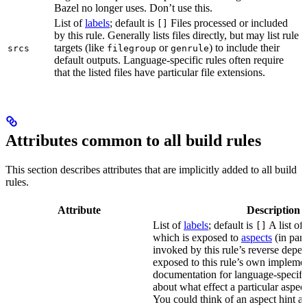
Bazel no longer uses. Don’t use this.
List of
labels
; default is
Files processed or included
[]
by this rule. Generally lists files directly, but may list rule
targets (like
or
) to include their
srcs
filegroup
genrule
default outputs. Language-specific rules often require
that the listed files have particular file extensions.
Attributes common to all build rules
This section describes attributes that are implicitly added to all build
rules.
Attribute
Description
List of
labels
; default is
A list of 
[]
which is exposed to
aspects
(in part
invoked by this rule’s reverse depen
exposed to this rule’s own impleme
documentation for language-specific 
about what effect a particular aspec
You could think of an aspect hint as 