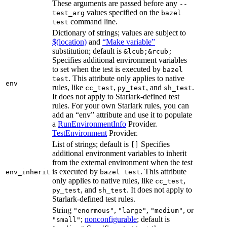
These arguments are passed before any
--
values specified on the
test_arg
bazel
command line.
test
Dictionary of strings; values are subject to
$(location)
and
“Make variable”
substitution; default is
&lcub;&rcub;
Specifies additional environment variables
to set when the test is executed by
bazel
. This attribute only applies to native
test
env
rules, like
,
, and
.
cc_test
py_test
sh_test
It does not apply to Starlark-defined test
rules. For your own Starlark rules, you can
add an “env” attribute and use it to populate
a
RunEnvironmentInfo
Provider.
TestEnvironment
Provider.
List of strings; default is
Specifies
[]
additional environment variables to inherit
from the external environment when the test
is executed by
. This attribute
env_inherit
bazel test
only applies to native rules, like
,
cc_test
, and
. It does not apply to
py_test
sh_test
Starlark-defined test rules.
String
,
,
, or
"enormous"
"large"
"medium"
;
nonconfigurable
; default is
"small"