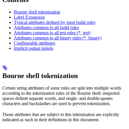
Bourne shell tokenization
Label Expansion
Typical attributes defined by most build rules
Attributes common to all build rules
Attributes common to all test rules (*_test)
Attributes common to all binary rules (*_binary)
Configurable attributes
Implicit output targets
Bourne shell tokenization
Certain string attributes of some rules are split into multiple words
according to the tokenization rules of the Bourne shell: unquoted
spaces delimit separate words, and single- and double-quotes
characters and backslashes are used to prevent tokenization.
Those attributes that are subject to this tokenization are explicitly
indicated as such in their definitions in this document.