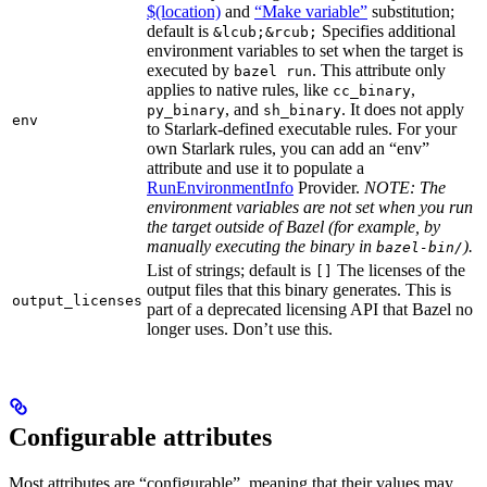
$(location)
and
“Make variable”
substitution;
default is
Specifies additional
&lcub;&rcub;
environment variables to set when the target is
executed by
. This attribute only
bazel run
applies to native rules, like
,
cc_binary
, and
. It does not apply
py_binary
sh_binary
env
to Starlark-defined executable rules. For your
own Starlark rules, you can add an “env”
attribute and use it to populate a
RunEnvironmentInfo
Provider.
NOTE: The
environment variables are not set when you run
the target outside of Bazel (for example, by
manually executing the binary in
).
bazel-bin/
List of strings; default is
The licenses of the
[]
output files that this binary generates. This is
output_licenses
part of a deprecated licensing API that Bazel no
longer uses. Don’t use this.
Configurable attributes
Most attributes are “configurable”, meaning that their values may