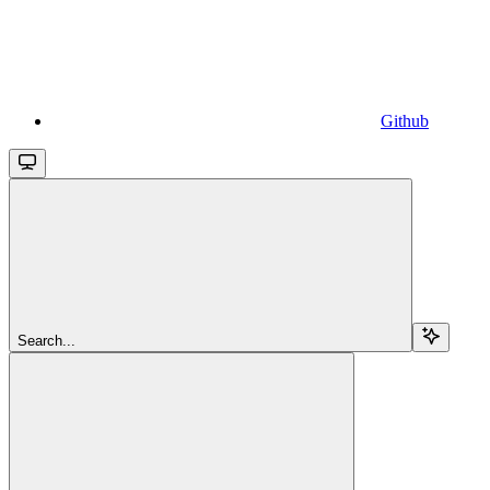
Github
Search...