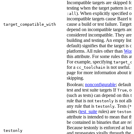
Incompatible targets are skipped fo
testing when the target pattern is e
). When explicitly specified o
:all
incompatible targets cause Bazel to 
cause a build or test failure. Targets 
target_compatible_with
depend on incompatible targets are
considered incompatible. They are a
building and testing. An empty list 
default) signifies that the target is 
platforms. All rules other than
Work
this attribute. For some rules this at
For example, specifying
target_c
for a
is not useful. 
cc_toolchain
page for more information about in
skipping.
Boolean;
nonconfigurable
; default 
test and test suite targets If
, on
True
(such as tests) can depend on this ta
rule that is not
is not all
testonly
any rule that is
. Tests (
testonly
*_
suites (
test_suite
rules) are
testonl
attribute is intended to mean that th
be contained in binaries that are rel
Because testonly is enforced at buil
testonly
and propagates virally through the 