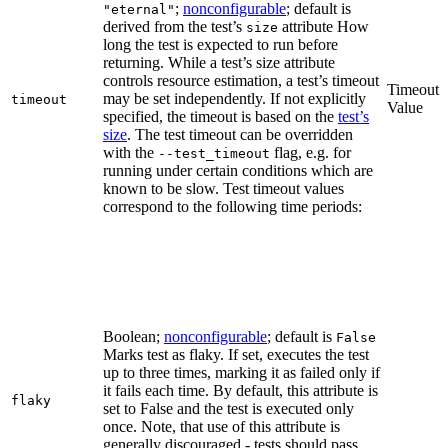
;
nonconfigurable
; default is
"eternal"
derived from the test’s
attribute How
size
long the test is expected to run before
returning. While a test’s size attribute
controls resource estimation, a test’s timeout
Timeout
may be set independently. If not explicitly
timeout
Value
specified, the timeout is based on the
test’s
size
. The test timeout can be overridden
with the
flag, e.g. for
--test_timeout
running under certain conditions which are
known to be slow. Test timeout values
correspond to the following time periods:
Boolean;
nonconfigurable
; default is
False
Marks test as flaky. If set, executes the test
up to three times, marking it as failed only if
it fails each time. By default, this attribute is
flaky
set to False and the test is executed only
once. Note, that use of this attribute is
generally discouraged - tests should pass