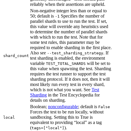
reliably when their assertions are upheld.
Non-negative integer less than or equal to
50; default is
Specifies the number of
-1
parallel shards to use to run the test. If set,
this value will override any heuristics used
to determine the number of parallel shards
with which to run the test. Note that for
some test rules, this parameter may be
required to enable sharding in the first place.
Also see
. If
--test_sharding_strategy
shard_count
test sharding is enabled, the environment
variable
will be set to
TEST_TOTAL_SHARDS
this value when spawning the test. Sharding
requires the test runner to support the test
sharding protocol. If it does not, then it will
most likely run every test in every shard,
which is not what you want. See
Test
Sharding
in the Test Encyclopedia for
details on sharding.
Boolean;
nonconfigurable
; default is
False
Forces the test to be run locally, without
sandboxing. Setting this to True is
local
equivalent to providing “local” as a tag
(
).
tags=["local"]