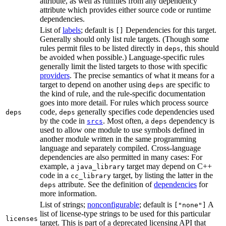
attribute, as well as runfiles from any dependency
attribute which provides either source code or runtime
dependencies.
List of
labels
; default is
Dependencies for this target.
[]
Generally should only list rule targets. (Though some
rules permit files to be listed directly in
, this should
deps
be avoided when possible.) Language-specific rules
generally limit the listed targets to those with specific
providers
. The precise semantics of what it means for a
target to depend on another using
are specific to
deps
the kind of rule, and the rule-specific documentation
goes into more detail. For rules which process source
code,
generally specifies code dependencies used
deps
deps
by the code in
. Most often, a
dependency is
srcs
deps
used to allow one module to use symbols defined in
another module written in the same programming
language and separately compiled. Cross-language
dependencies are also permitted in many cases: For
example, a
target may depend on C++
java_library
code in a
target, by listing the latter in the
cc_library
attribute. See the definition of
dependencies
for
deps
more information.
List of strings;
nonconfigurable
; default is
A
["none"]
list of license-type strings to be used for this particular
licenses
target. This is part of a deprecated licensing API that