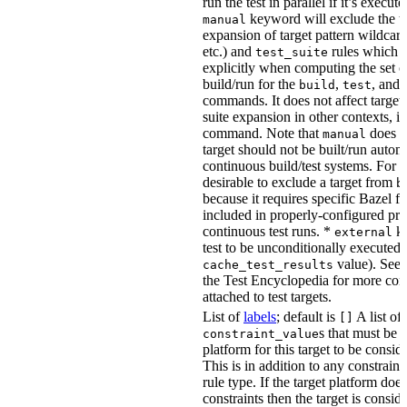
run the test in parallel if it’s execut
keyword will exclude the t
manual
expansion of target pattern wildcard
etc.) and
rules which do
test_suite
explicitly when computing the set of
build/run for the
,
, and
build
test
commands. It does not affect target 
suite expansion in other contexts, i
command. Note that
does no
manual
target should not be built/run autom
continuous build/test systems. For 
desirable to exclude a target from
b
because it requires specific Bazel fla
included in properly-configured pr
continuous test runs. *
ke
external
test to be unconditionally executed 
value). See
cache_test_results
the Test Encyclopedia for more con
attached to test targets.
List of
labels
; default is
A list of
[]
s that must be p
constraint_value
platform for this target to be consi
This is in addition to any constraint
rule type. If the target platform does 
constraints then the target is consi