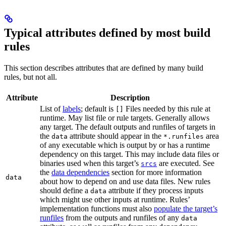
Typical attributes defined by most build
rules
This section describes attributes that are defined by many build
rules, but not all.
Attribute
Description
List of
labels
; default is
Files needed by this rule at
[]
runtime. May list file or rule targets. Generally allows
any target. The default outputs and runfiles of targets in
the
attribute should appear in the
area
data
*.runfiles
of any executable which is output by or has a runtime
dependency on this target. This may include data files or
binaries used when this target’s
are executed. See
srcs
the
data dependencies
section for more information
data
about how to depend on and use data files. New rules
should define a
attribute if they process inputs
data
which might use other inputs at runtime. Rules’
implementation functions must also
populate the target’s
runfiles
from the outputs and runfiles of any
data