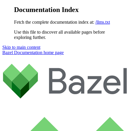
Documentation Index
Fetch the complete documentation index at:
/llms.txt
Use this file to discover all available pages before
exploring further.
Skip to main content
Bazel Documentation
home page