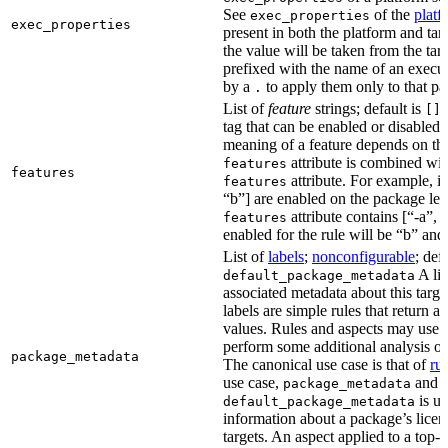
See
of the
platf
exec_properties
exec_properties
present in both the platform and targ
the value will be taken from the tar
prefixed with the name of an execu
by a
to apply them only to that pa
.
List of
feature
strings; default is
A
[]
tag that can be enabled or disabled 
meaning of a feature depends on the 
attribute is combined wi
features
features
attribute. For example, if
features
“b”] are enabled on the package leve
attribute contains [“-a”, “
features
enabled for the rule will be “b” and
List of
labels
;
nonconfigurable
; def
A lis
default_package_metadata
associated metadata about this target
labels are simple rules that return a
values. Rules and aspects may use t
perform some additional analysis on
package_metadata
The canonical use case is that of
ru
use case,
and
package_metadata
is us
default_package_metadata
information about a package’s licen
targets. An aspect applied to a top-