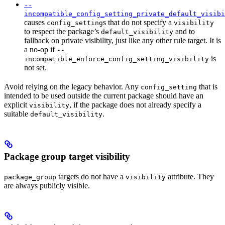
--
incompatible_config_setting_private_default_visibi
causes
s that do not specify a
config_setting
visibility
to respect the package’s
and to
default_visibility
fallback on private visibility, just like any other rule target. It is
a no-op if
--
is
incompatible_enforce_config_setting_visibility
not set.
Avoid relying on the legacy behavior. Any
that is
config_setting
intended to be used outside the current package should have an
explicit
, if the package does not already specify a
visibility
suitable
.
default_visibility
Package group target visibility
targets do not have a
attribute. They
package_group
visibility
are always publicly visible.