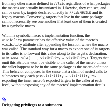
from any other macro defined in
, regardless of what packages
//lib
the macros are actually instantiated in. Likewise, they can see, and
can be seen by, targets declared directly in
and its
//lib/BUILD
legacy macros. Conversely, targets that live in the same package
cannot necessarily see one another if at least one of them is created
by a symbolic macro.
Within a symbolic macro’s implementation function, the
parameter has the effective value of the macro’s
visibility
attribute after appending the location where the macro
visibility
was called. The standard way for a macro to export one of its targets
to its caller is to forward this value along to the target’s declaration,
as in
. Targets that
some_rule(..., visibility = visibility)
omit this attribute won’t be visible to the caller of the macro unless
the caller happens to be in the same package as the macro definition.
This behavior composes, in the sense that a chain of nested calls to
submacros may each pass
, re-
visibility = visibility
exporting the inner macro’s exported targets to the caller at each
level, without exposing any of the macros’ implementation details.
Delegating privileges to a submacro