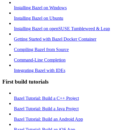
Installing Bazel on Windows
Installing Bazel on Ubuntu
Installing Bazel on openSUSE Tumbleweed & Leap
Getting Started with Bazel Docker Container
Compiling Bazel from Source
Command-Line Completion
Integrating Bazel with IDEs
First build tutorials
Bazel Tutorial: Build a C++ Project
Bazel Tutorial: Build a Java Project
Bazel Tutorial: Build an Android App
Bazel Tutorial: Build an iOS App