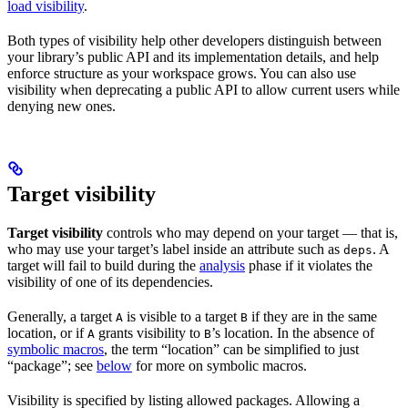
load visibility
.
Both types of visibility help other developers distinguish between
your library’s public API and its implementation details, and help
enforce structure as your workspace grows. You can also use
visibility when deprecating a public API to allow current users while
denying new ones.
Target visibility
Target visibility
controls who may depend on your target — that is,
who may use your target’s label inside an attribute such as
. A
deps
target will fail to build during the
analysis
phase if it violates the
visibility of one of its dependencies.
Generally, a target
is visible to a target
if they are in the same
A
B
location, or if
grants visibility to
’s location. In the absence of
A
B
symbolic macros
, the term “location” can be simplified to just
“package”; see
below
for more on symbolic macros.
Visibility is specified by listing allowed packages. Allowing a