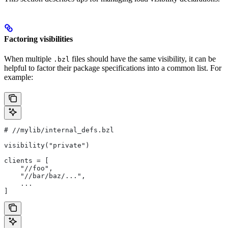
Factoring visibilities
When multiple
files should have the same visibility, it can be
.bzl
helpful to factor their package specifications into a common list. For
example:
#
 //mylib/internal_defs.bzl
visibility("private")
clients = [
    "//foo",
    "//bar/baz/...",
    ...
]