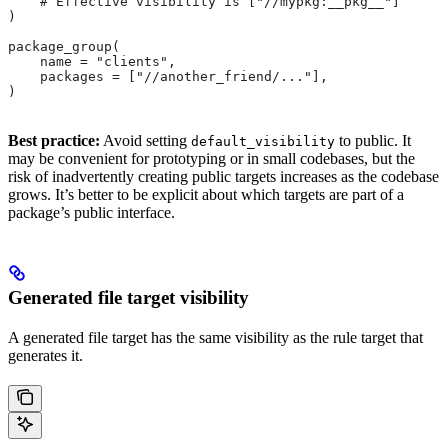
    # Effective visibility is ["//mypkg:__pkg__"]
)
package_group(
    name = "clients",
    packages = ["//another_friend/..."],
)
Best practice:
Avoid setting
to public. It
default_visibility
may be convenient for prototyping or in small codebases, but the
risk of inadvertently creating public targets increases as the codebase
grows. It’s better to be explicit about which targets are part of a
package’s public interface.
Generated file target visibility
A generated file target has the same visibility as the rule target that
generates it.