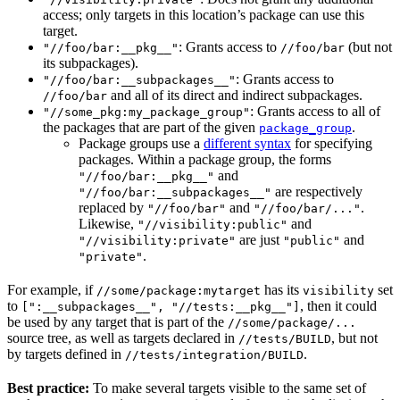
access; only targets in this location’s package can use this
target.
: Grants access to
(but not
"//foo/bar:__pkg__"
//foo/bar
its subpackages).
: Grants access to
"//foo/bar:__subpackages__"
and all of its direct and indirect subpackages.
//foo/bar
: Grants access to all of
"//some_pkg:my_package_group"
the packages that are part of the given
.
package_group
Package groups use a
different syntax
for specifying
packages. Within a package group, the forms
and
"//foo/bar:__pkg__"
are respectively
"//foo/bar:__subpackages__"
replaced by
and
.
"//foo/bar"
"//foo/bar/..."
Likewise,
and
"//visibility:public"
are just
and
"//visibility:private"
"public"
.
"private"
For example, if
has its
set
//some/package:mytarget
visibility
to
, then it could
[":__subpackages__", "//tests:__pkg__"]
be used by any target that is part of the
//some/package/...
source tree, as well as targets declared in
, but not
//tests/BUILD
by targets defined in
.
//tests/integration/BUILD
Best practice:
To make several targets visible to the same set of