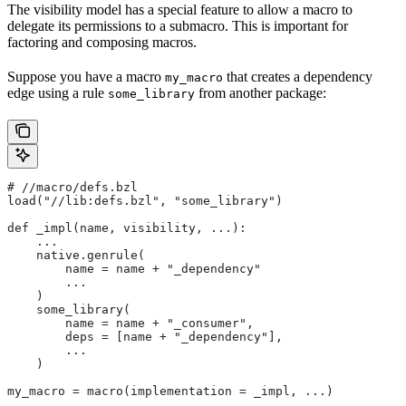
The visibility model has a special feature to allow a macro to
delegate its permissions to a submacro. This is important for
factoring and composing macros.
Suppose you have a macro
that creates a dependency
my_macro
edge using a rule
from another package:
some_library
#
 //macro/defs.bzl
load("//lib:defs.bzl", "some_library")
def _impl(name, visibility, ...):
    ...
    native.genrule(
        name = name + "_dependency"
        ...
    )
    some_library(
        name = name + "_consumer",
        deps = [name + "_dependency"],
        ...
    )
my_macro = macro(implementation = _impl, ...)