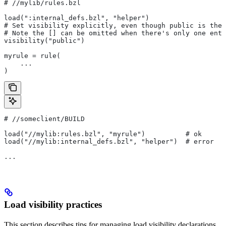
#
 //mylib/rules.bzl
load(":internal_defs.bzl", "helper")
# Set visibility explicitly, even though public is the 
# Note the [] can be omitted when there's only one entr
visibility("public")
myrule = rule(
    ...
)
#
 //someclient/BUILD
load("//mylib:rules.bzl", "myrule")          # ok
load("//mylib:internal_defs.bzl", "helper")  # error
...
Load visibility practices
This section describes tips for managing load visibility declarations.