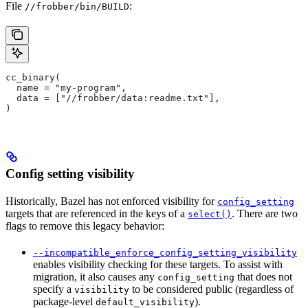
File
:
//frobber/bin/BUILD
cc_binary(
  name = "my-program",
  data = ["//frobber/data:readme.txt"],
)
Config setting visibility
Historically, Bazel has not enforced visibility for
config_setting
targets that are referenced in the keys of a
. There are two
select()
flags to remove this legacy behavior:
--incompatible_enforce_config_setting_visibility
enables visibility checking for these targets. To assist with
migration, it also causes any
that does not
config_setting
specify a
to be considered public (regardless of
visibility
package-level
).
default_visibility