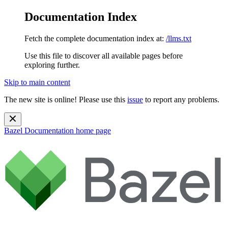
Documentation Index
Fetch the complete documentation index at:
/llms.txt
Use this file to discover all available pages before
exploring further.
Skip to main content
The new site is online! Please use this
issue
to report any problems.
Bazel Documentation
home page