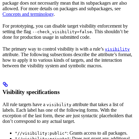
package does not necessarily mean that its subpackages are also
allowed. For more details on packages and subpackages, see
Concepts and terminology
.
For prototyping, you can disable target visibility enforcement by
setting the flag
. This shouldn’t be
--check_visibility=false
done for production usage in submitted code.
The primary way to control visibility is with a rule’s
visibility
attribute. The following subsections describe the attribute’s format,
how to apply it to various kinds of targets, and the interaction
between the visibility system and symbolic macros.
Visibility specifications
All rule targets have a
attribute that takes a list of
visibility
labels. Each label has one of the following forms. With the
exception of the last form, these are just syntactic placeholders that
don’t correspond to any actual target.
: Grants access to all packages.
"//visibility:public"
: Does not grant any additional
"//visibility:private"