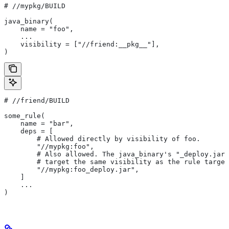
#
 //mypkg/BUILD
java_binary(
    name = "foo",
    ...
    visibility = ["//friend:__pkg__"],
)
#
 //friend/BUILD
some_rule(
    name = "bar",
    deps = [
        # Allowed directly by visibility of foo.
        "//mypkg:foo",
        # Also allowed. The java_binary's "_deploy.jar"
        # target the same visibility as the rule target
        "//mypkg:foo_deploy.jar",
    ]
    ...
)