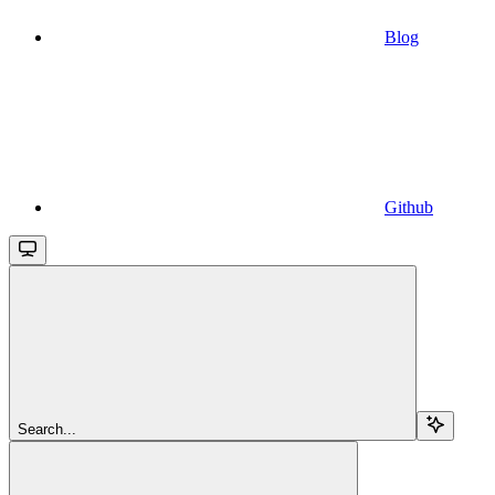
Blog
Github
Search...