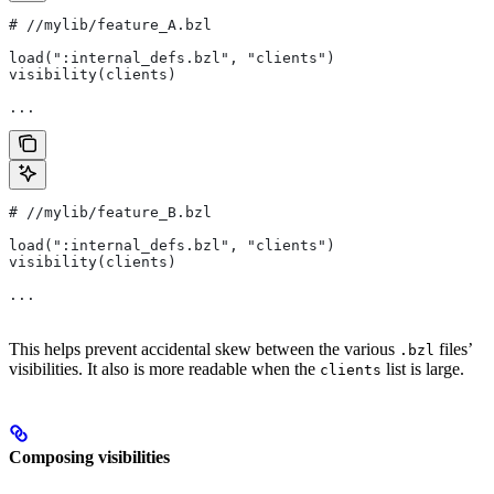
#
 //mylib/feature_A.bzl
load(":internal_defs.bzl", "clients")
visibility(clients)
...
#
 //mylib/feature_B.bzl
load(":internal_defs.bzl", "clients")
visibility(clients)
...
This helps prevent accidental skew between the various
files’
.bzl
visibilities. It also is more readable when the
list is large.
clients
Composing visibilities