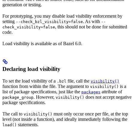
generation or testing.
For prototyping, you may disable load visibility enforcement by
setting
. As with
--check_bzl_visibility=false
--
, this should not be done for submitted
check_visibility=false
code.
Load visibility is available as of Bazel 6.0.
Declaring load visibility
To set the load visibility of a
file, call the
.bzl
visibility()
function from within the file. The argument to
is a
visibility()
list of package specifications, just like the
attribute of
packages
. However,
does not accept negative
package_group
visibility()
package specifications.
The call to
must only occur once per file, at the top
visibility()
level (not inside a function), and ideally immediately following the
statements.
load()