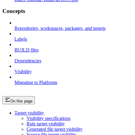
Concepts
Repositories, workspaces, packages, and targets
Labels
BUILD files
Dependencies
Visibility
Migrating to Platforms
On this page
Target visibility
Visibility specifications
Rule target visibility
Generated file target visibility
Source file target visibility