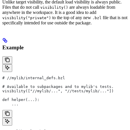
Unlike target visibility, the default load visibility is always public.
Files that do not call
are always loadable from
visibility()
anywhere in the workspace. It is a good idea to add
to the top of any new
file that is not
visibility("private")
.bzl
specifically intended for use outside the package.
Example
#
 //mylib/internal_defs.bzl
# Available to subpackages and to mylib's tests.
visibility(["//mylib/...", "//tests/mylib/..."])
def helper(...):
    ...