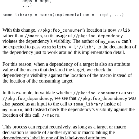
        deps = deps,
        ...)
some_library = macro(implementation = _impl, ...)
With this change,
’s location is now
//pkg:foo_consumer
//lib
rather than
, so its usage of
//macro
//pkg:foo_dependency
violates the dependency’s visibility. The author of
can’t
my_macro
be expected to pass
to the declaration of
visibility = ["//lib"]
the dependency just to work around this implementation detail.
For this reason, when a dependency of a target is also an attribute
value of the macro that declared the target, we check the
dependency’s visibility against the location of the macro instead of
the location of the consuming target.
In this example, to validate whether
can see
//pkg:foo_consumer
, we see that
was
//pkg:foo_dependency
//pkg:foo_dependency
also passed as an input to the call to
inside of
some_library
, and instead check the dependency’s visibility against the
my_macro
location of this call,
.
//macro
This process can repeat recursively, as long as a target or macro
declaration is inside of another symbolic macro taking the
dependency’s label in one of its label-typed attributes.