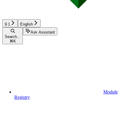
9.1
English
Ask Assistant
Search...
⌘
K
Module
Registry