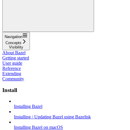
Navigation
Concepts
Visibility
About Bazel
Getting started
User guide
Reference
Extending
Community
Install
Installing Bazel
Installing / Updating Bazel using Bazelisk
Installing Bazel on macOS