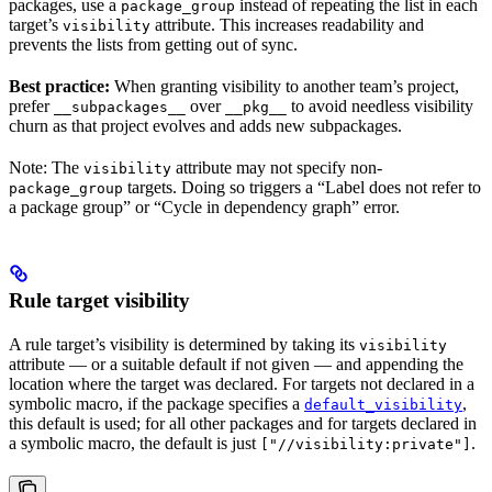
packages, use a
instead of repeating the list in each
package_group
target’s
attribute. This increases readability and
visibility
prevents the lists from getting out of sync.
Best practice:
When granting visibility to another team’s project,
prefer
over
to avoid needless visibility
__subpackages__
__pkg__
churn as that project evolves and adds new subpackages.
Note: The
attribute may not specify non-
visibility
targets. Doing so triggers a “Label does not refer to
package_group
a package group” or “Cycle in dependency graph” error.
Rule target visibility
A rule target’s visibility is determined by taking its
visibility
attribute — or a suitable default if not given — and appending the
location where the target was declared. For targets not declared in a
symbolic macro, if the package specifies a
,
default_visibility
this default is used; for all other packages and for targets declared in
a symbolic macro, the default is just
.
["//visibility:private"]