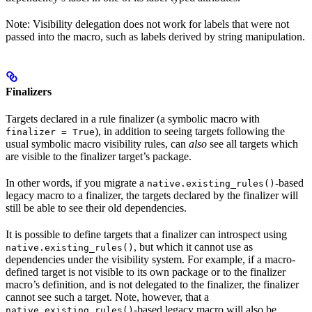
Note: Visibility delegation does not work for labels that were not
passed into the macro, such as labels derived by string manipulation.
Finalizers
Targets declared in a rule finalizer (a symbolic macro with
), in addition to seeing targets following the
finalizer = True
usual symbolic macro visibility rules, can
also
see all targets which
are visible to the finalizer target’s package.
In other words, if you migrate a
-based
native.existing_rules()
legacy macro to a finalizer, the targets declared by the finalizer will
still be able to see their old dependencies.
It is possible to define targets that a finalizer can introspect using
, but which it cannot use as
native.existing_rules()
dependencies under the visibility system. For example, if a macro-
defined target is not visible to its own package or to the finalizer
macro’s definition, and is not delegated to the finalizer, the finalizer
cannot see such a target. Note, however, that a
-based legacy macro will also be
native.existing_rules()