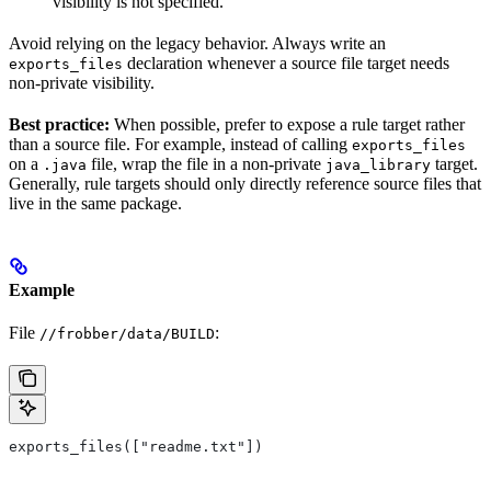
visibility is not specified.
Avoid relying on the legacy behavior. Always write an
declaration whenever a source file target needs
exports_files
non-private visibility.
Best practice:
When possible, prefer to expose a rule target rather
than a source file. For example, instead of calling
exports_files
on a
file, wrap the file in a non-private
target.
.java
java_library
Generally, rule targets should only directly reference source files that
live in the same package.
Example
File
:
//frobber/data/BUILD
exports_files(["readme.txt"])