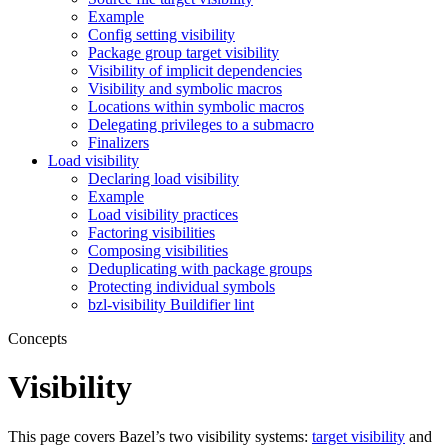
Example
Config setting visibility
Package group target visibility
Visibility of implicit dependencies
Visibility and symbolic macros
Locations within symbolic macros
Delegating privileges to a submacro
Finalizers
Load visibility
Declaring load visibility
Example
Load visibility practices
Factoring visibilities
Composing visibilities
Deduplicating with package groups
Protecting individual symbols
bzl-visibility Buildifier lint
Concepts
Visibility
This page covers Bazel’s two visibility systems:
target visibility
and