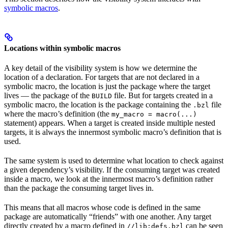
symbolic macros
.
Locations within symbolic macros
A key detail of the visibility system is how we determine the
location of a declaration. For targets that are not declared in a
symbolic macro, the location is just the package where the target
lives — the package of the
file. But for targets created in a
BUILD
symbolic macro, the location is the package containing the
file
.bzl
where the macro’s definition (the
my_macro = macro(...)
statement) appears. When a target is created inside multiple nested
targets, it is always the innermost symbolic macro’s definition that is
used.
The same system is used to determine what location to check against
a given dependency’s visibility. If the consuming target was created
inside a macro, we look at the innermost macro’s definition rather
than the package the consuming target lives in.
This means that all macros whose code is defined in the same
package are automatically “friends” with one another. Any target
directly created by a macro defined in
can be seen
//lib:defs.bzl