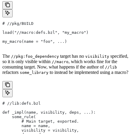
#
 //pkg/BUILD
load("//macro:defs.bzl", "my_macro")
my_macro(name = "foo", ...)
The
target has no
specified,
//pkg:foo_dependency
visibility
so it is only visible within
, which works fine for the
//macro
consuming target. Now, what happens if the author of
//lib
refactors
to instead be implemented using a macro?
some_library
#
 //lib:defs.bzl
def _impl(name, visibility, deps, ...):
    some_rule(
        # Main target, exported.
        name = name,
        visibility = visibility,