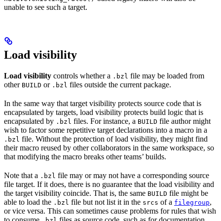
unable to see such a target.
Load visibility
Load visibility
controls whether a
file may be loaded from
.bzl
other
or
files outside the current package.
BUILD
.bzl
In the same way that target visibility protects source code that is
encapsulated by targets, load visibility protects build logic that is
encapsulated by
files. For instance, a
file author might
.bzl
BUILD
wish to factor some repetitive target declarations into a macro in a
file. Without the protection of load visibility, they might find
.bzl
their macro reused by other collaborators in the same workspace, so
that modifying the macro breaks other teams’ builds.
Note that a
file may or may not have a corresponding source
.bzl
file target. If it does, there is no guarantee that the load visibility and
the target visibility coincide. That is, the same
file might be
BUILD
able to load the
file but not list it in the
of a
,
.bzl
srcs
filegroup
or vice versa. This can sometimes cause problems for rules that wish
to consume
files as source code, such as for documentation
.bzl