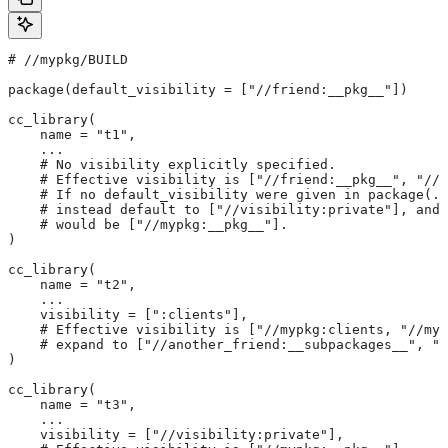
#
 //mypkg/BUILD
package(default_visibility = ["//friend:__pkg__"])
cc_library(
    name = "t1",
    ...
    # No visibility explicitly specified.
    # Effective visibility is ["//friend:__pkg__", "//m
    # If no default_visibility were given in package(..
    # instead default to ["//visibility:private"], and 
    # would be ["//mypkg:__pkg__"].
)
cc_library(
    name = "t2",
    ...
    visibility = [":clients"],
    # Effective visibility is ["//mypkg:clients, "//myp
    # expand to ["//another_friend:__subpackages__", "/
)
cc_library(
    name = "t3",
    ...
    visibility = ["//visibility:private"],