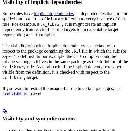
Visibility of implicit dependencies
Some rules have
implicit dependencies
— dependencies that are not
spelled out in a
file but are inherent to every instance of that
BUILD
rule. For example, a
rule might create an implicit
cc_library
dependency from each of its rule targets to an executable target
representing a C++ compiler.
The visibility of such an implicit dependency is checked with
respect to the package containing the
file in which the rule (or
.bzl
aspect) is defined. In our example, the C++ compiler could be
private so long as it lives in the same package as the definition of the
rule. As a fallback, if the implicit dependency is not
cc_library
visible from the definition, it is checked with respect to the
target.
cc_library
If you want to restrict the usage of a rule to certain packages, use
load visibility
instead.
Visibility and symbolic macros
This section describes how the visibility system interacts with