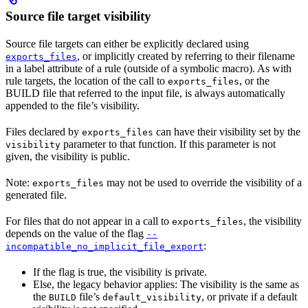
Source file target visibility
Source file targets can either be explicitly declared using
, or implicitly created by referring to their filename
exports_files
in a label attribute of a rule (outside of a symbolic macro). As with
rule targets, the location of the call to
, or the
exports_files
BUILD file that referred to the input file, is always automatically
appended to the file’s visibility.
Files declared by
can have their visibility set by the
exports_files
parameter to that function. If this parameter is not
visibility
given, the visibility is public.
Note:
may not be used to override the visibility of a
exports_files
generated file.
For files that do not appear in a call to
, the visibility
exports_files
depends on the value of the flag
--
:
incompatible_no_implicit_file_export
If the flag is true, the visibility is private.
Else, the legacy behavior applies: The visibility is the same as
the
file’s
, or private if a default
BUILD
default_visibility