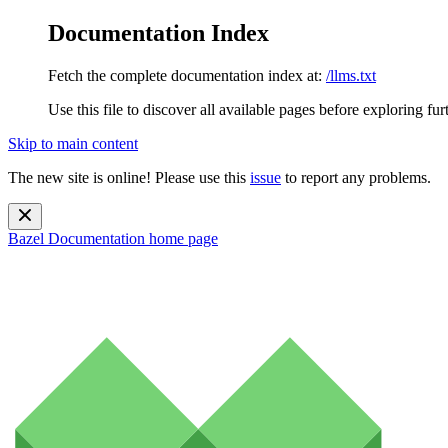
Documentation Index
Fetch the complete documentation index at:
/llms.txt
Use this file to discover all available pages before exploring fur
Skip to main content
The new site is online! Please use this
issue
to report any problems.
Bazel Documentation
home page