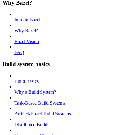
Why Bazel?
Intro to Bazel
Why Bazel?
Bazel Vision
FAQ
Build system basics
Build Basics
Why a Build System?
Task-Based Build Systems
Artifact-Based Build Systems
Distributed Builds