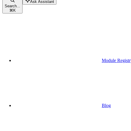
Ask Assistant
Search...
⌘
K
Module Registr
Blog