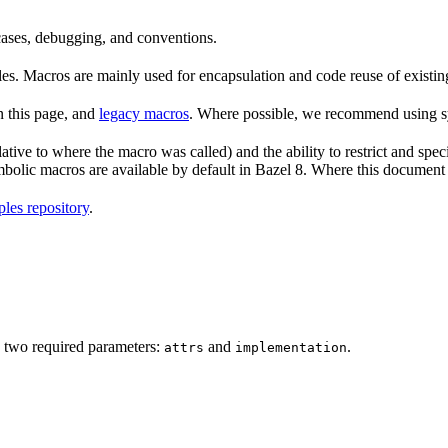
 cases, debugging, and conventions.
rules. Macros are mainly used for encapsulation and code reuse of existi
n this page, and
legacy macros
. Where possible, we recommend using sy
tive to where the macro was called) and the ability to restrict and speci
ymbolic macros are available by default in Bazel 8. Where this documen
les repository
.
 two required parameters:
and
.
attrs
implementation