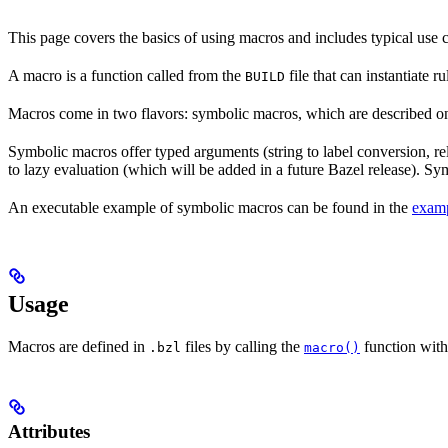
This page covers the basics of using macros and includes typical use
A macro is a function called from the
file that can instantiate 
BUILD
Macros come in two flavors: symbolic macros, which are described o
Symbolic macros offer typed arguments (string to label conversion, rela
to lazy evaluation (which will be added in a future Bazel release). S
An executable example of symbolic macros can be found in the
examp
Usage
Macros are defined in
files by calling the
function with
.bzl
macro()
Attributes