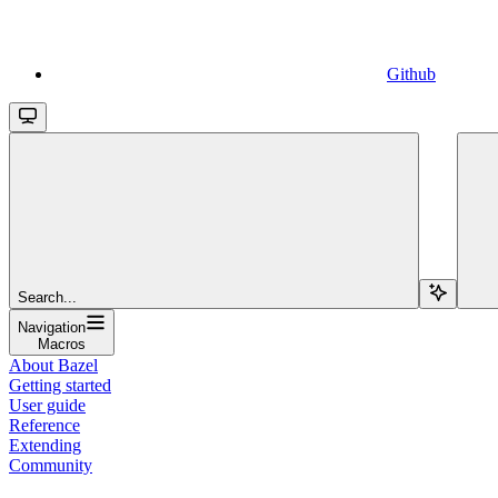
Github
Search...
Navigation
Macros
About Bazel
Getting started
User guide
Reference
Extending
Community