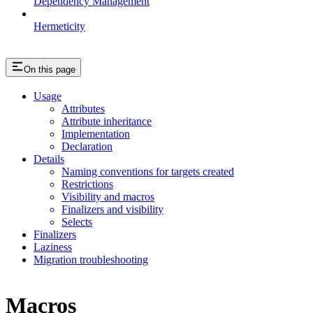
Dependency Management
Hermeticity
On this page
Usage
Attributes
Attribute inheritance
Implementation
Declaration
Details
Naming conventions for targets created
Restrictions
Visibility and macros
Finalizers and visibility
Selects
Finalizers
Laziness
Migration troubleshooting
Macros