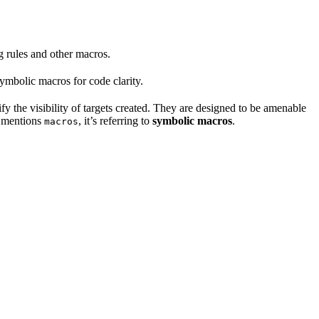
ng rules and other macros.
mbolic macros for code clarity.
fy the visibility of targets created. They are designed to be amenable
t mentions
, it’s referring to
symbolic macros
.
macros