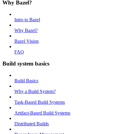
Why Bazel?
Intro to Bazel
Why Bazel?
Bazel Vision
FAQ
Build system basics
Build Basics
Why a Build System?
Task-Based Build Systems
Artifact-Based Build Systems
Distributed Builds