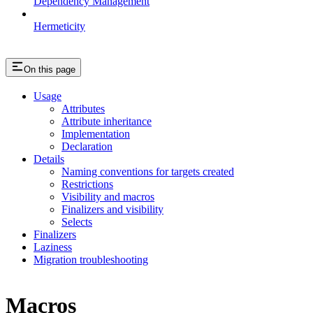
Dependency Management
Hermeticity
On this page
Usage
Attributes
Attribute inheritance
Implementation
Declaration
Details
Naming conventions for targets created
Restrictions
Visibility and macros
Finalizers and visibility
Selects
Finalizers
Laziness
Migration troubleshooting
Macros