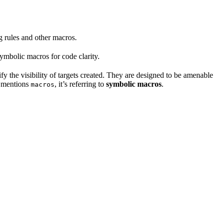
ng rules and other macros.
mbolic macros for code clarity.
fy the visibility of targets created. They are designed to be amenable
t mentions
, it’s referring to
symbolic macros
.
macros