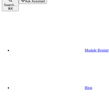
Ask Assistant
Search...
⌘
K
Module Registr
Blog