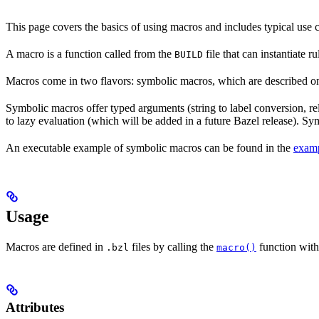
This page covers the basics of using macros and includes typical use
A macro is a function called from the
file that can instantiate 
BUILD
Macros come in two flavors: symbolic macros, which are described o
Symbolic macros offer typed arguments (string to label conversion, rela
to lazy evaluation (which will be added in a future Bazel release). S
An executable example of symbolic macros can be found in the
examp
Usage
Macros are defined in
files by calling the
function with
.bzl
macro()
Attributes