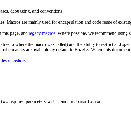
 cases, debugging, and conventions.
rules. Macros are mainly used for encapsulation and code reuse of existi
n this page, and
legacy macros
. Where possible, we recommend using sy
tive to where the macro was called) and the ability to restrict and speci
ymbolic macros are available by default in Bazel 8. Where this documen
les repository
.
 two required parameters:
and
.
attrs
implementation