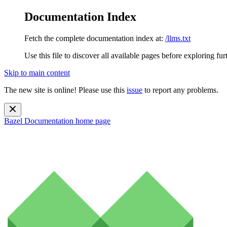
Documentation Index
Fetch the complete documentation index at:
/llms.txt
Use this file to discover all available pages before exploring fur
Skip to main content
The new site is online! Please use this
issue
to report any problems.
Bazel Documentation
home page