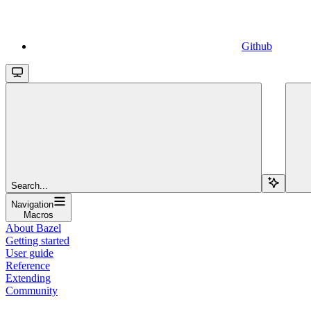
Github
Search...
Navigation
Macros
About Bazel
Getting started
User guide
Reference
Extending
Community