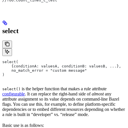
//foo:count_lines_c_test
select
select(
    {conditionA: valuesA, conditionB: valuesB, ...},
    no_match_error = "custom message"
)
is the helper function that makes a rule attribute
select()
configurable
. It can replace the right-hand side of
almost
any
attribute assignment so its value depends on command-line Bazel
flags. You can use this, for example, to define platform-specific
dependencies or to embed different resources depending on whether
a rule is built in “developer” vs. “release” mode.
Basic use is as follows: