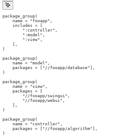
package_group(
    name = "fooapp",
    includes = [
        ":controller",
        ":model",
        ":view",
    ],
)
package_group(
    name = "model",
    packages = ["//fooapp/database"],
)
package_group(
    name = "view",
    packages = [
        "//fooapp/swingui",
        "//fooapp/webui",
    ],
)
package_group(
    name = "controller",
    packages = ["//fooapp/algorithm"],
)