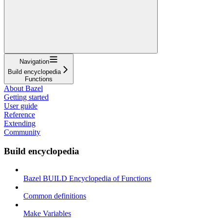
Navigation
Build encyclopedia
Functions
About Bazel
Getting started
User guide
Reference
Extending
Community
Build encyclopedia
Bazel BUILD Encyclopedia of Functions
Common definitions
Make Variables