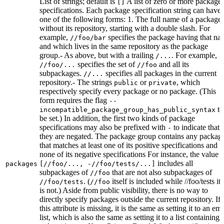
List of strings; default is
A list of zero or more package
[]
specifications. Each package specification string can have
one of the following forms: 1. The full name of a package,
without its repository, starting with a double slash. For
example,
specifies the package having that na
//foo/bar
and which lives in the same repository as the package
group.- As above, but with a trailing
. For example,
/...
specifies the set of
and all its
//foo/...
//foo
subpackages.
specifies all packages in the current
//...
repository.- The strings
or
, which
public
private
respectively specify every package or no package. (This
form requires the flag
--
to
incompatible_package_group_has_public_syntax
be set.) In addition, the first two kinds of package
specifications may also be prefixed with
to indicate that
-
they are negated. The package group contains any packag
that matches at least one of its positive specifications and
none of its negative specifications For instance, the value
includes all
packages
[//foo/..., -//foo/tests/...]
subpackages of
that are not also subpackages of
//foo
. (
itself is included while //foo/tests its
//foo/tests
//foo
is not.) Aside from public visibility, there is no way to
directly specify packages outside the current repository. If
this attribute is missing, it is the same as setting it to an em
list, which is also the same as setting it to a list containing