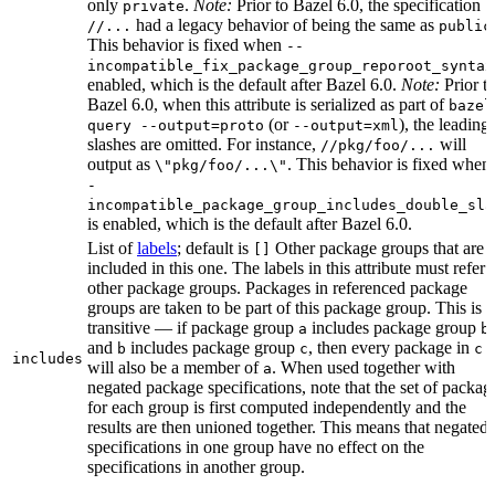
only
.
Note:
Prior to Bazel 6.0, the specification
private
had a legacy behavior of being the same as
//...
public
This behavior is fixed when
--
incompatible_fix_package_group_reporoot_syntax
enabled, which is the default after Bazel 6.0.
Note:
Prior t
Bazel 6.0, when this attribute is serialized as part of
bazel
(or
), the leading
query --output=proto
--output=xml
slashes are omitted. For instance,
will
//pkg/foo/...
output as
. This behavior is fixed when
\"pkg/foo/...\"
-
incompatible_package_group_includes_double_sla
is enabled, which is the default after Bazel 6.0.
List of
labels
; default is
Other package groups that are
[]
included in this one. The labels in this attribute must refer 
other package groups. Packages in referenced package
groups are taken to be part of this package group. This is
transitive — if package group
includes package group
,
a
b
and
includes package group
, then every package in
b
c
c
includes
will also be a member of
. When used together with
a
negated package specifications, note that the set of packag
for each group is first computed independently and the
results are then unioned together. This means that negated
specifications in one group have no effect on the
specifications in another group.