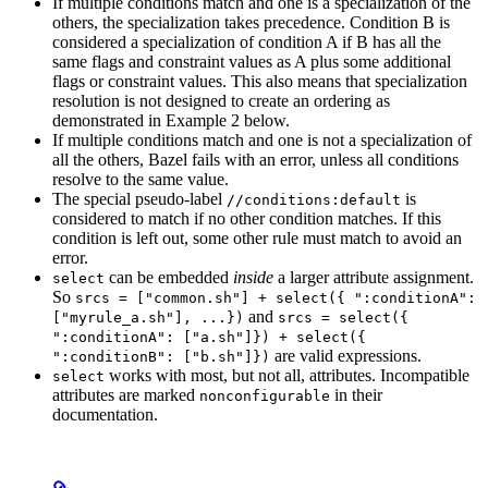
If multiple conditions match and one is a specialization of the
others, the specialization takes precedence. Condition B is
considered a specialization of condition A if B has all the
same flags and constraint values as A plus some additional
flags or constraint values. This also means that specialization
resolution is not designed to create an ordering as
demonstrated in Example 2 below.
If multiple conditions match and one is not a specialization of
all the others, Bazel fails with an error, unless all conditions
resolve to the same value.
The special pseudo-label
is
//conditions:default
considered to match if no other condition matches. If this
condition is left out, some other rule must match to avoid an
error.
can be embedded
inside
a larger attribute assignment.
select
So
srcs = ["common.sh"] + select({ ":conditionA":
and
["myrule_a.sh"], ...})
srcs = select({
":conditionA": ["a.sh"]}) + select({
are valid expressions.
":conditionB": ["b.sh"]})
works with most, but not all, attributes. Incompatible
select
attributes are marked
in their
nonconfigurable
documentation.