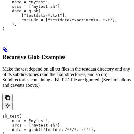
    name = "mytest",
    srcs = ["mytest.sh"],
    data = glob(
        ["testdata/*.txt"],
        exclude = ["testdata/experimental.txt"],
    ),
)
Recursive Glob Examples
Make the test depend on all txt files in the testdata directory and any
of its subdirectories (and their subdirectories, and so on).
Subdirectories containing a BUILD file are ignored. (See limitations
and caveats above.)
sh_test(
    name = "mytest",
    srcs = ["mytest.sh"],
    data = glob(["testdata/**/*.txt"]),