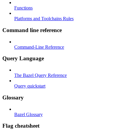
Functions
Platforms and Toolchains Rules
Command line reference
Command-Line Reference
Query Language
The Bazel Query Reference
Query quickstart
Glossary
Bazel Glossary
Flag cheatsheet