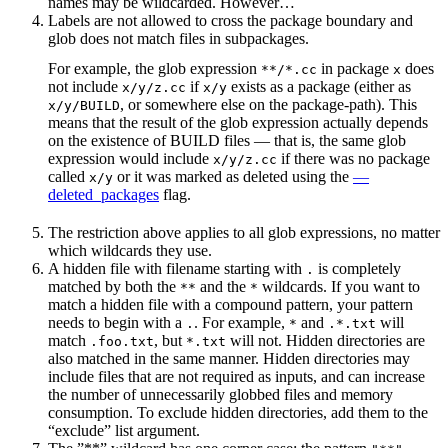
names may be wildcarded. However…
Labels are not allowed to cross the package boundary and
glob does not match files in subpackages.
For example, the glob expression
in package
does
**/*.cc
x
not include
if
exists as a package (either as
x/y/z.cc
x/y
, or somewhere else on the package-path). This
x/y/BUILD
means that the result of the glob expression actually depends
on the existence of BUILD files — that is, the same glob
expression would include
if there was no package
x/y/z.cc
called
or it was marked as deleted using the
—
x/y
deleted_packages
flag.
The restriction above applies to all glob expressions, no matter
which wildcards they use.
A hidden file with filename starting with
is completely
.
matched by both the
and the
wildcards. If you want to
**
*
match a hidden file with a compound pattern, your pattern
needs to begin with a
. For example,
and
will
.
*
.*.txt
match
, but
will not. Hidden directories are
.foo.txt
*.txt
also matched in the same manner. Hidden directories may
include files that are not required as inputs, and can increase
the number of unnecessarily globbed files and memory
consumption. To exclude hidden directories, add them to the
“exclude” list argument.