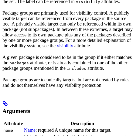
the set. The label can be referenced in
attributes.
visibility
Package groups are primarily used for visibility control. A publicly
visible target can be referenced from every package in the source
tree. A privately visible target can only be referenced within its own
package (not subpackages). In between these extremes, a target may
allow access to its own package plus any of the packages described
by one or more package groups. For a more detailed explanation of
the visibility system, see the
visibility
attribute.
A given package is considered to be in the group if it either matches
the
attribute, or is already contained in one of the other
packages
package groups mentioned in the
attribute.
includes
Package groups are technically targets, but are not created by rules,
and do not themselves have any visibility protection.
Arguments
Attribute
Description
Name
; required A unique name for this target.
name