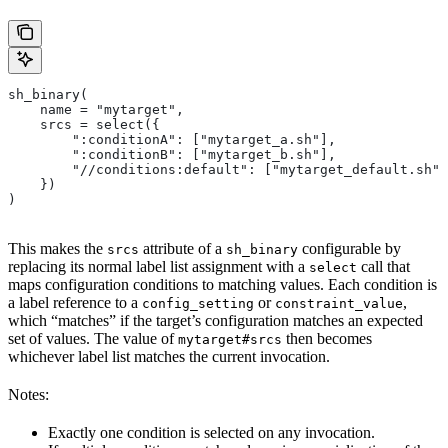
sh_binary(
    name = "mytarget",
    srcs = select({
        ":conditionA": ["mytarget_a.sh"],
        ":conditionB": ["mytarget_b.sh"],
        "//conditions:default": ["mytarget_default.sh"]
    })
)
This makes the
attribute of a
configurable by
srcs
sh_binary
replacing its normal label list assignment with a
call that
select
maps configuration conditions to matching values. Each condition is
a label reference to a
or
,
config_setting
constraint_value
which “matches” if the target’s configuration matches an expected
set of values. The value of
then becomes
mytarget#srcs
whichever label list matches the current invocation.
Notes:
Exactly one condition is selected on any invocation.