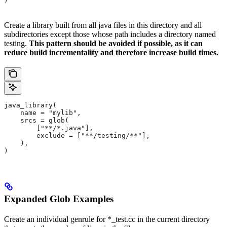
)
Create a library built from all java files in this directory and all
subdirectories except those whose path includes a directory named
testing.
This pattern should be avoided if possible, as it can
reduce build incrementality and therefore increase build times.
java_library(
    name = "mylib",
    srcs = glob(
        ["**/*.java"],
        exclude = ["**/testing/**"],
    ),
)
Expanded Glob Examples
Create an individual genrule for *_test.cc in the current directory