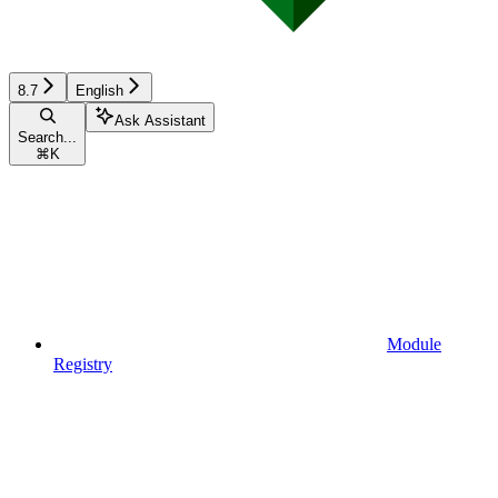
8.7
English
Ask Assistant
Search...
⌘
K
Module
Registry