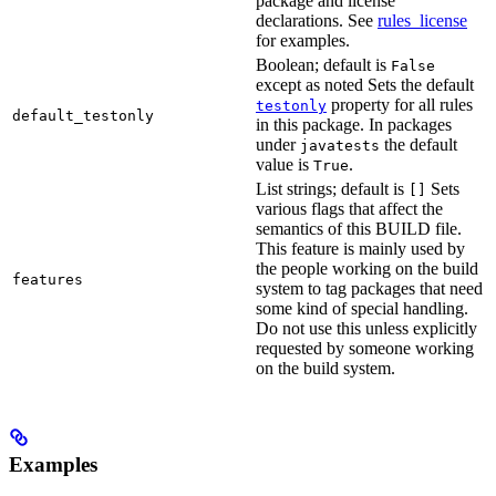
package and license
declarations. See
rules_license
for examples.
Boolean; default is
False
except as noted Sets the default
property for all rules
testonly
default_testonly
in this package. In packages
under
the default
javatests
value is
.
True
List strings; default is
Sets
[]
various flags that affect the
semantics of this BUILD file.
This feature is mainly used by
the people working on the build
features
system to tag packages that need
some kind of special handling.
Do not use this unless explicitly
requested by someone working
on the build system.
Examples