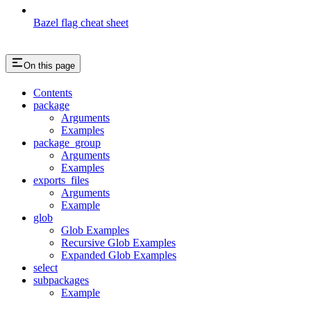
Bazel flag cheat sheet
On this page
Contents
package
Arguments
Examples
package_group
Arguments
Examples
exports_files
Arguments
Example
glob
Glob Examples
Recursive Glob Examples
Expanded Glob Examples
select
subpackages
Example