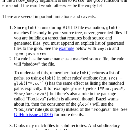
If the
argument is set to
, the
function will
allow_empty
False
glob
error-out if the result would otherwise be the empty list.
There are several important limitations and caveats:
Since
runs during BUILD file evaluation,
glob()
glob()
matches files only in your source tree, never generated files. If
you are building a target that requires both source and
generated files, you must append an explicit list of generated
files to the glob. See the
example
below with
and
:mylib
.
:gen_java_srcs
If a rule has the same name as a matched source file, the rule
will “shadow” the file.
To understand this, remember that
returns a list of
glob()
paths, so using
in other rules’ attribute (e.g.
glob()
srcs =
) has the same effect as listing the matched
glob(["*.cc"])
paths explicitly. If for example
yields
glob()
["Foo.java",
but there’s also a rule in the package
"bar/Baz.java"]
called “Foo.java” (which is allowed, though Bazel warns
about it), then the consumer of the
will use the
glob()
“Foo.java” rule (its outputs) instead of the “Foo.java” file. See
GitHub issue #10395
for more details.
Globs may match files in subdirectories. And subdirectory