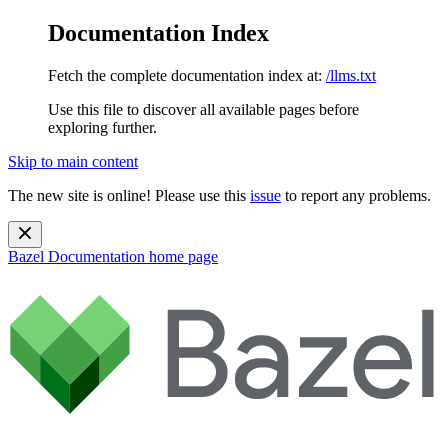
Documentation Index
Fetch the complete documentation index at:
/llms.txt
Use this file to discover all available pages before
exploring further.
Skip to main content
The new site is online! Please use this
issue
to report any problems.
Bazel Documentation
home page