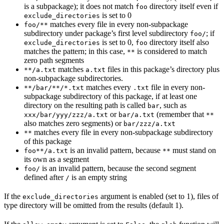
is a subpackage); it does not match
directory itself even if
foo
is set to 0
exclude_directories
matches every file in every non-subpackage
foo/**
subdirectory under package’s first level subdirectory
; if
foo/
is set to 0,
directory itself also
exclude_directories
foo
matches the pattern; in this case,
is considered to match
**
zero path segments
matches
files in this package’s directory plus
**/a.txt
a.txt
non-subpackage subdirectories.
matches every
file in every non-
**/bar/**/*.txt
.txt
subpackage subdirectory of this package, if at least one
directory on the resulting path is called
, such as
bar
or
(remember that
xxx/bar/yyy/zzz/a.txt
bar/a.txt
**
also matches zero segments) or
bar/zzz/a.txt
matches every file in every non-subpackage subdirectory
**
of this package
is an invalid pattern, because
must stand on
foo**/a.txt
**
its own as a segment
is an invalid pattern, because the second segment
foo/
defined after
is an empty string
/
If the
argument is enabled (set to 1), files of
exclude_directories
type directory will be omitted from the results (default 1).