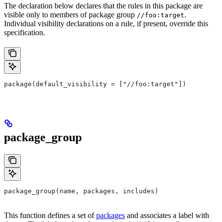
The declaration below declares that the rules in this package are
visible only to members of package group
.
//foo:target
Individual visibility declarations on a rule, if present, override this
specification.
package(default_visibility = ["//foo:target"])
package_group
package_group(name, packages, includes)
This function defines a set of
packages
and associates a label with