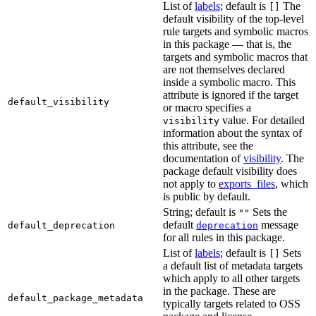
List of
labels
; default is
The
[]
default visibility of the top-level
rule targets and symbolic macros
in this package — that is, the
targets and symbolic macros that
are not themselves declared
inside a symbolic macro. This
attribute is ignored if the target
default_visibility
or macro specifies a
value. For detailed
visibility
information about the syntax of
this attribute, see the
documentation of
visibility
. The
package default visibility does
not apply to
exports_files
, which
is public by default.
String; default is
Sets the
""
default
message
default_deprecation
deprecation
for all rules in this package.
List of
labels
; default is
Sets
[]
a default list of metadata targets
which apply to all other targets
in the package. These are
default_package_metadata
typically targets related to OSS