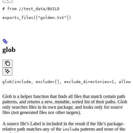
# from
 //test_data/BUILD
exports_files(["golden.txt"])
glob
glob(include, exclude=[], exclude_directories=1, allow_
Glob is a helper function that finds all files that match certain path
patterns, and returns a new, mutable, sorted list of their paths. Glob
only searches files in its own package, and looks only for source
files (not generated files nor other targets).
A source file’s Label is included in the result if the file’s package-
relative path matches any of the
patterns and none of the
include