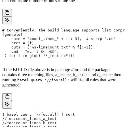
that counts the number of lines in the file.
# Conveniently, the build language supports list compre
[genrule(
    name = "count_lines_" + f[:-3],  # strip ".cc"
    srcs = [f],
    outs = ["%s-linecount.txt" % f[:-3]],
    cmd = "wc -l $< >$@",
 ) for f in glob(["*_test.cc"])]
If the BUILD file above is in package //foo and the package
contains three matching files, a_test.cc, b_test.cc and c_test.cc then
running
will list all rules that were
bazel query '//foo:all'
generated:
$ bazel query '//foo:all' | sort
//foo:count_lines_a_test
//foo:count_lines_b_test