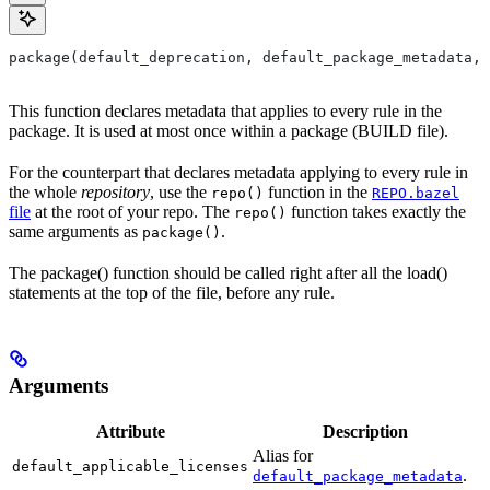
package(default_deprecation, default_package_metadata, 
This function declares metadata that applies to every rule in the
package. It is used at most once within a package (BUILD file).
For the counterpart that declares metadata applying to every rule in
the whole
repository
, use the
function in the
repo()
REPO.bazel
file
at the root of your repo. The
function takes exactly the
repo()
same arguments as
.
package()
The package() function should be called right after all the load()
statements at the top of the file, before any rule.
Arguments
Attribute
Description
Alias for
default_applicable_licenses
.
default_package_metadata