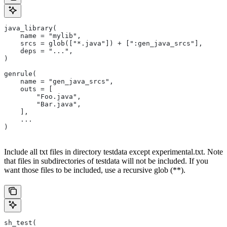
java_library(
    name = "mylib",
    srcs = glob(["*.java"]) + [":gen_java_srcs"],
    deps = "...",
)
genrule(
    name = "gen_java_srcs",
    outs = [
        "Foo.java",
        "Bar.java",
    ],
    ...
)
Include all txt files in directory testdata except experimental.txt. Note
that files in subdirectories of testdata will not be included. If you
want those files to be included, use a recursive glob (**).
sh_test(