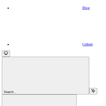
Blog
Github
Search...