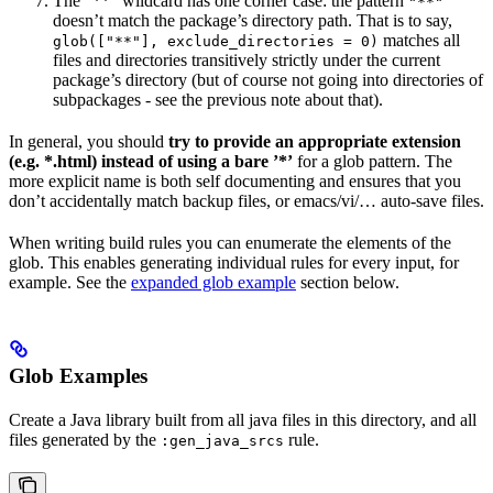
The ”**” wildcard has one corner case: the pattern
"**"
doesn’t match the package’s directory path. That is to say,
matches all
glob(["**"], exclude_directories = 0)
files and directories transitively strictly under the current
package’s directory (but of course not going into directories of
subpackages - see the previous note about that).
In general, you should
try to provide an appropriate extension
(e.g. *.html) instead of using a bare ’*’
for a glob pattern. The
more explicit name is both self documenting and ensures that you
don’t accidentally match backup files, or emacs/vi/… auto-save files.
When writing build rules you can enumerate the elements of the
glob. This enables generating individual rules for every input, for
example. See the
expanded glob example
section below.
Glob Examples
Create a Java library built from all java files in this directory, and all
files generated by the
rule.
:gen_java_srcs