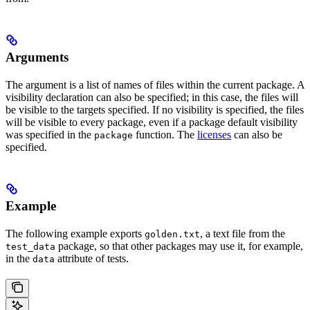
Arguments
The argument is a list of names of files within the current package. A
visibility declaration can also be specified; in this case, the files will
be visible to the targets specified. If no visibility is specified, the files
will be visible to every package, even if a package default visibility
was specified in the
function. The
licenses
can also be
package
specified.
Example
The following example exports
, a text file from the
golden.txt
package, so that other packages may use it, for example,
test_data
in the
attribute of tests.
data