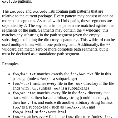
patterns.
exclude
The
and
lists contain path patterns that are
include
exclude
relative to the current package. Every pattern may consist of one or
more path segments. As usual with Unix paths, these segments are
separated by
. The segments in the pattern are matched against the
/
segments of the path. Segments may contain the
wildcard: this
*
matches any substring in the path segment (even the empty
substring), excluding the directory separator
. This wildcard can be
/
used multiple times within one path segment. Additionally, the
**
wildcard can match zero or more complete path segments, but it
must be declared as a standalone path segment.
Examples:
matches exactly the
file in this
foo/bar.txt
foo/bar.txt
package (unless
is a subpackage)
foo/
matches every file in the
directory if the file
foo/*.txt
foo/
ends with
(unless
is a subpackage)
.txt
foo/
matches every file in the
directory that
foo/a*.htm*
foo/
starts with
, then has an arbitrary string (could be empty),
a
then has
, and ends with another arbitrary string (unless
.htm
is a subpackage); such as
and
foo/
foo/axx.htm
or
foo/a.html
foo/axxx.html
matches every file in the
directory, (unless
foo/*
foo/
foo/