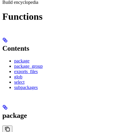
Build encyclopedia
Functions
Contents
package
package_group
exports_files
glob
select
subpackages
package