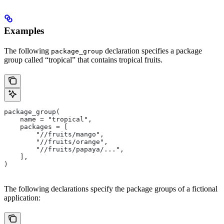
Examples
The following
declaration specifies a package
package_group
group called “tropical” that contains tropical fruits.
package_group(
    name = "tropical",
    packages = [
        "//fruits/mango",
        "//fruits/orange",
        "//fruits/papaya/...",
    ],
)
The following declarations specify the package groups of a fictional
application: