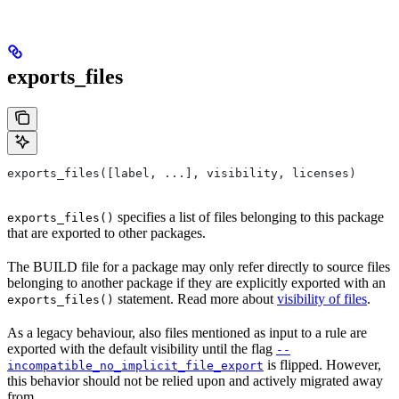
exports_files
exports_files([label, ...], visibility, licenses)
specifies a list of files belonging to this package
exports_files()
that are exported to other packages.
The BUILD file for a package may only refer directly to source files
belonging to another package if they are explicitly exported with an
statement. Read more about
visibility of files
.
exports_files()
As a legacy behaviour, also files mentioned as input to a rule are
exported with the default visibility until the flag
--
is flipped. However,
incompatible_no_implicit_file_export
this behavior should not be relied upon and actively migrated away
from.