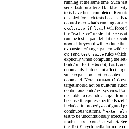
running at the same time. Such tests
serial fashion after all build activi
tests have been completed. Remote 
disabled for such tests because Baz
control over what’s running on a r
will force th
exclusive-if-local
the “exclusive” mode if it is execute
run the test in parallel if it’s execut
keyword will exclude the t
manual
expansion of target pattern wildcard
etc.) and
rules which do
test_suite
explicitly when computing the set of
build/run for the
,
, and
build
test
commands. It does not affect target 
suite expansion in other contexts, i
command. Note that
does no
manual
target should not be built/run autom
continuous build/test systems. For 
desirable to exclude a target from
b
because it requires specific Bazel fla
included in properly-configured pr
continuous test runs. *
ke
external
test to be unconditionally executed 
value). See
cache_test_results
the Test Encyclopedia for more con