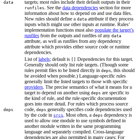
targets; most rules include their default outputs in their
data
. See the
data dependencies
section for more
runfiles
information about how to depend on and use data files.
New rules should define a
attribute if they process
data
inputs which might use other inputs at runtime. Rules’
implementation functions must also
populate the target’s
runfiles
from the outputs and runfiles of any
data
attribute, as well as runfiles from any dependency
attribute which provides either source code or runtime
dependencies.
List of
labels
; default is
Dependencies for this target.
[]
Generally should only list rule targets. (Though some
rules permit files to be listed directly in
, this should
deps
be avoided when possible.) Language-specific rules
generally limit the listed targets to those with specific
providers
. The precise semantics of what it means for a
target to depend on another using
are specific to
deps
the kind of rule, and the rule-specific documentation
goes into more detail. For rules which process source
code,
generally specifies code dependencies used
deps
deps
by the code in
. Most often, a
dependency is
srcs
deps
used to allow one module to use symbols defined in
another module written in the same programming
language and separately compiled. Cross-language
dependencies are also permitted in many cases: For