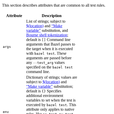
This section describes attributes that are common to all test rules.
Attribute
Description
List of strings; subject to
$(location)
and
“Make
variable”
substitution, and
Bourne shell tokenization
;
default is
Command line
[]
arguments that Bazel passes to
args
the target when it is executed
with
. These
bazel test
arguments are passed before
any
values
--test_arg
specified on the
bazel test
command line.
Dictionary of strings; values are
subject to
$(location)
and
“Make variable”
substitution;
default is
Specifies
{}
additional environment
variables to set when the test is
executed by
. This
bazel test
attribute only applies to native
env
rules, like
,
,