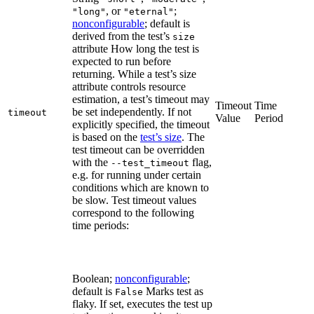
, or
;
"long"
"eternal"
nonconfigurable
; default is
derived from the test’s
size
attribute How long the test is
expected to run before
returning. While a test’s size
attribute controls resource
estimation, a test’s timeout may
Timeout
Time
be set independently. If not
timeout
Value
Period
explicitly specified, the timeout
is based on the
test’s size
. The
test timeout can be overridden
with the
flag,
--test_timeout
e.g. for running under certain
conditions which are known to
be slow. Test timeout values
correspond to the following
time periods:
Boolean;
nonconfigurable
;
default is
Marks test as
False
flaky. If set, executes the test up