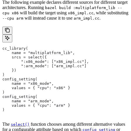
The following example declares different sources for different target
architectures. Running
bazel build :multiplatform_lib --
will build the target using
, while substituting
cpu x86
x86_impl.cc
will instead cause it to use
.
--cpu arm
arm_impl.cc
cc_library(
    name = "multiplatform_lib",
    srcs = select({
        ":x86_mode": ["x86_impl.cc"],
        ":arm_mode": ["arm_impl.cc"]
    })
)
config_setting(
    name = "x86_mode",
    values = { "cpu": "x86" }
)
config_setting(
    name = "arm_mode",
    values = { "cpu": "arm" }
)
The
function chooses among different alternative values
select()
for a configurable attribute based on which
or
config_setting