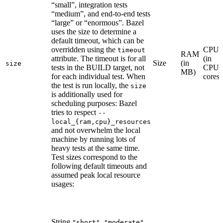
“small”, integration tests
“medium”, and end-to-end tests
“large” or “enormous”. Bazel
uses the size to determine a
default timeout, which can be
overridden using the
CPU
timeout
RAM
attribute. The timeout is for all
(in
Size
(in
size
tests in the BUILD target, not
CPU
MB)
for each individual test. When
cores)
the test is run locally, the
size
is additionally used for
scheduling purposes: Bazel
tries to respect
--
local_{ram,cpu}_resources
and not overwhelm the local
machine by running lots of
heavy tests at the same time.
Test sizes correspond to the
following default timeouts and
assumed peak local resource
usages:
String
,
,
"short"
"moderate"