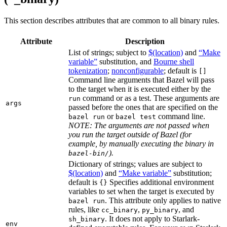
This section describes attributes that are common to all binary rules.
Attribute
Description
List of strings; subject to
$(location)
and
“Make
variable”
substitution, and
Bourne shell
tokenization
;
nonconfigurable
; default is
[]
Command line arguments that Bazel will pass
to the target when it is executed either by the
command or as a test. These arguments are
run
args
passed before the ones that are specified on the
or
command line.
bazel run
bazel test
NOTE: The arguments are not passed when
you run the target outside of Bazel (for
example, by manually executing the binary in
).
bazel-bin/
Dictionary of strings; values are subject to
$(location)
and
“Make variable”
substitution;
default is
Specifies additional environment
{}
variables to set when the target is executed by
. This attribute only applies to native
bazel run
rules, like
,
, and
cc_binary
py_binary
. It does not apply to Starlark-
sh_binary
env