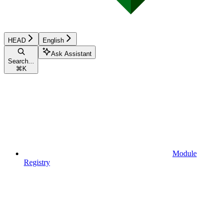
HEAD
English
Ask Assistant
Search...
⌘
K
Module
Registry