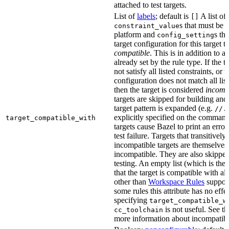
attached to test targets.
List of
labels
; default is
A list of
[]
s that must be p
constraint_value
platform and
s th
config_setting
target configuration for this target 
compatible
. This is in addition to a
already set by the rule type. If the 
not satisfy all listed constraints, or t
configuration does not match all lis
then the target is considered
incomp
targets are skipped for building and
target pattern is expanded (e.g.
//.
explicitly specified on the command
target_compatible_with
targets cause Bazel to print an error
test failure. Targets that transitivel
incompatible targets are themselves
incompatible. They are also skipped
testing. An empty list (which is the 
that the target is compatible with all
other than
Workspace Rules
support 
some rules this attribute has no eff
specifying
target_compatible_w
is not useful. See t
cc_toolchain
more information about incompatible