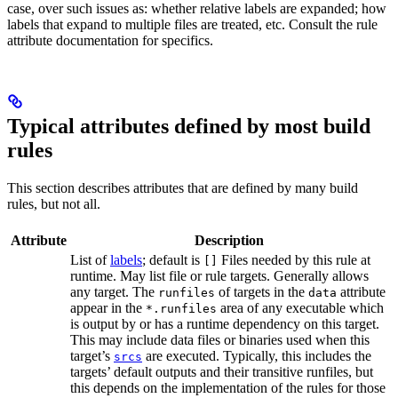
case, over such issues as: whether relative labels are expanded; how
labels that expand to multiple files are treated, etc. Consult the rule
attribute documentation for specifics.
Typical attributes defined by most build
rules
This section describes attributes that are defined by many build
rules, but not all.
Attribute
Description
List of
labels
; default is
Files needed by this rule at
[]
runtime. May list file or rule targets. Generally allows
any target. The
of targets in the
attribute
runfiles
data
appear in the
area of any executable which
*.runfiles
is output by or has a runtime dependency on this target.
This may include data files or binaries used when this
target’s
are executed. Typically, this includes the
srcs
targets’ default outputs and their transitive runfiles, but
this depends on the implementation of the rules for those