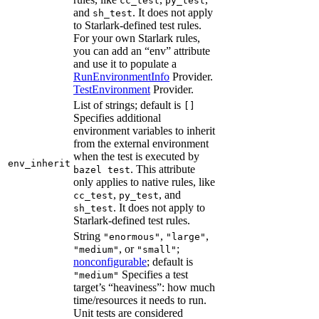
cc_test
py_test
and
. It does not apply
sh_test
to Starlark-defined test rules.
For your own Starlark rules,
you can add an “env” attribute
and use it to populate a
RunEnvironmentInfo
Provider.
TestEnvironment
Provider.
List of strings; default is
[]
Specifies additional
environment variables to inherit
from the external environment
when the test is executed by
env_inherit
. This attribute
bazel test
only applies to native rules, like
,
, and
cc_test
py_test
. It does not apply to
sh_test
Starlark-defined test rules.
String
,
,
"enormous"
"large"
, or
;
"medium"
"small"
nonconfigurable
; default is
Specifies a test
"medium"
target’s “heaviness”: how much
time/resources it needs to run.
Unit tests are considered