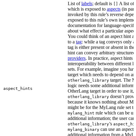
List of
labels
; default is
A list of 
[]
which is exposed to
aspects
(in part
invoked by this rule’s reverse depen
exposed to this rule’s own impleme
documentation for language-specific 
about what effect a particular aspec
You could think of an aspect hint as 
to a
tag
: while a tag conveys only a 
tag is either present or absent in the
hint can convey arbitrary structured 
providers
. In practice, aspect hints 
interoperability between different l
sets. For example, imagine you ha
target which needs to depend on an
target. The M
otherlang_library
logic needs some additional informa
aspect_hints
OtherLang target in order to use it, 
doesn’t provi
otherlang_library
because it knows nothing about My
might be for the MyLang rule set to
rule which can be use
mylang_hint
additional information; the user can 
’s
otherlang_library
aspect_hi
can use an aspect t
mylang_binary
additional information from a MyLa