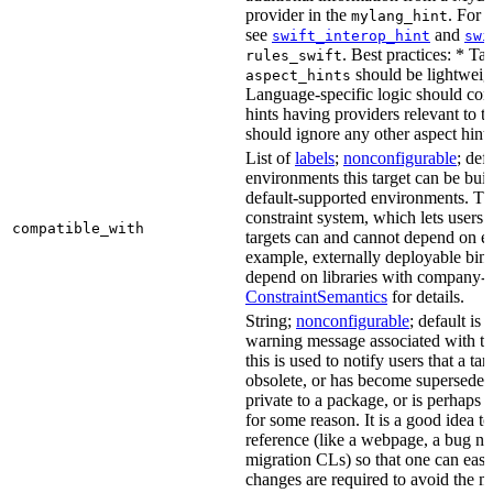
provider in the
. For 
mylang_hint
see
and
swift_interop_hint
swi
. Best practices: * Tar
rules_swift
should be lightweig
aspect_hints
Language-specific logic should con
hints having providers relevant to t
should ignore any other aspect hints
List of
labels
;
nonconfigurable
; def
environments this target can be built
default-supported environments. Thi
constraint system, which lets users
compatible_with
targets can and cannot depend on ea
example, externally deployable bina
depend on libraries with company-s
ConstraintSemantics
for details.
String;
nonconfigurable
; default is
warning message associated with thi
this is used to notify users that a t
obsolete, or has become superseded 
private to a package, or is perhaps
for some reason. It is a good idea t
reference (like a webpage, a bug 
migration CLs) so that one can easi
changes are required to avoid the me