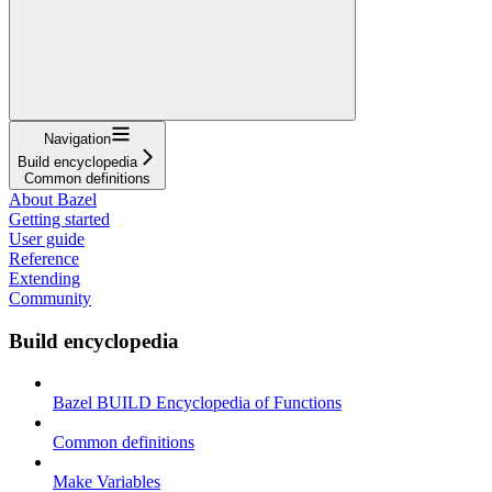
Navigation
Build encyclopedia
Common definitions
About Bazel
Getting started
User guide
Reference
Extending
Community
Build encyclopedia
Bazel BUILD Encyclopedia of Functions
Common definitions
Make Variables