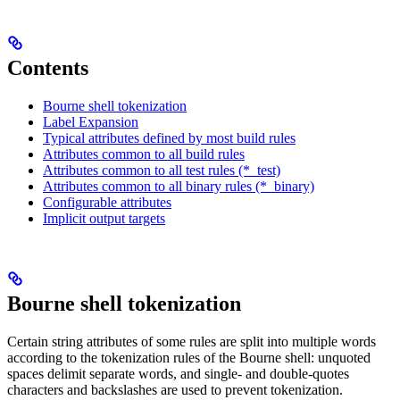
Contents
Bourne shell tokenization
Label Expansion
Typical attributes defined by most build rules
Attributes common to all build rules
Attributes common to all test rules (*_test)
Attributes common to all binary rules (*_binary)
Configurable attributes
Implicit output targets
Bourne shell tokenization
Certain string attributes of some rules are split into multiple words
according to the tokenization rules of the Bourne shell: unquoted
spaces delimit separate words, and single- and double-quotes
characters and backslashes are used to prevent tokenization.