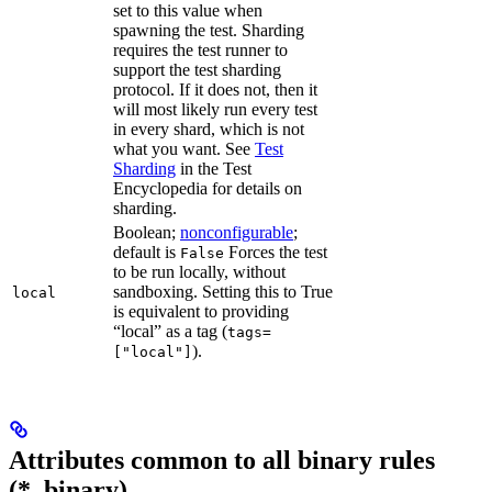
set to this value when
spawning the test. Sharding
requires the test runner to
support the test sharding
protocol. If it does not, then it
will most likely run every test
in every shard, which is not
what you want. See
Test
Sharding
in the Test
Encyclopedia for details on
sharding.
Boolean;
nonconfigurable
;
default is
Forces the test
False
to be run locally, without
sandboxing. Setting this to True
local
is equivalent to providing
“local” as a tag (
tags=
).
["local"]
Attributes common to all binary rules
(*_binary)