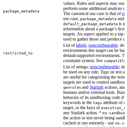
values. Rules and aspects may use t
perform some additional analysis on
package_metadata
The canonical use case is that of
ru
use case,
and
package_metadata
is us
default_package_metadata
information about a package’s licen
targets. An aspect applied to a top-
used to gather those and produce co
List of
labels
;
nonconfigurable
; def
environments this target can be buil
restricted_to
default-supported environments. Thi
constraint system. See
compatible
List of strings;
nonconfigurable
; de
be used on any rule.
Tags
on test a
are useful for categorizing the tests
targets are used to control sandbox
s and
Starlark
actions, and 
genrule
humans and/or external tools. Bazel
behavior of its sandboxing code if i
keywords in the
attribute of a
tags
target, or the keys of
execution_r
any Starlark action. *
k
no-sandbox
the action or test never being sandbo
cached or run remotely - use
no-ca