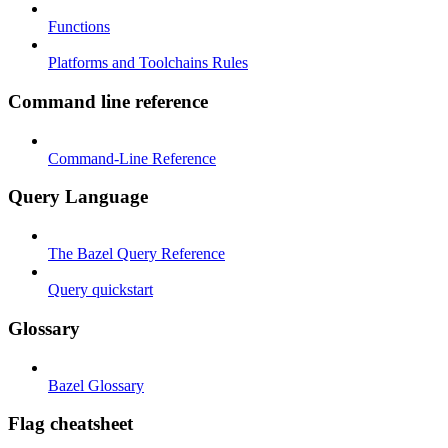
Functions
Platforms and Toolchains Rules
Command line reference
Command-Line Reference
Query Language
The Bazel Query Reference
Query quickstart
Glossary
Bazel Glossary
Flag cheatsheet