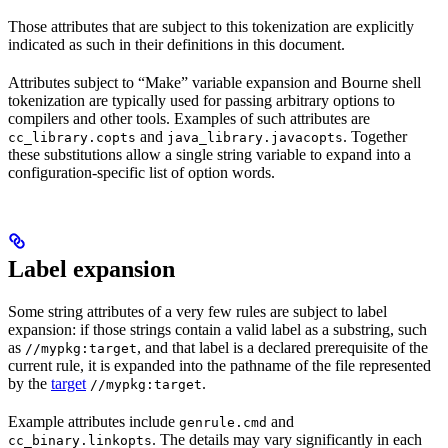
Those attributes that are subject to this tokenization are explicitly
indicated as such in their definitions in this document.
Attributes subject to “Make” variable expansion and Bourne shell
tokenization are typically used for passing arbitrary options to
compilers and other tools. Examples of such attributes are
and
. Together
cc_library.copts
java_library.javacopts
these substitutions allow a single string variable to expand into a
configuration-specific list of option words.
Label expansion
Some string attributes of a very few rules are subject to label
expansion: if those strings contain a valid label as a substring, such
as
, and that label is a declared prerequisite of the
//mypkg:target
current rule, it is expanded into the pathname of the file represented
by the
target
.
//mypkg:target
Example attributes include
and
genrule.cmd
. The details may vary significantly in each
cc_binary.linkopts