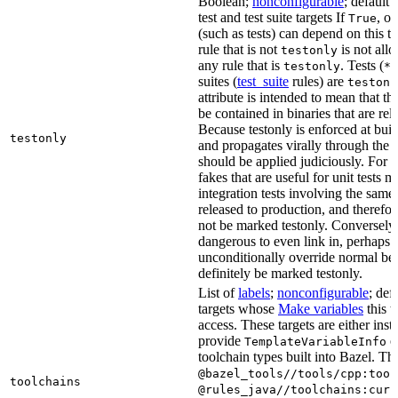
Boolean;
nonconfigurable
; default 
test and test suite targets If
, on
True
(such as tests) can depend on this ta
rule that is not
is not all
testonly
any rule that is
. Tests (
testonly
*_
suites (
test_suite
rules) are
testonl
attribute is intended to mean that th
be contained in binaries that are rel
Because testonly is enforced at buil
testonly
and propagates virally through the 
should be applied judiciously. For 
fakes that are useful for unit tests m
integration tests involving the same 
released to production, and therefo
not be marked testonly. Conversely, 
dangerous to even link in, perhaps 
unconditionally override normal be
definitely be marked testonly.
List of
labels
;
nonconfigurable
; def
targets whose
Make variables
this t
access. These targets are either inst
provide
or
TemplateVariableInfo
toolchain types built into Bazel. Th
@bazel_tools//tools/cpp:tool
toolchains
@rules_java//toolchains:curr