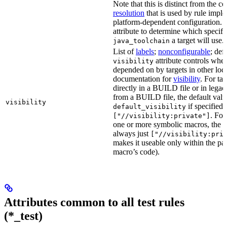
Note that this is distinct from the c
resolution
that is used by rule impl
platform-dependent configuration. 
attribute to determine which specif
a target will use.
java_toolchain
List of
labels
;
nonconfigurable
; def
attribute controls whet
visibility
depended on by targets in other loca
documentation for
visibility
. For ta
directly in a BUILD file or in lega
from a BUILD file, the default valu
visibility
if specified,
default_visibility
. For
["//visibility:private"]
one or more symbolic macros, the de
always just
["//visibility:pri
makes it useable only within the pa
macro’s code).
Attributes common to all test rules
(*_test)