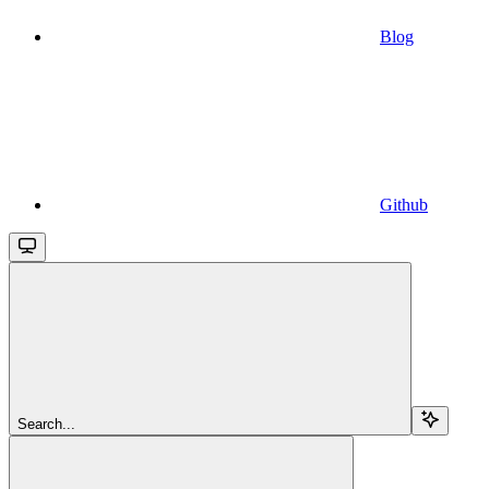
Blog
Github
Search...