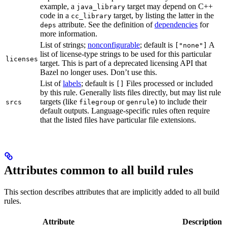
example, a
target may depend on C++
java_library
code in a
target, by listing the latter in the
cc_library
attribute. See the definition of
dependencies
for
deps
more information.
List of strings;
nonconfigurable
; default is
A
["none"]
list of license-type strings to be used for this particular
licenses
target. This is part of a deprecated licensing API that
Bazel no longer uses. Don’t use this.
List of
labels
; default is
Files processed or included
[]
by this rule. Generally lists files directly, but may list rule
targets (like
or
) to include their
srcs
filegroup
genrule
default outputs. Language-specific rules often require
that the listed files have particular file extensions.
Attributes common to all build rules
This section describes attributes that are implicitly added to all build
rules.
Attribute
Description