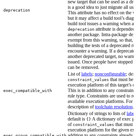
new target that can be used as a dro
is a good idea to just migrate all use
deprecation
This attribute has no effect on the w
but it may affect a build tool’s diag
build tool issues a warning when a 
attribute is depended
deprecation
another package. Intra-package dep
exempt from this warning, so that, 
building the tests of a deprecated ru
encounter a warning. If a deprecate
another deprecated target, no warn
issued. Once people have stopped usi
can be removed.
List of
labels
;
nonconfigurable
; def
that must be p
constraint_values
execution platform of this target’s 
This is in addition to any constraint
exec_compatible_with
rule type. Constraints are used to rest
available execution platforms. For m
description of
toolchain resolution
.
Dictionary of strings to lists of
label
default is
A dictionary of exec gr
{}
of
that must b
constraint_values
execution platform for the given exe
addition to any constraints already 
exec_group_compatible_with