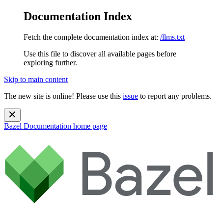
Documentation Index
Fetch the complete documentation index at:
/llms.txt
Use this file to discover all available pages before
exploring further.
Skip to main content
The new site is online! Please use this
issue
to report any problems.
Bazel Documentation
home page