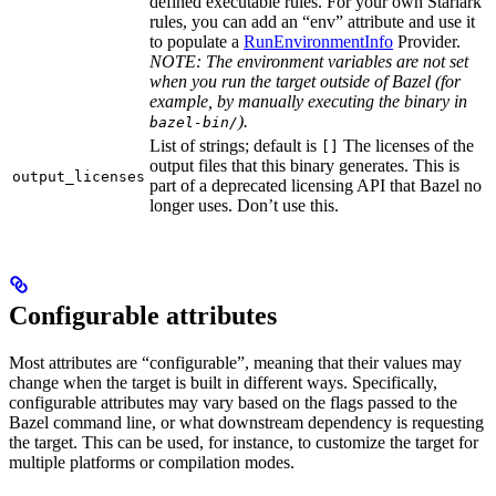
defined executable rules. For your own Starlark
rules, you can add an “env” attribute and use it
to populate a
RunEnvironmentInfo
Provider.
NOTE: The environment variables are not set
when you run the target outside of Bazel (for
example, by manually executing the binary in
).
bazel-bin/
List of strings; default is
The licenses of the
[]
output files that this binary generates. This is
output_licenses
part of a deprecated licensing API that Bazel no
longer uses. Don’t use this.
Configurable attributes
Most attributes are “configurable”, meaning that their values may
change when the target is built in different ways. Specifically,
configurable attributes may vary based on the flags passed to the
Bazel command line, or what downstream dependency is requesting
the target. This can be used, for instance, to customize the target for
multiple platforms or compilation modes.