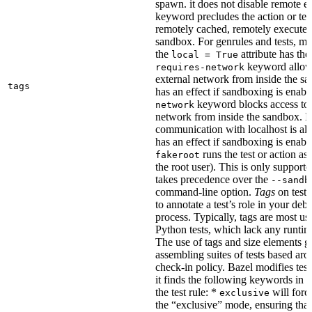
spawn. it does not disable remote e
keyword precludes the action or tes
remotely cached, remotely executed,
sandbox. For genrules and tests, ma
the
attribute has the
local = True
keyword allows
requires-network
external network from inside the sa
tags
has an effect if sandboxing is enabl
keyword blocks access to 
network
network from inside the sandbox. In
communication with localhost is al
has an effect if sandboxing is enabl
runs the test or action as 
fakeroot
the root user). This is only support
takes precedence over the
--sandb
command-line option.
Tags
on tests
to annotate a test’s role in your deb
process. Typically, tags are most u
Python tests, which lack any runtime
The use of tags and size elements giv
assembling suites of tests based ar
check-in policy. Bazel modifies test
it finds the following keywords in 
the test rule: *
will force
exclusive
the “exclusive” mode, ensuring that 