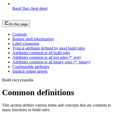
Bazel flag cheat sheet
On this page
Contents
Bourne shell tokenization
Label expansion
Typical attributes defined by most build rules
Attributes common to all build rules
Attributes common to all test rules (*_test)
Attributes common to all binary rules (*_binary)
Configurable attributes
Implicit output targets
Build encyclopedia
Common definitions
This section defines various terms and concepts that are common to
many functions or build rules.