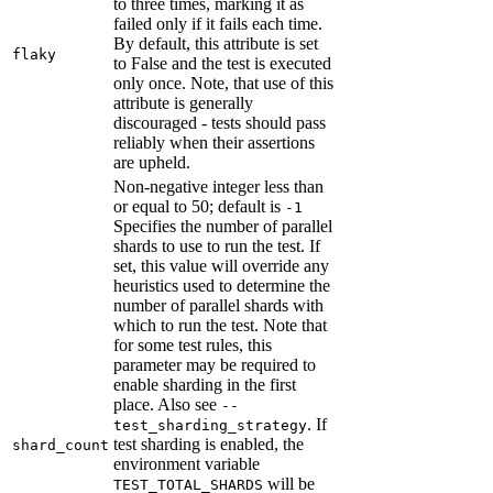
to three times, marking it as
failed only if it fails each time.
By default, this attribute is set
flaky
to False and the test is executed
only once. Note, that use of this
attribute is generally
discouraged - tests should pass
reliably when their assertions
are upheld.
Non-negative integer less than
or equal to 50; default is
-1
Specifies the number of parallel
shards to use to run the test. If
set, this value will override any
heuristics used to determine the
number of parallel shards with
which to run the test. Note that
for some test rules, this
parameter may be required to
enable sharding in the first
place. Also see
--
. If
test_sharding_strategy
test sharding is enabled, the
shard_count
environment variable
will be
TEST_TOTAL_SHARDS