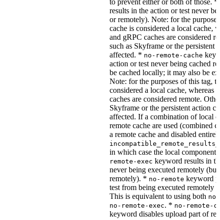
to prevent either or both of those. *
results in the action or test never b
or remotely). Note: for the purposes 
cache is considered a local cache,
and gRPC caches are considered re
such as Skyframe or the persistent a
affected. *
keywo
no-remote-cache
action or test never being cached re
be cached locally; it may also be e
Note: for the purposes of this tag, t
considered a local cache, wherea
caches are considered remote. Othe
Skyframe or the persistent action ca
affected. If a combination of local 
remote cache are used (combined cac
a remote cache and disabled entirel
incompatible_remote_results_
in which case the local components
keyword results in the
remote-exec
never being executed remotely (but
remotely). *
keyword pre
no-remote
test from being executed remotely o
This is equivalent to using both
no-
. *
no-remote-exec
no-remote-c
keyword disables upload part of re