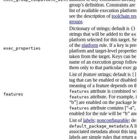
group’s definition. Constraints are us
list of available execution platforms
see the description of
toolchain reso
groups
Dictionary of strings; default is
A
{}
strings that will be added to the
exe
platform selected for this target. Se
of the
platform
rule. If a key is pres
exec_properties
platform and target-level properties,
taken from the target. Keys can be 
name of an execution group follow
them only to that particular exec gr
List of
feature
strings; default is
A
[]
tag that can be enabled or disabled 
meaning of a feature depends on the 
attribute is combined wi
features
features
attribute. For example, if
features
“b”] are enabled on the package leve
attribute contains [“-a”, “
features
enabled for the rule will be “b” and
List of
labels
;
nonconfigurable
; def
A lis
default_package_metadata
associated metadata about this target
labels are simple rules that return a