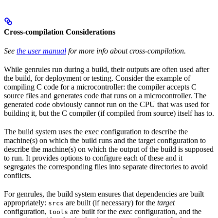
Cross-compilation Considerations
See
the user manual
for more info about cross-compilation.
While genrules run during a build, their outputs are often used after
the build, for deployment or testing. Consider the example of
compiling C code for a microcontroller: the compiler accepts C
source files and generates code that runs on a microcontroller. The
generated code obviously cannot run on the CPU that was used for
building it, but the C compiler (if compiled from source) itself has to.
The build system uses the exec configuration to describe the
machine(s) on which the build runs and the target configuration to
describe the machine(s) on which the output of the build is supposed
to run. It provides options to configure each of these and it
segregates the corresponding files into separate directories to avoid
conflicts.
For genrules, the build system ensures that dependencies are built
appropriately:
are built (if necessary) for the
target
srcs
configuration,
are built for the
exec
configuration, and the
tools