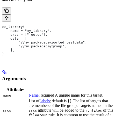
cc_library(
    name = "my_library",
    srcs = ["foo.cc"],
    data = [
        "//my_package:exported_testdata",
        "//my_package:mygroup",
    ],
)
Arguments
Attributes
Name
; required A unique name for this target.
name
List of
labels
; default is
The list of targets that
[]
are members of the file group. Targets named in the
attribute will be added to the
of this
srcs
srcs
runfiles
rule. It is common to use the result of a
filegroup