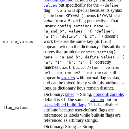
{}
but specifically for the
values
--define
flag.
is special because its syntax
--define
(
) means
is a
--define KEY=VAL
KEY=VAL
value
from a Bazel flag perspective. That
means:
config_setting( name =
"a_and_b", values = { "define":
doesn’t
"a=1", "define": "b=2", })
work because the same key (
)
define_values
define
appears twice in the dictionary. This attribute
solves that problem:
config_setting(
name = "a_and_b", define_values = {
correctly
"a": "1", "b": "2", })
matches
bazel build //foo --define
.
can still
a=1 --define b=2
--define
appear in
with normal flag syntax,
values
and can be mixed freely with this attribute as
long as dictionary keys remain distinct.
Dictionary:
label
-> String;
nonconfigurable
;
default is
The same as
but for
{}
values
user-defined build flags
. This is a distinct
flag_values
attribute because user-defined flags are
referenced as labels while built-in flags are
referenced as arbitrary strings.
Dictionary: String -> String;