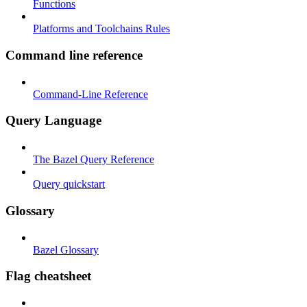
Functions
Platforms and Toolchains Rules
Command line reference
Command-Line Reference
Query Language
The Bazel Query Reference
Query quickstart
Glossary
Bazel Glossary
Flag cheatsheet