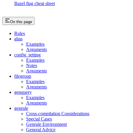
Bazel flag cheat sheet
On this page
Rules
alias
Examples
Arguments
config_setting
Examples
Notes
Arguments
filegroup
Examples
Arguments
genquery
Examples
Arguments
genrule
Cross-compilation Considerations
Special Cases
Genrule Environment
General Advice