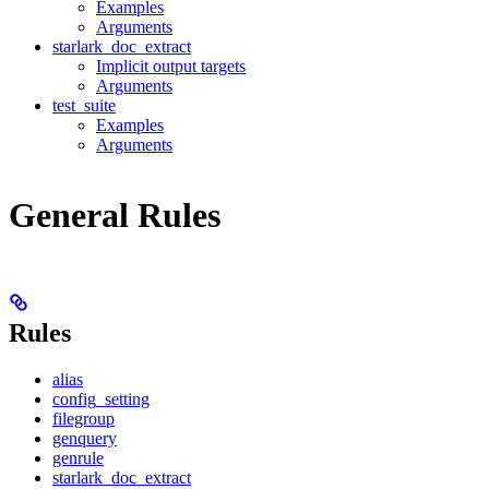
Examples
Arguments
starlark_doc_extract
Implicit output targets
Arguments
test_suite
Examples
Arguments
General Rules
Rules
alias
config_setting
filegroup
genquery
genrule
starlark_doc_extract