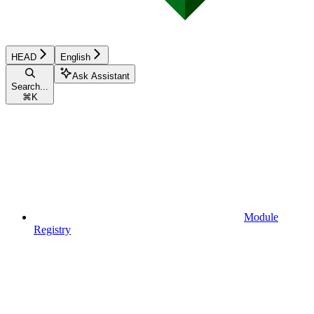
HEAD
English
Ask Assistant
Search...
⌘
K
Module
Registry