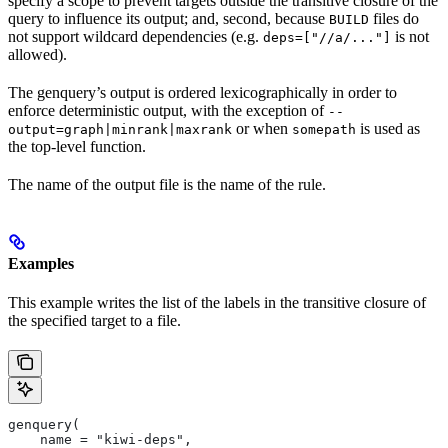
specify a scope to prevent targets outside the transitive closure of the
query to influence its output; and, second, because
files do
BUILD
not support wildcard dependencies (e.g.
is not
deps=["//a/..."]
allowed).
The genquery’s output is ordered lexicographically in order to
enforce deterministic output, with the exception of
--
or when
is used as
output=graph|minrank|maxrank
somepath
the top-level function.
The name of the output file is the name of the rule.
Examples
This example writes the list of the labels in the transitive closure of
the specified target to a file.
genquery(
    name = "kiwi-deps",