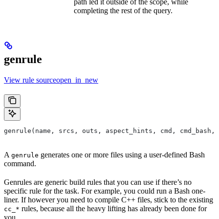
path led it outside of the scope, while
completing the rest of the query.
genrule
View rule sourceopen_in_new
genrule(name, srcs, outs, aspect_hints, cmd, cmd_bash,
A
generates one or more files using a user-defined Bash
genrule
command.
Genrules are generic build rules that you can use if there’s no
specific rule for the task. For example, you could run a Bash one-
liner. If however you need to compile C++ files, stick to the existing
rules, because all the heavy lifting has already been done for
cc_*
you.