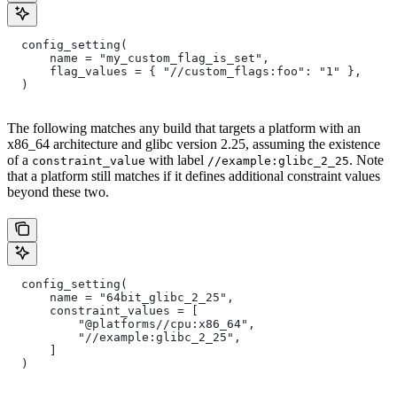
  config_setting(
      name = "my_custom_flag_is_set",
      flag_values = { "//custom_flags:foo": "1" },
  )
The following matches any build that targets a platform with an
x86_64 architecture and glibc version 2.25, assuming the existence
of a
with label
. Note
constraint_value
//example:glibc_2_25
that a platform still matches if it defines additional constraint values
beyond these two.
  config_setting(
      name = "64bit_glibc_2_25",
      constraint_values = [
          "@platforms//cpu:x86_64",
          "//example:glibc_2_25",
      ]
  )