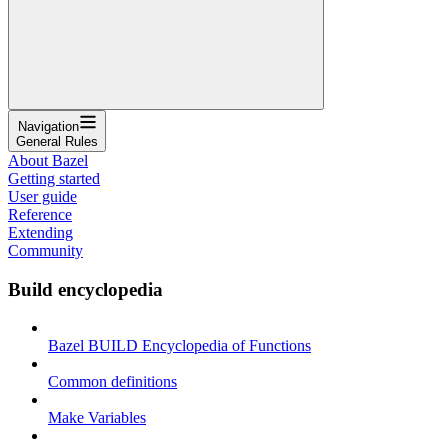
Navigation
General Rules
About Bazel
Getting started
User guide
Reference
Extending
Community
Build encyclopedia
Bazel BUILD Encyclopedia of Functions
Common definitions
Make Variables