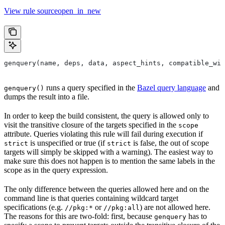
View rule sourceopen_in_new
genquery(name, deps, data, aspect_hints, compatible_wit
runs a query specified in the
Bazel query language
and
genquery()
dumps the result into a file.
In order to keep the build consistent, the query is allowed only to
visit the transitive closure of the targets specified in the
scope
attribute. Queries violating this rule will fail during execution if
is unspecified or true (if
is false, the out of scope
strict
strict
targets will simply be skipped with a warning). The easiest way to
make sure this does not happen is to mention the same labels in the
scope as in the query expression.
The only difference between the queries allowed here and on the
command line is that queries containing wildcard target
specifications (e.g.
or
) are not allowed here.
//pkg:*
//pkg:all
The reasons for this are two-fold: first, because
has to
genquery