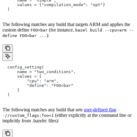
      name = "simple",
      values = {"compilation_mode": "opt"}
  )
The following matches any build that targets ARM and applies the
custom define
(for instance,
FOO=bar
bazel build --cpu=arm --
):
define FOO=bar ...
  config_setting(
      name = "two_conditions",
      values = {
          "cpu": "arm",
          "define": "FOO=bar"
      }
  )
The following matches any build that sets
user-defined flag
-
(either explicitly at the command line or
-//custom_flags:foo=1
implicitly from .bazelrc files):