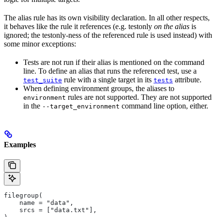
The alias rule has its own visibility declaration. In all other respects,
it behaves like the rule it references (e.g. testonly
on the alias
is
ignored; the testonly-ness of the referenced rule is used instead) with
some minor exceptions:
Tests are not run if their alias is mentioned on the command
line. To define an alias that runs the referenced test, use a
rule with a single target in its
attribute.
test_suite
tests
When defining environment groups, the aliases to
rules are not supported. They are not supported
environment
in the
command line option, either.
--target_environment
Examples
filegroup(
    name = "data",
    srcs = ["data.txt"],