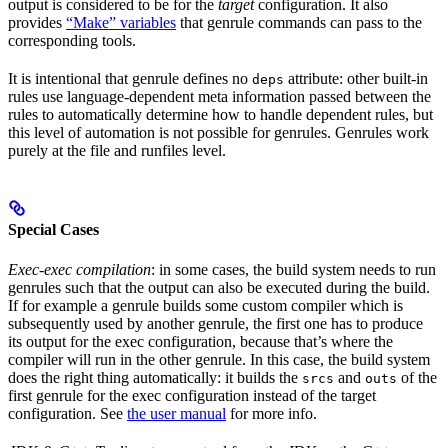
output is considered to be for the
target
configuration. It also
provides
“Make” variables
that genrule commands can pass to the
corresponding tools.
It is intentional that genrule defines no
attribute: other built-in
deps
rules use language-dependent meta information passed between the
rules to automatically determine how to handle dependent rules, but
this level of automation is not possible for genrules. Genrules work
purely at the file and runfiles level.
Special Cases
Exec-exec compilation
: in some cases, the build system needs to run
genrules such that the output can also be executed during the build.
If for example a genrule builds some custom compiler which is
subsequently used by another genrule, the first one has to produce
its output for the exec configuration, because that’s where the
compiler will run in the other genrule. In this case, the build system
does the right thing automatically: it builds the
and
of the
srcs
outs
first genrule for the exec configuration instead of the target
configuration. See
the user manual
for more info.