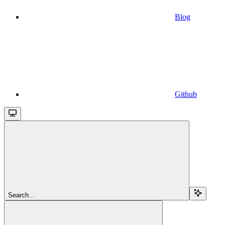
Blog
Github
Search...