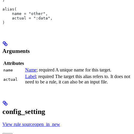
)
alias(
    name = "other",
    actual = ":data",
)
Arguments
Attributes
Name
; required A unique name for this target.
name
Label
; required The target this alias refers to. It does not
actual
need to be a rule, it can also be an input file.
config_setting
View rule sourceopen_in_new