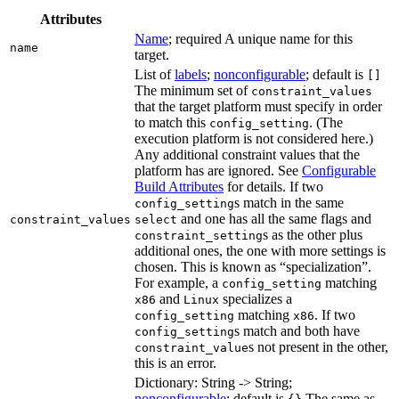
Attributes
Name
; required A unique name for this
name
target.
List of
labels
;
nonconfigurable
; default is
[]
The minimum set of
constraint_values
that the target platform must specify in order
to match this
. (The
config_setting
execution platform is not considered here.)
Any additional constraint values that the
platform has are ignored. See
Configurable
Build Attributes
for details. If two
s match in the same
config_setting
and one has all the same flags and
constraint_values
select
s as the other plus
constraint_setting
additional ones, the one with more settings is
chosen. This is known as “specialization”.
For example, a
matching
config_setting
and
specializes a
x86
Linux
matching
. If two
config_setting
x86
s match and both have
config_setting
s not present in the other,
constraint_value
this is an error.
Dictionary: String -> String;
nonconfigurable
; default is
The same as