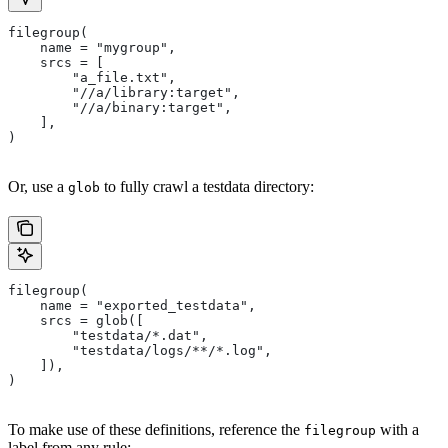
filegroup(
    name = "mygroup",
    srcs = [
        "a_file.txt",
        "//a/library:target",
        "//a/binary:target",
    ],
)
Or, use a
to fully crawl a testdata directory:
glob
filegroup(
    name = "exported_testdata",
    srcs = glob([
        "testdata/*.dat",
        "testdata/logs/**/*.log",
    ]),
)
To make use of these definitions, reference the
with a
filegroup
label from any rule: