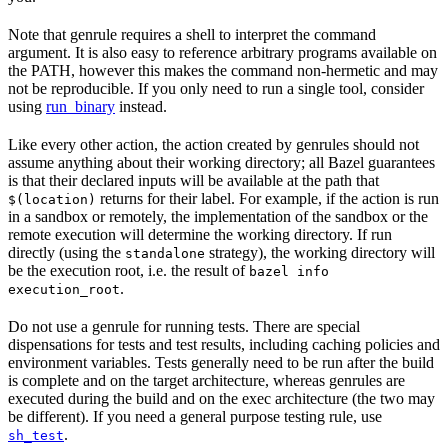
Note that genrule requires a shell to interpret the command
argument. It is also easy to reference arbitrary programs available on
the PATH, however this makes the command non-hermetic and may
not be reproducible. If you only need to run a single tool, consider
using
run_binary
instead.
Like every other action, the action created by genrules should not
assume anything about their working directory; all Bazel guarantees
is that their declared inputs will be available at the path that
returns for their label. For example, if the action is run
$(location)
in a sandbox or remotely, the implementation of the sandbox or the
remote execution will determine the working directory. If run
directly (using the
strategy), the working directory will
standalone
be the execution root, i.e. the result of
bazel info
.
execution_root
Do not use a genrule for running tests. There are special
dispensations for tests and test results, including caching policies and
environment variables. Tests generally need to be run after the build
is complete and on the target architecture, whereas genrules are
executed during the build and on the exec architecture (the two may
be different). If you need a general purpose testing rule, use
.
sh_test