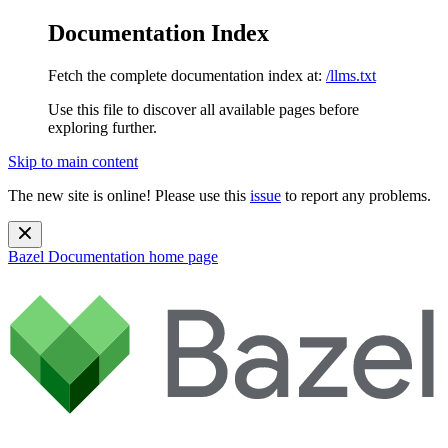
Documentation Index
Fetch the complete documentation index at:
/llms.txt
Use this file to discover all available pages before
exploring further.
Skip to main content
The new site is online! Please use this
issue
to report any problems.
Bazel Documentation
home page