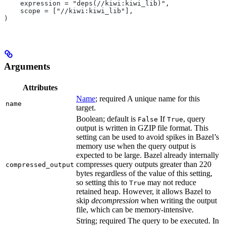
    expression = "deps(//kiwi:kiwi_lib)",
    scope = ["//kiwi:kiwi_lib"],
)
Arguments
Attributes
Name
; required A unique name for this
name
target.
Boolean; default is
If
, query
False
True
output is written in GZIP file format. This
setting can be used to avoid spikes in Bazel’s
memory use when the query output is
expected to be large. Bazel already internally
compresses query outputs greater than 220
compressed_output
bytes regardless of the value of this setting,
so setting this to
may not reduce
True
retained heap. However, it allows Bazel to
skip
decompression
when writing the output
file, which can be memory-intensive.
String; required The query to be executed. In