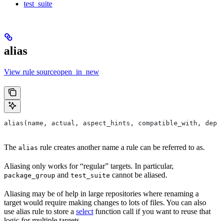
test_suite
alias
View rule sourceopen_in_new
alias(name, actual, aspect_hints, compatible_with, depr
The
rule creates another name a rule can be referred to as.
alias
Aliasing only works for “regular” targets. In particular,
and
cannot be aliased.
package_group
test_suite
Aliasing may be of help in large repositories where renaming a
target would require making changes to lots of files. You can also
use alias rule to store a
select
function call if you want to reuse that
logic for multiple targets.