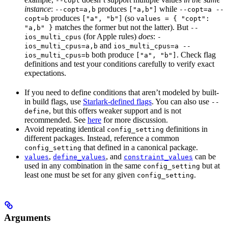
--copt
instance
:
produces
while
--copt=a,b
["a,b"]
--copt=a --
produces
(so
copt=b
["a", "b"]
values = { "copt":
matches the former but not the latter). But
"a,b" }
--
(for Apple rules)
does
:
ios_multi_cpus
-
and
ios_multi_cpus=a,b
ios_multi_cpus=a --
both produce
. Check flag
ios_multi_cpus=b
["a", "b"]
definitions and test your conditions carefully to verify exact
expectations.
If you need to define conditions that aren’t modeled by built-
in build flags, use
Starlark-defined flags
. You can also use
--
, but this offers weaker support and is not
define
recommended. See
here
for more discussion.
Avoid repeating identical
definitions in
config_setting
different packages. Instead, reference a common
that defined in a canonical package.
config_setting
,
, and
can be
values
define_values
constraint_values
used in any combination in the same
but at
config_setting
least one must be set for any given
.
config_setting
Arguments