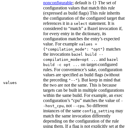
nonconfigurable
; default is
The set of
{}
configuration values that match this rule
(expressed as build flags) This rule inherits
the configuration of the configured target that
references it in a
statement. It is
select
considered to “match” a Bazel invocation if,
for every entry in the dictionary, its
configuration matches the entry’s expected
value. For example
values =
matches
{"compilation_mode": "opt"}
the invocations
bazel build --
and
compilation_mode=opt ...
bazel
on target-configured
build -c opt ...
rules. For convenience’s sake, configuration
values are specified as build flags (without
the preceding
). But keep in mind that
"--"
values
the two are not the same. This is because
targets can be built in multiple configurations
within the same build. For example, an exec
configuration’s “cpu” matches the value of
-
, not
. So different
-host_cpu
--cpu
instances of the same
may
config_setting
match the same invocation differently
depending on the configuration of the rule
using them. If a flag is not explicitly set at the