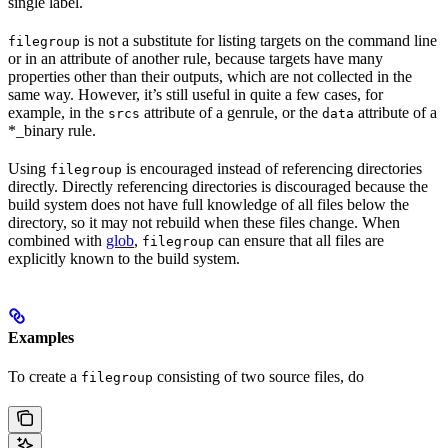
single label.
is not a substitute for listing targets on the command line
filegroup
or in an attribute of another rule, because targets have many
properties other than their outputs, which are not collected in the
same way. However, it’s still useful in quite a few cases, for
example, in the
attribute of a genrule, or the
attribute of a
srcs
data
*_binary rule.
Using
is encouraged instead of referencing directories
filegroup
directly. Directly referencing directories is discouraged because the
build system does not have full knowledge of all files below the
directory, so it may not rebuild when these files change. When
combined with
glob
,
can ensure that all files are
filegroup
explicitly known to the build system.
Examples
To create a
consisting of two source files, do
filegroup