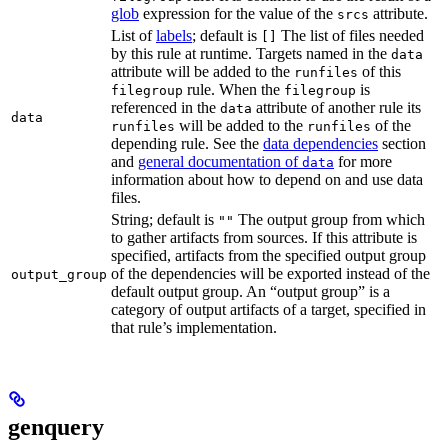
glob
expression for the value of the
attribute.
srcs
List of
labels
; default is
The list of files needed
[]
by this rule at runtime. Targets named in the
data
attribute will be added to the
of this
runfiles
rule. When the
is
filegroup
filegroup
referenced in the
attribute of another rule its
data
data
will be added to the
of the
runfiles
runfiles
depending rule. See the
data dependencies
section
and
general documentation of
for more
data
information about how to depend on and use data
files.
String; default is
The output group from which
""
to gather artifacts from sources. If this attribute is
specified, artifacts from the specified output group
of the dependencies will be exported instead of the
output_group
default output group. An “output group” is a
category of output artifacts of a target, specified in
that rule’s implementation.
genquery