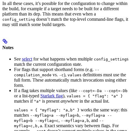
In all these cases, it’s possible for the configuration to change within
the build, for example if a target needs to be built for a different
platform than its dep. This means that even when a
doesn’t match the top-level command-line flags, it
config_setting
may still match some build targets.
Notes
See
select
for what happens when multiple
s
config_setting
match the current configuration state.
For flags that support shorthand forms (e.g.
--
vs.
),
definitions must use the
compilation_mode
-c
values
full form. These automatically match invocations using either
form.
If a flag takes multiple values (like
--copt=-Da --copt=-Db
or a list-typed
Starlark flag
),
values = { "flag": "a" }
matches if
is present
anywhere
in the actual list.
"a"
works the same way: this
values = { "myflag": "a,b" }
matches
,
--myflag=a --myflag=b
--myflag=a --
,
, and
myflag=b --myflag=c
--myflag=a,b
--
. Exact semantics vary between flags. For
myflag=c,b,a
example,
doesn’t support multiple values
in the same