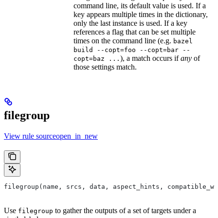
command line, its default value is used. If a
key appears multiple times in the dictionary,
only the last instance is used. If a key
references a flag that can be set multiple
times on the command line (e.g.
bazel
build --copt=foo --copt=bar --
), a match occurs if
any
of
copt=baz ...
those settings match.
filegroup
View rule sourceopen_in_new
filegroup(name, srcs, data, aspect_hints, compatible_wi
Use
to gather the outputs of a set of targets under a
filegroup