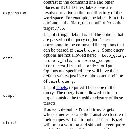
contrast to the command line and other
places in BUILD files, labels here are
resolved relative to the root directory of the
expression
workspace. For example, the label
in this
:b
attribute in the file
will refer to the
a/BUILD
target
.
//:b
List of strings; default is
The options that
[]
are passed to the query engine. These
correspond to the command line options that
can be passed to
. Some query
bazel query
options are not allowed here:
,
--keep_going
opts
,
,
--query_file
--universe_scope
--
and
.
order_results
--order_output
Options not specified here will have their
default values just like on the command line
of
.
bazel query
List of
labels
; required The scope of the
query. The query is not allowed to touch
scope
targets outside the transitive closure of these
targets.
Boolean; default is
If true, targets
True
whose queries escape the transitive closure of
their scopes will fail to build. If false, Bazel
strict
will print a warning and skip whatever query