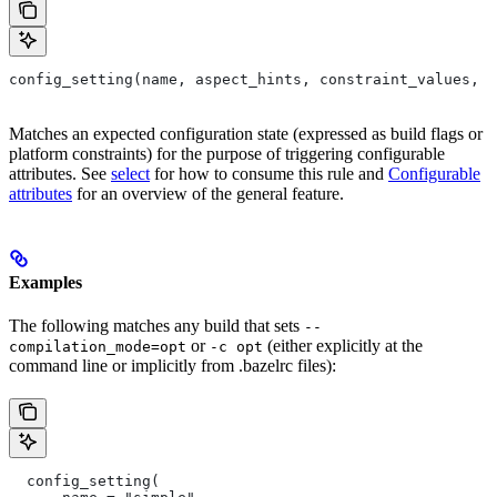
config_setting(name, aspect_hints, constraint_values, d
Matches an expected configuration state (expressed as build flags or
platform constraints) for the purpose of triggering configurable
attributes. See
select
for how to consume this rule and
Configurable
attributes
for an overview of the general feature.
Examples
The following matches any build that sets
--
or
(either explicitly at the
compilation_mode=opt
-c opt
command line or implicitly from .bazelrc files):
  config_setting(