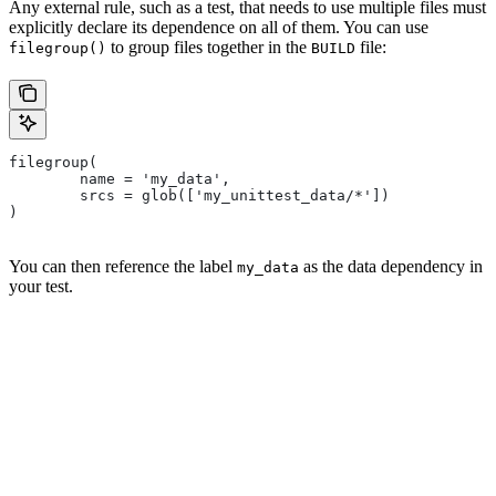
Any external rule, such as a test, that needs to use multiple files must
explicitly declare its dependence on all of them. You can use
to group files together in the
file:
filegroup()
BUILD
filegroup(
        name = 'my_data',
        srcs = glob(['my_unittest_data/*'])
)
You can then reference the label
as the data dependency in
my_data
your test.