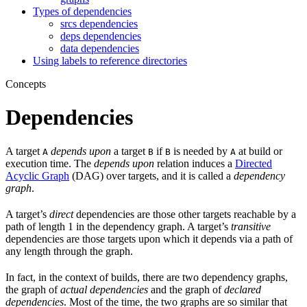
Types of dependencies
srcs dependencies
deps dependencies
data dependencies
Using labels to reference directories
Concepts
Dependencies
A target
depends upon
a target
if
is needed by
at build or
A
B
B
A
execution time. The
depends upon
relation induces a
Directed
Acyclic Graph
(DAG) over targets, and it is called a
dependency
graph
.
A target’s
direct
dependencies are those other targets reachable by a
path of length 1 in the dependency graph. A target’s
transitive
dependencies are those targets upon which it depends via a path of
any length through the graph.
In fact, in the context of builds, there are two dependency graphs,
the graph of
actual dependencies
and the graph of
declared
dependencies
. Most of the time, the two graphs are so similar that