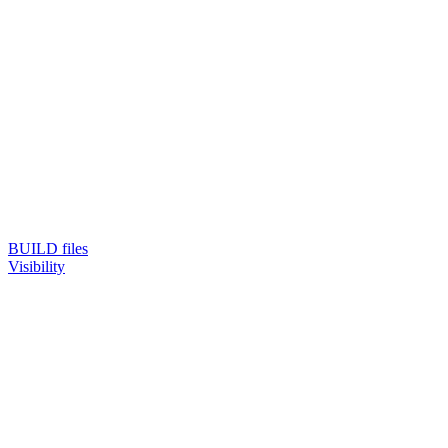
BUILD files
Visibility