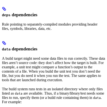
dependencies
deps
Rule pointing to separately-compiled modules providing header
files, symbols, libraries, data, etc.
dependencies
data
A build target might need some data files to run correctly. These data
files aren’t source code: they don’t affect how the target is built. For
example, a unit test might compare a function’s output to the
contents of a file. When you build the unit test you don’t need the
file, but you do need it when you run the test. The same applies to
tools that are launched during execution.
The build system runs tests in an isolated directory where only files
listed as
are available. Thus, if a binary/library/test needs some
data
files to run, specify them (or a build rule containing them) in
.
data
For example: