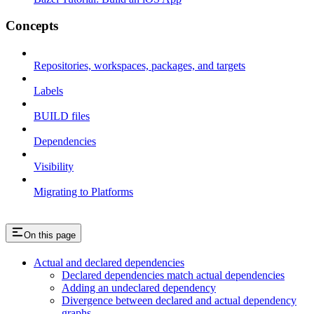
Concepts
Repositories, workspaces, packages, and targets
Labels
BUILD files
Dependencies
Visibility
Migrating to Platforms
On this page
Actual and declared dependencies
Declared dependencies match actual dependencies
Adding an undeclared dependency
Divergence between declared and actual dependency
graphs