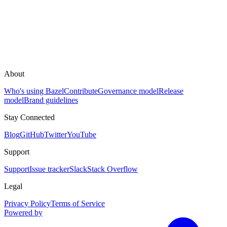
About
Who's using Bazel
Contribute
Governance model
Release
model
Brand guidelines
Stay Connected
Blog
GitHub
Twitter
YouTube
Support
Support
Issue tracker
Slack
Stack Overflow
Legal
Privacy Policy
Terms of Service
Powered by