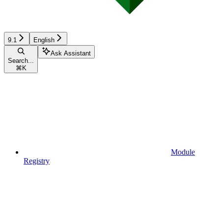
9.1
English
Ask Assistant
Search...
⌘
K
Module
Registry