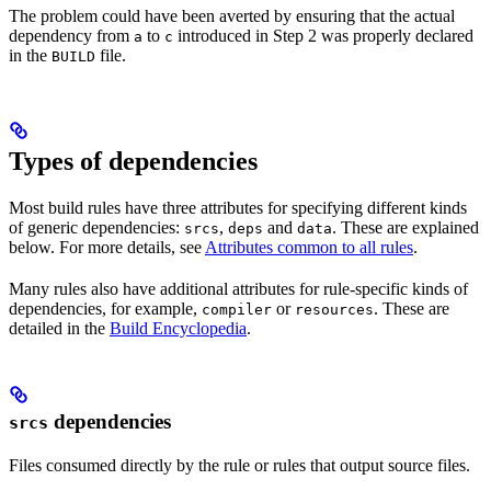
The problem could have been averted by ensuring that the actual
dependency from
to
introduced in Step 2 was properly declared
a
c
in the
file.
BUILD
Types of dependencies
Most build rules have three attributes for specifying different kinds
of generic dependencies:
,
and
. These are explained
srcs
deps
data
below. For more details, see
Attributes common to all rules
.
Many rules also have additional attributes for rule-specific kinds of
dependencies, for example,
or
. These are
compiler
resources
detailed in the
Build Encyclopedia
.
dependencies
srcs
Files consumed directly by the rule or rules that output source files.