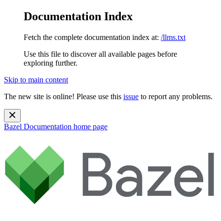
Documentation Index
Fetch the complete documentation index at:
/llms.txt
Use this file to discover all available pages before
exploring further.
Skip to main content
The new site is online! Please use this
issue
to report any problems.
Bazel Documentation
home page