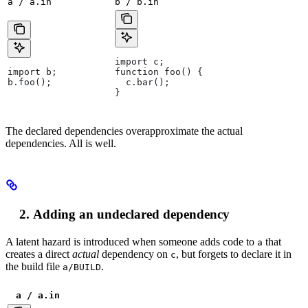
a / a.in
b / b.in
import c;
import b;
function foo() {
b.foo();
  c.bar();
}
The declared dependencies overapproximate the actual
dependencies. All is well.
Adding an undeclared dependency
A latent hazard is introduced when someone adds code to
that
a
creates a direct
actual
dependency on
, but forgets to declare it in
c
the build file
.
a/BUILD
a / a.in