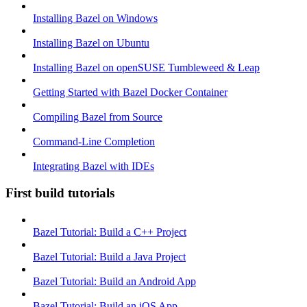
Installing Bazel on Windows
Installing Bazel on Ubuntu
Installing Bazel on openSUSE Tumbleweed & Leap
Getting Started with Bazel Docker Container
Compiling Bazel from Source
Command-Line Completion
Integrating Bazel with IDEs
First build tutorials
Bazel Tutorial: Build a C++ Project
Bazel Tutorial: Build a Java Project
Bazel Tutorial: Build an Android App
Bazel Tutorial: Build an iOS App