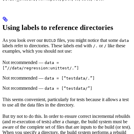
Using labels to reference directories
As you look over our
files, you might notice that some
BUILD
data
labels refer to directories. These labels end with
or
like these
/.
/
examples, which you should not use:
Not recommended
—
data =
[“//data/regression:unittest/.”]
Not recommended
—
data = [“testdata/.”]
Not recommended
—
data = [“testdata/”]
This seems convenient, particularly for tests because it allows a test
to use all the data files in the directory.
But try not to do this. In order to ensure correct incremental rebuilds
(and re-execution of tests) after a change, the build system must be
aware of the complete set of files that are inputs to the build (or test).
When you specify a directory, the build system performs a rebuild