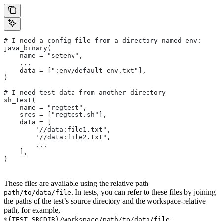
# I need a config file from a directory named env:
java_binary(
    name = "setenv",
    ...
    data = [":env/default_env.txt"],
)
# I need test data from another directory
sh_test(
    name = "regtest",
    srcs = ["regtest.sh"],
    data = [
        "//data:file1.txt",
        "//data:file2.txt",
        ...
    ],
)
These files are available using the relative path
. In tests, you can refer to these files by joining
path/to/data/file
the paths of the test’s source directory and the workspace-relative
path, for example,
.
${TEST_SRCDIR}/workspace/path/to/data/file