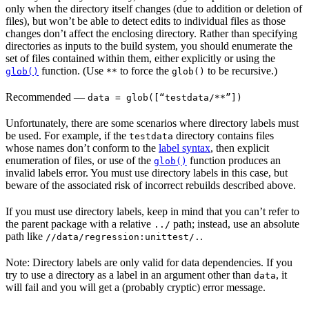
only when the directory itself changes (due to addition or deletion of
files), but won’t be able to detect edits to individual files as those
changes don’t affect the enclosing directory. Rather than specifying
directories as inputs to the build system, you should enumerate the
set of files contained within them, either explicitly or using the
function. (Use
to force the
to be recursive.)
glob()
**
glob()
Recommended
—
data = glob([“testdata/**”])
Unfortunately, there are some scenarios where directory labels must
be used. For example, if the
directory contains files
testdata
whose names don’t conform to the
label syntax
, then explicit
enumeration of files, or use of the
function produces an
glob()
invalid labels error. You must use directory labels in this case, but
beware of the associated risk of incorrect rebuilds described above.
If you must use directory labels, keep in mind that you can’t refer to
the parent package with a relative
path; instead, use an absolute
../
path like
.
//data/regression:unittest/.
Note: Directory labels are only valid for data dependencies. If you
try to use a directory as a label in an argument other than
, it
data
will fail and you will get a (probably cryptic) error message.