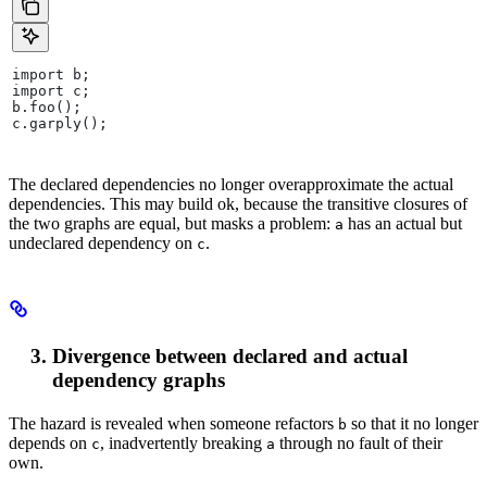
import b;
import c;
b.foo();
c.garply();
The declared dependencies no longer overapproximate the actual
dependencies. This may build ok, because the transitive closures of
the two graphs are equal, but masks a problem:
has an actual but
a
undeclared dependency on
.
c
Divergence between declared and actual
dependency graphs
The hazard is revealed when someone refactors
so that it no longer
b
depends on
, inadvertently breaking
through no fault of their
c
a
own.