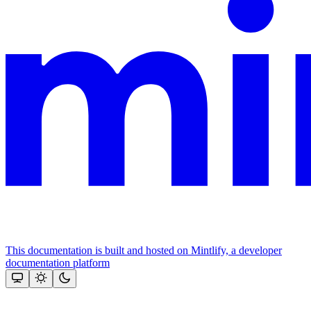
This documentation is built and hosted on Mintlify, a developer
documentation platform
Assistant