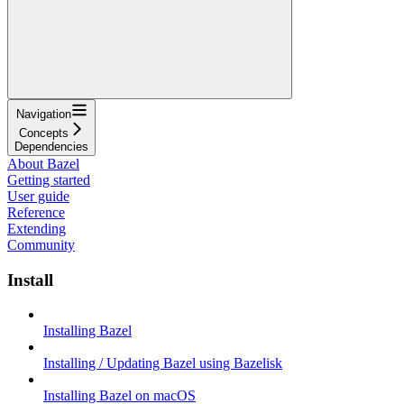
Navigation
Concepts
Dependencies
About Bazel
Getting started
User guide
Reference
Extending
Community
Install
Installing Bazel
Installing / Updating Bazel using Bazelisk
Installing Bazel on macOS