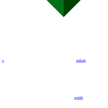
x
github
reddit