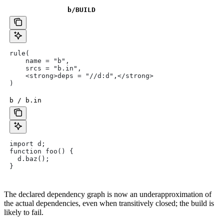
b
/BUILD
rule(
    name = "b",
    srcs = "b.in",
    <strong>deps = "//d:d",</strong>
)
b / b.in
import d;
function foo() {
  d.baz();
}
The declared dependency graph is now an underapproximation of
the actual dependencies, even when transitively closed; the build is
likely to fail.