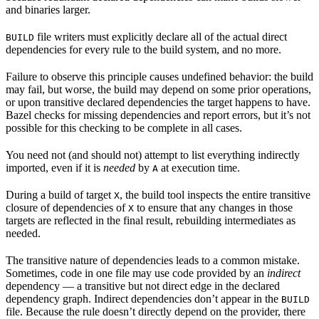
and binaries larger.
file writers must explicitly declare all of the actual direct
BUILD
dependencies for every rule to the build system, and no more.
Failure to observe this principle causes undefined behavior: the build
may fail, but worse, the build may depend on some prior operations,
or upon transitive declared dependencies the target happens to have.
Bazel checks for missing dependencies and report errors, but it’s not
possible for this checking to be complete in all cases.
You need not (and should not) attempt to list everything indirectly
imported, even if it is
needed
by
at execution time.
A
During a build of target
, the build tool inspects the entire transitive
X
closure of dependencies of
to ensure that any changes in those
X
targets are reflected in the final result, rebuilding intermediates as
needed.
The transitive nature of dependencies leads to a common mistake.
Sometimes, code in one file may use code provided by an
indirect
dependency — a transitive but not direct edge in the declared
dependency graph. Indirect dependencies don’t appear in the
BUILD
file. Because the rule doesn’t directly depend on the provider, there