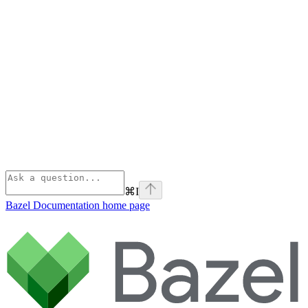
⌘
I
Bazel Documentation
home page