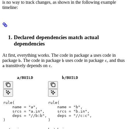
is no way to track changes, as shown in the following example
timeline:
Declared dependencies match actual
dependencies
At first, everything works. The code in package
uses code in
a
package
. The code in package
uses code in package
, and thus
b
b
c
transitively depends on
.
a
c
a/BUILD
b
/BUILD
rule(
rule(
    name = "a",
    name = "b",
    srcs = "a.in",
    srcs = "b.in",
    deps = "//b:b",
    deps = "//c:c",
)
)