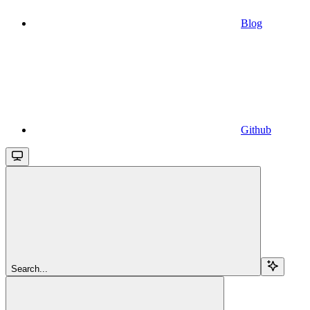
Blog
Github
Search...