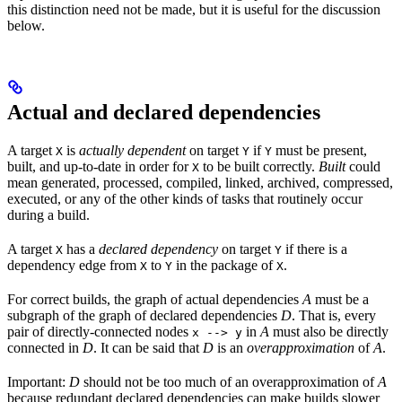
this distinction need not be made, but it is useful for the discussion
below.
Actual and declared dependencies
A target
is
actually dependent
on target
if
must be present,
X
Y
Y
built, and up-to-date in order for
to be built correctly.
Built
could
X
mean generated, processed, compiled, linked, archived, compressed,
executed, or any of the other kinds of tasks that routinely occur
during a build.
A target
has a
declared dependency
on target
if there is a
X
Y
dependency edge from
to
in the package of
.
X
Y
X
For correct builds, the graph of actual dependencies
A
must be a
subgraph of the graph of declared dependencies
D
. That is, every
pair of directly-connected nodes
in
A
must also be directly
x --> y
connected in
D
. It can be said that
D
is an
overapproximation
of
A
.
Important:
D
should not be too much of an overapproximation of
A
because redundant declared dependencies can make builds slower