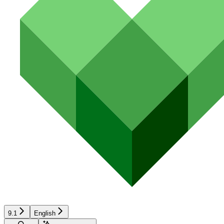
9.1
English