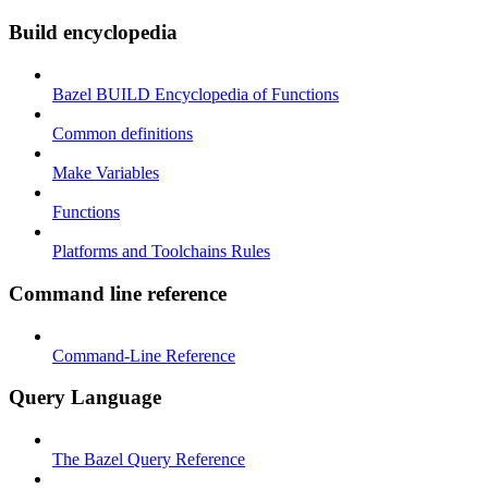
Build encyclopedia
Bazel BUILD Encyclopedia of Functions
Common definitions
Make Variables
Functions
Platforms and Toolchains Rules
Command line reference
Command-Line Reference
Query Language
The Bazel Query Reference