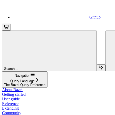
Github
Search...
Navigation
Query Language
The Bazel Query Reference
About Bazel
Getting started
User guide
Reference
Extending
Community