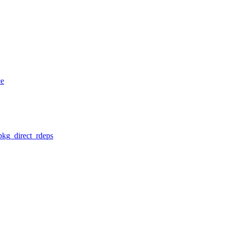
ce
pkg_direct_rdeps