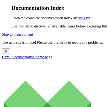
Documentation Index
Fetch the complete documentation index at:
/llms.txt
Use this file to discover all available pages before exploring fur
Skip to main content
The new site is online! Please use this
issue
to report any problems.
Bazel Documentation
home page