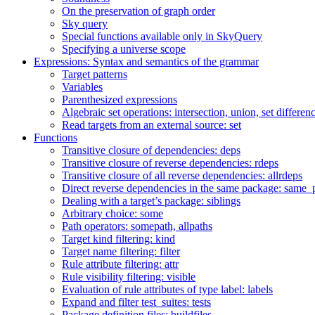
On the preservation of graph order
Sky query
Special functions available only in SkyQuery
Specifying a universe scope
Expressions: Syntax and semantics of the grammar
Target patterns
Variables
Parenthesized expressions
Algebraic set operations: intersection, union, set differen
Read targets from an external source: set
Functions
Transitive closure of dependencies: deps
Transitive closure of reverse dependencies: rdeps
Transitive closure of all reverse dependencies: allrdeps
Direct reverse dependencies in the same package: same_
Dealing with a target’s package: siblings
Arbitrary choice: some
Path operators: somepath, allpaths
Target kind filtering: kind
Target name filtering: filter
Rule attribute filtering: attr
Rule visibility filtering: visible
Evaluation of rule attributes of type label: labels
Expand and filter test_suites: tests
Package definition files: buildfiles