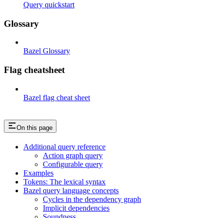
Query quickstart
Glossary
Bazel Glossary
Flag cheatsheet
Bazel flag cheat sheet
On this page
Additional query reference
Action graph query
Configurable query
Examples
Tokens: The lexical syntax
Bazel query language concepts
Cycles in the dependency graph
Implicit dependencies
Soundness