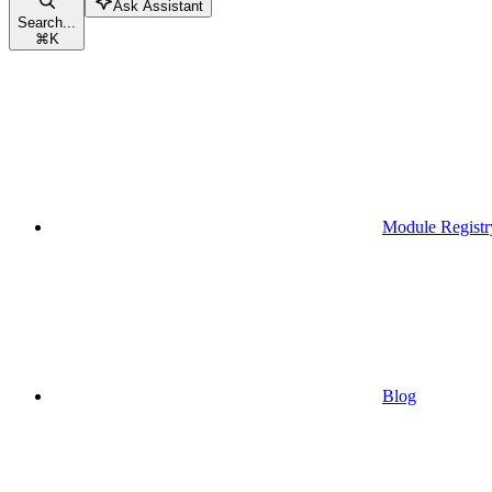
Ask Assistant
Search...
⌘
K
Module Registr
Blog