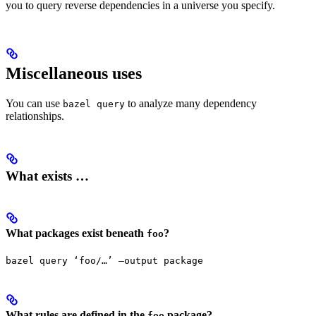
you to query reverse dependencies in a universe you specify.
Miscellaneous uses
You can use
to analyze many dependency
bazel query
relationships.
What exists …
What packages exist beneath
?
foo
bazel query ‘foo/…’ —output package
What rules are defined in the
package?
foo