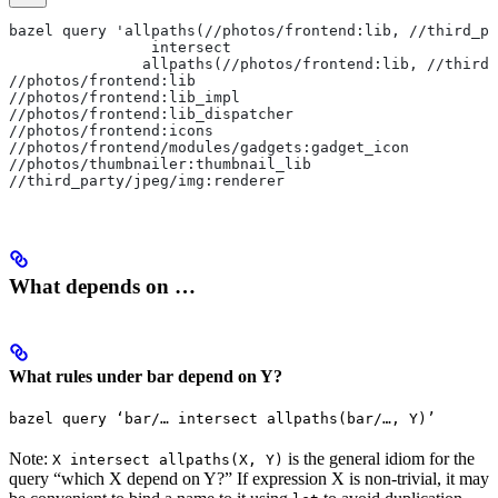
bazel query 'allpaths(//photos/frontend:lib, //third_pa
                intersect
               allpaths(//photos/frontend:lib, //third_
//photos/frontend:lib
//photos/frontend:lib_impl
//photos/frontend:lib_dispatcher
//photos/frontend:icons
//photos/frontend/modules/gadgets:gadget_icon
//photos/thumbnailer:thumbnail_lib
//third_party/jpeg/img:renderer
What depends on …
What rules under bar depend on Y?
bazel query ‘bar/… intersect allpaths(bar/…, Y)’
Note:
is the general idiom for the
X intersect allpaths(X, Y)
query “which X depend on Y?” If expression X is non-trivial, it may