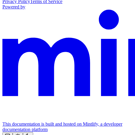
Privacy Policy
Terms of Service
Powered by
This documentation is built and hosted on Mintlify, a developer
documentation platform