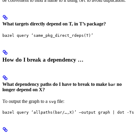
be convenient to bind a name to it using
to avoid duplication.
let
What targets directly depend on T, in T’s package?
bazel query ‘same_pkg_direct_rdeps(T)’
How do I break a dependency …
What dependency paths do I have to break to make
no
bar
longer depend on X?
To output the graph to a
file:
svg
bazel query ‘allpaths(bar/…,X)’ —output graph | dot -Ts