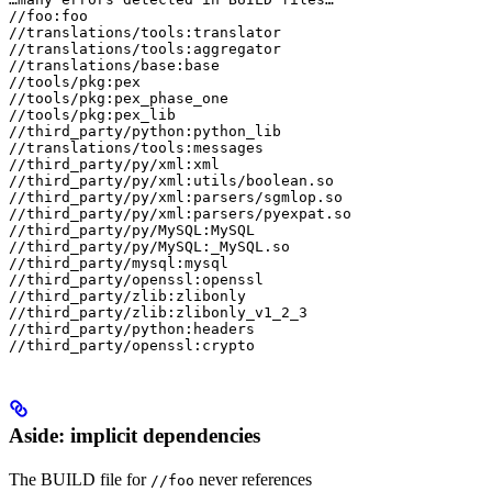
//foo:foo

//translations/tools:translator

//translations/tools:aggregator

//translations/base:base

//tools/pkg:pex

//tools/pkg:pex_phase_one

//tools/pkg:pex_lib

//third_party/python:python_lib

//translations/tools:messages

//third_party/py/xml:xml

//third_party/py/xml:utils/boolean.so

//third_party/py/xml:parsers/sgmlop.so

//third_party/py/xml:parsers/pyexpat.so

//third_party/py/MySQL:MySQL

//third_party/py/MySQL:_MySQL.so

//third_party/mysql:mysql

//third_party/openssl:openssl

//third_party/zlib:zlibonly

//third_party/zlib:zlibonly_v1_2_3

//third_party/python:headers

//third_party/openssl:crypto
Aside: implicit dependencies
The BUILD file for
never references
//foo