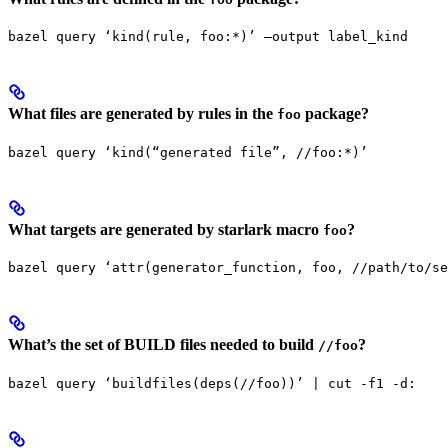
bazel query ‘kind(rule, foo:*)’ —output label_kind
What files are generated by rules in the
package?
foo
bazel query ‘kind(“generated file”, //foo:*)’
What targets are generated by starlark macro
?
foo
bazel query ‘attr(generator_function, foo, //path/to/se
What’s the set of BUILD files needed to build
?
//foo
bazel query ‘buildfiles(deps(//foo))’ | cut -f1 -d: