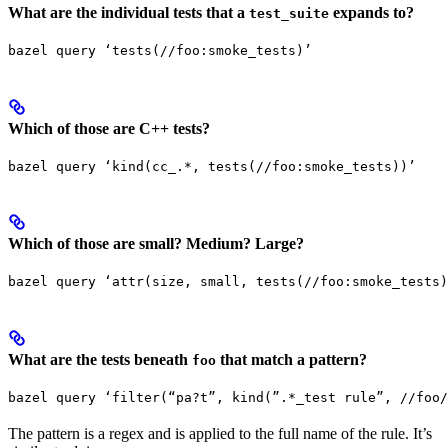
What are the individual tests that a
expands to?
test_suite
bazel query ‘tests(//foo:smoke_tests)’
Which of those are C++ tests?
bazel query ‘kind(cc_.*, tests(//foo:smoke_tests))’
Which of those are small? Medium? Large?
bazel query ‘attr(size, small, tests(//foo:smoke_tests)
What are the tests beneath
that match a pattern?
foo
bazel query ‘filter(“pa?t”, kind(”.*_test rule”, //foo/
The pattern is a regex and is applied to the full name of the rule. It’s