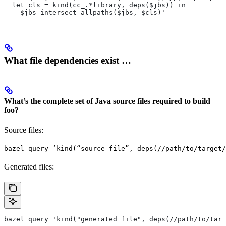
  let cls = kind(cc_.*library, deps($jbs)) in
    $jbs intersect allpaths($jbs, $cls)'
What file dependencies exist …
What’s the complete set of Java source files required to build
foo?
Source files:
bazel query ‘kind(“source file”, deps(//path/to/target/
Generated files:
bazel query 'kind("generated file", deps(//path/to/targ