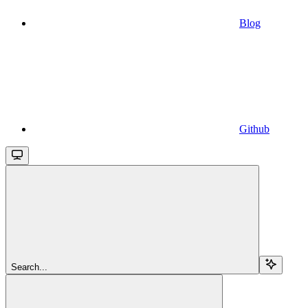
Blog
Github
Search...