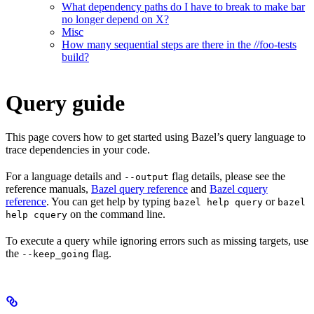
What dependency paths do I have to break to make bar
no longer depend on X?
Misc
How many sequential steps are there in the //foo-tests
build?
Query guide
This page covers how to get started using Bazel’s query language to
trace dependencies in your code.
For a language details and
flag details, please see the
--output
reference manuals,
Bazel query reference
and
Bazel cquery
reference
. You can get help by typing
or
bazel help query
bazel
on the command line.
help cquery
To execute a query while ignoring errors such as missing targets, use
the
flag.
--keep_going