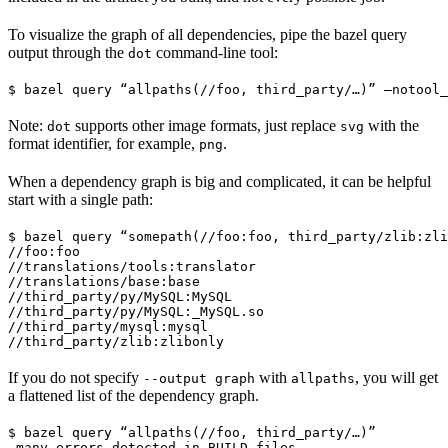
To visualize the graph of all dependencies, pipe the bazel query
output through the
command-line tool:
dot
$ bazel query “allpaths(//foo, third_party/…)” —notool_
Note:
supports other image formats, just replace
with the
dot
svg
format identifier, for example,
.
png
When a dependency graph is big and complicated, it can be helpful
start with a single path:
$ bazel query “somepath(//foo:foo, third_party/zlib:zli
//foo:foo

//translations/tools:translator

//translations/base:base

//third_party/py/MySQL:MySQL

//third_party/py/MySQL:_MySQL.so

//third_party/mysql:mysql

//third_party/zlib:zlibonly
If you do not specify
with
, you will get
--output graph
allpaths
a flattened list of the dependency graph.
$ bazel query “allpaths(//foo, third_party/…)”

…many errors detected in BUILD files…
