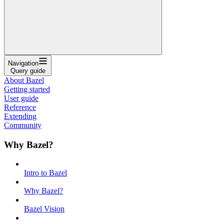
Navigation
Query guide
About Bazel
Getting started
User guide
Reference
Extending
Community
Why Bazel?
Intro to Bazel
Why Bazel?
Bazel Vision