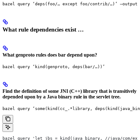
bazel query ‘deps(foo/… except foo/contrib/…)’ —output 
What rule dependencies exist …
What genproto rules does bar depend upon?
bazel query ‘kind(genproto, deps(bar/…))’
Find the definition of some JNI (C++) library that is transitively
depended upon by a Java binary rule in the servlet tree.
bazel query ‘some(kind(cc_.*library, deps(kind(java_bin
bazel query 'let jbs = kind(java_binary, //java/com/exa