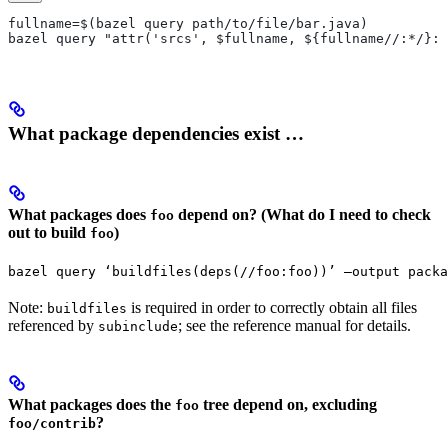
fullname=$(bazel query path/to/file/bar.java)
bazel query "attr('srcs', $fullname, ${fullname//:*/}:*
What package dependencies exist …
What packages does
depend on? (What do I need to check
foo
out to build
)
foo
bazel query ‘buildfiles(deps(//foo:foo))’ —output packa
Note:
is required in order to correctly obtain all files
buildfiles
referenced by
; see the reference manual for details.
subinclude
What packages does the
tree depend on, excluding
foo
?
foo/contrib