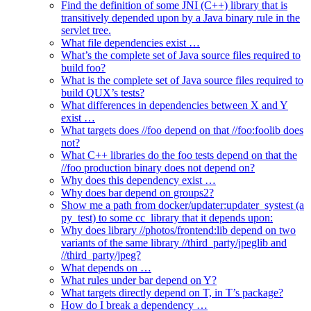
Find the definition of some JNI (C++) library that is
transitively depended upon by a Java binary rule in the
servlet tree.
What file dependencies exist …
What’s the complete set of Java source files required to
build foo?
What is the complete set of Java source files required to
build QUX’s tests?
What differences in dependencies between X and Y
exist …
What targets does //foo depend on that //foo:foolib does
not?
What C++ libraries do the foo tests depend on that the
//foo production binary does not depend on?
Why does this dependency exist …
Why does bar depend on groups2?
Show me a path from docker/updater:updater_systest (a
py_test) to some cc_library that it depends upon:
Why does library //photos/frontend:lib depend on two
variants of the same library //third_party/jpeglib and
//third_party/jpeg?
What depends on …
What rules under bar depend on Y?
What targets directly depend on T, in T’s package?
How do I break a dependency …