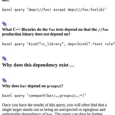
bazel query ‘deps(//foo) except deps(//foo:foolib)’
What C++ libraries do the
tests depend on that the
foo
//foo
production binary does
not
depend on?
bazel query ‘kind(“cc_library”, deps(kind(”.*test rule”
Why does this dependency exist …
Why does
depend on
?
bar
groups2
bazel query ‘somepath(bar/…,groups2/…:*)’
Once you have the results of this query, you will often find that a
single target stands out as being an unexpected or egregious and
undesirable dependency of
. The query can then be further
bar