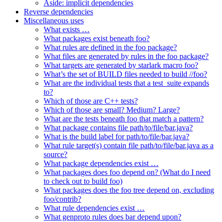
Aside: implicit dependencies
Reverse dependencies
Miscellaneous uses
What exists …
What packages exist beneath foo?
What rules are defined in the foo package?
What files are generated by rules in the foo package?
What targets are generated by starlark macro foo?
What’s the set of BUILD files needed to build //foo?
What are the individual tests that a test_suite expands
to?
Which of those are C++ tests?
Which of those are small? Medium? Large?
What are the tests beneath foo that match a pattern?
What package contains file path/to/file/bar.java?
What is the build label for path/to/file/bar.java?
What rule target(s) contain file path/to/file/bar.java as a
source?
What package dependencies exist …
What packages does foo depend on? (What do I need
to check out to build foo)
What packages does the foo tree depend on, excluding
foo/contrib?
What rule dependencies exist …
What genproto rules does bar depend upon?