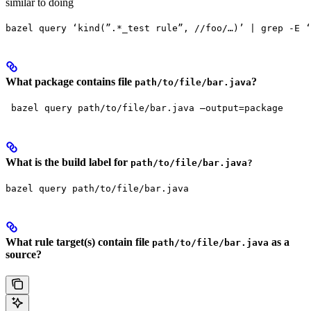
similar to doing
bazel query ‘kind(”.*_test rule”, //foo/…)’ | grep -E ‘
What package contains file
?
path/to/file/bar.java
 bazel query path/to/file/bar.java —output=package
What is the build label for
path/to/file/bar.java?
bazel query path/to/file/bar.java
What rule target(s) contain file
as a
path/to/file/bar.java
source?