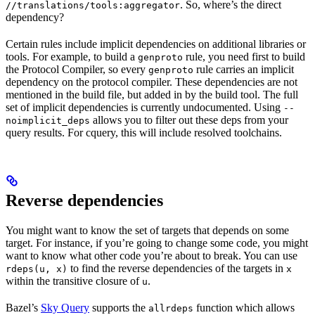
. So, where’s the direct
//translations/tools:aggregator
dependency?
Certain rules include implicit dependencies on additional libraries or
tools. For example, to build a
rule, you need first to build
genproto
the Protocol Compiler, so every
rule carries an implicit
genproto
dependency on the protocol compiler. These dependencies are not
mentioned in the build file, but added in by the build tool. The full
set of implicit dependencies is currently undocumented. Using
--
allows you to filter out these deps from your
noimplicit_deps
query results. For cquery, this will include resolved toolchains.
Reverse dependencies
You might want to know the set of targets that depends on some
target. For instance, if you’re going to change some code, you might
want to know what other code you’re about to break. You can use
to find the reverse dependencies of the targets in
rdeps(u, x)
x
within the transitive closure of
.
u
Bazel’s
Sky Query
supports the
function which allows
allrdeps