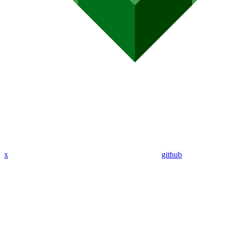
x
github