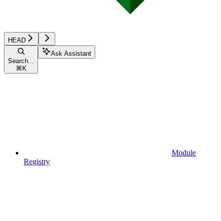
HEAD
Ask Assistant
Search...
⌘
K
Module
Registry