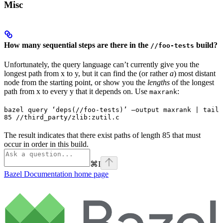
Misc
How many sequential steps are there in the
build?
//foo-tests
Unfortunately, the query language can’t currently give you the
longest path from x to y, but it can find the (or rather
a
) most distant
node from the starting point, or show you the
lengths
of the longest
path from x to every y that it depends on. Use
:
maxrank
bazel query ‘deps(//foo-tests)’ —output maxrank | tail 
85 //third_party/zlib:zutil.c
The result indicates that there exist paths of length 85 that must
occur in order in this build.
⌘
I
Bazel Documentation
home page