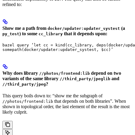
refined to:
Show me a path from
(a
docker/updater:updater_systest
) to some
that it depends upon:
py_test
cc_library
bazel query ‘let cc = kind(cc_library, deps(docker/upda
somepath(docker/updater:updater_systest, $cc)’
Why does library
depend on two
//photos/frontend:lib
variants of the same library
and
//third_party/jpeglib
?
//third_party/jpeg
This query boils down to: “show me the subgraph of
that depends on both libraries”. When
//photos/frontend:lib
shown in topological order, the last element of the result is the most
likely culprit.