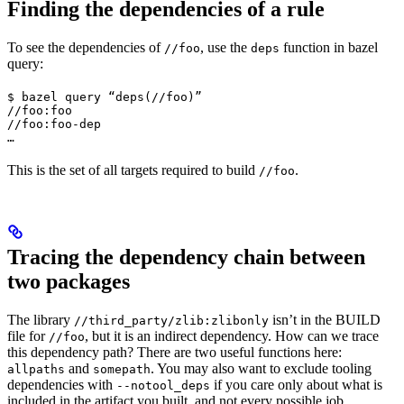
Finding the dependencies of a rule
To see the dependencies of
, use the
function in bazel
//foo
deps
query:
$ bazel query “deps(//foo)”

//foo:foo

//foo:foo-dep

…
This is the set of all targets required to build
.
//foo
Tracing the dependency chain between
two packages
The library
isn’t in the BUILD
//third_party/zlib:zlibonly
file for
, but it is an indirect dependency. How can we trace
//foo
this dependency path? There are two useful functions here:
and
. You may also want to exclude tooling
allpaths
somepath
dependencies with
if you care only about what is
--notool_deps
included in the artifact you built, and not every possible job.