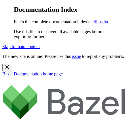
Documentation Index
Fetch the complete documentation index at:
/llms.txt
Use this file to discover all available pages before
exploring further.
Skip to main content
The new site is online! Please use this
issue
to report any problems.
Bazel Documentation
home page