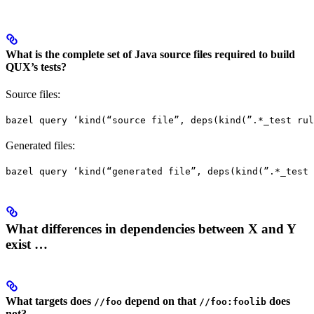
What is the complete set of Java source files required to build
QUX’s tests?
Source files:
bazel query ‘kind(“source file”, deps(kind(”.*_test rul
Generated files:
bazel query ‘kind(“generated file”, deps(kind(”.*_test 
What differences in dependencies between X and Y
exist …
What targets does
depend on that
does
//foo
//foo:foolib
not?