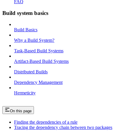
FAQ
Build system basics
Build Basics
Why a Build System?
Task-Based Build Systems
Artifact-Based Build Systems
Distributed Builds
Dependency Management
Hermeticity
On this page
Finding the dependencies of a rule
Tracing the dependency chain between two packages