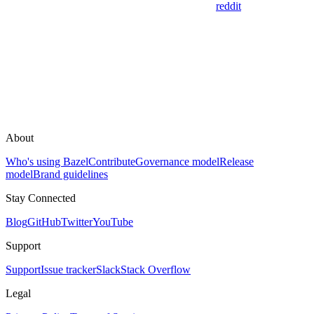
reddit
About
Who's using Bazel
Contribute
Governance model
Release
model
Brand guidelines
Stay Connected
Blog
GitHub
Twitter
YouTube
Support
Support
Issue tracker
Slack
Stack Overflow
Legal