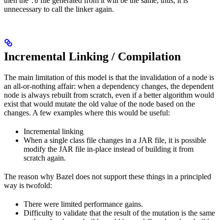
then the
file generated from it will be the same, thus, it is
.o
unnecessary to call the linker again.
Incremental Linking / Compilation
The main limitation of this model is that the invalidation of a node is
an all-or-nothing affair: when a dependency changes, the dependent
node is always rebuilt from scratch, even if a better algorithm would
exist that would mutate the old value of the node based on the
changes. A few examples where this would be useful:
Incremental linking
When a single class file changes in a JAR file, it is possible
modify the JAR file in-place instead of building it from
scratch again.
The reason why Bazel does not support these things in a principled
way is twofold:
There were limited performance gains.
Difficulty to validate that the result of the mutation is the same