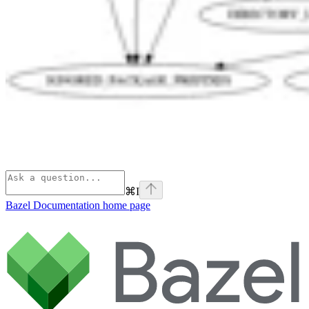
⌘
I
Bazel Documentation
home page