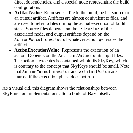
direct dependencies, and a special node representing the build
configuration.
ArtifactValue
. Represents a file in the build, be it a source or
an output artifact. Artifacts are almost equivalent to files, and
are used to refer to files during the actual execution of build
steps. Source files depends on the
of the
FileValue
associated node, and output artifacts depend on the
of whatever action generates the
ActionExecutionValue
artifact.
ActionExecutionValue
. Represents the execution of an
action. Depends on the
of its input files.
ArtifactValues
The action it executes is contained within its SkyKey, which
is contrary to the concept that SkyKeys should be small. Note
that
and
are
ActionExecutionValue
ArtifactValue
unused if the execution phase does not run.
As a visual aid, this diagram shows the relationships between
SkyFunction implementations after a build of Bazel itself: