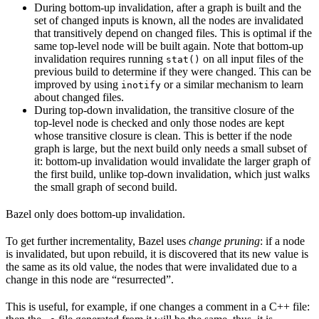
During bottom-up invalidation, after a graph is built and the
set of changed inputs is known, all the nodes are invalidated
that transitively depend on changed files. This is optimal if the
same top-level node will be built again. Note that bottom-up
invalidation requires running
on all input files of the
stat()
previous build to determine if they were changed. This can be
improved by using
or a similar mechanism to learn
inotify
about changed files.
During top-down invalidation, the transitive closure of the
top-level node is checked and only those nodes are kept
whose transitive closure is clean. This is better if the node
graph is large, but the next build only needs a small subset of
it: bottom-up invalidation would invalidate the larger graph of
the first build, unlike top-down invalidation, which just walks
the small graph of second build.
Bazel only does bottom-up invalidation.
To get further incrementality, Bazel uses
change pruning
: if a node
is invalidated, but upon rebuild, it is discovered that its new value is
the same as its old value, the nodes that were invalidated due to a
change in this node are “resurrected”.
This is useful, for example, if one changes a comment in a C++ file: