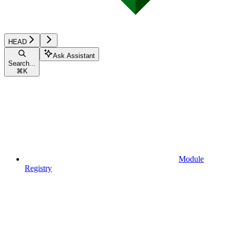
HEAD
Ask Assistant
Search...
⌘
K
Module
Registry