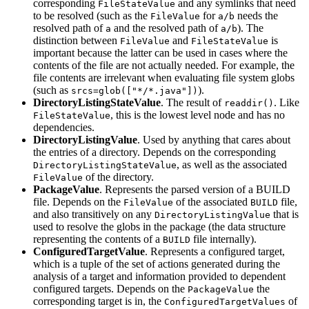
corresponding
and any symlinks that need
FileStateValue
to be resolved (such as the
for
needs the
FileValue
a/b
resolved path of
and the resolved path of
). The
a
a/b
distinction between
and
is
FileValue
FileStateValue
important because the latter can be used in cases where the
contents of the file are not actually needed. For example, the
file contents are irrelevant when evaluating file system globs
(such as
).
srcs=glob(["*/*.java"])
DirectoryListingStateValue
. The result of
. Like
readdir()
, this is the lowest level node and has no
FileStateValue
dependencies.
DirectoryListingValue
. Used by anything that cares about
the entries of a directory. Depends on the corresponding
, as well as the associated
DirectoryListingStateValue
of the directory.
FileValue
PackageValue
. Represents the parsed version of a BUILD
file. Depends on the
of the associated
file,
FileValue
BUILD
and also transitively on any
that is
DirectoryListingValue
used to resolve the globs in the package (the data structure
representing the contents of a
file internally).
BUILD
ConfiguredTargetValue
. Represents a configured target,
which is a tuple of the set of actions generated during the
analysis of a target and information provided to dependent
configured targets. Depends on the
the
PackageValue
corresponding target is in, the
of
ConfiguredTargetValues