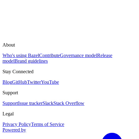
About
Who's using Bazel
Contribute
Governance model
Release
model
Brand guidelines
Stay Connected
Blog
GitHub
Twitter
YouTube
Support
Support
Issue tracker
Slack
Stack Overflow
Legal
Privacy Policy
Terms of Service
Powered by