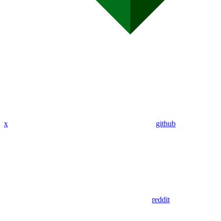
x
github
reddit