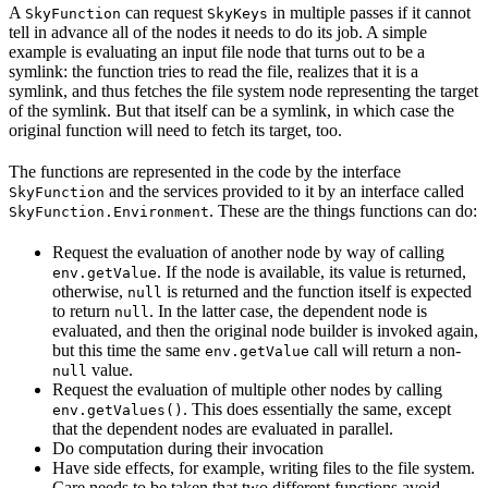
A
can request
in multiple passes if it cannot
SkyFunction
SkyKeys
tell in advance all of the nodes it needs to do its job. A simple
example is evaluating an input file node that turns out to be a
symlink: the function tries to read the file, realizes that it is a
symlink, and thus fetches the file system node representing the target
of the symlink. But that itself can be a symlink, in which case the
original function will need to fetch its target, too.
The functions are represented in the code by the interface
and the services provided to it by an interface called
SkyFunction
. These are the things functions can do:
SkyFunction.Environment
Request the evaluation of another node by way of calling
. If the node is available, its value is returned,
env.getValue
otherwise,
is returned and the function itself is expected
null
to return
. In the latter case, the dependent node is
null
evaluated, and then the original node builder is invoked again,
but this time the same
call will return a non-
env.getValue
value.
null
Request the evaluation of multiple other nodes by calling
. This does essentially the same, except
env.getValues()
that the dependent nodes are evaluated in parallel.
Do computation during their invocation
Have side effects, for example, writing files to the file system.
Care needs to be taken that two different functions avoid