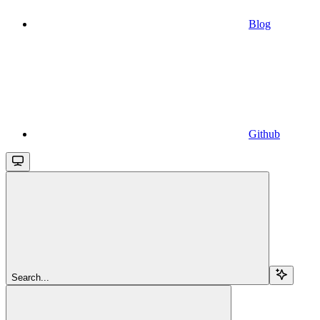
Blog
Github
Search...