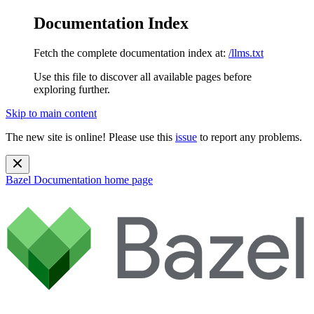
Documentation Index
Fetch the complete documentation index at:
/llms.txt
Use this file to discover all available pages before
exploring further.
Skip to main content
The new site is online! Please use this
issue
to report any problems.
Bazel Documentation
home page