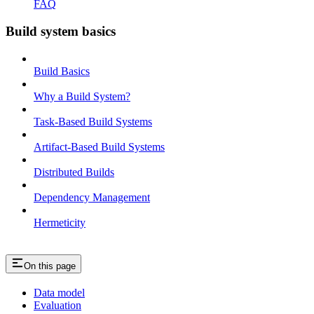
FAQ
Build system basics
Build Basics
Why a Build System?
Task-Based Build Systems
Artifact-Based Build Systems
Distributed Builds
Dependency Management
Hermeticity
On this page
Data model
Evaluation