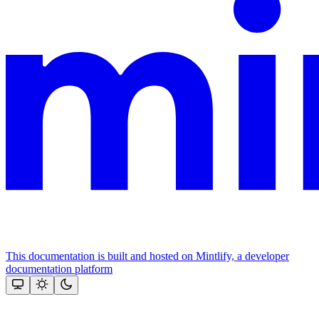
This documentation is built and hosted on Mintlify, a developer
documentation platform
Assistant