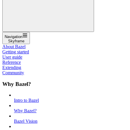
Navigation
Skyframe
About Bazel
Getting started
User guide
Reference
Extending
Community
Why Bazel?
Intro to Bazel
Why Bazel?
Bazel Vision