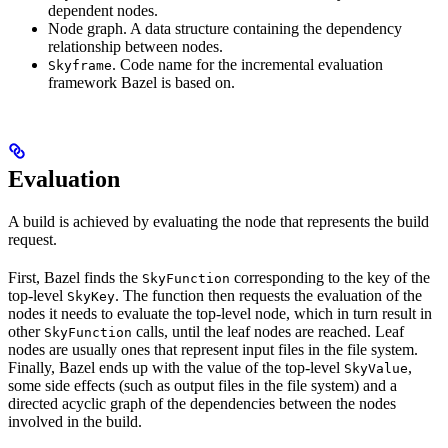
dependent nodes.
Node graph. A data structure containing the dependency
relationship between nodes.
. Code name for the incremental evaluation
Skyframe
framework Bazel is based on.
Evaluation
A build is achieved by evaluating the node that represents the build
request.
First, Bazel finds the
corresponding to the key of the
SkyFunction
top-level
. The function then requests the evaluation of the
SkyKey
nodes it needs to evaluate the top-level node, which in turn result in
other
calls, until the leaf nodes are reached. Leaf
SkyFunction
nodes are usually ones that represent input files in the file system.
Finally, Bazel ends up with the value of the top-level
,
SkyValue
some side effects (such as output files in the file system) and a
directed acyclic graph of the dependencies between the nodes
involved in the build.