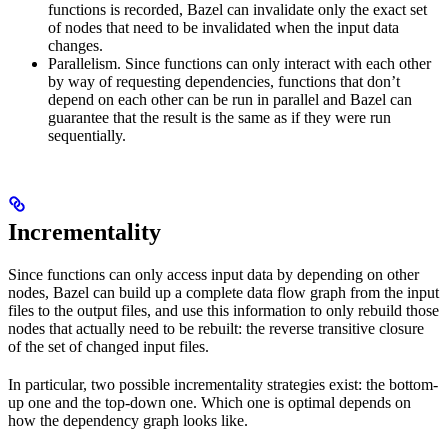
functions is recorded, Bazel can invalidate only the exact set
of nodes that need to be invalidated when the input data
changes.
Parallelism. Since functions can only interact with each other
by way of requesting dependencies, functions that don’t
depend on each other can be run in parallel and Bazel can
guarantee that the result is the same as if they were run
sequentially.
Incrementality
Since functions can only access input data by depending on other
nodes, Bazel can build up a complete data flow graph from the input
files to the output files, and use this information to only rebuild those
nodes that actually need to be rebuilt: the reverse transitive closure
of the set of changed input files.
In particular, two possible incrementality strategies exist: the bottom-
up one and the top-down one. Which one is optimal depends on
how the dependency graph looks like.