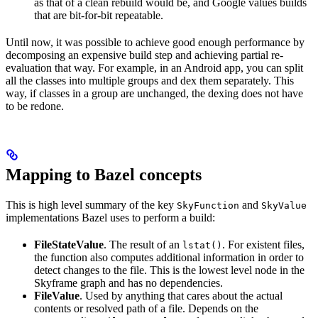
as that of a clean rebuild would be, and Google values builds
that are bit-for-bit repeatable.
Until now, it was possible to achieve good enough performance by
decomposing an expensive build step and achieving partial re-
evaluation that way. For example, in an Android app, you can split
all the classes into multiple groups and dex them separately. This
way, if classes in a group are unchanged, the dexing does not have
to be redone.
Mapping to Bazel concepts
This is high level summary of the key
and
SkyFunction
SkyValue
implementations Bazel uses to perform a build:
FileStateValue
. The result of an
. For existent files,
lstat()
the function also computes additional information in order to
detect changes to the file. This is the lowest level node in the
Skyframe graph and has no dependencies.
FileValue
. Used by anything that cares about the actual
contents or resolved path of a file. Depends on the