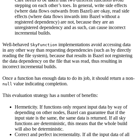
stepping on each other’s toes. In general, write side effects
(where data flows outwards from Bazel) are okay, read side
effects (where data flows inwards into Bazel without a
registered dependency) are not, because they are an
unregistered dependency and as such, can cause incorrect
incremental builds.
Well-behaved
implementations avoid accessing data
SkyFunction
in any other way than requesting dependencies (such as by directly
reading the file system), because that results in Bazel not registering
the data dependency on the file that was read, thus resulting in
incorrect incremental builds.
Once a function has enough data to do its job, it should return a non-
value indicating completion.
null
This evaluation strategy has a number of benefits:
Hermeticity. If functions only request input data by way of
depending on other nodes, Bazel can guarantee that if the
input state is the same, the same data is returned. If all sky
functions are deterministic, this means that the whole build
will also be deterministic.
Correct and perfect incrementality. If all the input data of all