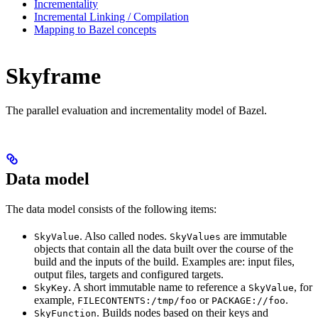
Incrementality
Incremental Linking / Compilation
Mapping to Bazel concepts
Skyframe
The parallel evaluation and incrementality model of Bazel.
Data model
The data model consists of the following items:
. Also called nodes.
are immutable
SkyValue
SkyValues
objects that contain all the data built over the course of the
build and the inputs of the build. Examples are: input files,
output files, targets and configured targets.
. A short immutable name to reference a
, for
SkyKey
SkyValue
example,
or
.
FILECONTENTS:/tmp/foo
PACKAGE://foo
. Builds nodes based on their keys and
SkyFunction