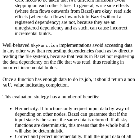
stepping on each other’s toes. In general, write side effects
(where data flows outwards from Bazel) are okay, read side
effects (where data flows inwards into Bazel without a
registered dependency) are not, because they are an
unregistered dependency and as such, can cause incorrect
incremental builds.
Well-behaved
implementations avoid accessing data
SkyFunction
in any other way than requesting dependencies (such as by directly
reading the file system), because that results in Bazel not registering
the data dependency on the file that was read, thus resulting in
incorrect incremental builds.
Once a function has enough data to do its job, it should return a non-
value indicating completion.
null
This evaluation strategy has a number of benefits:
Hermeticity. If functions only request input data by way of
depending on other nodes, Bazel can guarantee that if the
input state is the same, the same data is returned. If all sky
functions are deterministic, this means that the whole build
will also be deterministic.
Correct and perfect incrementality. If all the input data of all