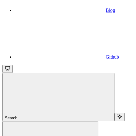
Blog
Github
Search...