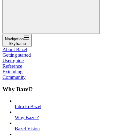
Navigation
Skyframe
About Bazel
Getting started
User guide
Reference
Extending
Community
Why Bazel?
Intro to Bazel
Why Bazel?
Bazel Vision