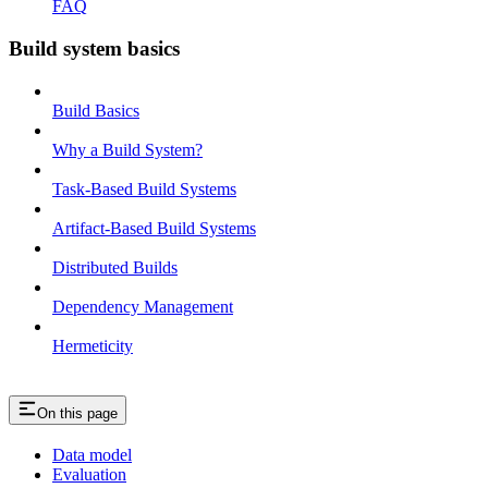
FAQ
Build system basics
Build Basics
Why a Build System?
Task-Based Build Systems
Artifact-Based Build Systems
Distributed Builds
Dependency Management
Hermeticity
On this page
Data model
Evaluation