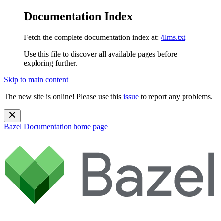
Documentation Index
Fetch the complete documentation index at:
/llms.txt
Use this file to discover all available pages before
exploring further.
Skip to main content
The new site is online! Please use this
issue
to report any problems.
Bazel Documentation
home page