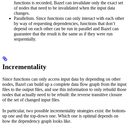
functions is recorded, Bazel can invalidate only the exact set
of nodes that need to be invalidated when the input data
changes.
Parallelism. Since functions can only interact with each other
by way of requesting dependencies, functions that don’t
depend on each other can be run in parallel and Bazel can
guarantee that the result is the same as if they were run
sequentially.
Incrementality
Since functions can only access input data by depending on other
nodes, Bazel can build up a complete data flow graph from the input
files to the output files, and use this information to only rebuild those
nodes that actually need to be rebuilt: the reverse transitive closure
of the set of changed input files.
In particular, two possible incrementality strategies exist: the bottom-
up one and the top-down one. Which one is optimal depends on
how the dependency graph looks like.