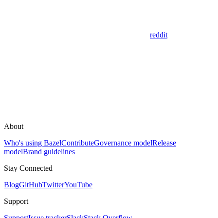
reddit
About
Who's using Bazel
Contribute
Governance model
Release
model
Brand guidelines
Stay Connected
Blog
GitHub
Twitter
YouTube
Support
Support
Issue tracker
Slack
Stack Overflow