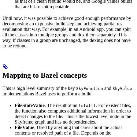
as that of a clean rebuild would be, and Google values builds
that are bit-for-bit repeatable.
Until now, it was possible to achieve good enough performance by
decomposing an expensive build step and achieving partial re-
evaluation that way. For example, in an Android app, you can split
all the classes into multiple groups and dex them separately. This
way, if classes in a group are unchanged, the dexing does not have
to be redone.
Mapping to Bazel concepts
This is high level summary of the key
and
SkyFunction
SkyValue
implementations Bazel uses to perform a build:
FileStateValue
. The result of an
. For existent files,
lstat()
the function also computes additional information in order to
detect changes to the file. This is the lowest level node in the
Skyframe graph and has no dependencies.
FileValue
. Used by anything that cares about the actual
contents or resolved path of a file. Depends on the