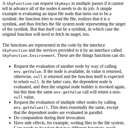
A
can request
in multiple passes if it cannot
SkyFunction
SkyKeys
tell in advance all of the nodes it needs to do its job. A simple
example is evaluating an input file node that turns out to be a
symlink: the function tries to read the file, realizes that it is a
symlink, and thus fetches the file system node representing the target
of the symlink. But that itself can be a symlink, in which case the
original function will need to fetch its target, too.
The functions are represented in the code by the interface
and the services provided to it by an interface called
SkyFunction
. These are the things functions can do:
SkyFunction.Environment
Request the evaluation of another node by way of calling
. If the node is available, its value is returned,
env.getValue
otherwise,
is returned and the function itself is expected
null
to return
. In the latter case, the dependent node is
null
evaluated, and then the original node builder is invoked again,
but this time the same
call will return a non-
env.getValue
value.
null
Request the evaluation of multiple other nodes by calling
. This does essentially the same, except
env.getValues()
that the dependent nodes are evaluated in parallel.
Do computation during their invocation
Have side effects, for example, writing files to the file system.
Care needs to be taken that two different functions avoid