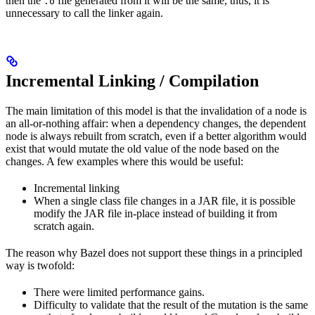
then the
file generated from it will be the same, thus, it is
.o
unnecessary to call the linker again.
Incremental Linking / Compilation
The main limitation of this model is that the invalidation of a node is
an all-or-nothing affair: when a dependency changes, the dependent
node is always rebuilt from scratch, even if a better algorithm would
exist that would mutate the old value of the node based on the
changes. A few examples where this would be useful:
Incremental linking
When a single class file changes in a JAR file, it is possible
modify the JAR file in-place instead of building it from
scratch again.
The reason why Bazel does not support these things in a principled
way is twofold:
There were limited performance gains.
Difficulty to validate that the result of the mutation is the same