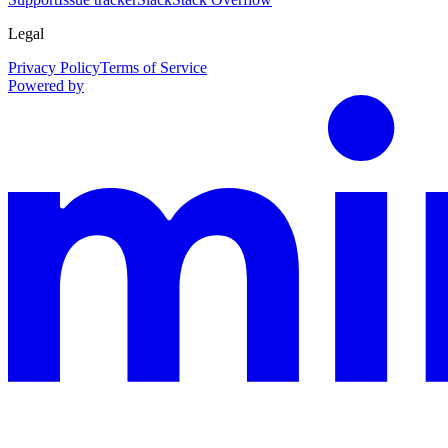
Legal
Privacy Policy
Terms of Service
Powered by