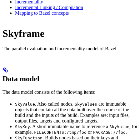
Incrementality
Incremental Linking / Compilation
Mapping to Bazel concepts
Skyframe
The parallel evaluation and incrementality model of Bazel.
Data model
The data model consists of the following items:
. Also called nodes.
are immutable
SkyValue
SkyValues
objects that contain all the data built over the course of the
build and the inputs of the build. Examples are: input files,
output files, targets and configured targets.
. A short immutable name to reference a
, for
SkyKey
SkyValue
example,
or
.
FILECONTENTS:/tmp/foo
PACKAGE://foo
. Builds nodes based on their keys and
SkyFunction