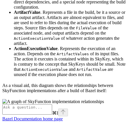
direct dependencies, and a special node representing the build
configuration.
ArtifactValue
. Represents a file in the build, be it a source or
an output artifact. Artifacts are almost equivalent to files, and
are used to refer to files during the actual execution of build
steps. Source files depends on the
of the
FileValue
associated node, and output artifacts depend on the
of whatever action generates the
ActionExecutionValue
artifact.
ActionExecutionValue
. Represents the execution of an
action. Depends on the
of its input files.
ArtifactValues
The action it executes is contained within its SkyKey, which
is contrary to the concept that SkyKeys should be small. Note
that
and
are
ActionExecutionValue
ArtifactValue
unused if the execution phase does not run.
As a visual aid, this diagram shows the relationships between
SkyFunction implementations after a build of Bazel itself:
⌘
I
Bazel Documentation
home page