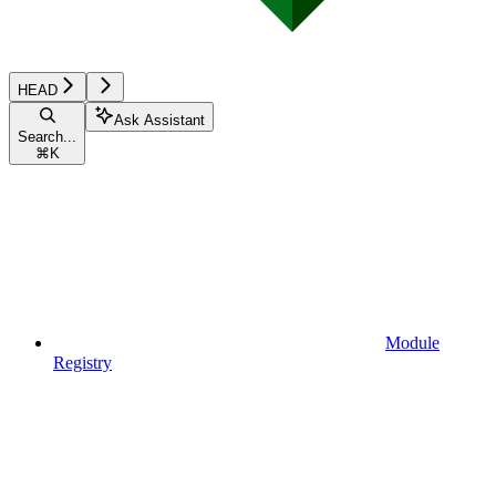
HEAD
Ask Assistant
Search...
⌘
K
Module
Registry