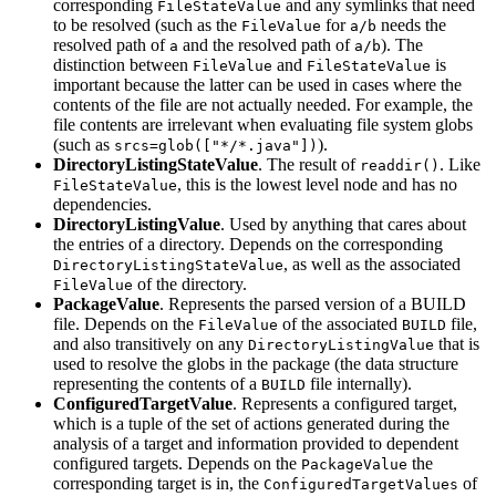
corresponding
and any symlinks that need
FileStateValue
to be resolved (such as the
for
needs the
FileValue
a/b
resolved path of
and the resolved path of
). The
a
a/b
distinction between
and
is
FileValue
FileStateValue
important because the latter can be used in cases where the
contents of the file are not actually needed. For example, the
file contents are irrelevant when evaluating file system globs
(such as
).
srcs=glob(["*/*.java"])
DirectoryListingStateValue
. The result of
. Like
readdir()
, this is the lowest level node and has no
FileStateValue
dependencies.
DirectoryListingValue
. Used by anything that cares about
the entries of a directory. Depends on the corresponding
, as well as the associated
DirectoryListingStateValue
of the directory.
FileValue
PackageValue
. Represents the parsed version of a BUILD
file. Depends on the
of the associated
file,
FileValue
BUILD
and also transitively on any
that is
DirectoryListingValue
used to resolve the globs in the package (the data structure
representing the contents of a
file internally).
BUILD
ConfiguredTargetValue
. Represents a configured target,
which is a tuple of the set of actions generated during the
analysis of a target and information provided to dependent
configured targets. Depends on the
the
PackageValue
corresponding target is in, the
of
ConfiguredTargetValues