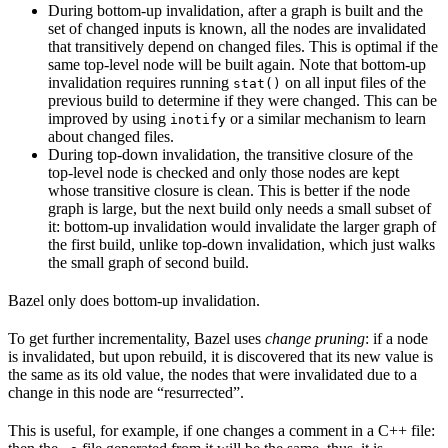
During bottom-up invalidation, after a graph is built and the
set of changed inputs is known, all the nodes are invalidated
that transitively depend on changed files. This is optimal if the
same top-level node will be built again. Note that bottom-up
invalidation requires running
on all input files of the
stat()
previous build to determine if they were changed. This can be
improved by using
or a similar mechanism to learn
inotify
about changed files.
During top-down invalidation, the transitive closure of the
top-level node is checked and only those nodes are kept
whose transitive closure is clean. This is better if the node
graph is large, but the next build only needs a small subset of
it: bottom-up invalidation would invalidate the larger graph of
the first build, unlike top-down invalidation, which just walks
the small graph of second build.
Bazel only does bottom-up invalidation.
To get further incrementality, Bazel uses
change pruning
: if a node
is invalidated, but upon rebuild, it is discovered that its new value is
the same as its old value, the nodes that were invalidated due to a
change in this node are “resurrected”.
This is useful, for example, if one changes a comment in a C++ file: