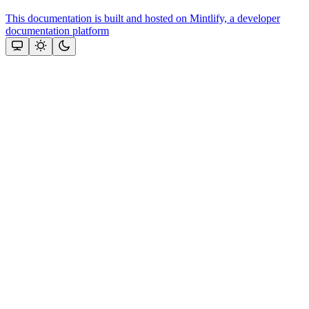
This documentation is built and hosted on Mintlify, a developer
documentation platform
Assistant
Responses
are
generated
using
AI
and
may
contain
mistakes.