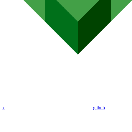
x
github