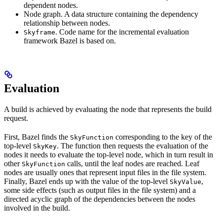
dependent nodes.
Node graph. A data structure containing the dependency
relationship between nodes.
. Code name for the incremental evaluation
Skyframe
framework Bazel is based on.
Evaluation
A build is achieved by evaluating the node that represents the build
request.
First, Bazel finds the
corresponding to the key of the
SkyFunction
top-level
. The function then requests the evaluation of the
SkyKey
nodes it needs to evaluate the top-level node, which in turn result in
other
calls, until the leaf nodes are reached. Leaf
SkyFunction
nodes are usually ones that represent input files in the file system.
Finally, Bazel ends up with the value of the top-level
,
SkyValue
some side effects (such as output files in the file system) and a
directed acyclic graph of the dependencies between the nodes
involved in the build.