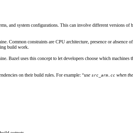
ems, and system configurations. This can involve different versions of b
hine. Common constraints are CPU architecture, presence or absence of a
ing build work.
achine. Bazel uses this concept to let developers choose which machines 
ndencies on their build rules. For example: “
use
when the
src_arm.cc
build outputs.