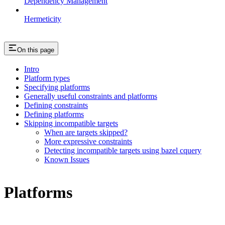
Dependency Management
Hermeticity
On this page
Intro
Platform types
Specifying platforms
Generally useful constraints and platforms
Defining constraints
Defining platforms
Skipping incompatible targets
When are targets skipped?
More expressive constraints
Detecting incompatible targets using bazel cquery
Known Issues
Platforms