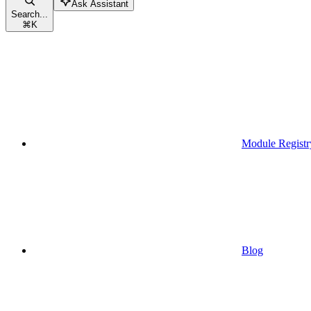
Ask Assistant
Search...
⌘
K
Module Registr
Blog