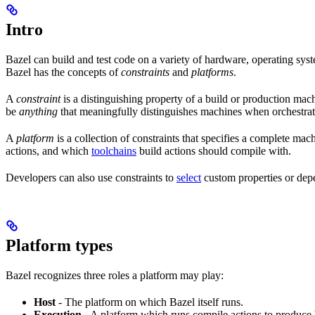
Intro
Bazel can build and test code on a variety of hardware, operating syst
Bazel has the concepts of
constraints
and
platforms
.
A
constraint
is a distinguishing property of a build or production mac
be
anything
that meaningfully distinguishes machines when orchestrat
A
platform
is a collection of constraints that specifies a complete m
actions, and which
toolchains
build actions should compile with.
Developers can also use constraints to
select
custom properties or depe
Platform types
Bazel recognizes three roles a platform may play:
Host
- The platform on which Bazel itself runs.
Execution
- A platform which runs compile actions to produce 