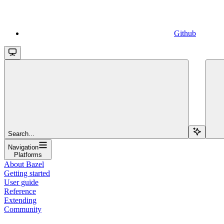
Github
Search...
Navigation
Platforms
About Bazel
Getting started
User guide
Reference
Extending
Community