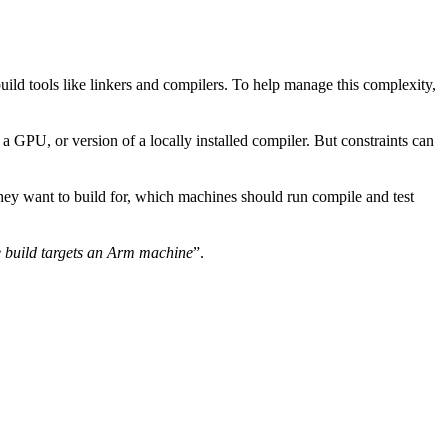
uild tools like linkers and compilers. To help manage this complexity,
 GPU, or version of a locally installed compiler. But constraints can
they want to build for, which machines should run compile and test
 build targets an Arm machine
”.