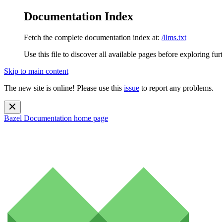
Documentation Index
Fetch the complete documentation index at:
/llms.txt
Use this file to discover all available pages before exploring fur
Skip to main content
The new site is online! Please use this
issue
to report any problems.
Bazel Documentation
home page