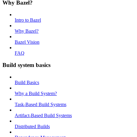
Why Bazel?
Intro to Bazel
Why Bazel?
Bazel Vision
FAQ
Build system basics
Build Basics
Why a Build System?
Task-Based Build Systems
Artifact-Based Build Systems
Distributed Builds