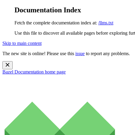
Documentation Index
Fetch the complete documentation index at:
/llms.txt
Use this file to discover all available pages before exploring fur
Skip to main content
The new site is online! Please use this
issue
to report any problems.
Bazel Documentation
home page