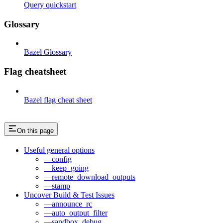
Query quickstart
Glossary
Bazel Glossary
Flag cheatsheet
Bazel flag cheat sheet
On this page
Useful general options
—config
—keep_going
—remote_download_outputs
—stamp
Uncover Build & Test Issues
—announce_rc
—auto_output_filter
—sandbox_debug