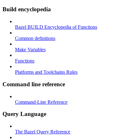
Build encyclopedia
Bazel BUILD Encyclopedia of Functions
Common definitions
Make Variables
Functions
Platforms and Toolchains Rules
Command line reference
Command-Line Reference
Query Language
The Bazel Query Reference