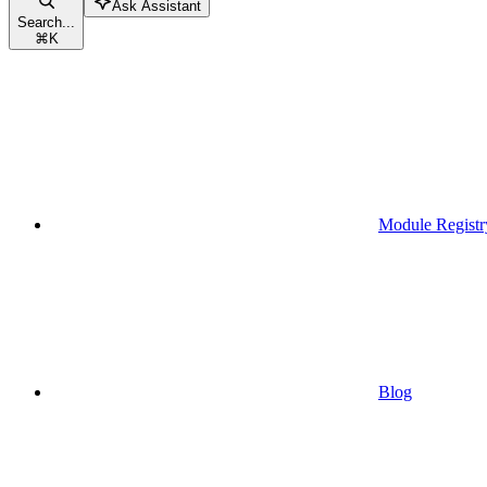
Ask Assistant
Search...
⌘
K
Module Registr
Blog