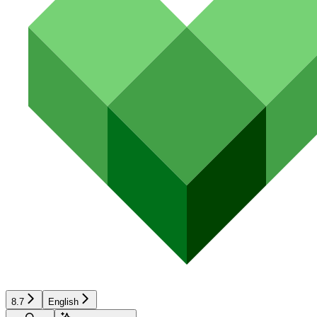
8.7
English