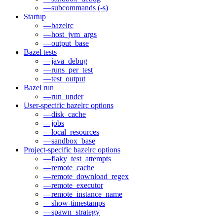
—subcommands (-s)
Startup
—bazelrc
—host_jvm_args
—output_base
Bazel tests
—java_debug
—runs_per_test
—test_output
Bazel run
—run_under
User-specific bazelrc options
—disk_cache
—jobs
—local_resources
—sandbox_base
Project-specific bazelrc options
—flaky_test_attempts
—remote_cache
—remote_download_regex
—remote_executor
—remote_instance_name
—show-timestamps
—spawn_strategy