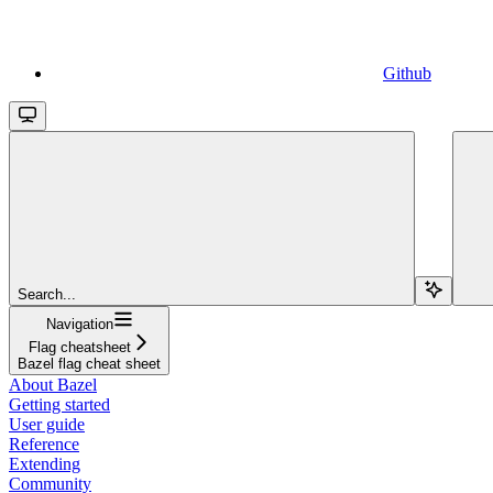
Github
Search...
Navigation
Flag cheatsheet
Bazel flag cheat sheet
About Bazel
Getting started
User guide
Reference
Extending
Community