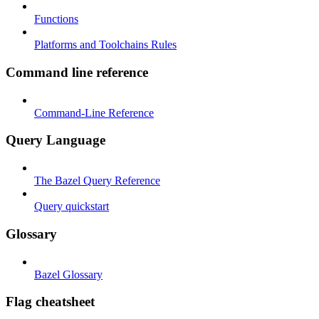
Functions
Platforms and Toolchains Rules
Command line reference
Command-Line Reference
Query Language
The Bazel Query Reference
Query quickstart
Glossary
Bazel Glossary
Flag cheatsheet