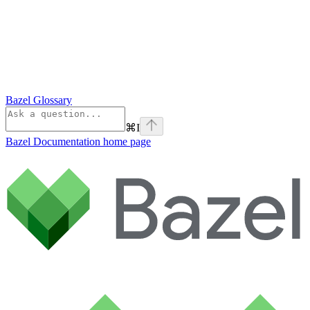
Bazel Glossary
⌘
I
Bazel Documentation
home page