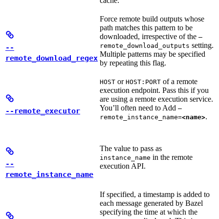
cache.
Force remote build outputs whose
path matches this pattern to be
downloaded, irrespective of the
—
setting.
remote_download_outputs
--
Multiple patterns may be specified
remote_download_regex
by repeating this flag.
or
of a remote
HOST
HOST:PORT
execution endpoint. Pass this if you
are using a remote execution service.
You’ll often need to Add
—
--remote_executor
.
remote_instance_name=
<name>
The value to pass as
in the remote
instance_name
--
execution API.
remote_instance_name
If specified, a timestamp is added to
each message generated by Bazel
specifying the time at which the