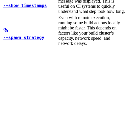
message was displayed. This is
--show_timestamps
useful on CI systems to quickly
understand what step took how long.
Even with remote execution,
running some build actions locally
might be faster. This depends on
factors like your build cluster’s
--spawn_strategy
capacity, network speed, and
network delays.