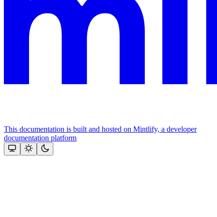
This documentation is built and hosted on Mintlify, a developer
documentation platform
Assistant
Responses
are