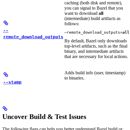
caching (both disk and remote),
you can signal to Bazel that you
want to download
all
(intermediate) build artifacts as
follows:
--
—remote_download_outputs=
all
remote_download_outputs
By default, Bazel only downloads
top-level artifacts, such as the final
binary, and intermediate artifacts
that are necessary for local actions.
Adds build info (user, timestamp)
to binaries.
--stamp
Uncover Build & Test Issues
The following flags can help you better understand Bazel build or