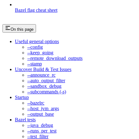
Bazel flag cheat sheet
On this page
Useful general options
--config
--keep_going
--remote_download_outputs
--stamp
Uncover Build & Test Issues
--announce_rc
--auto_output_filter
--sandbox_debug
--subcommands (-s)
Startup
--bazelrc
--host_jvm_args
--output_base
Bazel tests
--java_debug
--runs_per_test
--test_filter