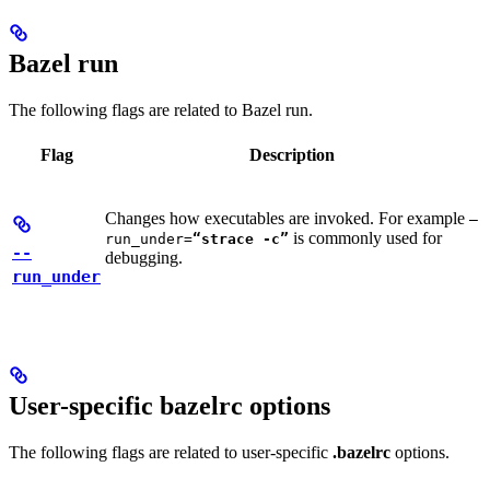
Bazel run
The following flags are related to Bazel run.
Flag
Description
Changes how executables are invoked. For example
—
is commonly used for
run_under=
“strace -c”
--
debugging.
run_under
User-specific bazelrc options
The following flags are related to user-specific
.bazelrc
options.