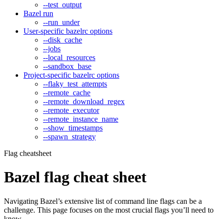
--test_output
Bazel run
--run_under
User-specific bazelrc options
--disk_cache
--jobs
--local_resources
--sandbox_base
Project-specific bazelrc options
--flaky_test_attempts
--remote_cache
--remote_download_regex
--remote_executor
--remote_instance_name
--show_timestamps
--spawn_strategy
Flag cheatsheet
Bazel flag cheat sheet
Navigating Bazel’s extensive list of command line flags can be a
challenge. This page focuses on the most crucial flags you’ll need to
know.