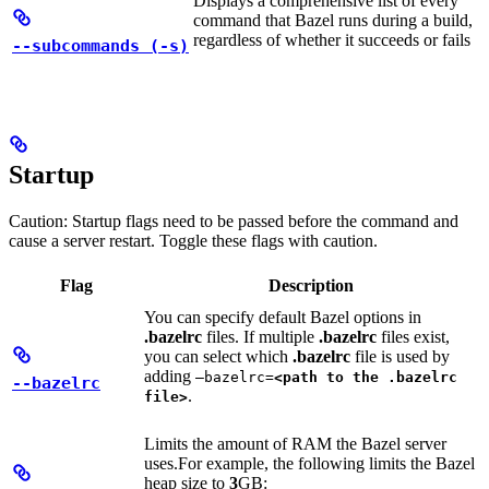
Displays a comprehensive list of every
command that Bazel runs during a build,
regardless of whether it succeeds or fails
--subcommands (-s)
Startup
Caution: Startup flags need to be passed before the command and
cause a server restart. Toggle these flags with caution.
Flag
Description
You can specify default Bazel options in
.bazelrc
files. If multiple
.bazelrc
files exist,
you can select which
.bazelrc
file is used by
adding
—bazelrc=
<path to the .bazelrc
--bazelrc
.
file>
Limits the amount of RAM the Bazel server
uses.
For example, the following limits the Bazel
heap size to
3
GB: