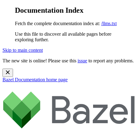
Documentation Index
Fetch the complete documentation index at:
/llms.txt
Use this file to discover all available pages before
exploring further.
Skip to main content
The new site is online! Please use this
issue
to report any problems.
Bazel Documentation
home page