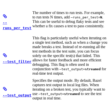
The number of times to run tests. For example,
to run tests N times, add
.
—runs_per_test=
N
This can be useful to debug flaky tests and see
--
whether a fix causes a test to pass consistently.
runs_per_test
This flag is particularly useful when iterating on
a single test method, such as when a change you
made breaks a test. Instead of re-running all the
test methods in the test suite, you can focus
solely on the specific test(s) that failed. This
allows for faster feedback and more efficient
--test_filter
debugging. This flag is often used in
conjunction with
for
—test_output=
streamed
real-time test output.
Specifies the output mode. By default, Bazel
captures test output in local log files. When
iterating on a broken test, you typically want to
use
to see the test
—test_output=
streamed
--test_output
output in real time.