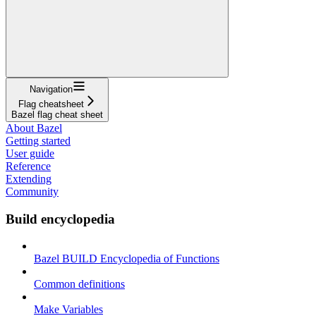
Navigation
Flag cheatsheet
Bazel flag cheat sheet
About Bazel
Getting started
User guide
Reference
Extending
Community
Build encyclopedia
Bazel BUILD Encyclopedia of Functions
Common definitions
Make Variables