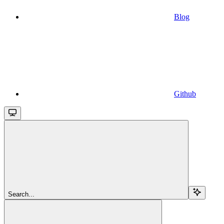
Blog
Github
Search...