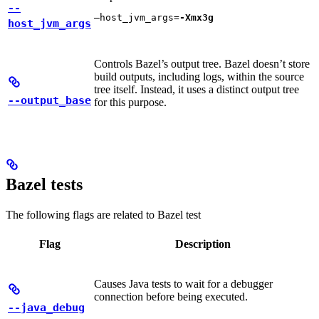
--
—host_jvm_args=
-Xmx3g
host_jvm_args
Controls Bazel’s output tree. Bazel doesn’t store
build outputs, including logs, within the source
tree itself. Instead, it uses a distinct output tree
--output_base
for this purpose.
Bazel tests
The following flags are related to Bazel test
Flag
Description
Causes Java tests to wait for a debugger
connection before being executed.
--java_debug