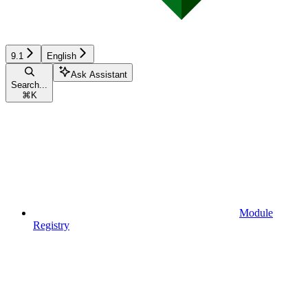
9.1
English
Ask Assistant
Search...
⌘
K
Module
Registry