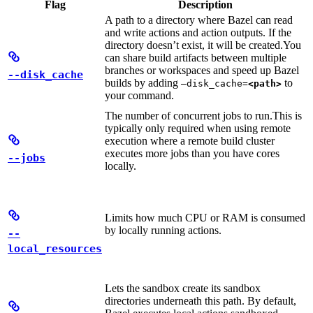
Flag
Description
A path to a directory where Bazel can read
and write actions and action outputs. If the
directory doesn’t exist, it will be created.
You
can share build artifacts between multiple
branches or workspaces and speed up Bazel
--disk_cache
builds by adding
to
—disk_cache=
<path>
your command.
The number of concurrent jobs to run.
This is
typically only required when using remote
execution where a remote build cluster
executes more jobs than you have cores
--jobs
locally.
Limits how much CPU or RAM is consumed
by locally running actions.
--
local_resources
Lets the sandbox create its sandbox
directories underneath this path. By default,