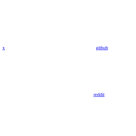
x
github
reddit