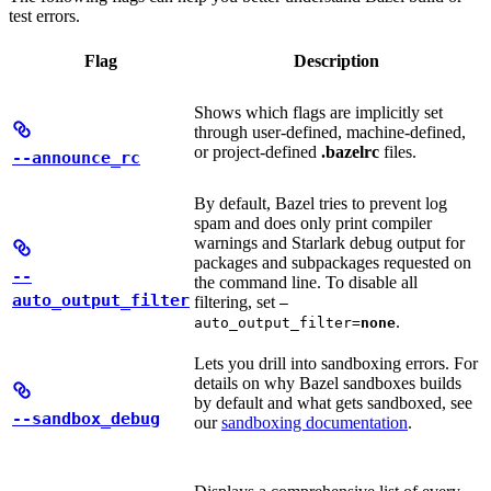
test errors.
Flag
Description
Shows which flags are implicitly set
through user-defined, machine-defined,
or project-defined
.bazelrc
files.
--announce_rc
By default, Bazel tries to prevent log
spam and does only print compiler
warnings and Starlark debug output for
packages and subpackages requested on
--
the command line. To disable all
auto_output_filter
filtering, set
—
.
auto_output_filter=
none
Lets you drill into sandboxing errors. For
details on why Bazel sandboxes builds
by default and what gets sandboxed, see
--sandbox_debug
our
sandboxing documentation
.