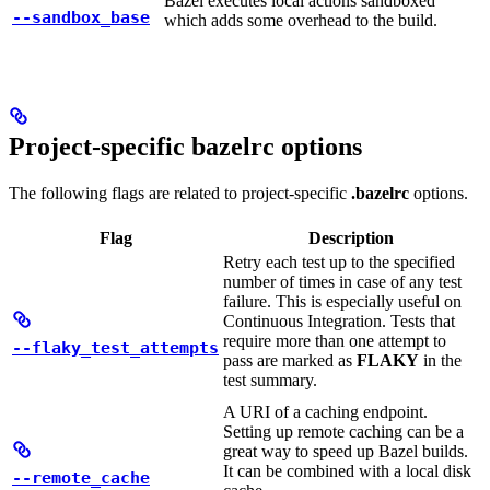
Bazel executes local actions sandboxed
--sandbox_base
which adds some overhead to the build.
Project-specific bazelrc options
The following flags are related to project-specific
.bazelrc
options.
Flag
Description
Retry each test up to the specified
number of times in case of any test
failure. This is especially useful on
Continuous Integration. Tests that
require more than one attempt to
--flaky_test_attempts
pass are marked as
FLAKY
in the
test summary.
A URI of a caching endpoint.
Setting up remote caching can be a
great way to speed up Bazel builds.
It can be combined with a local disk
--remote_cache