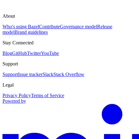
About
Who's using Bazel
Contribute
Governance model
Release
model
Brand guidelines
Stay Connected
Blog
GitHub
Twitter
YouTube
Support
Support
Issue tracker
Slack
Stack Overflow
Legal
Privacy Policy
Terms of Service
Powered by