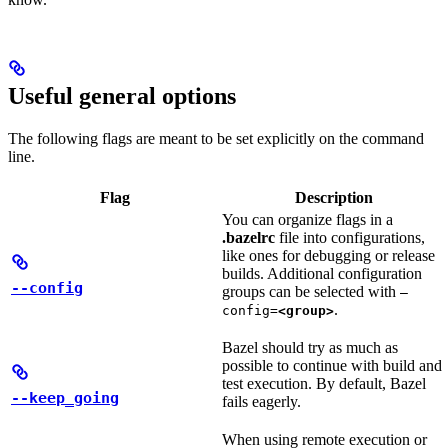
Useful general options
The following flags are meant to be set explicitly on the command
line.
Flag
Description
You can organize flags in a
.bazelrc
file into configurations,
like ones for debugging or release
builds. Additional configuration
--config
groups can be selected with
—
.
config=
<group>
Bazel should try as much as
possible to continue with build and
test execution. By default, Bazel
--keep_going
fails eagerly.
When using remote execution or