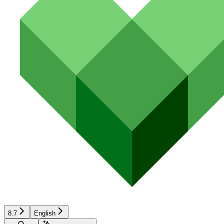
8.7
English