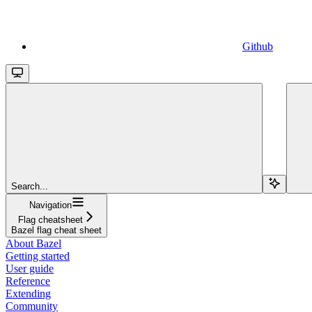
Github
Search...
Navigation
Flag cheatsheet
Bazel flag cheat sheet
About Bazel
Getting started
User guide
Reference
Extending
Community