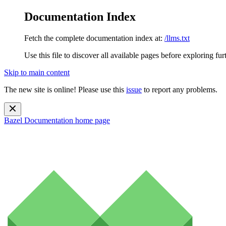
Documentation Index
Fetch the complete documentation index at:
/llms.txt
Use this file to discover all available pages before exploring fur
Skip to main content
The new site is online! Please use this
issue
to report any problems.
Bazel Documentation
home page