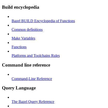
Build encyclopedia
Bazel BUILD Encyclopedia of Functions
Common definitions
Make Variables
Functions
Platforms and Toolchains Rules
Command line reference
Command-Line Reference
Query Language
The Bazel Query Reference