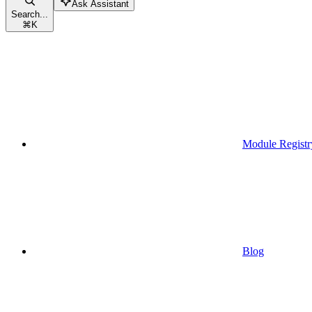
Ask Assistant
Search...
⌘
K
Module Registr
Blog