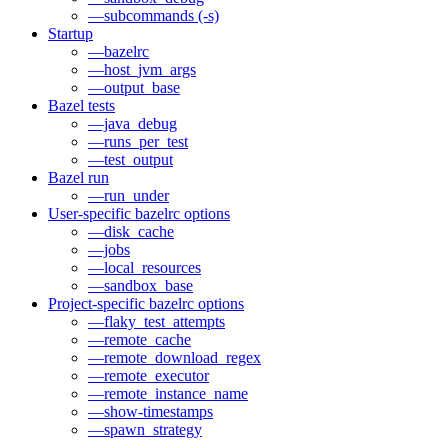
—subcommands (-s)
Startup
—bazelrc
—host_jvm_args
—output_base
Bazel tests
—java_debug
—runs_per_test
—test_output
Bazel run
—run_under
User-specific bazelrc options
—disk_cache
—jobs
—local_resources
—sandbox_base
Project-specific bazelrc options
—flaky_test_attempts
—remote_cache
—remote_download_regex
—remote_executor
—remote_instance_name
—show-timestamps
—spawn_strategy