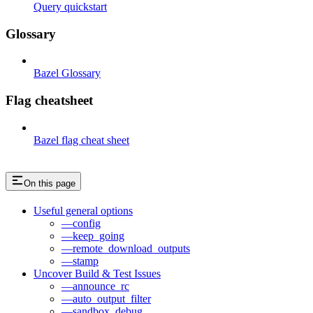
Query quickstart
Glossary
Bazel Glossary
Flag cheatsheet
Bazel flag cheat sheet
On this page
Useful general options
—config
—keep_going
—remote_download_outputs
—stamp
Uncover Build & Test Issues
—announce_rc
—auto_output_filter
—sandbox_debug