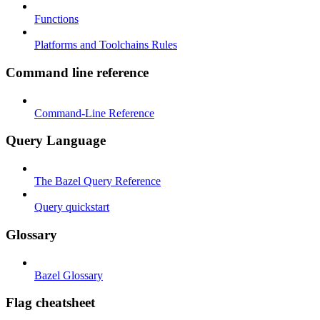
Functions
Platforms and Toolchains Rules
Command line reference
Command-Line Reference
Query Language
The Bazel Query Reference
Query quickstart
Glossary
Bazel Glossary
Flag cheatsheet