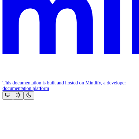
This documentation is built and hosted on Mintlify, a developer
documentation platform
Assistant
Responses
are