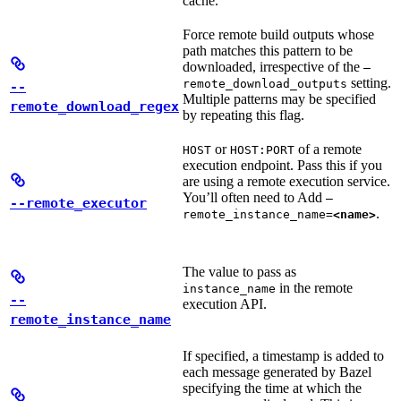
cache.
Force remote build outputs whose
path matches this pattern to be
downloaded, irrespective of the
—
setting.
remote_download_outputs
--
Multiple patterns may be specified
remote_download_regex
by repeating this flag.
or
of a remote
HOST
HOST:PORT
execution endpoint. Pass this if you
are using a remote execution service.
You’ll often need to Add
—
--remote_executor
.
remote_instance_name=
<name>
The value to pass as
in the remote
instance_name
--
execution API.
remote_instance_name
If specified, a timestamp is added to
each message generated by Bazel
specifying the time at which the