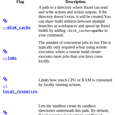
Flag
Description
A path to a directory where Bazel can read
and write actions and action outputs. If the
directory doesn’t exist, it will be created.
You
can share build artifacts between multiple
branches or workspaces and speed up Bazel
--disk_cache
builds by adding
to
—disk_cache=
<path>
your command.
The number of concurrent jobs to run.
This is
typically only required when using remote
execution where a remote build cluster
executes more jobs than you have cores
--jobs
locally.
Limits how much CPU or RAM is consumed
by locally running actions.
--
local_resources
Lets the sandbox create its sandbox
directories underneath this path. By default,