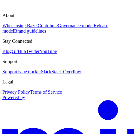
About
Who's using Bazel
Contribute
Governance model
Release
model
Brand guidelines
Stay Connected
Blog
GitHub
Twitter
YouTube
Support
Support
Issue tracker
Slack
Stack Overflow
Legal
Privacy Policy
Terms of Service
Powered by