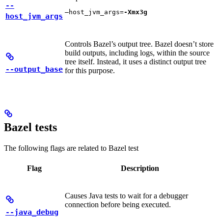
--
—host_jvm_args=
-Xmx3g
host_jvm_args
Controls Bazel’s output tree. Bazel doesn’t store
build outputs, including logs, within the source
tree itself. Instead, it uses a distinct output tree
--output_base
for this purpose.
Bazel tests
The following flags are related to Bazel test
Flag
Description
Causes Java tests to wait for a debugger
connection before being executed.
--java_debug