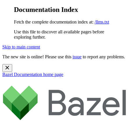
Documentation Index
Fetch the complete documentation index at:
/llms.txt
Use this file to discover all available pages before
exploring further.
Skip to main content
The new site is online! Please use this
issue
to report any problems.
Bazel Documentation
home page