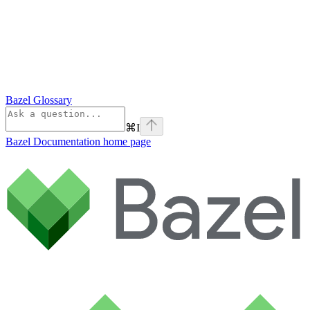
Bazel Glossary
⌘
I
Bazel Documentation
home page