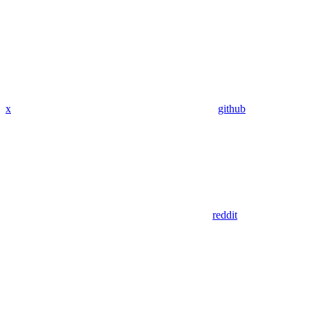
x
github
reddit