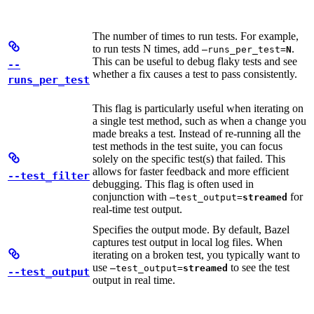
The number of times to run tests. For example,
to run tests N times, add
.
—runs_per_test=
N
This can be useful to debug flaky tests and see
--
whether a fix causes a test to pass consistently.
runs_per_test
This flag is particularly useful when iterating on
a single test method, such as when a change you
made breaks a test. Instead of re-running all the
test methods in the test suite, you can focus
solely on the specific test(s) that failed. This
allows for faster feedback and more efficient
--test_filter
debugging. This flag is often used in
conjunction with
for
—test_output=
streamed
real-time test output.
Specifies the output mode. By default, Bazel
captures test output in local log files. When
iterating on a broken test, you typically want to
use
to see the test
—test_output=
streamed
--test_output
output in real time.