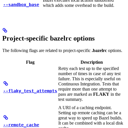
Bazel executes local actions sandboxed
--sandbox_base
which adds some overhead to the build.
Project-specific bazelrc options
The following flags are related to project-specific
.bazelrc
options.
Flag
Description
Retry each test up to the specified
number of times in case of any test
failure. This is especially useful on
Continuous Integration. Tests that
require more than one attempt to
--flaky_test_attempts
pass are marked as
FLAKY
in the
test summary.
A URI of a caching endpoint.
Setting up remote caching can be a
great way to speed up Bazel builds.
It can be combined with a local disk
--remote_cache