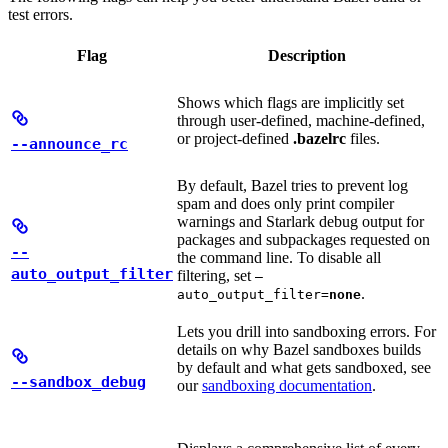
test errors.
Flag
Description
Shows which flags are implicitly set
through user-defined, machine-defined,
or project-defined
.bazelrc
files.
--announce_rc
By default, Bazel tries to prevent log
spam and does only print compiler
warnings and Starlark debug output for
packages and subpackages requested on
--
the command line. To disable all
auto_output_filter
filtering, set
—
.
auto_output_filter=
none
Lets you drill into sandboxing errors. For
details on why Bazel sandboxes builds
by default and what gets sandboxed, see
--sandbox_debug
our
sandboxing documentation
.