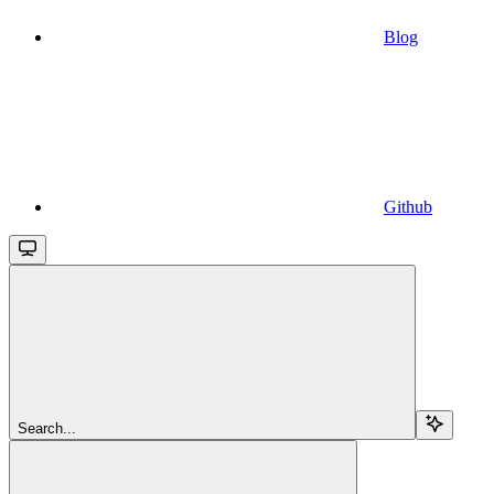
Blog
Github
Search...