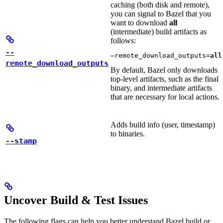
caching (both disk and remote),
you can signal to Bazel that you
want to download
all
(intermediate) build artifacts as
follows:
--
—remote_download_outputs=
all
remote_download_outputs
By default, Bazel only downloads
top-level artifacts, such as the final
binary, and intermediate artifacts
that are necessary for local actions.
Adds build info (user, timestamp)
to binaries.
--stamp
Uncover Build & Test Issues
The following flags can help you better understand Bazel build or