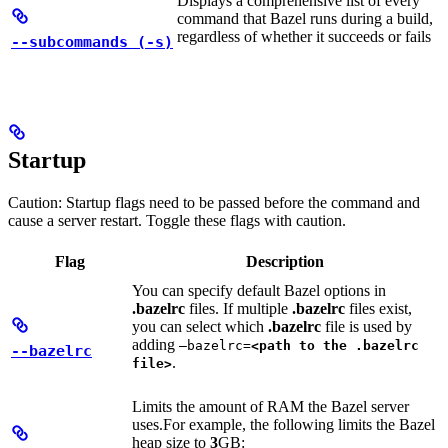
Displays a comprehensive list of every
command that Bazel runs during a build,
regardless of whether it succeeds or fails
--subcommands (-s)
Startup
Caution: Startup flags need to be passed before the command and
cause a server restart. Toggle these flags with caution.
Flag
Description
You can specify default Bazel options in
.bazelrc
files. If multiple
.bazelrc
files exist,
you can select which
.bazelrc
file is used by
adding
—bazelrc=
<path to the .bazelrc
--bazelrc
.
file>
Limits the amount of RAM the Bazel server
uses.
For example, the following limits the Bazel
heap size to
3
GB: