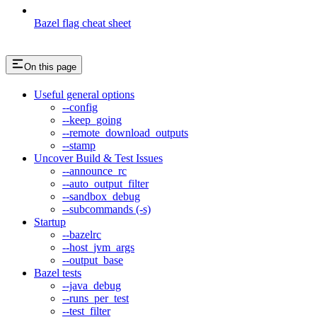
Bazel flag cheat sheet
On this page
Useful general options
--config
--keep_going
--remote_download_outputs
--stamp
Uncover Build & Test Issues
--announce_rc
--auto_output_filter
--sandbox_debug
--subcommands (-s)
Startup
--bazelrc
--host_jvm_args
--output_base
Bazel tests
--java_debug
--runs_per_test
--test_filter