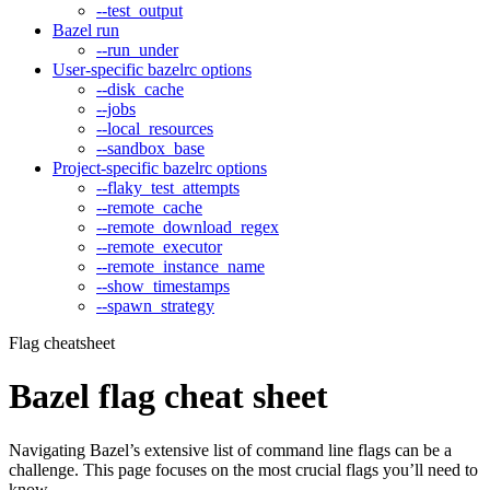
--test_output
Bazel run
--run_under
User-specific bazelrc options
--disk_cache
--jobs
--local_resources
--sandbox_base
Project-specific bazelrc options
--flaky_test_attempts
--remote_cache
--remote_download_regex
--remote_executor
--remote_instance_name
--show_timestamps
--spawn_strategy
Flag cheatsheet
Bazel flag cheat sheet
Navigating Bazel’s extensive list of command line flags can be a
challenge. This page focuses on the most crucial flags you’ll need to
know.