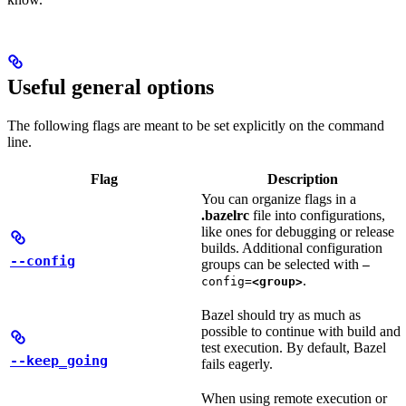
Useful general options
The following flags are meant to be set explicitly on the command
line.
Flag
Description
You can organize flags in a
.bazelrc
file into configurations,
like ones for debugging or release
builds. Additional configuration
--config
groups can be selected with
—
.
config=
<group>
Bazel should try as much as
possible to continue with build and
test execution. By default, Bazel
--keep_going
fails eagerly.
When using remote execution or