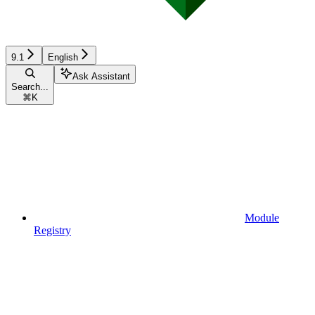
9.1
English
Ask Assistant
Search...
⌘
K
Module
Registry