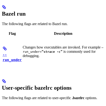
Bazel run
The following flags are related to Bazel run.
Flag
Description
Changes how executables are invoked. For example
—
is commonly used for
run_under=
“strace -c”
--
debugging.
run_under
User-specific bazelrc options
The following flags are related to user-specific
.bazelrc
options.