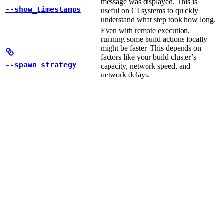
message was displayed. This is
--show_timestamps
useful on CI systems to quickly
understand what step took how long.
Even with remote execution,
running some build actions locally
might be faster. This depends on
factors like your build cluster’s
--spawn_strategy
capacity, network speed, and
network delays.