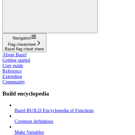
Navigation
Flag cheatsheet
Bazel flag cheat sheet
About Bazel
Getting started
User guide
Reference
Extending
Community
Build encyclopedia
Bazel BUILD Encyclopedia of Functions
Common definitions
Make Variables