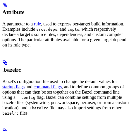
Attribute
A parameter to a
rule
, used to express per-target build information.
Examples include
,
, and
, which respectively
srcs
deps
copts
declare a target’s source files, dependencies, and custom compiler
options. The particular attributes available for a given target depend
on its rule type.
.bazelrc
Bazel’s configuration file used to change the default values for
startup flags
and
command flags
, and to define common groups of
options that can then be set together on the Bazel command line
using a
flag. Bazel can combine settings from multiple
--config
bazelrc files (systemwide, per-workspace, per-user, or from a custom
location), and a
file may also import settings from other
bazelrc
files.
bazelrc