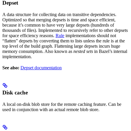
Depset
A data structure for collecting data on transitive dependencies.
Optimized so that merging depsets is time and space efficient,
because it’s common to have very large depsets (hundreds of
thousands of files). Implemented to recursively refer to other depsets
for space efficiency reasons.
Rule
implementations should not
“flatten” depsets by converting them to lists unless the rule is at the
top level of the build graph. Flattening large depsets incurs huge
memory consumption. Also known as
nested sets
in Bazel’s internal
implementation.
See also:
Depset documentation
Disk cache
A local on-disk blob store for the remote caching feature. Can be
used in conjunction with an actual remote blob store.