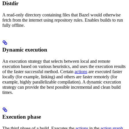
Distdir
A read-only directory containing files that Bazel would otherwise
fetch from the internet using repository rules. Enables builds to run
fully offline.
Dynamic execution
An execution strategy that selects between local and remote
execution based on various heuristics, and uses the execution results
of the faster successful method. Certain
actions
are executed faster
locally (for example, linking) and others are faster remotely (for
example, highly parallelizable compilation). A dynamic execution
strategy can provide the best possible incremental and clean build
times.
Execution phase
The third phase of a build. Executes the
actions
in the
action graph