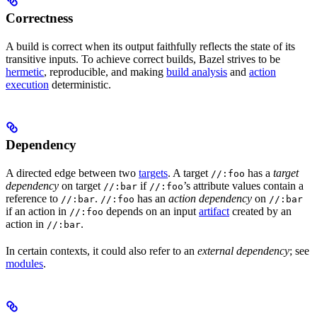
Correctness
A build is correct when its output faithfully reflects the state of its
transitive inputs. To achieve correct builds, Bazel strives to be
hermetic
, reproducible, and making
build analysis
and
action
execution
deterministic.
Dependency
A directed edge between two
targets
. A target
has a
target
//:foo
dependency
on target
if
’s attribute values contain a
//:bar
//:foo
reference to
.
has an
action dependency
on
//:bar
//:foo
//:bar
if an action in
depends on an input
artifact
created by an
//:foo
action in
.
//:bar
In certain contexts, it could also refer to an
external dependency
; see
modules
.