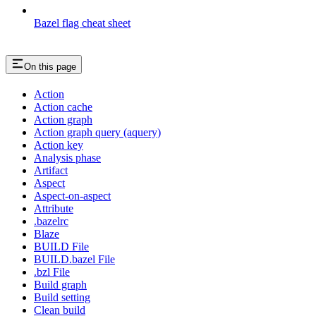
Bazel flag cheat sheet
On this page
Action
Action cache
Action graph
Action graph query (aquery)
Action key
Analysis phase
Artifact
Aspect
Aspect-on-aspect
Attribute
.bazelrc
Blaze
BUILD File
BUILD.bazel File
.bzl File
Build graph
Build setting
Clean build