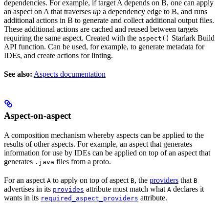
dependencies. For example, if target A depends on B, one can apply
an aspect on A that traverses
up
a dependency edge to B, and runs
additional actions in B to generate and collect additional output files.
These additional actions are cached and reused between targets
requiring the same aspect. Created with the
Starlark Build
aspect()
API function. Can be used, for example, to generate metadata for
IDEs, and create actions for linting.
See also:
Aspects documentation
Aspect-on-aspect
A composition mechanism whereby aspects can be applied to the
results of other aspects. For example, an aspect that generates
information for use by IDEs can be applied on top of an aspect that
generates
files from a proto.
.java
For an aspect
to apply on top of aspect
, the
providers
that
A
B
B
advertises in its
attribute must match what
declares it
provides
A
wants in its
attribute.
required_aspect_providers