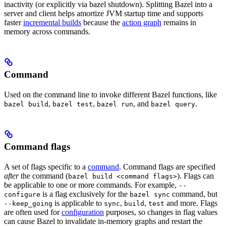
inactivity (or explicitly via bazel shutdown). Splitting Bazel into a
server and client helps amortize JVM startup time and supports
faster
incremental builds
because the
action graph
remains in
memory across commands.
Command
Used on the command line to invoke different Bazel functions, like
,
,
, and
.
bazel build
bazel test
bazel run
bazel query
Command flags
A set of flags specific to a
command
. Command flags are specified
after
the command (
). Flags can
bazel build <command flags>
be applicable to one or more commands. For example,
--
is a flag exclusively for the
command, but
configure
bazel sync
is applicable to
,
,
and more. Flags
--keep_going
sync
build
test
are often used for
configuration
purposes, so changes in flag values
can cause Bazel to invalidate in-memory graphs and restart the