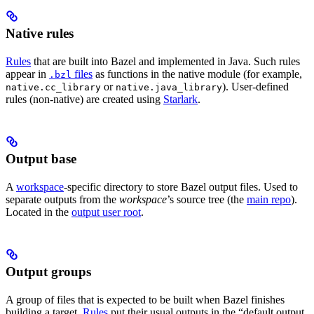
Native rules
Rules
that are built into Bazel and implemented in Java. Such rules
appear in
files
as functions in the native module (for example,
.bzl
or
). User-defined
native.cc_library
native.java_library
rules (non-native) are created using
Starlark
.
Output base
A
workspace
-specific directory to store Bazel output files. Used to
separate outputs from the
workspace
’s source tree (the
main repo
).
Located in the
output user root
.
Output groups
A group of files that is expected to be built when Bazel finishes
building a target.
Rules
put their usual outputs in the “default output