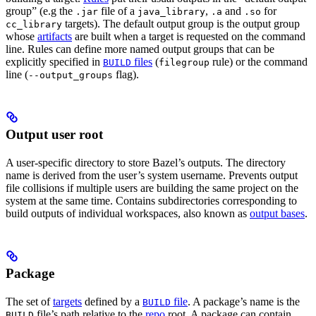
group” (e.g the
file of a
,
and
for
.jar
java_library
.a
.so
targets). The default output group is the output group
cc_library
whose
artifacts
are built when a target is requested on the command
line. Rules can define more named output groups that can be
explicitly specified in
files
(
rule) or the command
BUILD
filegroup
line (
flag).
--output_groups
Output user root
A user-specific directory to store Bazel’s outputs. The directory
name is derived from the user’s system username. Prevents output
file collisions if multiple users are building the same project on the
system at the same time. Contains subdirectories corresponding to
build outputs of individual workspaces, also known as
output bases
.
Package
The set of
targets
defined by a
file
. A package’s name is the
BUILD
file’s path relative to the
repo
root. A package can contain
BUILD