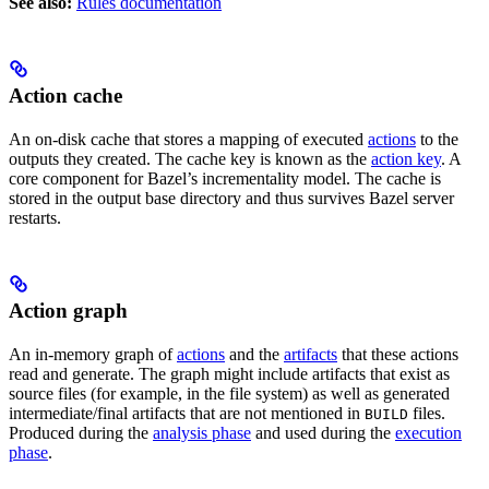
See also:
Rules documentation
Action cache
An on-disk cache that stores a mapping of executed
actions
to the
outputs they created. The cache key is known as the
action key
. A
core component for Bazel’s incrementality model. The cache is
stored in the output base directory and thus survives Bazel server
restarts.
Action graph
An in-memory graph of
actions
and the
artifacts
that these actions
read and generate. The graph might include artifacts that exist as
source files (for example, in the file system) as well as generated
intermediate/final artifacts that are not mentioned in
files.
BUILD
Produced during the
analysis phase
and used during the
execution
phase
.