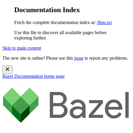
Documentation Index
Fetch the complete documentation index at:
/llms.txt
Use this file to discover all available pages before
exploring further.
Skip to main content
The new site is online! Please use this
issue
to report any problems.
Bazel Documentation
home page