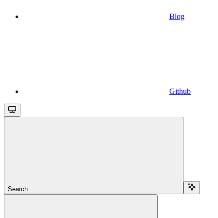
Blog
Github
Search...