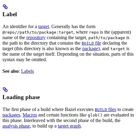
Label
An identifier for a
target
. Generally has the form
, where
is the (apparent)
@repo//path/to/package:target
repo
name of the
repository
containing the target,
is
path/to/package
the path to the directory that contains the
file
declaring the
BUILD
target (this directory is also known as the
package
), and
is
target
the name of the target itself. Depending on the situation, parts of this
syntax may be omitted.
See also
:
Labels
Loading phase
The first phase of a build where Bazel executes
files
to create
BUILD
packages
.
Macros
and certain functions like
are evaluated in
glob()
this phase. Interleaved with the second phase of the build, the
analysis phase
, to build up a
target graph
.