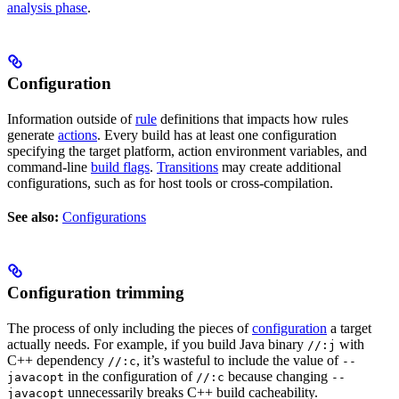
analysis phase
.
Configuration
Information outside of
rule
definitions that impacts how rules
generate
actions
. Every build has at least one configuration
specifying the target platform, action environment variables, and
command-line
build flags
.
Transitions
may create additional
configurations, such as for host tools or cross-compilation.
See also:
Configurations
Configuration trimming
The process of only including the pieces of
configuration
a target
actually needs. For example, if you build Java binary
with
//:j
C++ dependency
, it’s wasteful to include the value of
//:c
--
in the configuration of
because changing
javacopt
//:c
--
unnecessarily breaks C++ build cacheability.
javacopt