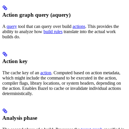
Action graph query (aquery)
A
query
tool that can query over build
actions
. This provides the
ability to analyze how
build rules
translate into the actual work
builds do.
Action key
The cache key of an
action
. Computed based on action metadata,
which might include the command to be executed in the action,
compiler flags, library locations, or system headers, depending on
the action. Enables Bazel to cache or invalidate individual actions
deterministically.
Analysis phase