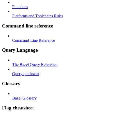
Functions
Platforms and Toolchains Rules
Command line reference
Command-Line Reference
Query Language
The Bazel Query Reference
Query quickstart
Glossary
Bazel Glossary
Flag cheatsheet