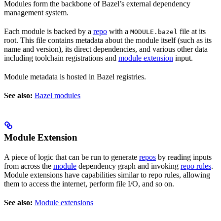
Modules form the backbone of Bazel’s external dependency
management system.
Each module is backed by a
repo
with a
file at its
MODULE.bazel
root. This file contains metadata about the module itself (such as its
name and version), its direct dependencies, and various other data
including toolchain registrations and
module extension
input.
Module metadata is hosted in Bazel registries.
See also:
Bazel modules
Module Extension
A piece of logic that can be run to generate
repos
by reading inputs
from across the
module
dependency graph and invoking
repo rules
.
Module extensions have capabilities similar to repo rules, allowing
them to access the internet, perform file I/O, and so on.
See also:
Module extensions