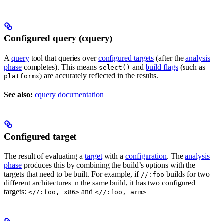
Configured query (cquery)
A
query
tool that queries over
configured targets
(after the
analysis
phase
completes). This means
and
build flags
(such as
select()
--
) are accurately reflected in the results.
platforms
See also:
cquery documentation
Configured target
The result of evaluating a
target
with a
configuration
. The
analysis
phase
produces this by combining the build’s options with the
targets that need to be built. For example, if
builds for two
//:foo
different architectures in the same build, it has two configured
targets:
and
.
<//:foo, x86>
<//:foo, arm>