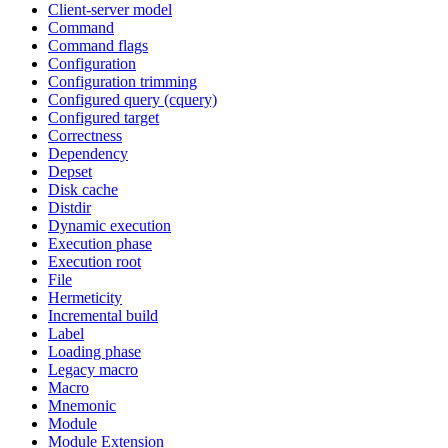
Client-server model
Command
Command flags
Configuration
Configuration trimming
Configured query (cquery)
Configured target
Correctness
Dependency
Depset
Disk cache
Distdir
Dynamic execution
Execution phase
Execution root
File
Hermeticity
Incremental build
Label
Loading phase
Legacy macro
Macro
Mnemonic
Module
Module Extension