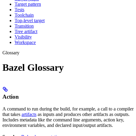
Target pattern
Tests
Toolchain
Top-level target
Transition
Tree artifact
Visibility
Workspace
Glossary
Bazel Glossary
Action
A command to run during the build, for example, a call to a compiler
that takes
artifacts
as inputs and produces other artifacts as outputs.
Includes metadata like the command line arguments, action key,
environment variables, and declared input/output artifacts.