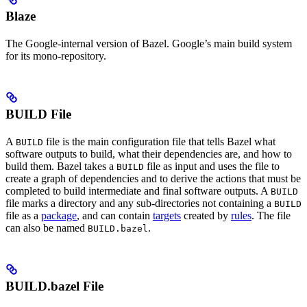
Blaze
The Google-internal version of Bazel. Google’s main build system
for its mono-repository.
BUILD File
A
file is the main configuration file that tells Bazel what
BUILD
software outputs to build, what their dependencies are, and how to
build them. Bazel takes a
file as input and uses the file to
BUILD
create a graph of dependencies and to derive the actions that must be
completed to build intermediate and final software outputs. A
BUILD
file marks a directory and any sub-directories not containing a
BUILD
file as a
package
, and can contain
targets
created by
rules
. The file
can also be named
.
BUILD.bazel
BUILD.bazel File