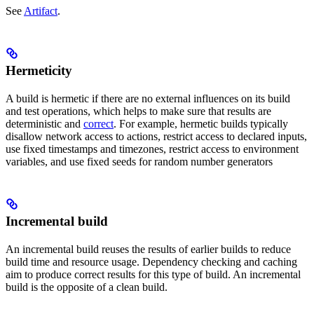
See
Artifact
.
Hermeticity
A build is hermetic if there are no external influences on its build
and test operations, which helps to make sure that results are
deterministic and
correct
. For example, hermetic builds typically
disallow network access to actions, restrict access to declared inputs,
use fixed timestamps and timezones, restrict access to environment
variables, and use fixed seeds for random number generators
Incremental build
An incremental build reuses the results of earlier builds to reduce
build time and resource usage. Dependency checking and caching
aim to produce correct results for this type of build. An incremental
build is the opposite of a clean build.