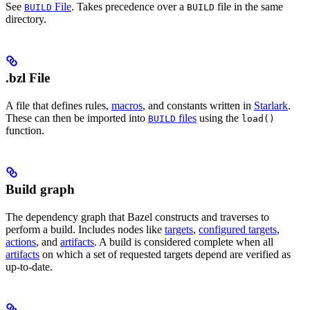
See
File
. Takes precedence over a
file in the same
BUILD
BUILD
directory.
.bzl File
A file that defines rules,
macros
, and constants written in
Starlark
.
These can then be imported into
files
using the
BUILD
load()
function.
Build graph
The dependency graph that Bazel constructs and traverses to
perform a build. Includes nodes like
targets
,
configured targets
,
actions
, and
artifacts
. A build is considered complete when all
artifacts
on which a set of requested targets depend are verified as
up-to-date.