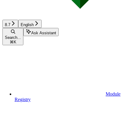
8.7
English
Ask Assistant
Search...
⌘
K
Module
Registry