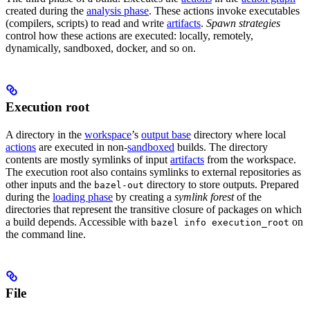
created during the
analysis phase
. These actions invoke executables
(compilers, scripts) to read and write
artifacts
.
Spawn strategies
control how these actions are executed: locally, remotely,
dynamically, sandboxed, docker, and so on.
Execution root
A directory in the
workspace
’s
output base
directory where local
actions
are executed in non-
sandboxed
builds. The directory
contents are mostly symlinks of input
artifacts
from the workspace.
The execution root also contains symlinks to external repositories as
other inputs and the
directory to store outputs. Prepared
bazel-out
during the
loading phase
by creating a
symlink forest
of the
directories that represent the transitive closure of packages on which
a build depends. Accessible with
on
bazel info execution_root
the command line.
File