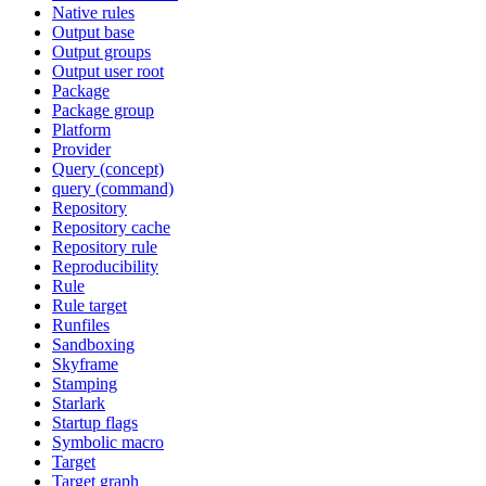
Native rules
Output base
Output groups
Output user root
Package
Package group
Platform
Provider
Query (concept)
query (command)
Repository
Repository cache
Repository rule
Reproducibility
Rule
Rule target
Runfiles
Sandboxing
Skyframe
Stamping
Starlark
Startup flags
Symbolic macro
Target
Target graph