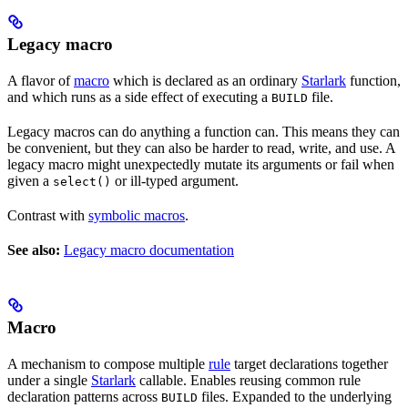
Legacy macro
A flavor of
macro
which is declared as an ordinary
Starlark
function,
and which runs as a side effect of executing a
file.
BUILD
Legacy macros can do anything a function can. This means they can
be convenient, but they can also be harder to read, write, and use. A
legacy macro might unexpectedly mutate its arguments or fail when
given a
or ill-typed argument.
select()
Contrast with
symbolic macros
.
See also:
Legacy macro documentation
Macro
A mechanism to compose multiple
rule
target declarations together
under a single
Starlark
callable. Enables reusing common rule
declaration patterns across
files. Expanded to the underlying
BUILD