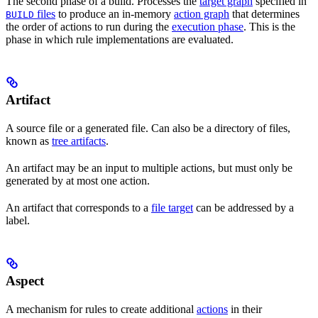
The second phase of a build. Processes the
target graph
specified in
files
to produce an in-memory
action graph
that determines
BUILD
the order of actions to run during the
execution phase
. This is the
phase in which rule implementations are evaluated.
Artifact
A source file or a generated file. Can also be a directory of files,
known as
tree artifacts
.
An artifact may be an input to multiple actions, but must only be
generated by at most one action.
An artifact that corresponds to a
file target
can be addressed by a
label.
Aspect
A mechanism for rules to create additional
actions
in their