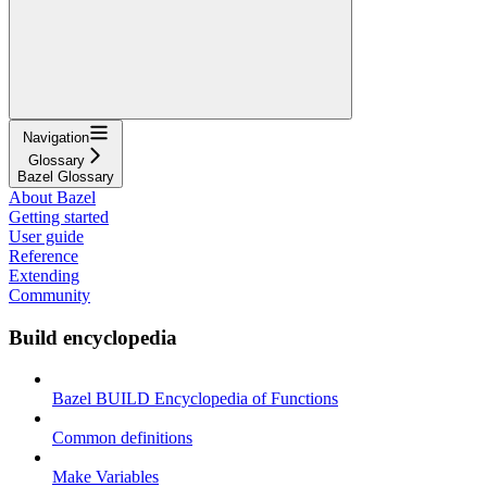
Navigation
Glossary
Bazel Glossary
About Bazel
Getting started
User guide
Reference
Extending
Community
Build encyclopedia
Bazel BUILD Encyclopedia of Functions
Common definitions
Make Variables