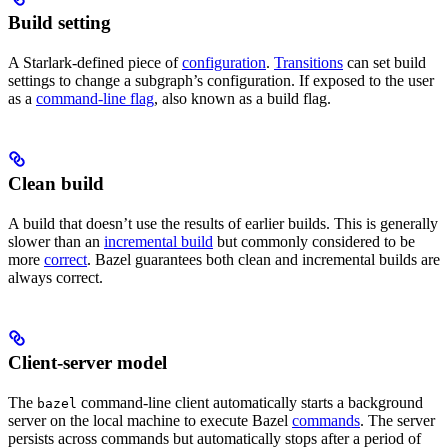
Build setting
A Starlark-defined piece of
configuration
.
Transitions
can set build
settings to change a subgraph’s configuration. If exposed to the user
as a
command-line flag
, also known as a build flag.
Clean build
A build that doesn’t use the results of earlier builds. This is generally
slower than an
incremental build
but commonly considered to be
more
correct
. Bazel guarantees both clean and incremental builds are
always correct.
Client-server model
The
command-line client automatically starts a background
bazel
server on the local machine to execute Bazel
commands
. The server
persists across commands but automatically stops after a period of