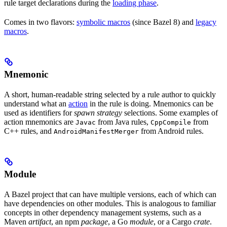
rule target declarations during the
loading phase
.
Comes in two flavors:
symbolic macros
(since Bazel 8) and
legacy
macros
.
Mnemonic
A short, human-readable string selected by a rule author to quickly
understand what an
action
in the rule is doing. Mnemonics can be
used as identifiers for
spawn strategy
selections. Some examples of
action mnemonics are
from Java rules,
from
Javac
CppCompile
C++ rules, and
from Android rules.
AndroidManifestMerger
Module
A Bazel project that can have multiple versions, each of which can
have dependencies on other modules. This is analogous to familiar
concepts in other dependency management systems, such as a
Maven
artifact
, an npm
package
, a Go
module
, or a Cargo
crate
.