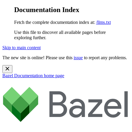
Documentation Index
Fetch the complete documentation index at:
/llms.txt
Use this file to discover all available pages before
exploring further.
Skip to main content
The new site is online! Please use this
issue
to report any problems.
Bazel Documentation
home page