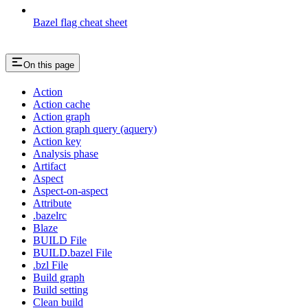
Bazel flag cheat sheet
On this page
Action
Action cache
Action graph
Action graph query (aquery)
Action key
Analysis phase
Artifact
Aspect
Aspect-on-aspect
Attribute
.bazelrc
Blaze
BUILD File
BUILD.bazel File
.bzl File
Build graph
Build setting
Clean build