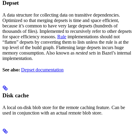
Depset
A data structure for collecting data on transitive dependencies.
Optimized so that merging depsets is time and space efficient,
because it’s common to have very large depsets (hundreds of
thousands of files). Implemented to recursively refer to other depsets
for space efficiency reasons.
Rule
implementations should not
“flatten” depsets by converting them to lists unless the rule is at the
top level of the build graph. Flattening large depsets incurs huge
memory consumption. Also known as
nested sets
in Bazel’s internal
implementation.
See also:
Depset documentation
Disk cache
A local on-disk blob store for the remote caching feature. Can be
used in conjunction with an actual remote blob store.