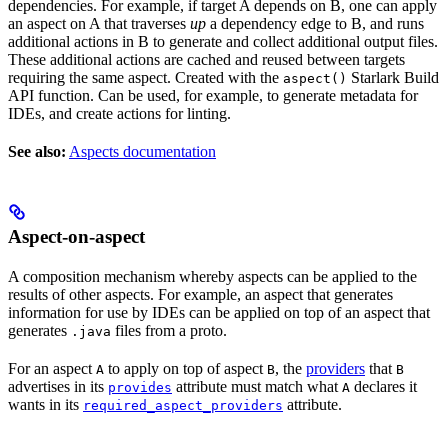
dependencies. For example, if target A depends on B, one can apply
an aspect on A that traverses
up
a dependency edge to B, and runs
additional actions in B to generate and collect additional output files.
These additional actions are cached and reused between targets
requiring the same aspect. Created with the
Starlark Build
aspect()
API function. Can be used, for example, to generate metadata for
IDEs, and create actions for linting.
See also:
Aspects documentation
Aspect-on-aspect
A composition mechanism whereby aspects can be applied to the
results of other aspects. For example, an aspect that generates
information for use by IDEs can be applied on top of an aspect that
generates
files from a proto.
.java
For an aspect
to apply on top of aspect
, the
providers
that
A
B
B
advertises in its
attribute must match what
declares it
provides
A
wants in its
attribute.
required_aspect_providers