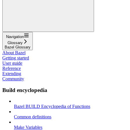
Navigation
Glossary
Bazel Glossary
About Bazel
Getting started
User guide
Reference
Extending
Community
Build encyclopedia
Bazel BUILD Encyclopedia of Functions
Common definitions
Make Variables