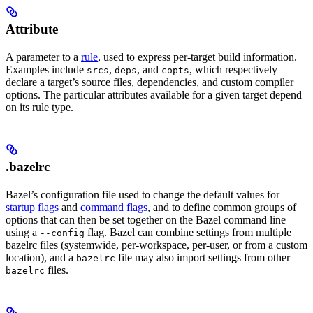
Attribute
A parameter to a
rule
, used to express per-target build information.
Examples include
,
, and
, which respectively
srcs
deps
copts
declare a target’s source files, dependencies, and custom compiler
options. The particular attributes available for a given target depend
on its rule type.
.bazelrc
Bazel’s configuration file used to change the default values for
startup flags
and
command flags
, and to define common groups of
options that can then be set together on the Bazel command line
using a
flag. Bazel can combine settings from multiple
--config
bazelrc files (systemwide, per-workspace, per-user, or from a custom
location), and a
file may also import settings from other
bazelrc
files.
bazelrc