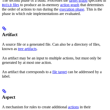
The second phase of a build. Processes the
target graph
specified in
files
to produce an in-memory
action graph
that determines
BUILD
the order of actions to run during the
execution phase
. This is the
phase in which rule implementations are evaluated.
Artifact
A source file or a generated file. Can also be a directory of files,
known as
tree artifacts
.
An artifact may be an input to multiple actions, but must only be
generated by at most one action.
An artifact that corresponds to a
file target
can be addressed by a
label.
Aspect
A mechanism for rules to create additional
actions
in their