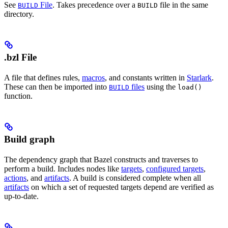
See
File
. Takes precedence over a
file in the same
BUILD
BUILD
directory.
.bzl File
A file that defines rules,
macros
, and constants written in
Starlark
.
These can then be imported into
files
using the
BUILD
load()
function.
Build graph
The dependency graph that Bazel constructs and traverses to
perform a build. Includes nodes like
targets
,
configured targets
,
actions
, and
artifacts
. A build is considered complete when all
artifacts
on which a set of requested targets depend are verified as
up-to-date.