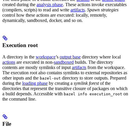
created during the
analysis phase
. These actions invoke executables
(compilers, scripts) to read and write
artifacts
.
Spawn strategies
control how these actions are executed: locally, remotely,
dynamically, sandboxed, docker, and so on.
Execution root
A directory in the
workspace
’s
output base
directory where local
actions
are executed in non-
sandboxed
builds. The directory
contents are mostly symlinks of input
artifacts
from the workspace.
The execution root also contains symlinks to external repositories as
other inputs and the
directory to store outputs. Prepared
bazel-out
during the
loading phase
by creating a
symlink forest
of the
directories that represent the transitive closure of packages on which
a build depends. Accessible with
on
bazel info execution_root
the command line.
File