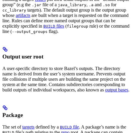
group” (e.g the
file of a
,
and
for
.jar
java_library
.a
.so
targets). The default output group is the output group
cc_library
whose
artifacts
are built when a target is requested on the command
line. Rules can define more named output groups that can be
explicitly specified in
files
(
rule) or the command
BUILD
filegroup
line (
flag).
--output_groups
Output user root
A user-specific directory to store Bazel’s outputs. The directory
name is derived from the user’s system username. Prevents output
file collisions if multiple users are building the same project on the
system at the same time. Contains subdirectories corresponding to
build outputs of individual workspaces, also known as
output bases
.
Package
The set of
targets
defined by a
file
. A package’s name is the
BUILD
file’s path relative to the
repo
root. A package can contain
BUILD