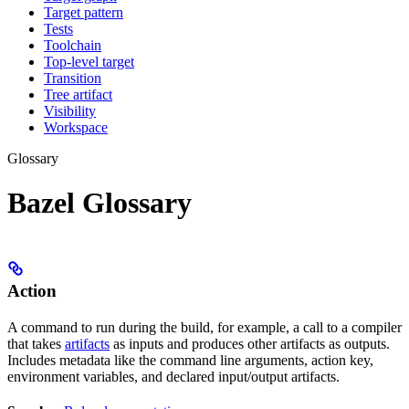
Target pattern
Tests
Toolchain
Top-level target
Transition
Tree artifact
Visibility
Workspace
Glossary
Bazel Glossary
Action
A command to run during the build, for example, a call to a compiler
that takes
artifacts
as inputs and produces other artifacts as outputs.
Includes metadata like the command line arguments, action key,
environment variables, and declared input/output artifacts.