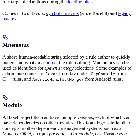
rule target declarations during the
loading phase
.
Comes in two flavors:
symbolic macros
(since Bazel 8) and
legacy
macros
.
Mnemonic
A short, human-readable string selected by a rule author to quickly
understand what an
action
in the rule is doing. Mnemonics can be
used as identifiers for
spawn strategy
selections. Some examples of
action mnemonics are
from Java rules,
from
Javac
CppCompile
C++ rules, and
from Android rules.
AndroidManifestMerger
Module
A Bazel project that can have multiple versions, each of which can
have dependencies on other modules. This is analogous to familiar
concepts in other dependency management systems, such as a
Maven
artifact
, an npm
package
, a Go
module
, or a Cargo
crate
.