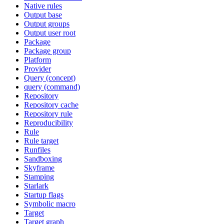
Native rules
Output base
Output groups
Output user root
Package
Package group
Platform
Provider
Query (concept)
query (command)
Repository
Repository cache
Repository rule
Reproducibility
Rule
Rule target
Runfiles
Sandboxing
Skyframe
Stamping
Starlark
Startup flags
Symbolic macro
Target
Target graph