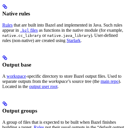
Native rules
Rules
that are built into Bazel and implemented in Java. Such rules
appear in
files
as functions in the native module (for example,
.bzl
or
). User-defined
native.cc_library
native.java_library
rules (non-native) are created using
Starlark
.
Output base
A
workspace
-specific directory to store Bazel output files. Used to
separate outputs from the
workspace
’s source tree (the
main repo
).
Located in the
output user root
.
Output groups
A group of files that is expected to be built when Bazel finishes
building a target.
Rules
put their usual outputs in the “default output