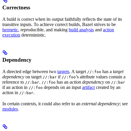
Correctness
A build is correct when its output faithfully reflects the state of its
transitive inputs. To achieve correct builds, Bazel strives to be
hermetic
, reproducible, and making
build analysis
and
action
execution
deterministic.
Dependency
A directed edge between two
targets
. A target
has a
target
//:foo
dependency
on target
if
’s attribute values contain a
//:bar
//:foo
reference to
.
has an
action dependency
on
//:bar
//:foo
//:bar
if an action in
depends on an input
artifact
created by an
//:foo
action in
.
//:bar
In certain contexts, it could also refer to an
external dependency
; see
modules
.