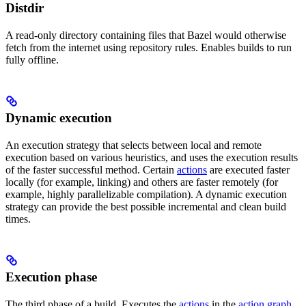
Distdir
A read-only directory containing files that Bazel would otherwise
fetch from the internet using repository rules. Enables builds to run
fully offline.
Dynamic execution
An execution strategy that selects between local and remote
execution based on various heuristics, and uses the execution results
of the faster successful method. Certain
actions
are executed faster
locally (for example, linking) and others are faster remotely (for
example, highly parallelizable compilation). A dynamic execution
strategy can provide the best possible incremental and clean build
times.
Execution phase
The third phase of a build. Executes the
actions
in the
action graph