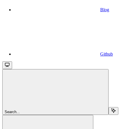
Blog
Github
Search...