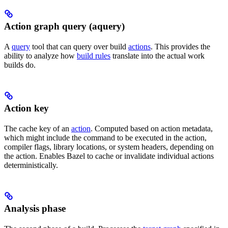
Action graph query (aquery)
A
query
tool that can query over build
actions
. This provides the
ability to analyze how
build rules
translate into the actual work
builds do.
Action key
The cache key of an
action
. Computed based on action metadata,
which might include the command to be executed in the action,
compiler flags, library locations, or system headers, depending on
the action. Enables Bazel to cache or invalidate individual actions
deterministically.
Analysis phase