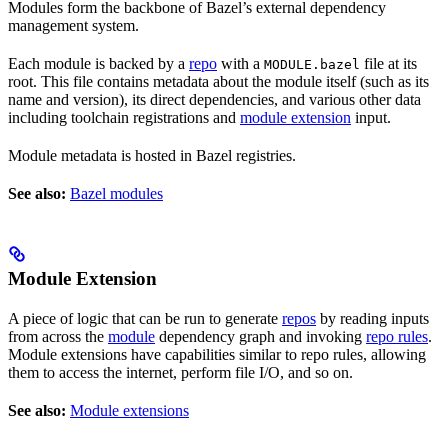
Modules form the backbone of Bazel’s external dependency
management system.
Each module is backed by a
repo
with a
file at its
MODULE.bazel
root. This file contains metadata about the module itself (such as its
name and version), its direct dependencies, and various other data
including toolchain registrations and
module extension
input.
Module metadata is hosted in Bazel registries.
See also:
Bazel modules
Module Extension
A piece of logic that can be run to generate
repos
by reading inputs
from across the
module
dependency graph and invoking
repo rules
.
Module extensions have capabilities similar to repo rules, allowing
them to access the internet, perform file I/O, and so on.
See also:
Module extensions