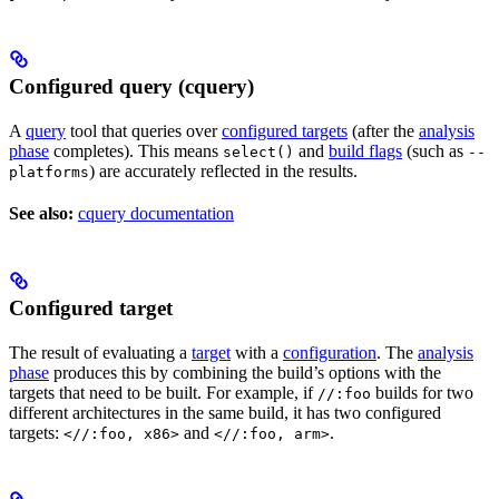
Configured query (cquery)
A
query
tool that queries over
configured targets
(after the
analysis
phase
completes). This means
and
build flags
(such as
select()
--
) are accurately reflected in the results.
platforms
See also:
cquery documentation
Configured target
The result of evaluating a
target
with a
configuration
. The
analysis
phase
produces this by combining the build’s options with the
targets that need to be built. For example, if
builds for two
//:foo
different architectures in the same build, it has two configured
targets:
and
.
<//:foo, x86>
<//:foo, arm>