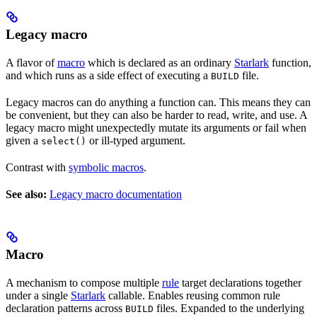
Legacy macro
A flavor of
macro
which is declared as an ordinary
Starlark
function,
and which runs as a side effect of executing a
file.
BUILD
Legacy macros can do anything a function can. This means they can
be convenient, but they can also be harder to read, write, and use. A
legacy macro might unexpectedly mutate its arguments or fail when
given a
or ill-typed argument.
select()
Contrast with
symbolic macros
.
See also:
Legacy macro documentation
Macro
A mechanism to compose multiple
rule
target declarations together
under a single
Starlark
callable. Enables reusing common rule
declaration patterns across
files. Expanded to the underlying
BUILD