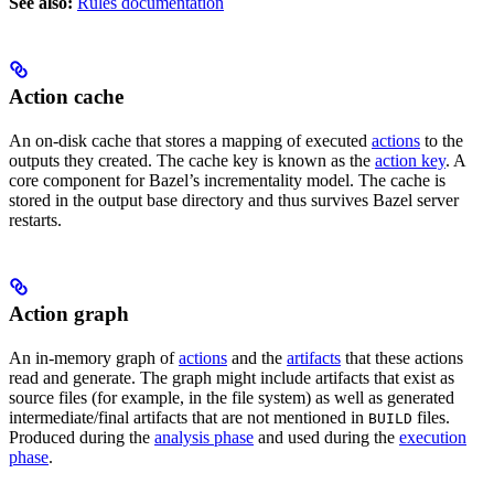
See also:
Rules documentation
Action cache
An on-disk cache that stores a mapping of executed
actions
to the
outputs they created. The cache key is known as the
action key
. A
core component for Bazel’s incrementality model. The cache is
stored in the output base directory and thus survives Bazel server
restarts.
Action graph
An in-memory graph of
actions
and the
artifacts
that these actions
read and generate. The graph might include artifacts that exist as
source files (for example, in the file system) as well as generated
intermediate/final artifacts that are not mentioned in
files.
BUILD
Produced during the
analysis phase
and used during the
execution
phase
.