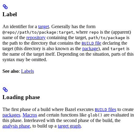
Label
An identifier for a
target
. Generally has the form
, where
is the (apparent)
@repo//path/to/package:target
repo
name of the
repository
containing the target,
is
path/to/package
the path to the directory that contains the
file
declaring the
BUILD
target (this directory is also known as the
package
), and
is
target
the name of the target itself. Depending on the situation, parts of this
syntax may be omitted.
See also
:
Labels
Loading phase
The first phase of a build where Bazel executes
files
to create
BUILD
packages
.
Macros
and certain functions like
are evaluated in
glob()
this phase. Interleaved with the second phase of the build, the
analysis phase
, to build up a
target graph
.