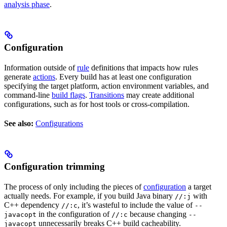
analysis phase
.
Configuration
Information outside of
rule
definitions that impacts how rules
generate
actions
. Every build has at least one configuration
specifying the target platform, action environment variables, and
command-line
build flags
.
Transitions
may create additional
configurations, such as for host tools or cross-compilation.
See also:
Configurations
Configuration trimming
The process of only including the pieces of
configuration
a target
actually needs. For example, if you build Java binary
with
//:j
C++ dependency
, it’s wasteful to include the value of
//:c
--
in the configuration of
because changing
javacopt
//:c
--
unnecessarily breaks C++ build cacheability.
javacopt