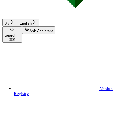
8.7
English
Ask Assistant
Search...
⌘
K
Module
Registry