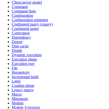
Client-server model
Command
Command flags
Configuration
Configuration trimming
Configured query (cquery)
Configured target
Correctness
Dependency
Depset
Disk cache
Distdir
Dynamic execution
Execution phase
Execution root
File
Hermeticity
Incremental build
Label
Loading phase
Legacy macro
Macro
Mnemonic
Module
Module Extension