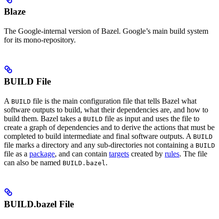
Blaze
The Google-internal version of Bazel. Google’s main build system
for its mono-repository.
BUILD File
A
file is the main configuration file that tells Bazel what
BUILD
software outputs to build, what their dependencies are, and how to
build them. Bazel takes a
file as input and uses the file to
BUILD
create a graph of dependencies and to derive the actions that must be
completed to build intermediate and final software outputs. A
BUILD
file marks a directory and any sub-directories not containing a
BUILD
file as a
package
, and can contain
targets
created by
rules
. The file
can also be named
.
BUILD.bazel
BUILD.bazel File