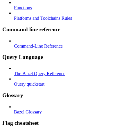
Functions
Platforms and Toolchains Rules
Command line reference
Command-Line Reference
Query Language
The Bazel Query Reference
Query quickstart
Glossary
Bazel Glossary
Flag cheatsheet