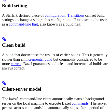
Build setting
A Starlark-defined piece of
configuration
.
Transitions
can set build
settings to change a subgraph’s configuration. If exposed to the user
as a
command-line flag
, also known as a build flag.
Clean build
A build that doesn’t use the results of earlier builds. This is generally
slower than an
incremental build
but commonly considered to be
more
correct
. Bazel guarantees both clean and incremental builds are
always correct.
Client-server model
The
command-line client automatically starts a background
bazel
server on the local machine to execute Bazel
commands
. The server
persists across commands but automatically stops after a period of