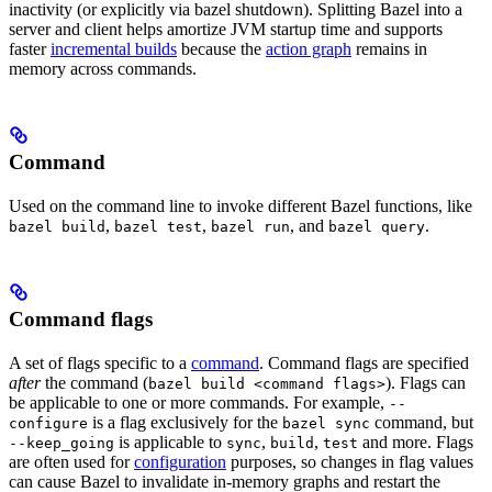
inactivity (or explicitly via bazel shutdown). Splitting Bazel into a
server and client helps amortize JVM startup time and supports
faster
incremental builds
because the
action graph
remains in
memory across commands.
Command
Used on the command line to invoke different Bazel functions, like
,
,
, and
.
bazel build
bazel test
bazel run
bazel query
Command flags
A set of flags specific to a
command
. Command flags are specified
after
the command (
). Flags can
bazel build <command flags>
be applicable to one or more commands. For example,
--
is a flag exclusively for the
command, but
configure
bazel sync
is applicable to
,
,
and more. Flags
--keep_going
sync
build
test
are often used for
configuration
purposes, so changes in flag values
can cause Bazel to invalidate in-memory graphs and restart the