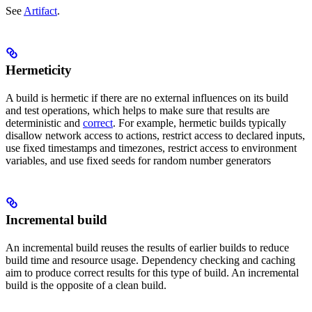
See
Artifact
.
Hermeticity
A build is hermetic if there are no external influences on its build
and test operations, which helps to make sure that results are
deterministic and
correct
. For example, hermetic builds typically
disallow network access to actions, restrict access to declared inputs,
use fixed timestamps and timezones, restrict access to environment
variables, and use fixed seeds for random number generators
Incremental build
An incremental build reuses the results of earlier builds to reduce
build time and resource usage. Dependency checking and caching
aim to produce correct results for this type of build. An incremental
build is the opposite of a clean build.