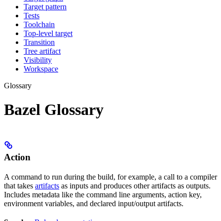
Target pattern
Tests
Toolchain
Top-level target
Transition
Tree artifact
Visibility
Workspace
Glossary
Bazel Glossary
Action
A command to run during the build, for example, a call to a compiler
that takes
artifacts
as inputs and produces other artifacts as outputs.
Includes metadata like the command line arguments, action key,
environment variables, and declared input/output artifacts.