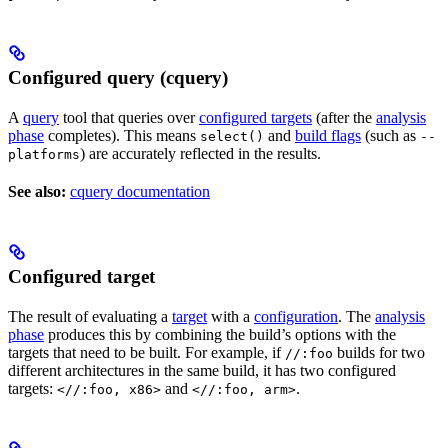
Configured query (cquery)
A
query
tool that queries over
configured targets
(after the
analysis
phase
completes). This means
and
build flags
(such as
select()
--
) are accurately reflected in the results.
platforms
See also:
cquery documentation
Configured target
The result of evaluating a
target
with a
configuration
. The
analysis
phase
produces this by combining the build’s options with the
targets that need to be built. For example, if
builds for two
//:foo
different architectures in the same build, it has two configured
targets:
and
.
<//:foo, x86>
<//:foo, arm>