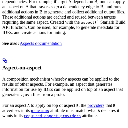
dependencies. For example, if target A depends on B, one can apply
an aspect on A that traverses
up
a dependency edge to B, and runs
additional actions in B to generate and collect additional output files.
These additional actions are cached and reused between targets
requiring the same aspect. Created with the
Starlark Build
aspect()
API function. Can be used, for example, to generate metadata for
IDEs, and create actions for linting.
See also:
Aspects documentation
Aspect-on-aspect
A composition mechanism whereby aspects can be applied to the
results of other aspects. For example, an aspect that generates
information for use by IDEs can be applied on top of an aspect that
generates
files from a proto.
.java
For an aspect
to apply on top of aspect
, the
providers
that
A
B
B
advertises in its
attribute must match what
declares it
provides
A
wants in its
attribute.
required_aspect_providers