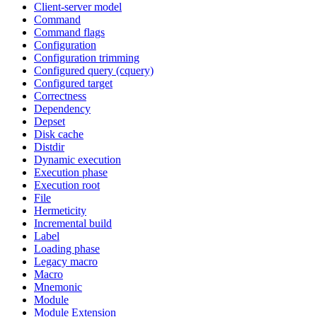
Client-server model
Command
Command flags
Configuration
Configuration trimming
Configured query (cquery)
Configured target
Correctness
Dependency
Depset
Disk cache
Distdir
Dynamic execution
Execution phase
Execution root
File
Hermeticity
Incremental build
Label
Loading phase
Legacy macro
Macro
Mnemonic
Module
Module Extension