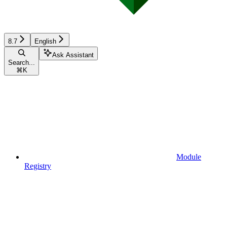
8.7
English
Ask Assistant
Search...
⌘
K
Module
Registry