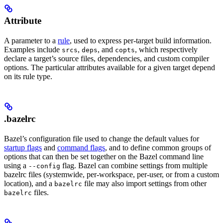
Attribute
A parameter to a
rule
, used to express per-target build information.
Examples include
,
, and
, which respectively
srcs
deps
copts
declare a target’s source files, dependencies, and custom compiler
options. The particular attributes available for a given target depend
on its rule type.
.bazelrc
Bazel’s configuration file used to change the default values for
startup flags
and
command flags
, and to define common groups of
options that can then be set together on the Bazel command line
using a
flag. Bazel can combine settings from multiple
--config
bazelrc files (systemwide, per-workspace, per-user, or from a custom
location), and a
file may also import settings from other
bazelrc
files.
bazelrc