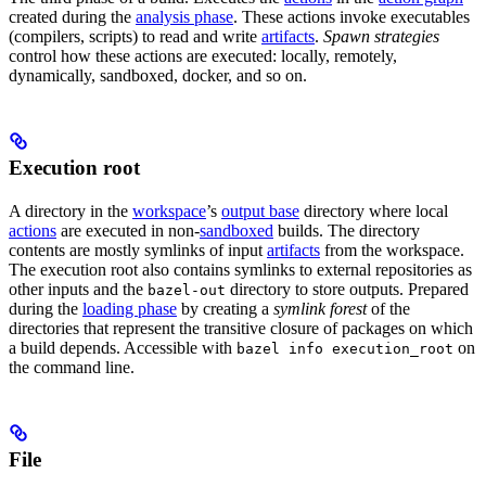
created during the
analysis phase
. These actions invoke executables
(compilers, scripts) to read and write
artifacts
.
Spawn strategies
control how these actions are executed: locally, remotely,
dynamically, sandboxed, docker, and so on.
Execution root
A directory in the
workspace
’s
output base
directory where local
actions
are executed in non-
sandboxed
builds. The directory
contents are mostly symlinks of input
artifacts
from the workspace.
The execution root also contains symlinks to external repositories as
other inputs and the
directory to store outputs. Prepared
bazel-out
during the
loading phase
by creating a
symlink forest
of the
directories that represent the transitive closure of packages on which
a build depends. Accessible with
on
bazel info execution_root
the command line.
File