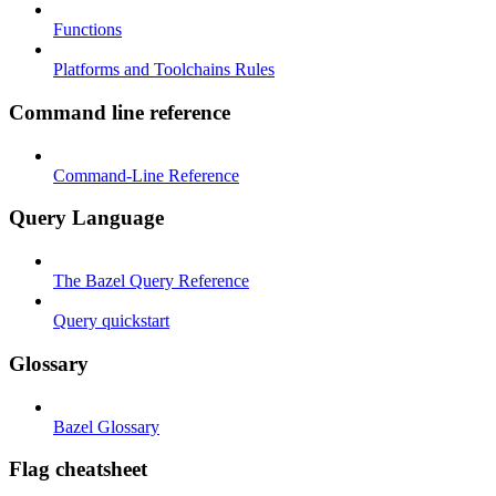
Functions
Platforms and Toolchains Rules
Command line reference
Command-Line Reference
Query Language
The Bazel Query Reference
Query quickstart
Glossary
Bazel Glossary
Flag cheatsheet