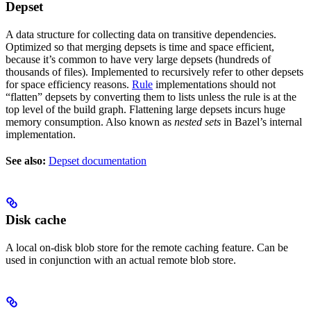
Depset
A data structure for collecting data on transitive dependencies.
Optimized so that merging depsets is time and space efficient,
because it’s common to have very large depsets (hundreds of
thousands of files). Implemented to recursively refer to other depsets
for space efficiency reasons.
Rule
implementations should not
“flatten” depsets by converting them to lists unless the rule is at the
top level of the build graph. Flattening large depsets incurs huge
memory consumption. Also known as
nested sets
in Bazel’s internal
implementation.
See also:
Depset documentation
Disk cache
A local on-disk blob store for the remote caching feature. Can be
used in conjunction with an actual remote blob store.