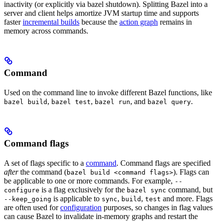
inactivity (or explicitly via bazel shutdown). Splitting Bazel into a
server and client helps amortize JVM startup time and supports
faster
incremental builds
because the
action graph
remains in
memory across commands.
Command
Used on the command line to invoke different Bazel functions, like
,
,
, and
.
bazel build
bazel test
bazel run
bazel query
Command flags
A set of flags specific to a
command
. Command flags are specified
after
the command (
). Flags can
bazel build <command flags>
be applicable to one or more commands. For example,
--
is a flag exclusively for the
command, but
configure
bazel sync
is applicable to
,
,
and more. Flags
--keep_going
sync
build
test
are often used for
configuration
purposes, so changes in flag values
can cause Bazel to invalidate in-memory graphs and restart the