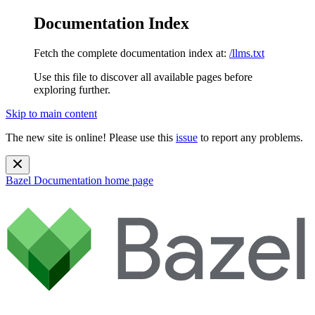
Documentation Index
Fetch the complete documentation index at:
/llms.txt
Use this file to discover all available pages before
exploring further.
Skip to main content
The new site is online! Please use this
issue
to report any problems.
Bazel Documentation
home page