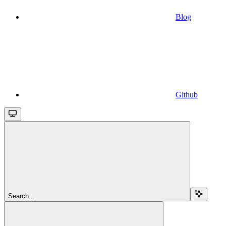
Blog
Github
Search...