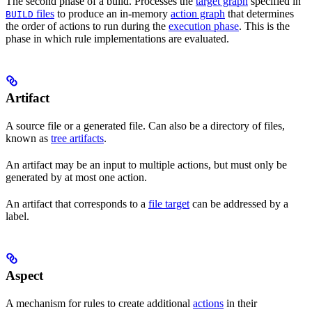
The second phase of a build. Processes the
target graph
specified in
files
to produce an in-memory
action graph
that determines
BUILD
the order of actions to run during the
execution phase
. This is the
phase in which rule implementations are evaluated.
Artifact
A source file or a generated file. Can also be a directory of files,
known as
tree artifacts
.
An artifact may be an input to multiple actions, but must only be
generated by at most one action.
An artifact that corresponds to a
file target
can be addressed by a
label.
Aspect
A mechanism for rules to create additional
actions
in their