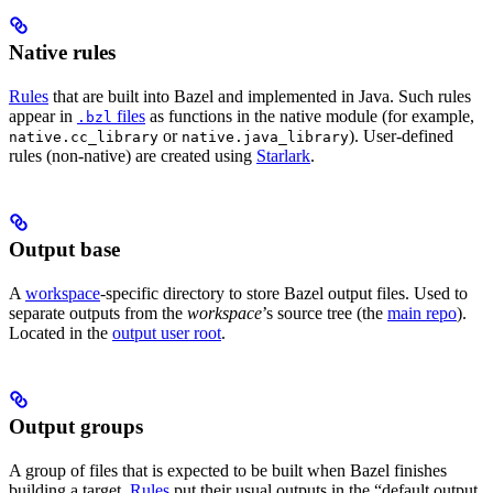
Native rules
Rules
that are built into Bazel and implemented in Java. Such rules
appear in
files
as functions in the native module (for example,
.bzl
or
). User-defined
native.cc_library
native.java_library
rules (non-native) are created using
Starlark
.
Output base
A
workspace
-specific directory to store Bazel output files. Used to
separate outputs from the
workspace
’s source tree (the
main repo
).
Located in the
output user root
.
Output groups
A group of files that is expected to be built when Bazel finishes
building a target.
Rules
put their usual outputs in the “default output