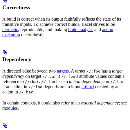
Correctness
A build is correct when its output faithfully reflects the state of its
transitive inputs. To achieve correct builds, Bazel strives to be
hermetic
, reproducible, and making
build analysis
and
action
execution
deterministic.
Dependency
A directed edge between two
targets
. A target
has a
target
//:foo
dependency
on target
if
’s attribute values contain a
//:bar
//:foo
reference to
.
has an
action dependency
on
//:bar
//:foo
//:bar
if an action in
depends on an input
artifact
created by an
//:foo
action in
.
//:bar
In certain contexts, it could also refer to an
external dependency
; see
modules
.