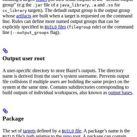
group” (e.g the
file of a
,
and
for
.jar
java_library
.a
.so
targets). The default output group is the output group
cc_library
whose
artifacts
are built when a target is requested on the command
line. Rules can define more named output groups that can be
explicitly specified in
files
(
rule) or the command
BUILD
filegroup
line (
flag).
--output_groups
Output user root
A user-specific directory to store Bazel’s outputs. The directory
name is derived from the user’s system username. Prevents output
file collisions if multiple users are building the same project on the
system at the same time. Contains subdirectories corresponding to
build outputs of individual workspaces, also known as
output bases
.
Package
The set of
targets
defined by a
file
. A package’s name is the
BUILD
file’s path relative to the
repo
root. A package can contain
BUILD