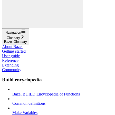
Navigation
Glossary
Bazel Glossary
About Bazel
Getting started
User guide
Reference
Extending
Community
Build encyclopedia
Bazel BUILD Encyclopedia of Functions
Common definitions
Make Variables