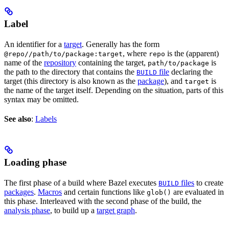
Label
An identifier for a
target
. Generally has the form
, where
is the (apparent)
@repo//path/to/package:target
repo
name of the
repository
containing the target,
is
path/to/package
the path to the directory that contains the
file
declaring the
BUILD
target (this directory is also known as the
package
), and
is
target
the name of the target itself. Depending on the situation, parts of this
syntax may be omitted.
See also
:
Labels
Loading phase
The first phase of a build where Bazel executes
files
to create
BUILD
packages
.
Macros
and certain functions like
are evaluated in
glob()
this phase. Interleaved with the second phase of the build, the
analysis phase
, to build up a
target graph
.