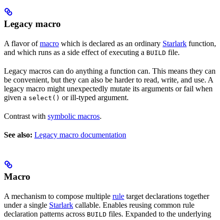
Legacy macro
A flavor of
macro
which is declared as an ordinary
Starlark
function,
and which runs as a side effect of executing a
file.
BUILD
Legacy macros can do anything a function can. This means they can
be convenient, but they can also be harder to read, write, and use. A
legacy macro might unexpectedly mutate its arguments or fail when
given a
or ill-typed argument.
select()
Contrast with
symbolic macros
.
See also:
Legacy macro documentation
Macro
A mechanism to compose multiple
rule
target declarations together
under a single
Starlark
callable. Enables reusing common rule
declaration patterns across
files. Expanded to the underlying
BUILD