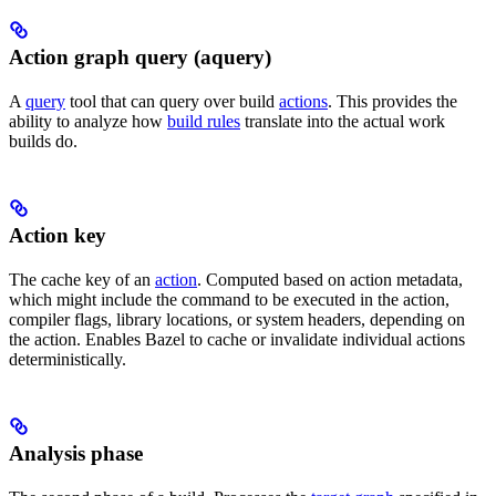
Action graph query (aquery)
A
query
tool that can query over build
actions
. This provides the
ability to analyze how
build rules
translate into the actual work
builds do.
Action key
The cache key of an
action
. Computed based on action metadata,
which might include the command to be executed in the action,
compiler flags, library locations, or system headers, depending on
the action. Enables Bazel to cache or invalidate individual actions
deterministically.
Analysis phase