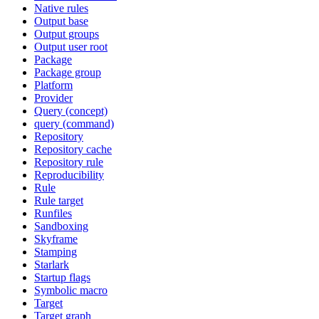
Native rules
Output base
Output groups
Output user root
Package
Package group
Platform
Provider
Query (concept)
query (command)
Repository
Repository cache
Repository rule
Reproducibility
Rule
Rule target
Runfiles
Sandboxing
Skyframe
Stamping
Starlark
Startup flags
Symbolic macro
Target
Target graph