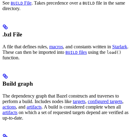
See
File
. Takes precedence over a
file in the same
BUILD
BUILD
directory.
.bzl File
A file that defines rules,
macros
, and constants written in
Starlark
.
These can then be imported into
files
using the
BUILD
load()
function.
Build graph
The dependency graph that Bazel constructs and traverses to
perform a build. Includes nodes like
targets
,
configured targets
,
actions
, and
artifacts
. A build is considered complete when all
artifacts
on which a set of requested targets depend are verified as
up-to-date.