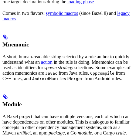
rule target declarations during the
loading phase
.
Comes in two flavors:
symbolic macros
(since Bazel 8) and
legacy
macros
.
Mnemonic
A short, human-readable string selected by a rule author to quickly
understand what an
action
in the rule is doing. Mnemonics can be
used as identifiers for
spawn strategy
selections. Some examples of
action mnemonics are
from Java rules,
from
Javac
CppCompile
C++ rules, and
from Android rules.
AndroidManifestMerger
Module
A Bazel project that can have multiple versions, each of which can
have dependencies on other modules. This is analogous to familiar
concepts in other dependency management systems, such as a
Maven
artifact
, an npm
package
, a Go
module
, or a Cargo
crate
.