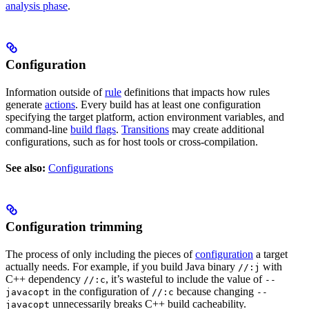
analysis phase
.
Configuration
Information outside of
rule
definitions that impacts how rules
generate
actions
. Every build has at least one configuration
specifying the target platform, action environment variables, and
command-line
build flags
.
Transitions
may create additional
configurations, such as for host tools or cross-compilation.
See also:
Configurations
Configuration trimming
The process of only including the pieces of
configuration
a target
actually needs. For example, if you build Java binary
with
//:j
C++ dependency
, it’s wasteful to include the value of
//:c
--
in the configuration of
because changing
javacopt
//:c
--
unnecessarily breaks C++ build cacheability.
javacopt