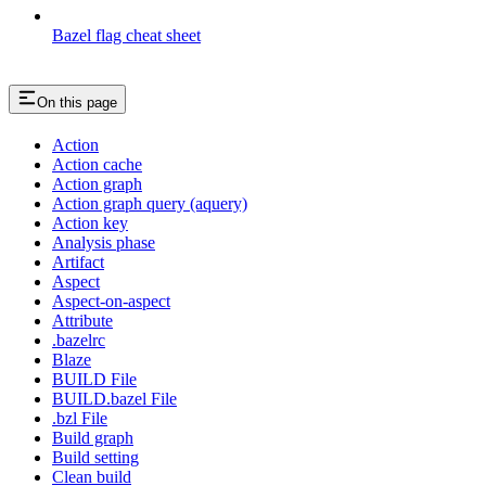
Bazel flag cheat sheet
On this page
Action
Action cache
Action graph
Action graph query (aquery)
Action key
Analysis phase
Artifact
Aspect
Aspect-on-aspect
Attribute
.bazelrc
Blaze
BUILD File
BUILD.bazel File
.bzl File
Build graph
Build setting
Clean build