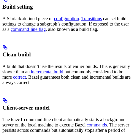
Build setting
A Starlark-defined piece of
configuration
.
Transitions
can set build
settings to change a subgraph’s configuration. If exposed to the user
as a
command-line flag
, also known as a build flag.
Clean build
A build that doesn’t use the results of earlier builds. This is generally
slower than an
incremental build
but commonly considered to be
more
correct
. Bazel guarantees both clean and incremental builds are
always correct.
Client-server model
The
command-line client automatically starts a background
bazel
server on the local machine to execute Bazel
commands
. The server
persists across commands but automatically stops after a period of