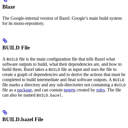
Blaze
The Google-internal version of Bazel. Google’s main build system
for its mono-repository.
BUILD File
A
file is the main configuration file that tells Bazel what
BUILD
software outputs to build, what their dependencies are, and how to
build them. Bazel takes a
file as input and uses the file to
BUILD
create a graph of dependencies and to derive the actions that must be
completed to build intermediate and final software outputs. A
BUILD
file marks a directory and any sub-directories not containing a
BUILD
file as a
package
, and can contain
targets
created by
rules
. The file
can also be named
.
BUILD.bazel
BUILD.bazel File