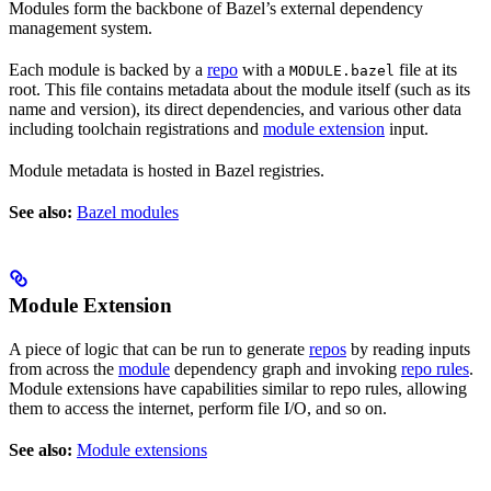
Modules form the backbone of Bazel’s external dependency
management system.
Each module is backed by a
repo
with a
file at its
MODULE.bazel
root. This file contains metadata about the module itself (such as its
name and version), its direct dependencies, and various other data
including toolchain registrations and
module extension
input.
Module metadata is hosted in Bazel registries.
See also:
Bazel modules
Module Extension
A piece of logic that can be run to generate
repos
by reading inputs
from across the
module
dependency graph and invoking
repo rules
.
Module extensions have capabilities similar to repo rules, allowing
them to access the internet, perform file I/O, and so on.
See also:
Module extensions