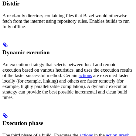
Distdir
A read-only directory containing files that Bazel would otherwise
fetch from the internet using repository rules. Enables builds to run
fully offline.
Dynamic execution
An execution strategy that selects between local and remote
execution based on various heuristics, and uses the execution results
of the faster successful method. Certain
actions
are executed faster
locally (for example, linking) and others are faster remotely (for
example, highly parallelizable compilation). A dynamic execution
strategy can provide the best possible incremental and clean build
times.
Execution phase
The third phase of a build. Executes the
actions
in the
action graph