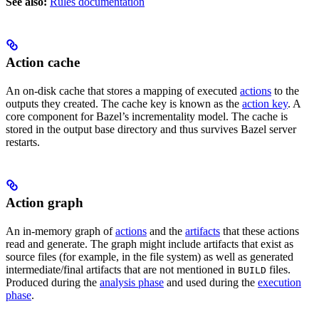
See also:
Rules documentation
Action cache
An on-disk cache that stores a mapping of executed
actions
to the
outputs they created. The cache key is known as the
action key
. A
core component for Bazel’s incrementality model. The cache is
stored in the output base directory and thus survives Bazel server
restarts.
Action graph
An in-memory graph of
actions
and the
artifacts
that these actions
read and generate. The graph might include artifacts that exist as
source files (for example, in the file system) as well as generated
intermediate/final artifacts that are not mentioned in
files.
BUILD
Produced during the
analysis phase
and used during the
execution
phase
.