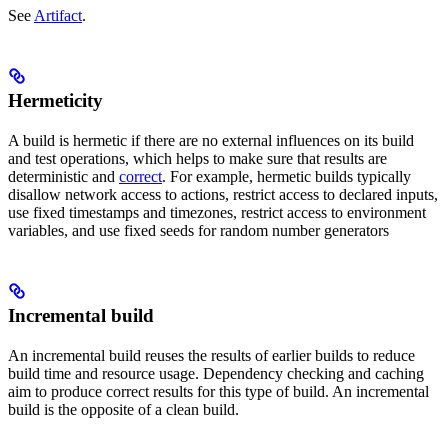
See
Artifact
.
Hermeticity
A build is hermetic if there are no external influences on its build
and test operations, which helps to make sure that results are
deterministic and
correct
. For example, hermetic builds typically
disallow network access to actions, restrict access to declared inputs,
use fixed timestamps and timezones, restrict access to environment
variables, and use fixed seeds for random number generators
Incremental build
An incremental build reuses the results of earlier builds to reduce
build time and resource usage. Dependency checking and caching
aim to produce correct results for this type of build. An incremental
build is the opposite of a clean build.