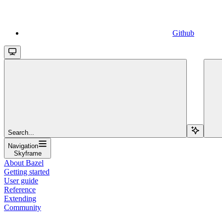
Github
Search...
Navigation
Skyframe
About Bazel
Getting started
User guide
Reference
Extending
Community