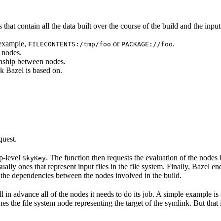
that contain all the data built over the course of the build and the inputs
 example,
or
.
FILECONTENTS:/tmp/foo
PACKAGE://foo
 nodes.
onship between nodes.
k Bazel is based on.
quest.
op-level
. The function then requests the evaluation of the nodes i
SkyKey
ually ones that represent input files in the file system. Finally, Bazel e
of the dependencies between the nodes involved in the build.
ell in advance all of the nodes it needs to do its job. A simple example is
etches the file system node representing the target of the symlink. But tha