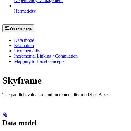
Dependency Management
Hermeticity
On this page
Data model
Evaluation
Incrementality
Incremental Linking / Compilation
Mapping to Bazel concepts
Skyframe
The parallel evaluation and incrementality model of Bazel.
Data model