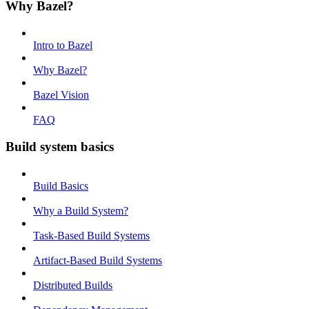
Why Bazel?
Intro to Bazel
Why Bazel?
Bazel Vision
FAQ
Build system basics
Build Basics
Why a Build System?
Task-Based Build Systems
Artifact-Based Build Systems
Distributed Builds