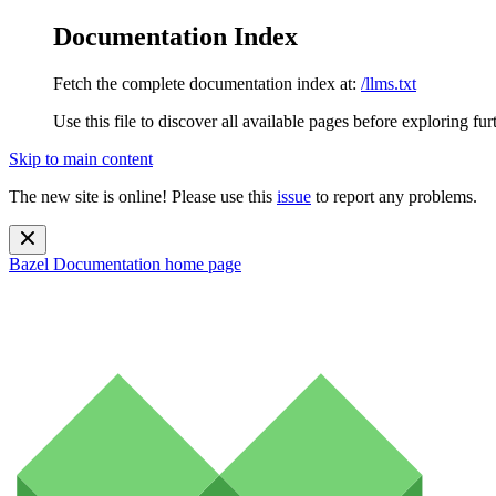
Documentation Index
Fetch the complete documentation index at:
/llms.txt
Use this file to discover all available pages before exploring fur
Skip to main content
The new site is online! Please use this
issue
to report any problems.
Bazel Documentation
home page