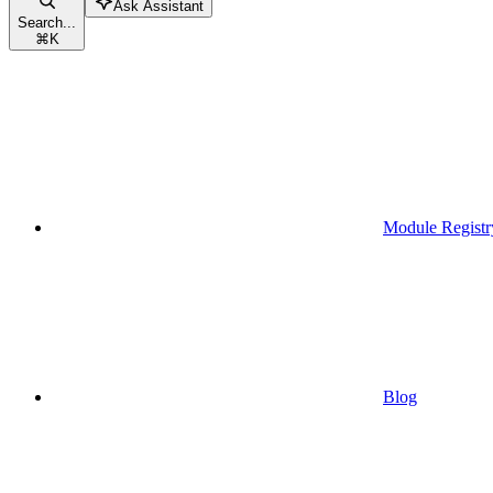
Ask Assistant
Search...
⌘
K
Module Registr
Blog