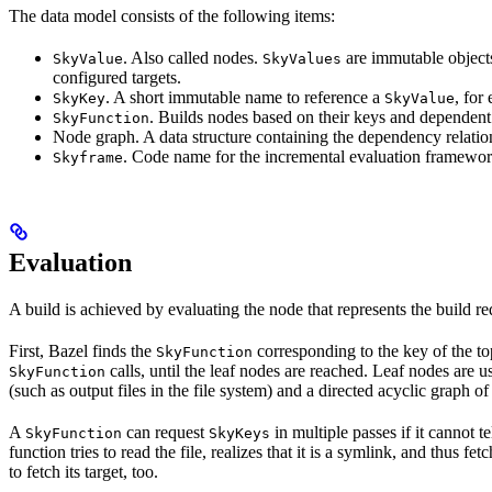
The data model consists of the following items:
. Also called nodes.
are immutable objects 
SkyValue
SkyValues
configured targets.
. A short immutable name to reference a
, for
SkyKey
SkyValue
. Builds nodes based on their keys and dependent
SkyFunction
Node graph. A data structure containing the dependency relati
. Code name for the incremental evaluation framewor
Skyframe
Evaluation
A build is achieved by evaluating the node that represents the build re
First, Bazel finds the
corresponding to the key of the t
SkyFunction
calls, until the leaf nodes are reached. Leaf nodes are us
SkyFunction
(such as output files in the file system) and a directed acyclic graph 
A
can request
in multiple passes if it cannot t
SkyFunction
SkyKeys
function tries to read the file, realizes that it is a symlink, and thus f
to fetch its target, too.