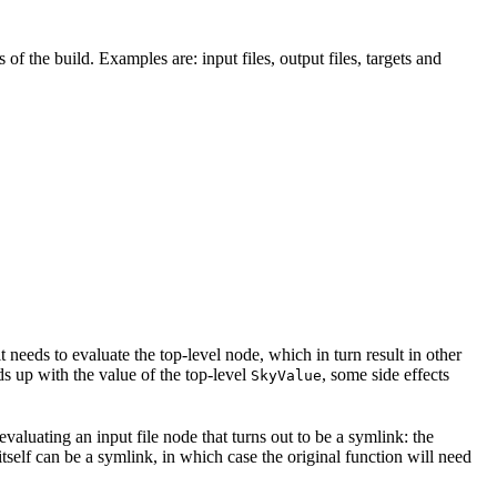
 of the build. Examples are: input files, output files, targets and
t needs to evaluate the top-level node, which in turn result in other
nds up with the value of the top-level
, some side effects
SkyValue
 evaluating an input file node that turns out to be a symlink: the
t itself can be a symlink, in which case the original function will need