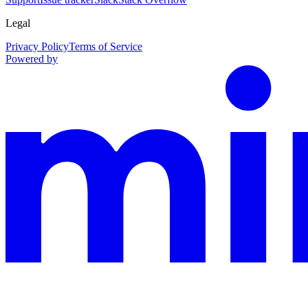
Legal
Privacy Policy
Terms of Service
Powered by