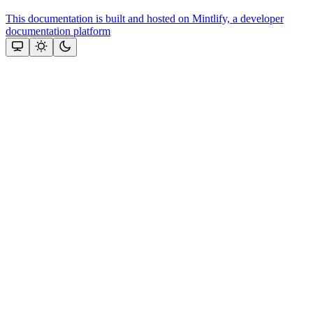
This documentation is built and hosted on Mintlify, a developer
documentation platform
Assistant
Responses
are
generated
using
AI
and
may
contain
mistakes.