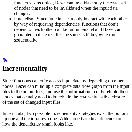
functions is recorded, Bazel can invalidate only the exact set
of nodes that need to be invalidated when the input data
changes.
Parallelism. Since functions can only interact with each other
by way of requesting dependencies, functions that don’t
depend on each other can be run in parallel and Bazel can
guarantee that the result is the same as if they were run
sequentially.
Incrementality
Since functions can only access input data by depending on other
nodes, Bazel can build up a complete data flow graph from the input
files to the output files, and use this information to only rebuild those
nodes that actually need to be rebuilt: the reverse transitive closure
of the set of changed input files.
In particular, two possible incrementality strategies exist: the bottom-
up one and the top-down one. Which one is optimal depends on
how the dependency graph looks like.