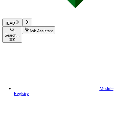
HEAD
Ask Assistant
Search...
⌘
K
Module
Registry