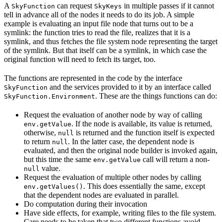
A
can request
in multiple passes if it cannot
SkyFunction
SkyKeys
tell in advance all of the nodes it needs to do its job. A simple
example is evaluating an input file node that turns out to be a
symlink: the function tries to read the file, realizes that it is a
symlink, and thus fetches the file system node representing the target
of the symlink. But that itself can be a symlink, in which case the
original function will need to fetch its target, too.
The functions are represented in the code by the interface
and the services provided to it by an interface called
SkyFunction
. These are the things functions can do:
SkyFunction.Environment
Request the evaluation of another node by way of calling
. If the node is available, its value is returned,
env.getValue
otherwise,
is returned and the function itself is expected
null
to return
. In the latter case, the dependent node is
null
evaluated, and then the original node builder is invoked again,
but this time the same
call will return a non-
env.getValue
value.
null
Request the evaluation of multiple other nodes by calling
. This does essentially the same, except
env.getValues()
that the dependent nodes are evaluated in parallel.
Do computation during their invocation
Have side effects, for example, writing files to the file system.
Care needs to be taken that two different functions avoid