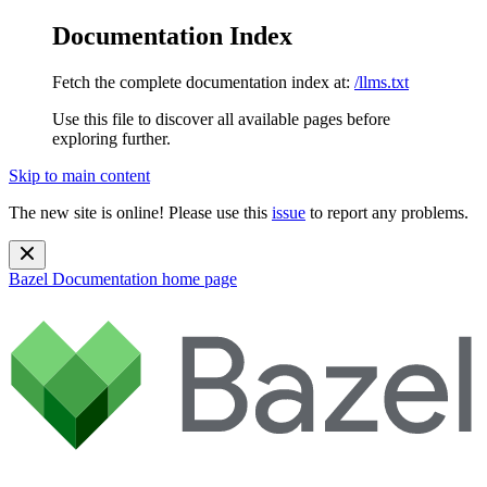
Documentation Index
Fetch the complete documentation index at:
/llms.txt
Use this file to discover all available pages before
exploring further.
Skip to main content
The new site is online! Please use this
issue
to report any problems.
Bazel Documentation
home page