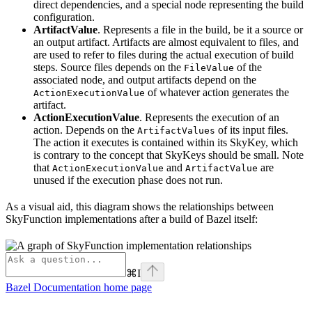
direct dependencies, and a special node representing the build
configuration.
ArtifactValue
. Represents a file in the build, be it a source or
an output artifact. Artifacts are almost equivalent to files, and
are used to refer to files during the actual execution of build
steps. Source files depends on the
of the
FileValue
associated node, and output artifacts depend on the
of whatever action generates the
ActionExecutionValue
artifact.
ActionExecutionValue
. Represents the execution of an
action. Depends on the
of its input files.
ArtifactValues
The action it executes is contained within its SkyKey, which
is contrary to the concept that SkyKeys should be small. Note
that
and
are
ActionExecutionValue
ArtifactValue
unused if the execution phase does not run.
As a visual aid, this diagram shows the relationships between
SkyFunction implementations after a build of Bazel itself:
⌘
I
Bazel Documentation
home page