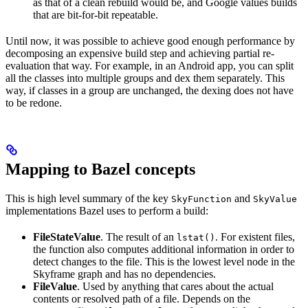
as that of a clean rebuild would be, and Google values builds
that are bit-for-bit repeatable.
Until now, it was possible to achieve good enough performance by
decomposing an expensive build step and achieving partial re-
evaluation that way. For example, in an Android app, you can split
all the classes into multiple groups and dex them separately. This
way, if classes in a group are unchanged, the dexing does not have
to be redone.
Mapping to Bazel concepts
This is high level summary of the key
and
SkyFunction
SkyValue
implementations Bazel uses to perform a build:
FileStateValue
. The result of an
. For existent files,
lstat()
the function also computes additional information in order to
detect changes to the file. This is the lowest level node in the
Skyframe graph and has no dependencies.
FileValue
. Used by anything that cares about the actual
contents or resolved path of a file. Depends on the