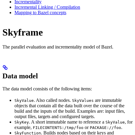
Incrementality
Incremental Linking / Compilation
Mapping to Bazel concepts
Skyframe
The parallel evaluation and incrementality model of Bazel.
Data model
The data model consists of the following items:
. Also called nodes.
are immutable
SkyValue
SkyValues
objects that contain all the data built over the course of the
build and the inputs of the build. Examples are: input files,
output files, targets and configured targets.
. A short immutable name to reference a
, for
SkyKey
SkyValue
example,
or
.
FILECONTENTS:/tmp/foo
PACKAGE://foo
. Builds nodes based on their keys and
SkyFunction