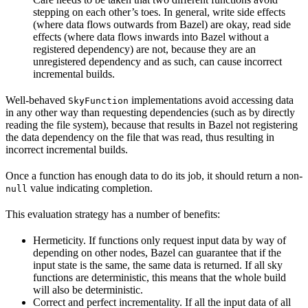
stepping on each other’s toes. In general, write side effects
(where data flows outwards from Bazel) are okay, read side
effects (where data flows inwards into Bazel without a
registered dependency) are not, because they are an
unregistered dependency and as such, can cause incorrect
incremental builds.
Well-behaved
implementations avoid accessing data
SkyFunction
in any other way than requesting dependencies (such as by directly
reading the file system), because that results in Bazel not registering
the data dependency on the file that was read, thus resulting in
incorrect incremental builds.
Once a function has enough data to do its job, it should return a non-
value indicating completion.
null
This evaluation strategy has a number of benefits:
Hermeticity. If functions only request input data by way of
depending on other nodes, Bazel can guarantee that if the
input state is the same, the same data is returned. If all sky
functions are deterministic, this means that the whole build
will also be deterministic.
Correct and perfect incrementality. If all the input data of all