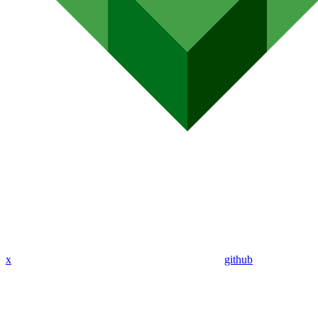
x
github