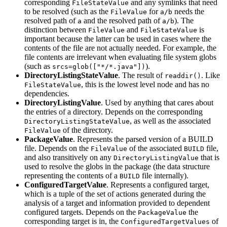
corresponding
and any symlinks that need
FileStateValue
to be resolved (such as the
for
needs the
FileValue
a/b
resolved path of
and the resolved path of
). The
a
a/b
distinction between
and
is
FileValue
FileStateValue
important because the latter can be used in cases where the
contents of the file are not actually needed. For example, the
file contents are irrelevant when evaluating file system globs
(such as
).
srcs=glob(["*/*.java"])
DirectoryListingStateValue
. The result of
. Like
readdir()
, this is the lowest level node and has no
FileStateValue
dependencies.
DirectoryListingValue
. Used by anything that cares about
the entries of a directory. Depends on the corresponding
, as well as the associated
DirectoryListingStateValue
of the directory.
FileValue
PackageValue
. Represents the parsed version of a BUILD
file. Depends on the
of the associated
file,
FileValue
BUILD
and also transitively on any
that is
DirectoryListingValue
used to resolve the globs in the package (the data structure
representing the contents of a
file internally).
BUILD
ConfiguredTargetValue
. Represents a configured target,
which is a tuple of the set of actions generated during the
analysis of a target and information provided to dependent
configured targets. Depends on the
the
PackageValue
corresponding target is in, the
of
ConfiguredTargetValues