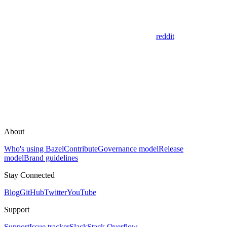
reddit
About
Who's using Bazel
Contribute
Governance model
Release
model
Brand guidelines
Stay Connected
Blog
GitHub
Twitter
YouTube
Support
Support
Issue tracker
Slack
Stack Overflow