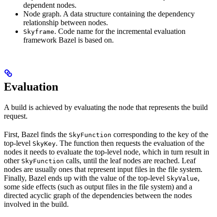
dependent nodes.
Node graph. A data structure containing the dependency
relationship between nodes.
. Code name for the incremental evaluation
Skyframe
framework Bazel is based on.
Evaluation
A build is achieved by evaluating the node that represents the build
request.
First, Bazel finds the
corresponding to the key of the
SkyFunction
top-level
. The function then requests the evaluation of the
SkyKey
nodes it needs to evaluate the top-level node, which in turn result in
other
calls, until the leaf nodes are reached. Leaf
SkyFunction
nodes are usually ones that represent input files in the file system.
Finally, Bazel ends up with the value of the top-level
,
SkyValue
some side effects (such as output files in the file system) and a
directed acyclic graph of the dependencies between the nodes
involved in the build.