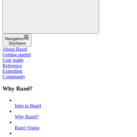
Navigation
Skyframe
About Bazel
Getting started
User guide
Reference
Extending
Community
Why Bazel?
Intro to Bazel
Why Bazel?
Bazel Vision