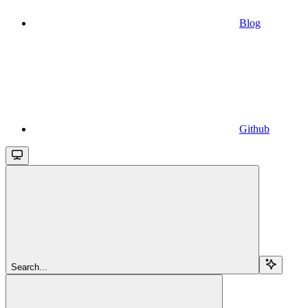
Blog
Github
Search...