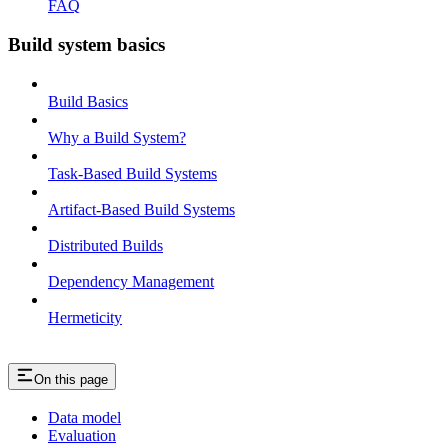
FAQ
Build system basics
Build Basics
Why a Build System?
Task-Based Build Systems
Artifact-Based Build Systems
Distributed Builds
Dependency Management
Hermeticity
On this page
Data model
Evaluation