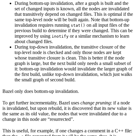
During bottom-up invalidation, after a graph is built and the
set of changed inputs is known, all the nodes are invalidated
that transitively depend on changed files. This is optimal if the
same top-level node will be built again. Note that bottom-up
invalidation requires running
on all input files of the
stat()
previous build to determine if they were changed. This can be
improved by using
or a similar mechanism to learn
inotify
about changed files.
During top-down invalidation, the transitive closure of the
top-level node is checked and only those nodes are kept
whose transitive closure is clean. This is better if the node
graph is large, but the next build only needs a small subset of
it: bottom-up invalidation would invalidate the larger graph of
the first build, unlike top-down invalidation, which just walks
the small graph of second build.
Bazel only does bottom-up invalidation.
To get further incrementality, Bazel uses
change pruning
: if a node
is invalidated, but upon rebuild, it is discovered that its new value is
the same as its old value, the nodes that were invalidated due to a
change in this node are “resurrected”.
This is useful, for example, if one changes a comment in a C++ file: