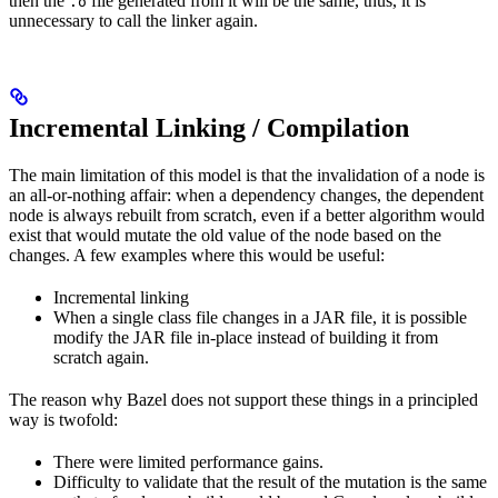
then the
file generated from it will be the same, thus, it is
.o
unnecessary to call the linker again.
Incremental Linking / Compilation
The main limitation of this model is that the invalidation of a node is
an all-or-nothing affair: when a dependency changes, the dependent
node is always rebuilt from scratch, even if a better algorithm would
exist that would mutate the old value of the node based on the
changes. A few examples where this would be useful:
Incremental linking
When a single class file changes in a JAR file, it is possible
modify the JAR file in-place instead of building it from
scratch again.
The reason why Bazel does not support these things in a principled
way is twofold:
There were limited performance gains.
Difficulty to validate that the result of the mutation is the same