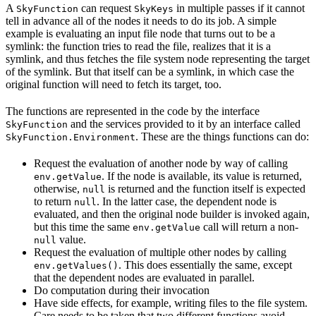
A
can request
in multiple passes if it cannot
SkyFunction
SkyKeys
tell in advance all of the nodes it needs to do its job. A simple
example is evaluating an input file node that turns out to be a
symlink: the function tries to read the file, realizes that it is a
symlink, and thus fetches the file system node representing the target
of the symlink. But that itself can be a symlink, in which case the
original function will need to fetch its target, too.
The functions are represented in the code by the interface
and the services provided to it by an interface called
SkyFunction
. These are the things functions can do:
SkyFunction.Environment
Request the evaluation of another node by way of calling
. If the node is available, its value is returned,
env.getValue
otherwise,
is returned and the function itself is expected
null
to return
. In the latter case, the dependent node is
null
evaluated, and then the original node builder is invoked again,
but this time the same
call will return a non-
env.getValue
value.
null
Request the evaluation of multiple other nodes by calling
. This does essentially the same, except
env.getValues()
that the dependent nodes are evaluated in parallel.
Do computation during their invocation
Have side effects, for example, writing files to the file system.
Care needs to be taken that two different functions avoid