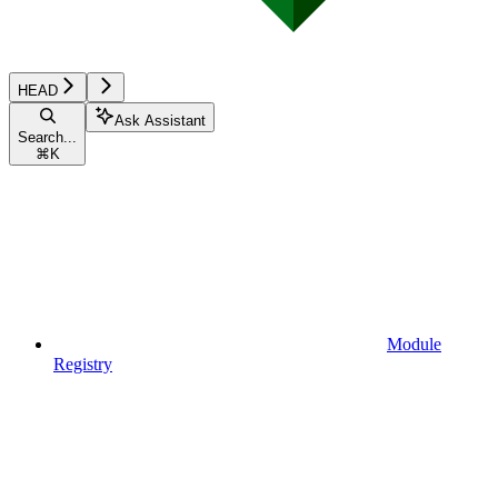
HEAD
Ask Assistant
Search...
⌘
K
Module
Registry