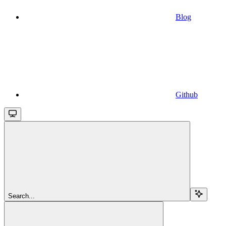
Blog
Github
Search...