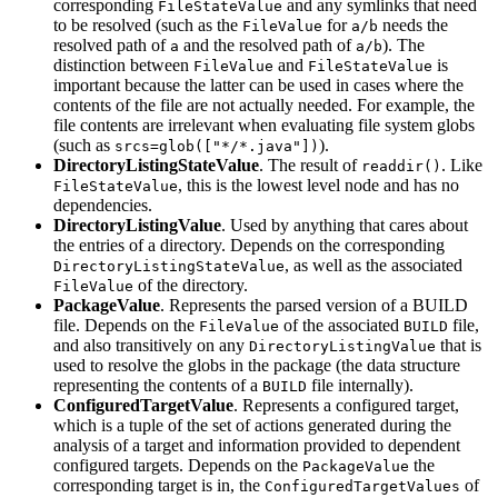
corresponding
and any symlinks that need
FileStateValue
to be resolved (such as the
for
needs the
FileValue
a/b
resolved path of
and the resolved path of
). The
a
a/b
distinction between
and
is
FileValue
FileStateValue
important because the latter can be used in cases where the
contents of the file are not actually needed. For example, the
file contents are irrelevant when evaluating file system globs
(such as
).
srcs=glob(["*/*.java"])
DirectoryListingStateValue
. The result of
. Like
readdir()
, this is the lowest level node and has no
FileStateValue
dependencies.
DirectoryListingValue
. Used by anything that cares about
the entries of a directory. Depends on the corresponding
, as well as the associated
DirectoryListingStateValue
of the directory.
FileValue
PackageValue
. Represents the parsed version of a BUILD
file. Depends on the
of the associated
file,
FileValue
BUILD
and also transitively on any
that is
DirectoryListingValue
used to resolve the globs in the package (the data structure
representing the contents of a
file internally).
BUILD
ConfiguredTargetValue
. Represents a configured target,
which is a tuple of the set of actions generated during the
analysis of a target and information provided to dependent
configured targets. Depends on the
the
PackageValue
corresponding target is in, the
of
ConfiguredTargetValues