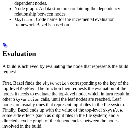
dependent nodes.
Node graph. A data structure containing the dependency
relationship between nodes.
. Code name for the incremental evaluation
Skyframe
framework Bazel is based on.
Evaluation
A build is achieved by evaluating the node that represents the build
request.
First, Bazel finds the
corresponding to the key of the
SkyFunction
top-level
. The function then requests the evaluation of the
SkyKey
nodes it needs to evaluate the top-level node, which in turn result in
other
calls, until the leaf nodes are reached. Leaf
SkyFunction
nodes are usually ones that represent input files in the file system.
Finally, Bazel ends up with the value of the top-level
,
SkyValue
some side effects (such as output files in the file system) and a
directed acyclic graph of the dependencies between the nodes
involved in the build.