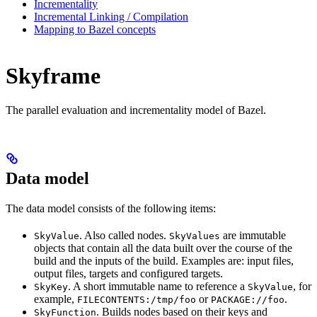
Incrementality
Incremental Linking / Compilation
Mapping to Bazel concepts
Skyframe
The parallel evaluation and incrementality model of Bazel.
Data model
The data model consists of the following items:
. Also called nodes.
are immutable
SkyValue
SkyValues
objects that contain all the data built over the course of the
build and the inputs of the build. Examples are: input files,
output files, targets and configured targets.
. A short immutable name to reference a
, for
SkyKey
SkyValue
example,
or
.
FILECONTENTS:/tmp/foo
PACKAGE://foo
. Builds nodes based on their keys and
SkyFunction