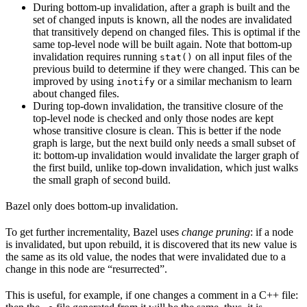
During bottom-up invalidation, after a graph is built and the
set of changed inputs is known, all the nodes are invalidated
that transitively depend on changed files. This is optimal if the
same top-level node will be built again. Note that bottom-up
invalidation requires running
on all input files of the
stat()
previous build to determine if they were changed. This can be
improved by using
or a similar mechanism to learn
inotify
about changed files.
During top-down invalidation, the transitive closure of the
top-level node is checked and only those nodes are kept
whose transitive closure is clean. This is better if the node
graph is large, but the next build only needs a small subset of
it: bottom-up invalidation would invalidate the larger graph of
the first build, unlike top-down invalidation, which just walks
the small graph of second build.
Bazel only does bottom-up invalidation.
To get further incrementality, Bazel uses
change pruning
: if a node
is invalidated, but upon rebuild, it is discovered that its new value is
the same as its old value, the nodes that were invalidated due to a
change in this node are “resurrected”.
This is useful, for example, if one changes a comment in a C++ file: