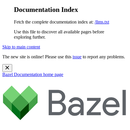
Documentation Index
Fetch the complete documentation index at:
/llms.txt
Use this file to discover all available pages before
exploring further.
Skip to main content
The new site is online! Please use this
issue
to report any problems.
Bazel Documentation
home page