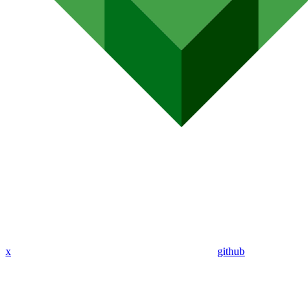
x
github