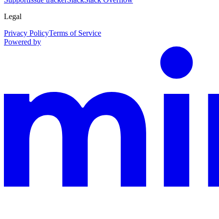
Legal
Privacy Policy
Terms of Service
Powered by