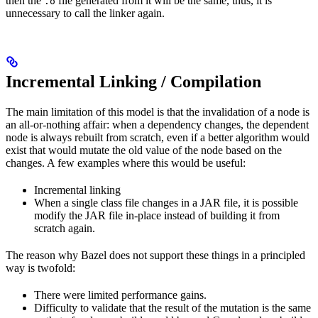
then the
file generated from it will be the same, thus, it is
.o
unnecessary to call the linker again.
Incremental Linking / Compilation
The main limitation of this model is that the invalidation of a node is
an all-or-nothing affair: when a dependency changes, the dependent
node is always rebuilt from scratch, even if a better algorithm would
exist that would mutate the old value of the node based on the
changes. A few examples where this would be useful:
Incremental linking
When a single class file changes in a JAR file, it is possible
modify the JAR file in-place instead of building it from
scratch again.
The reason why Bazel does not support these things in a principled
way is twofold:
There were limited performance gains.
Difficulty to validate that the result of the mutation is the same