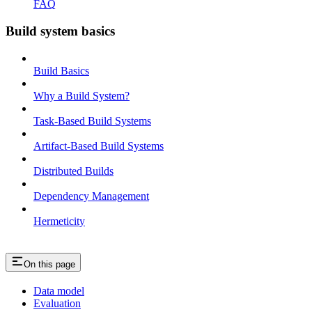
FAQ
Build system basics
Build Basics
Why a Build System?
Task-Based Build Systems
Artifact-Based Build Systems
Distributed Builds
Dependency Management
Hermeticity
On this page
Data model
Evaluation