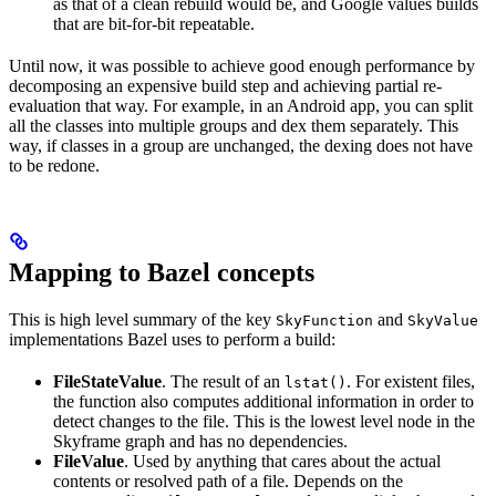
as that of a clean rebuild would be, and Google values builds
that are bit-for-bit repeatable.
Until now, it was possible to achieve good enough performance by
decomposing an expensive build step and achieving partial re-
evaluation that way. For example, in an Android app, you can split
all the classes into multiple groups and dex them separately. This
way, if classes in a group are unchanged, the dexing does not have
to be redone.
Mapping to Bazel concepts
This is high level summary of the key
and
SkyFunction
SkyValue
implementations Bazel uses to perform a build:
FileStateValue
. The result of an
. For existent files,
lstat()
the function also computes additional information in order to
detect changes to the file. This is the lowest level node in the
Skyframe graph and has no dependencies.
FileValue
. Used by anything that cares about the actual
contents or resolved path of a file. Depends on the