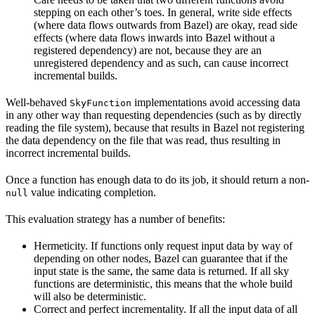
stepping on each other’s toes. In general, write side effects
(where data flows outwards from Bazel) are okay, read side
effects (where data flows inwards into Bazel without a
registered dependency) are not, because they are an
unregistered dependency and as such, can cause incorrect
incremental builds.
Well-behaved
implementations avoid accessing data
SkyFunction
in any other way than requesting dependencies (such as by directly
reading the file system), because that results in Bazel not registering
the data dependency on the file that was read, thus resulting in
incorrect incremental builds.
Once a function has enough data to do its job, it should return a non-
value indicating completion.
null
This evaluation strategy has a number of benefits:
Hermeticity. If functions only request input data by way of
depending on other nodes, Bazel can guarantee that if the
input state is the same, the same data is returned. If all sky
functions are deterministic, this means that the whole build
will also be deterministic.
Correct and perfect incrementality. If all the input data of all