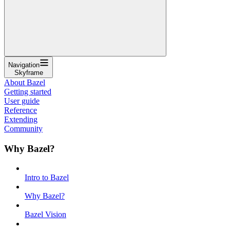
Navigation
Skyframe
About Bazel
Getting started
User guide
Reference
Extending
Community
Why Bazel?
Intro to Bazel
Why Bazel?
Bazel Vision