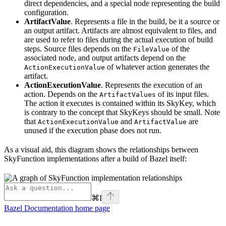
direct dependencies, and a special node representing the build
configuration.
ArtifactValue
. Represents a file in the build, be it a source or
an output artifact. Artifacts are almost equivalent to files, and
are used to refer to files during the actual execution of build
steps. Source files depends on the
of the
FileValue
associated node, and output artifacts depend on the
of whatever action generates the
ActionExecutionValue
artifact.
ActionExecutionValue
. Represents the execution of an
action. Depends on the
of its input files.
ArtifactValues
The action it executes is contained within its SkyKey, which
is contrary to the concept that SkyKeys should be small. Note
that
and
are
ActionExecutionValue
ArtifactValue
unused if the execution phase does not run.
As a visual aid, this diagram shows the relationships between
SkyFunction implementations after a build of Bazel itself:
⌘
I
Bazel Documentation
home page