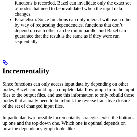
functions is recorded, Bazel can invalidate only the exact set
of nodes that need to be invalidated when the input data
changes.
Parallelism. Since functions can only interact with each other
by way of requesting dependencies, functions that don’t
depend on each other can be run in parallel and Bazel can
guarantee that the result is the same as if they were run
sequentially.
Incrementality
Since functions can only access input data by depending on other
nodes, Bazel can build up a complete data flow graph from the input
files to the output files, and use this information to only rebuild those
nodes that actually need to be rebuilt: the reverse transitive closure
of the set of changed input files.
In particular, two possible incrementality strategies exist: the bottom-
up one and the top-down one. Which one is optimal depends on
how the dependency graph looks like.