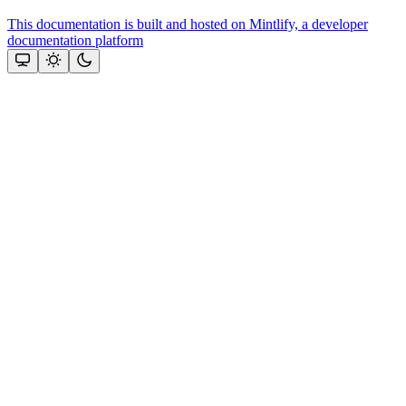
This documentation is built and hosted on Mintlify, a developer
documentation platform
Assistant
Responses
are
generated
using
AI
and
may
contain
mistakes.