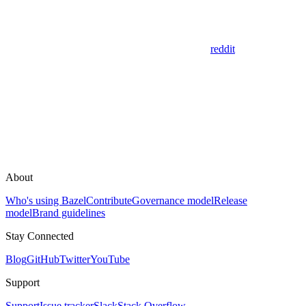
reddit
About
Who's using Bazel
Contribute
Governance model
Release
model
Brand guidelines
Stay Connected
Blog
GitHub
Twitter
YouTube
Support
Support
Issue tracker
Slack
Stack Overflow