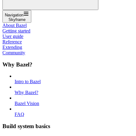
Navigation
Skyframe
About Bazel
Getting started
User guide
Reference
Extending
Community
Why Bazel?
Intro to Bazel
Why Bazel?
Bazel Vision
FAQ
Build system basics