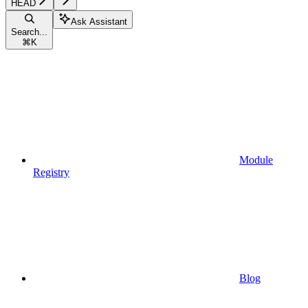
HEAD
Ask Assistant
Search...
⌘
K
Module
Registry
Blog