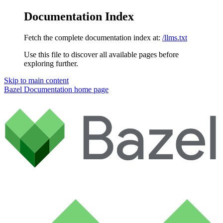
Documentation Index
Fetch the complete documentation index at:
/llms.txt
Use this file to discover all available pages before
exploring further.
Skip to main content
Bazel Documentation
home page