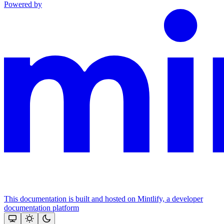
Powered by
This documentation is built and hosted on Mintlify, a developer
documentation platform