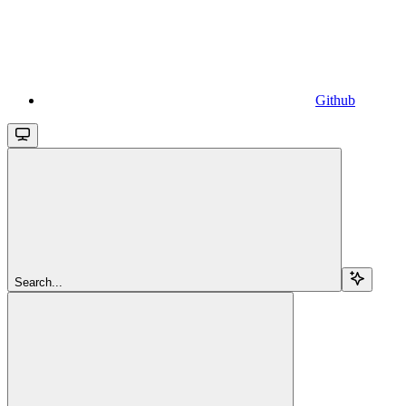
Github
Search...