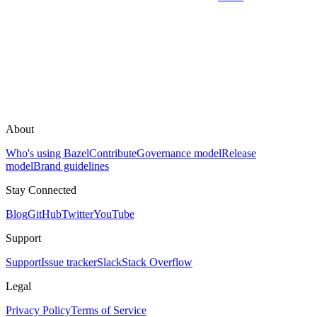
About
Who's using Bazel
Contribute
Governance model
Release
model
Brand guidelines
Stay Connected
Blog
GitHub
Twitter
YouTube
Support
Support
Issue tracker
Slack
Stack Overflow
Legal
Privacy Policy
Terms of Service