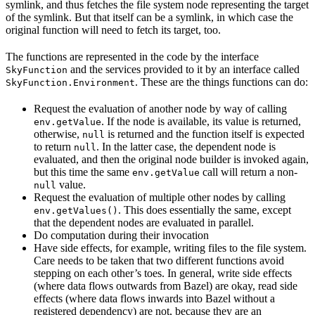
symlink, and thus fetches the file system node representing the target
of the symlink. But that itself can be a symlink, in which case the
original function will need to fetch its target, too.
The functions are represented in the code by the interface
and the services provided to it by an interface called
SkyFunction
. These are the things functions can do:
SkyFunction.Environment
Request the evaluation of another node by way of calling
. If the node is available, its value is returned,
env.getValue
otherwise,
is returned and the function itself is expected
null
to return
. In the latter case, the dependent node is
null
evaluated, and then the original node builder is invoked again,
but this time the same
call will return a non-
env.getValue
value.
null
Request the evaluation of multiple other nodes by calling
. This does essentially the same, except
env.getValues()
that the dependent nodes are evaluated in parallel.
Do computation during their invocation
Have side effects, for example, writing files to the file system.
Care needs to be taken that two different functions avoid
stepping on each other’s toes. In general, write side effects
(where data flows outwards from Bazel) are okay, read side
effects (where data flows inwards into Bazel without a
registered dependency) are not, because they are an