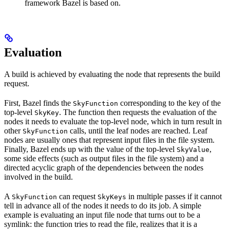
framework Bazel is based on.
Evaluation
A build is achieved by evaluating the node that represents the build
request.
First, Bazel finds the
corresponding to the key of the
SkyFunction
top-level
. The function then requests the evaluation of the
SkyKey
nodes it needs to evaluate the top-level node, which in turn result in
other
calls, until the leaf nodes are reached. Leaf
SkyFunction
nodes are usually ones that represent input files in the file system.
Finally, Bazel ends up with the value of the top-level
,
SkyValue
some side effects (such as output files in the file system) and a
directed acyclic graph of the dependencies between the nodes
involved in the build.
A
can request
in multiple passes if it cannot
SkyFunction
SkyKeys
tell in advance all of the nodes it needs to do its job. A simple
example is evaluating an input file node that turns out to be a
symlink: the function tries to read the file, realizes that it is a