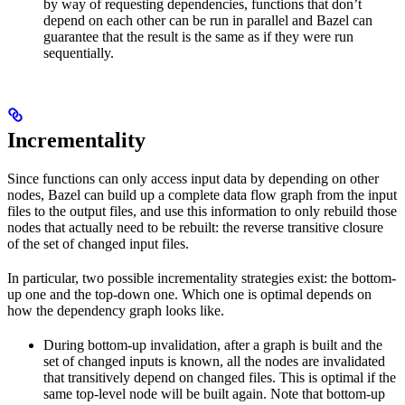
by way of requesting dependencies, functions that don’t
depend on each other can be run in parallel and Bazel can
guarantee that the result is the same as if they were run
sequentially.
Incrementality
Since functions can only access input data by depending on other
nodes, Bazel can build up a complete data flow graph from the input
files to the output files, and use this information to only rebuild those
nodes that actually need to be rebuilt: the reverse transitive closure
of the set of changed input files.
In particular, two possible incrementality strategies exist: the bottom-
up one and the top-down one. Which one is optimal depends on
how the dependency graph looks like.
During bottom-up invalidation, after a graph is built and the
set of changed inputs is known, all the nodes are invalidated
that transitively depend on changed files. This is optimal if the
same top-level node will be built again. Note that bottom-up