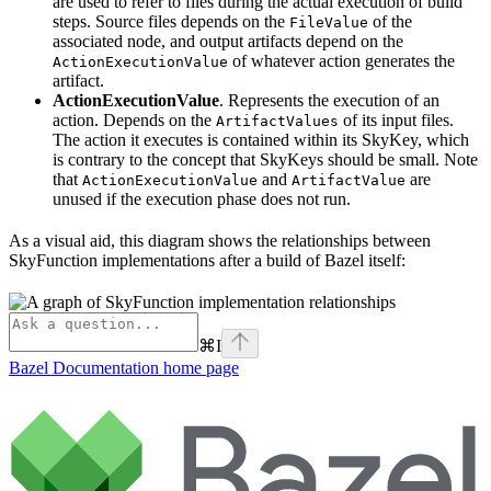
are used to refer to files during the actual execution of build
steps. Source files depends on the
of the
FileValue
associated node, and output artifacts depend on the
of whatever action generates the
ActionExecutionValue
artifact.
ActionExecutionValue
. Represents the execution of an
action. Depends on the
of its input files.
ArtifactValues
The action it executes is contained within its SkyKey, which
is contrary to the concept that SkyKeys should be small. Note
that
and
are
ActionExecutionValue
ArtifactValue
unused if the execution phase does not run.
As a visual aid, this diagram shows the relationships between
SkyFunction implementations after a build of Bazel itself:
⌘
I
Bazel Documentation
home page