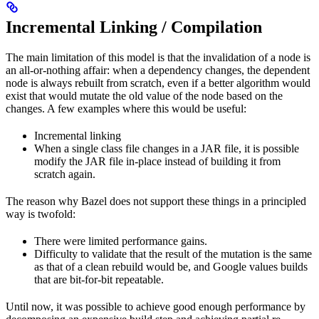
Incremental Linking / Compilation
The main limitation of this model is that the invalidation of a node is
an all-or-nothing affair: when a dependency changes, the dependent
node is always rebuilt from scratch, even if a better algorithm would
exist that would mutate the old value of the node based on the
changes. A few examples where this would be useful:
Incremental linking
When a single class file changes in a JAR file, it is possible
modify the JAR file in-place instead of building it from
scratch again.
The reason why Bazel does not support these things in a principled
way is twofold:
There were limited performance gains.
Difficulty to validate that the result of the mutation is the same
as that of a clean rebuild would be, and Google values builds
that are bit-for-bit repeatable.
Until now, it was possible to achieve good enough performance by