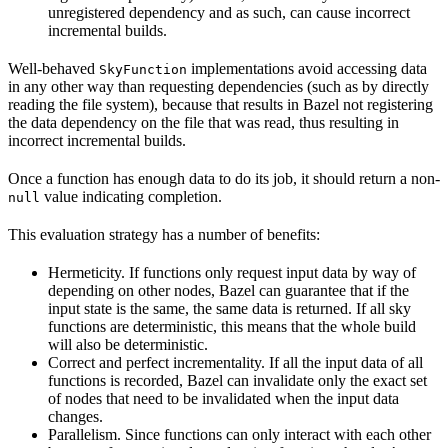
unregistered dependency and as such, can cause incorrect
incremental builds.
Well-behaved
implementations avoid accessing data
SkyFunction
in any other way than requesting dependencies (such as by directly
reading the file system), because that results in Bazel not registering
the data dependency on the file that was read, thus resulting in
incorrect incremental builds.
Once a function has enough data to do its job, it should return a non-
value indicating completion.
null
This evaluation strategy has a number of benefits:
Hermeticity. If functions only request input data by way of
depending on other nodes, Bazel can guarantee that if the
input state is the same, the same data is returned. If all sky
functions are deterministic, this means that the whole build
will also be deterministic.
Correct and perfect incrementality. If all the input data of all
functions is recorded, Bazel can invalidate only the exact set
of nodes that need to be invalidated when the input data
changes.
Parallelism. Since functions can only interact with each other