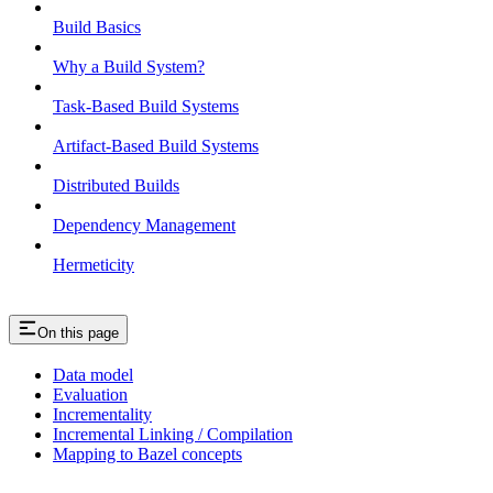
Build Basics
Why a Build System?
Task-Based Build Systems
Artifact-Based Build Systems
Distributed Builds
Dependency Management
Hermeticity
On this page
Data model
Evaluation
Incrementality
Incremental Linking / Compilation
Mapping to Bazel concepts