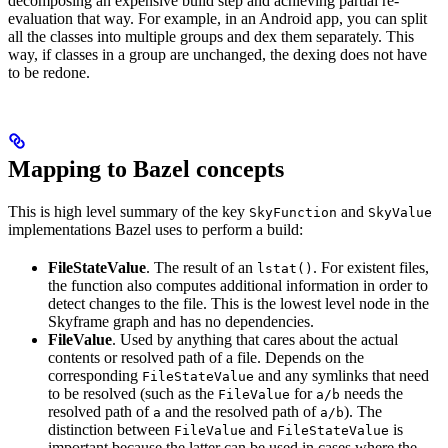
decomposing an expensive build step and achieving partial re-
evaluation that way. For example, in an Android app, you can split
all the classes into multiple groups and dex them separately. This
way, if classes in a group are unchanged, the dexing does not have
to be redone.
Mapping to Bazel concepts
This is high level summary of the key
and
SkyFunction
SkyValue
implementations Bazel uses to perform a build:
FileStateValue
. The result of an
. For existent files,
lstat()
the function also computes additional information in order to
detect changes to the file. This is the lowest level node in the
Skyframe graph and has no dependencies.
FileValue
. Used by anything that cares about the actual
contents or resolved path of a file. Depends on the
corresponding
and any symlinks that need
FileStateValue
to be resolved (such as the
for
needs the
FileValue
a/b
resolved path of
and the resolved path of
). The
a
a/b
distinction between
and
is
FileValue
FileStateValue
important because the latter can be used in cases where the