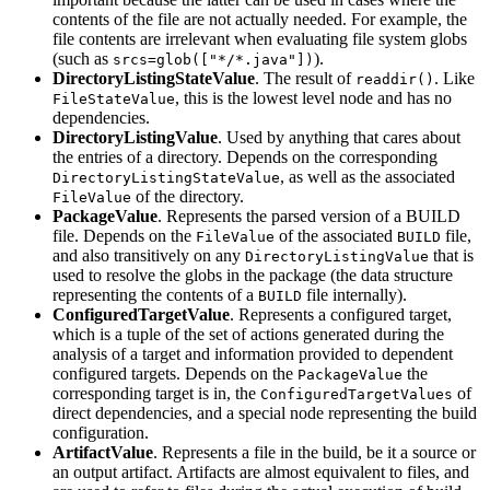
contents of the file are not actually needed. For example, the
file contents are irrelevant when evaluating file system globs
(such as
).
srcs=glob(["*/*.java"])
DirectoryListingStateValue
. The result of
. Like
readdir()
, this is the lowest level node and has no
FileStateValue
dependencies.
DirectoryListingValue
. Used by anything that cares about
the entries of a directory. Depends on the corresponding
, as well as the associated
DirectoryListingStateValue
of the directory.
FileValue
PackageValue
. Represents the parsed version of a BUILD
file. Depends on the
of the associated
file,
FileValue
BUILD
and also transitively on any
that is
DirectoryListingValue
used to resolve the globs in the package (the data structure
representing the contents of a
file internally).
BUILD
ConfiguredTargetValue
. Represents a configured target,
which is a tuple of the set of actions generated during the
analysis of a target and information provided to dependent
configured targets. Depends on the
the
PackageValue
corresponding target is in, the
of
ConfiguredTargetValues
direct dependencies, and a special node representing the build
configuration.
ArtifactValue
. Represents a file in the build, be it a source or
an output artifact. Artifacts are almost equivalent to files, and