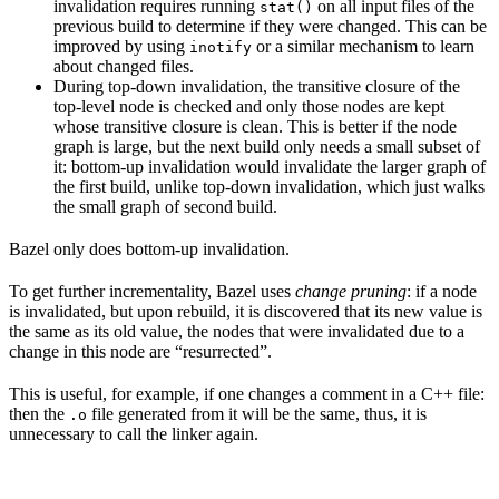
invalidation requires running
on all input files of the
stat()
previous build to determine if they were changed. This can be
improved by using
or a similar mechanism to learn
inotify
about changed files.
During top-down invalidation, the transitive closure of the
top-level node is checked and only those nodes are kept
whose transitive closure is clean. This is better if the node
graph is large, but the next build only needs a small subset of
it: bottom-up invalidation would invalidate the larger graph of
the first build, unlike top-down invalidation, which just walks
the small graph of second build.
Bazel only does bottom-up invalidation.
To get further incrementality, Bazel uses
change pruning
: if a node
is invalidated, but upon rebuild, it is discovered that its new value is
the same as its old value, the nodes that were invalidated due to a
change in this node are “resurrected”.
This is useful, for example, if one changes a comment in a C++ file:
then the
file generated from it will be the same, thus, it is
.o
unnecessary to call the linker again.