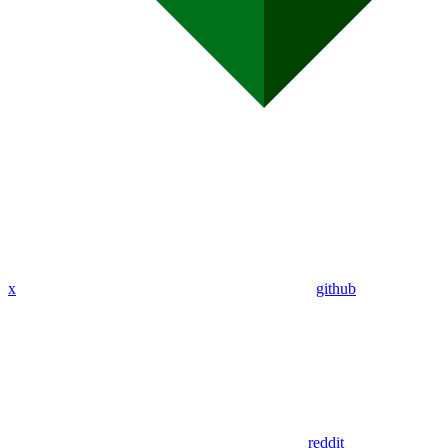
x
github
reddit