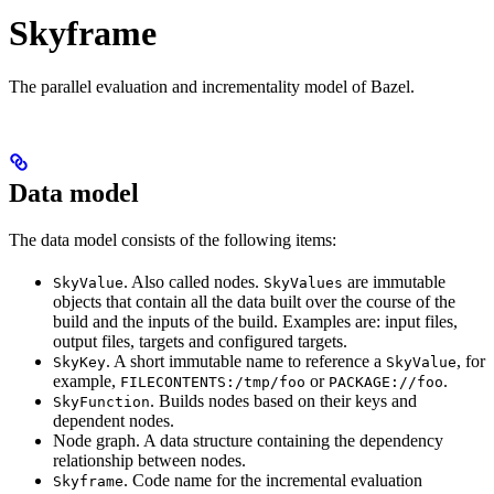
Skyframe
The parallel evaluation and incrementality model of Bazel.
Data model
The data model consists of the following items:
. Also called nodes.
are immutable
SkyValue
SkyValues
objects that contain all the data built over the course of the
build and the inputs of the build. Examples are: input files,
output files, targets and configured targets.
. A short immutable name to reference a
, for
SkyKey
SkyValue
example,
or
.
FILECONTENTS:/tmp/foo
PACKAGE://foo
. Builds nodes based on their keys and
SkyFunction
dependent nodes.
Node graph. A data structure containing the dependency
relationship between nodes.
. Code name for the incremental evaluation
Skyframe