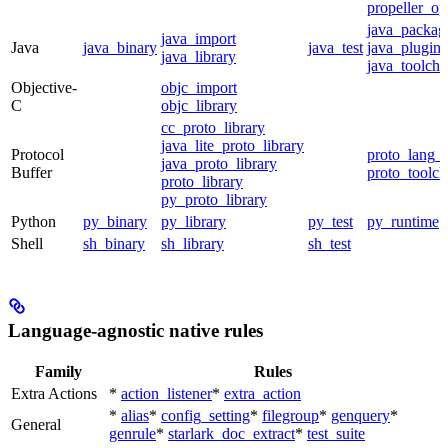
propeller_op
java_packag
java_import
Java
java_binary
java_test
java_plugin
java_library
java_toolcha
Objective-
objc_import
C
objc_library
cc_proto_library
java_lite_proto_library
Protocol
proto_lang_t
java_proto_library
Buffer
proto_toolch
proto_library
py_proto_library
Python
py_binary
py_library
py_test
py_runtime
Shell
sh_binary
sh_library
sh_test
Language-agnostic native rules
Family
Rules
Extra Actions
*
action_listener
*
extra_action
*
alias
*
config_setting
*
filegroup
*
genquery
*
General
genrule
*
starlark_doc_extract
*
test_suite