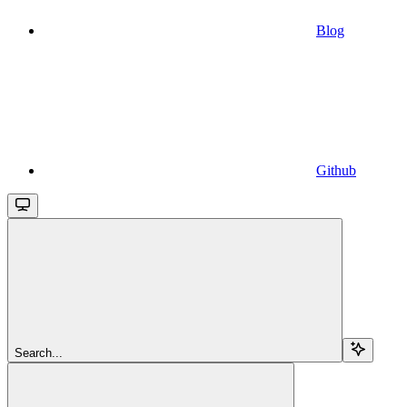
Blog
Github
Search...