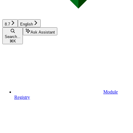
8.7
English
Ask Assistant
Search...
⌘
K
Module
Registry