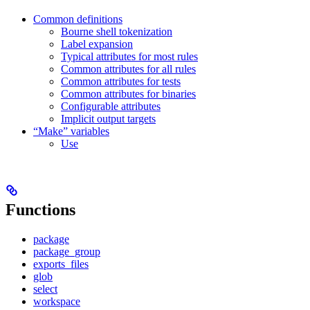
Common definitions
Bourne shell tokenization
Label expansion
Typical attributes for most rules
Common attributes for all rules
Common attributes for tests
Common attributes for binaries
Configurable attributes
Implicit output targets
“Make” variables
Use
Functions
package
package_group
exports_files
glob
select
workspace