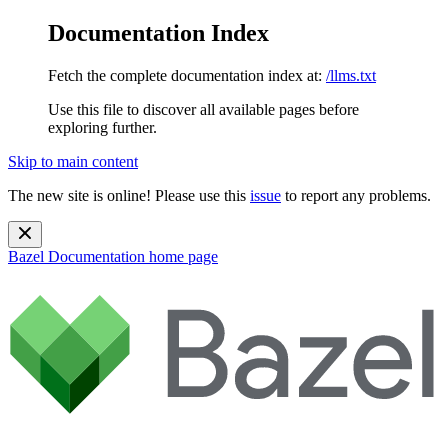
Documentation Index
Fetch the complete documentation index at:
/llms.txt
Use this file to discover all available pages before
exploring further.
Skip to main content
The new site is online! Please use this
issue
to report any problems.
Bazel Documentation
home page