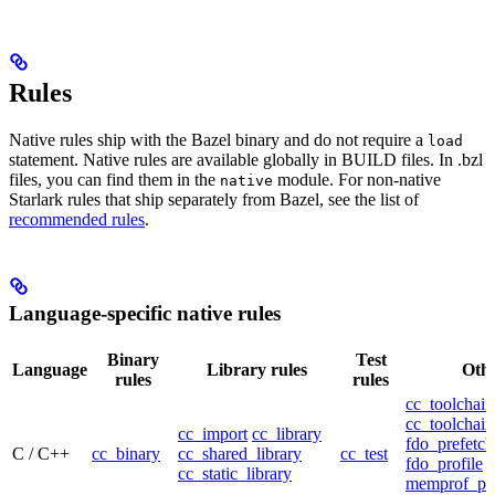
Rules
Native rules ship with the Bazel binary and do not require a
load
statement. Native rules are available globally in BUILD files. In .bzl
files, you can find them in the
module. For non-native
native
Starlark rules that ship separately from Bazel, see the list of
recommended rules
.
Language-specific native rules
Binary
Test
Language
Library rules
Othe
rules
rules
cc_toolchain
cc_toolchain
cc_import
cc_library
fdo_prefetch
C / C++
cc_binary
cc_shared_library
cc_test
fdo_profile
cc_static_library
memprof_pro