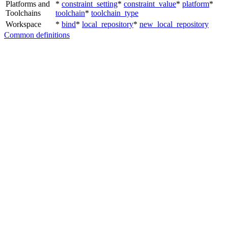
Platforms and
*
constraint_setting
*
constraint_value
*
platform
*
Toolchains
toolchain
*
toolchain_type
Workspace
*
bind
*
local_repository
*
new_local_repository
Common definitions