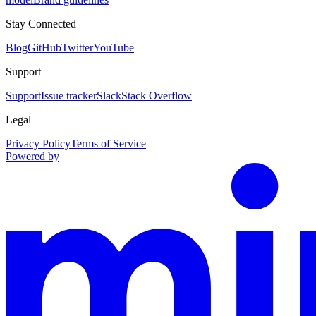
Stay Connected
Blog
GitHub
Twitter
YouTube
Support
Support
Issue tracker
Slack
Stack Overflow
Legal
Privacy Policy
Terms of Service
Powered by