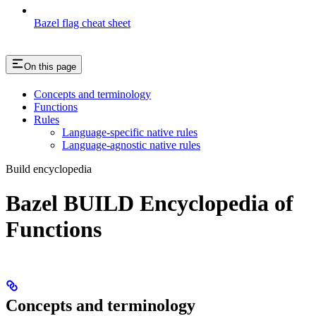
Bazel flag cheat sheet
On this page
Concepts and terminology
Functions
Rules
Language-specific native rules
Language-agnostic native rules
Build encyclopedia
Bazel BUILD Encyclopedia of
Functions
Concepts and terminology