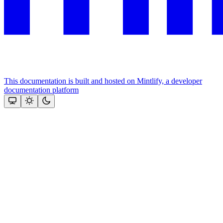
This documentation is built and hosted on Mintlify, a developer
documentation platform
Assistant
Responses
are
generated
using
AI
and
may
contain