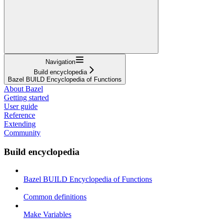
Navigation
Build encyclopedia
Bazel BUILD Encyclopedia of Functions
About Bazel
Getting started
User guide
Reference
Extending
Community
Build encyclopedia
Bazel BUILD Encyclopedia of Functions
Common definitions
Make Variables