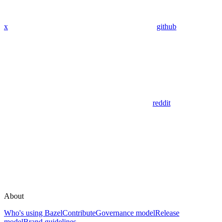
x
github
reddit
About
Who's using Bazel
Contribute
Governance model
Release
model
Brand guidelines