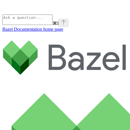
⌘
I
Bazel Documentation
home page