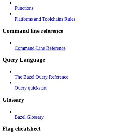
Functions
Platforms and Toolchains Rules
Command line reference
Command-Line Reference
Query Language
The Bazel Query Reference
Query quickstart
Glossary
Bazel Glossary
Flag cheatsheet