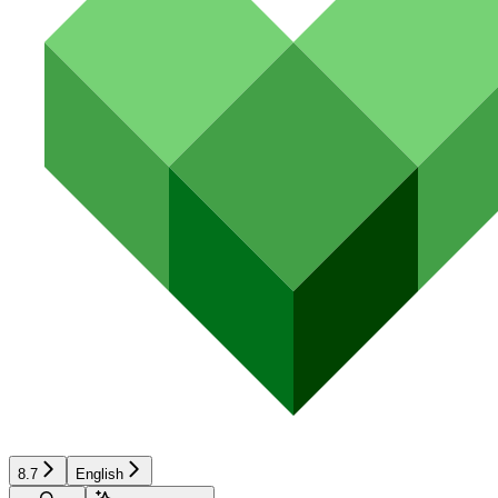
8.7
English