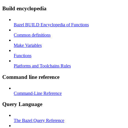
Build encyclopedia
Bazel BUILD Encyclopedia of Functions
Common definitions
Make Variables
Functions
Platforms and Toolchains Rules
Command line reference
Command-Line Reference
Query Language
The Bazel Query Reference