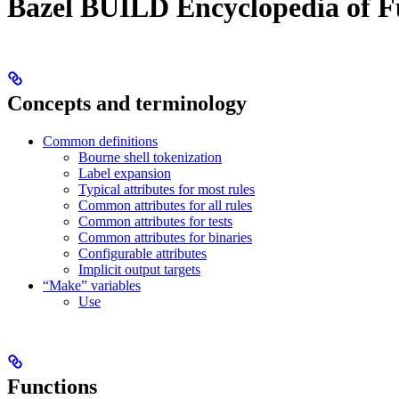
Bazel BUILD Encyclopedia of F
Concepts and terminology
Common definitions
Bourne shell tokenization
Label expansion
Typical attributes for most rules
Common attributes for all rules
Common attributes for tests
Common attributes for binaries
Configurable attributes
Implicit output targets
“Make” variables
Use
Functions