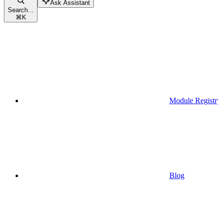
Ask Assistant
Search...
⌘
K
Module Registr
Blog