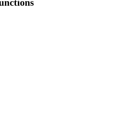
unctions