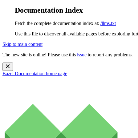
Documentation Index
Fetch the complete documentation index at:
/llms.txt
Use this file to discover all available pages before exploring fur
Skip to main content
The new site is online! Please use this
issue
to report any problems.
Bazel Documentation
home page