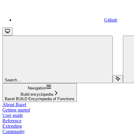
Github
Search...
Navigation
Build encyclopedia
Bazel BUILD Encyclopedia of Functions
About Bazel
Getting started
User guide
Reference
Extending
Community