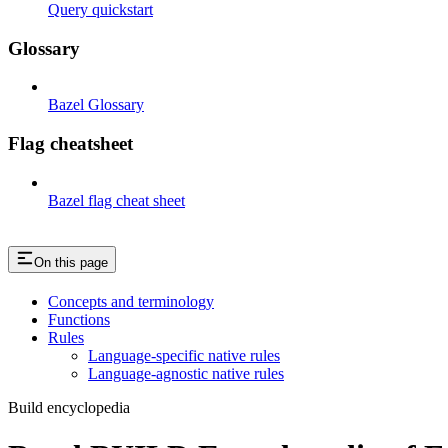
Query quickstart
Glossary
Bazel Glossary
Flag cheatsheet
Bazel flag cheat sheet
On this page
Concepts and terminology
Functions
Rules
Language-specific native rules
Language-agnostic native rules
Build encyclopedia