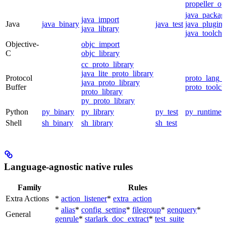
propeller_op
java_packag
java_import
Java
java_binary
java_test
java_plugin
java_library
java_toolcha
Objective-
objc_import
C
objc_library
cc_proto_library
java_lite_proto_library
Protocol
proto_lang_t
java_proto_library
Buffer
proto_toolch
proto_library
py_proto_library
Python
py_binary
py_library
py_test
py_runtime
Shell
sh_binary
sh_library
sh_test
Language-agnostic native rules
Family
Rules
Extra Actions
*
action_listener
*
extra_action
*
alias
*
config_setting
*
filegroup
*
genquery
*
General
genrule
*
starlark_doc_extract
*
test_suite