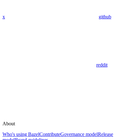
x
github
reddit
About
Who's using Bazel
Contribute
Governance model
Release
model
Brand guidelines