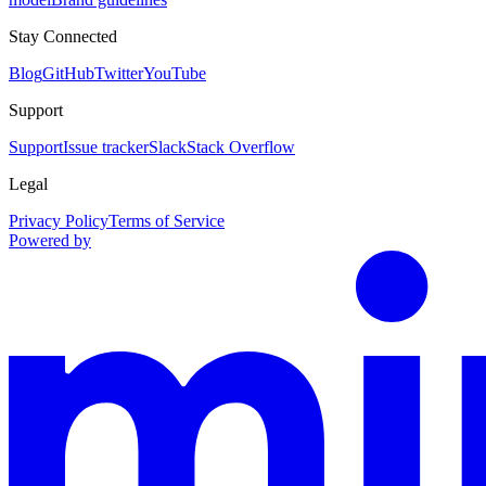
Stay Connected
Blog
GitHub
Twitter
YouTube
Support
Support
Issue tracker
Slack
Stack Overflow
Legal
Privacy Policy
Terms of Service
Powered by