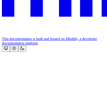
This documentation is built and hosted on Mintlify, a developer
documentation platform
Assistant
Responses
are
generated
using
AI
and
may
contain