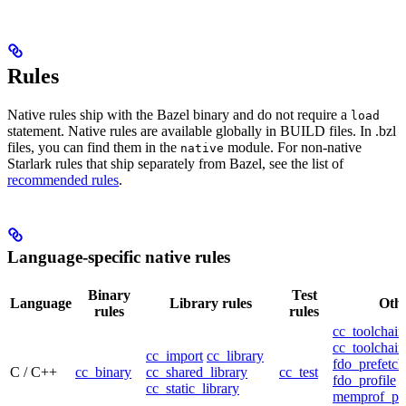
Rules
Native rules ship with the Bazel binary and do not require a
load
statement. Native rules are available globally in BUILD files. In .bzl
files, you can find them in the
module. For non-native
native
Starlark rules that ship separately from Bazel, see the list of
recommended rules
.
Language-specific native rules
Binary
Test
Language
Library rules
Othe
rules
rules
cc_toolchain
cc_toolchain
cc_import
cc_library
fdo_prefetch
C / C++
cc_binary
cc_shared_library
cc_test
fdo_profile
cc_static_library
memprof_pro