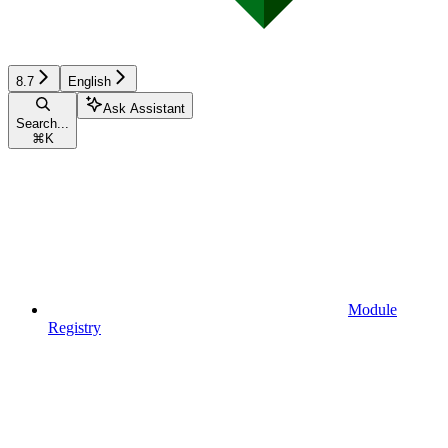
8.7
English
Ask Assistant
Search...
⌘
K
Module
Registry