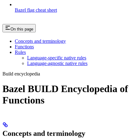
Bazel flag cheat sheet
On this page
Concepts and terminology
Functions
Rules
Language-specific native rules
Language-agnostic native rules
Build encyclopedia
Bazel BUILD Encyclopedia of
Functions
Concepts and terminology