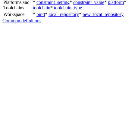
Platforms and
*
constraint_setting
*
constraint_value
*
platform
*
Toolchains
toolchain
*
toolchain_type
Workspace
*
bind
*
local_repository
*
new_local_repository
Common definitions