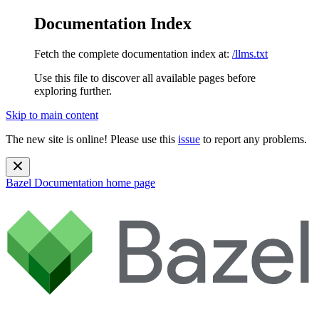
Documentation Index
Fetch the complete documentation index at:
/llms.txt
Use this file to discover all available pages before
exploring further.
Skip to main content
The new site is online! Please use this
issue
to report any problems.
Bazel Documentation
home page