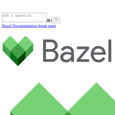
⌘
I
Bazel Documentation
home page