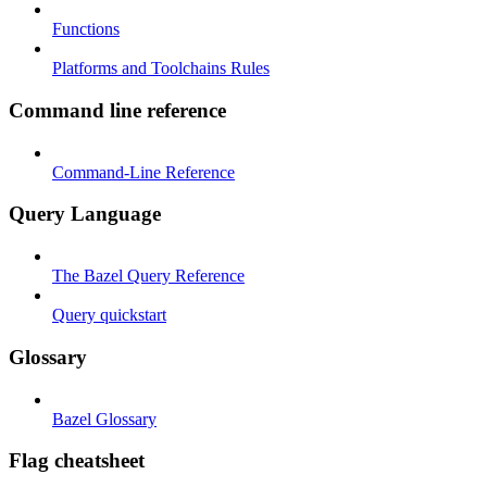
Functions
Platforms and Toolchains Rules
Command line reference
Command-Line Reference
Query Language
The Bazel Query Reference
Query quickstart
Glossary
Bazel Glossary
Flag cheatsheet