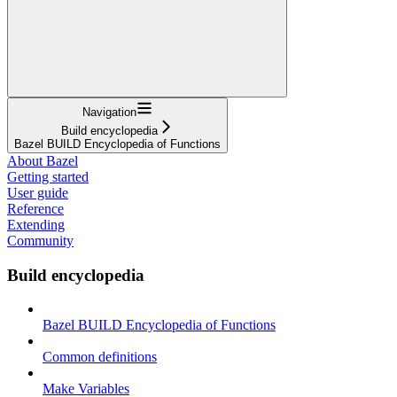
Navigation
Build encyclopedia
Bazel BUILD Encyclopedia of Functions
About Bazel
Getting started
User guide
Reference
Extending
Community
Build encyclopedia
Bazel BUILD Encyclopedia of Functions
Common definitions
Make Variables