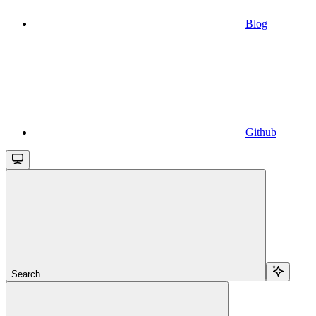
Blog
Github
Search...