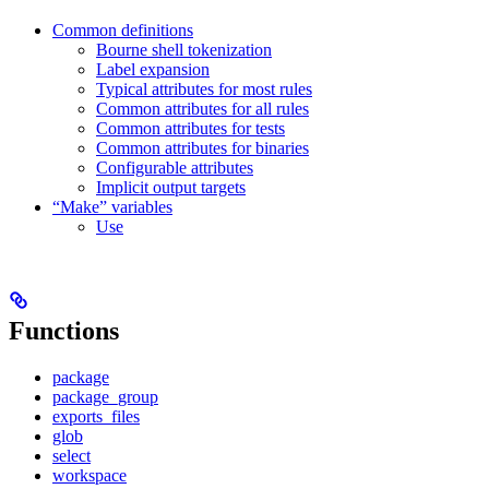
Common definitions
Bourne shell tokenization
Label expansion
Typical attributes for most rules
Common attributes for all rules
Common attributes for tests
Common attributes for binaries
Configurable attributes
Implicit output targets
“Make” variables
Use
Functions
package
package_group
exports_files
glob
select
workspace