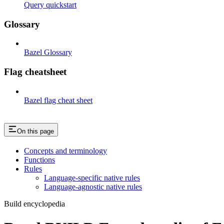
Query quickstart
Glossary
Bazel Glossary
Flag cheatsheet
Bazel flag cheat sheet
On this page
Concepts and terminology
Functions
Rules
Language-specific native rules
Language-agnostic native rules
Build encyclopedia