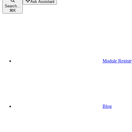
Ask Assistant
Search...
⌘
K
Module Registr
Blog