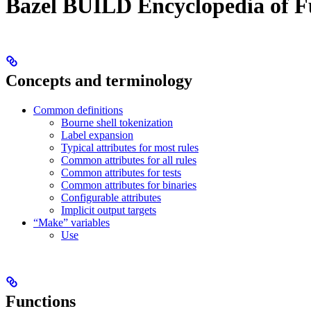
Bazel BUILD Encyclopedia of F
Concepts and terminology
Common definitions
Bourne shell tokenization
Label expansion
Typical attributes for most rules
Common attributes for all rules
Common attributes for tests
Common attributes for binaries
Configurable attributes
Implicit output targets
“Make” variables
Use
Functions