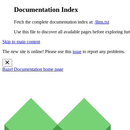
Documentation Index
Fetch the complete documentation index at:
/llms.txt
Use this file to discover all available pages before exploring fur
Skip to main content
The new site is online! Please use this
issue
to report any problems.
Bazel Documentation
home page