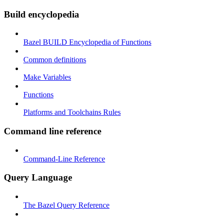
Build encyclopedia
Bazel BUILD Encyclopedia of Functions
Common definitions
Make Variables
Functions
Platforms and Toolchains Rules
Command line reference
Command-Line Reference
Query Language
The Bazel Query Reference