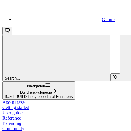
Github
Search...
Navigation
Build encyclopedia
Bazel BUILD Encyclopedia of Functions
About Bazel
Getting started
User guide
Reference
Extending
Community