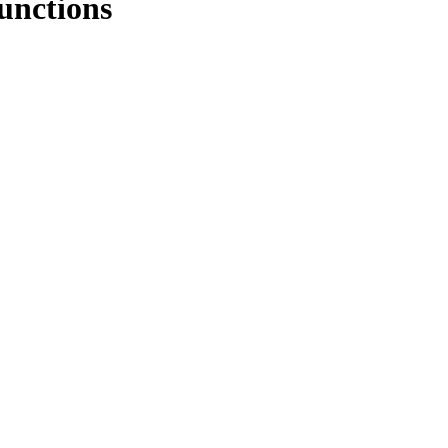
unctions