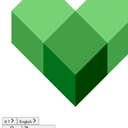
8.7
English