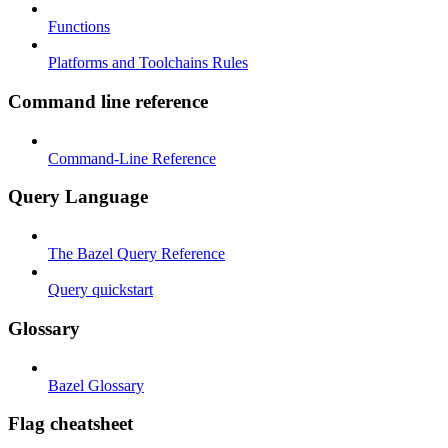
Functions
Platforms and Toolchains Rules
Command line reference
Command-Line Reference
Query Language
The Bazel Query Reference
Query quickstart
Glossary
Bazel Glossary
Flag cheatsheet