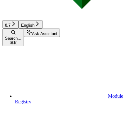
8.7
English
Ask Assistant
Search...
⌘
K
Module
Registry