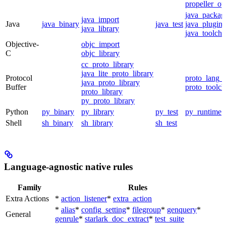
propeller_op
java_packag
java_import
Java
java_binary
java_test
java_plugin
java_library
java_toolcha
Objective-
objc_import
C
objc_library
cc_proto_library
java_lite_proto_library
Protocol
proto_lang_t
java_proto_library
Buffer
proto_toolch
proto_library
py_proto_library
Python
py_binary
py_library
py_test
py_runtime
Shell
sh_binary
sh_library
sh_test
Language-agnostic native rules
Family
Rules
Extra Actions
*
action_listener
*
extra_action
*
alias
*
config_setting
*
filegroup
*
genquery
*
General
genrule
*
starlark_doc_extract
*
test_suite