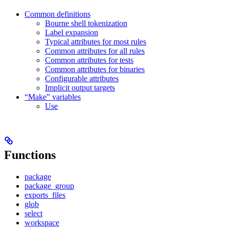
Common definitions
Bourne shell tokenization
Label expansion
Typical attributes for most rules
Common attributes for all rules
Common attributes for tests
Common attributes for binaries
Configurable attributes
Implicit output targets
“Make” variables
Use
Functions
package
package_group
exports_files
glob
select
workspace