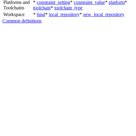
Platforms and
*
constraint_setting
*
constraint_value
*
platform
*
Toolchains
toolchain
*
toolchain_type
Workspace
*
bind
*
local_repository
*
new_local_repository
Common definitions