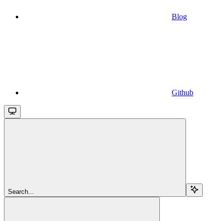
Blog
Github
Search...