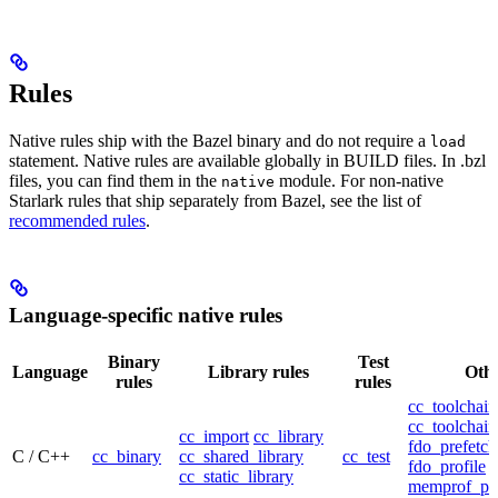
Rules
Native rules ship with the Bazel binary and do not require a
load
statement. Native rules are available globally in BUILD files. In .bzl
files, you can find them in the
module. For non-native
native
Starlark rules that ship separately from Bazel, see the list of
recommended rules
.
Language-specific native rules
Binary
Test
Language
Library rules
Othe
rules
rules
cc_toolchain
cc_toolchain
cc_import
cc_library
fdo_prefetch
C / C++
cc_binary
cc_shared_library
cc_test
fdo_profile
cc_static_library
memprof_pro