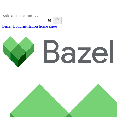
⌘
I
Bazel Documentation
home page