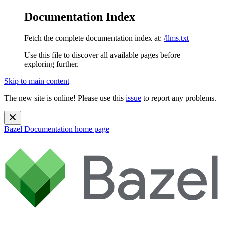
Documentation Index
Fetch the complete documentation index at:
/llms.txt
Use this file to discover all available pages before
exploring further.
Skip to main content
The new site is online! Please use this
issue
to report any problems.
Bazel Documentation
home page