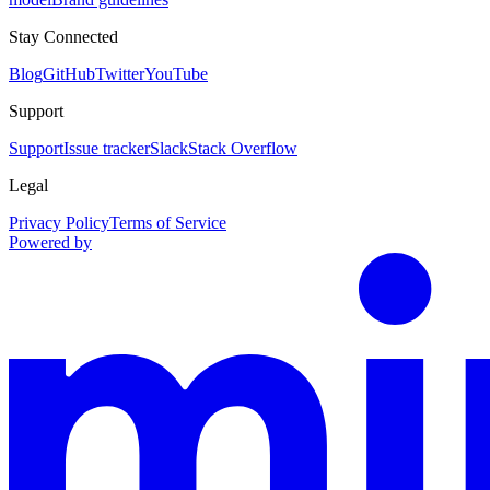
Stay Connected
Blog
GitHub
Twitter
YouTube
Support
Support
Issue tracker
Slack
Stack Overflow
Legal
Privacy Policy
Terms of Service
Powered by