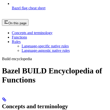
Bazel flag cheat sheet
On this page
Concepts and terminology
Functions
Rules
Language-specific native rules
Language-agnostic native rules
Build encyclopedia
Bazel BUILD Encyclopedia of
Functions
Concepts and terminology