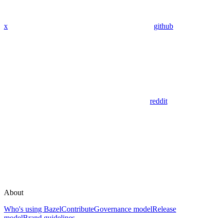
x
github
reddit
About
Who's using Bazel
Contribute
Governance model
Release
model
Brand guidelines