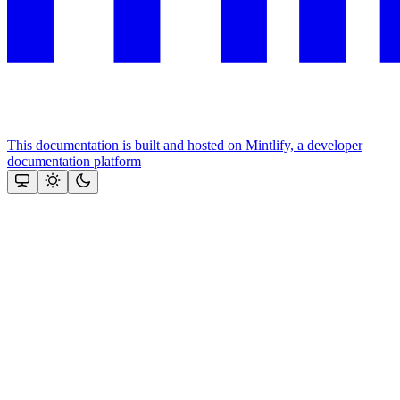
This documentation is built and hosted on Mintlify, a developer
documentation platform
Assistant
Responses
are
generated
using
AI
and
may
contain