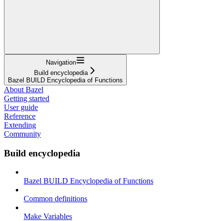
Navigation
Build encyclopedia
Bazel BUILD Encyclopedia of Functions
About Bazel
Getting started
User guide
Reference
Extending
Community
Build encyclopedia
Bazel BUILD Encyclopedia of Functions
Common definitions
Make Variables