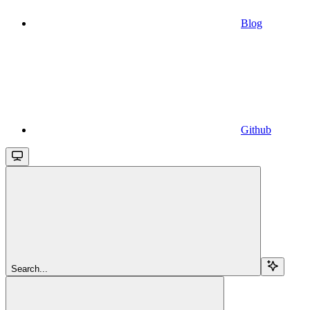
Blog
Github
Search...