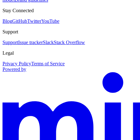
Stay Connected
Blog
GitHub
Twitter
YouTube
Support
Support
Issue tracker
Slack
Stack Overflow
Legal
Privacy Policy
Terms of Service
Powered by