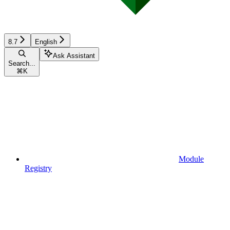
8.7
English
Ask Assistant
Search...
⌘
K
Module
Registry