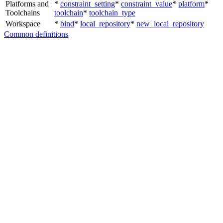
Platforms and
*
constraint_setting
*
constraint_value
*
platform
*
Toolchains
toolchain
*
toolchain_type
Workspace
*
bind
*
local_repository
*
new_local_repository
Common definitions