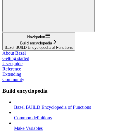
Navigation
Build encyclopedia
Bazel BUILD Encyclopedia of Functions
About Bazel
Getting started
User guide
Reference
Extending
Community
Build encyclopedia
Bazel BUILD Encyclopedia of Functions
Common definitions
Make Variables