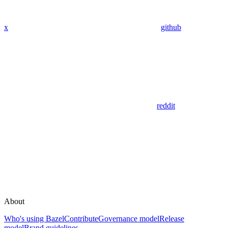
x
github
reddit
About
Who's using Bazel
Contribute
Governance model
Release
model
Brand guidelines