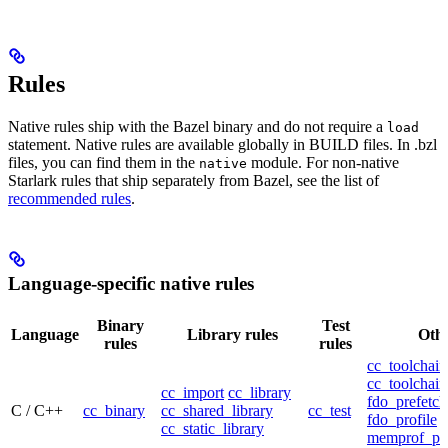
Rules
Native rules ship with the Bazel binary and do not require a
load
statement. Native rules are available globally in BUILD files. In .bzl
files, you can find them in the
module. For non-native
native
Starlark rules that ship separately from Bazel, see the list of
recommended rules
.
Language-specific native rules
Binary
Test
Language
Library rules
Othe
rules
rules
cc_toolchain
cc_toolchain
cc_import
cc_library
fdo_prefetch
C / C++
cc_binary
cc_shared_library
cc_test
fdo_profile
cc_static_library
memprof_pro