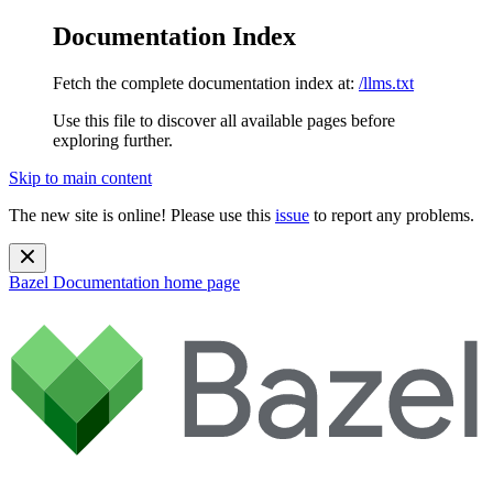
Documentation Index
Fetch the complete documentation index at:
/llms.txt
Use this file to discover all available pages before
exploring further.
Skip to main content
The new site is online! Please use this
issue
to report any problems.
Bazel Documentation
home page