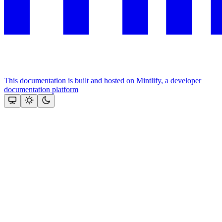
This documentation is built and hosted on Mintlify, a developer
documentation platform
Assistant
Responses
are
generated
using
AI
and
may
contain