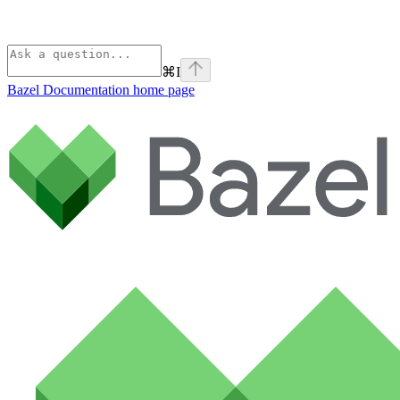
⌘
I
Bazel Documentation
home page