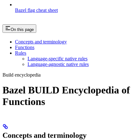
Bazel flag cheat sheet
On this page
Concepts and terminology
Functions
Rules
Language-specific native rules
Language-agnostic native rules
Build encyclopedia
Bazel BUILD Encyclopedia of
Functions
Concepts and terminology