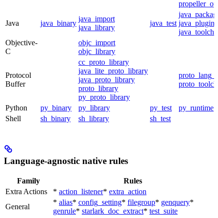
propeller_op
java_packag
java_import
Java
java_binary
java_test
java_plugin
java_library
java_toolcha
Objective-
objc_import
C
objc_library
cc_proto_library
java_lite_proto_library
Protocol
proto_lang_t
java_proto_library
Buffer
proto_toolch
proto_library
py_proto_library
Python
py_binary
py_library
py_test
py_runtime
Shell
sh_binary
sh_library
sh_test
Language-agnostic native rules
Family
Rules
Extra Actions
*
action_listener
*
extra_action
*
alias
*
config_setting
*
filegroup
*
genquery
*
General
genrule
*
starlark_doc_extract
*
test_suite