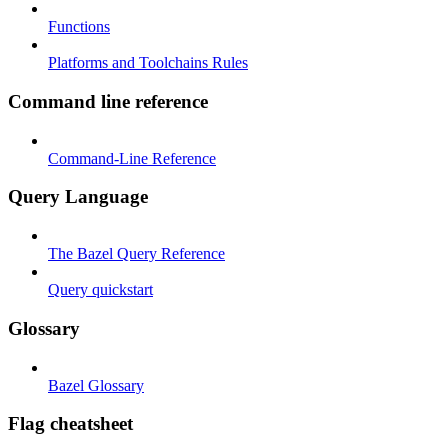
Functions
Platforms and Toolchains Rules
Command line reference
Command-Line Reference
Query Language
The Bazel Query Reference
Query quickstart
Glossary
Bazel Glossary
Flag cheatsheet