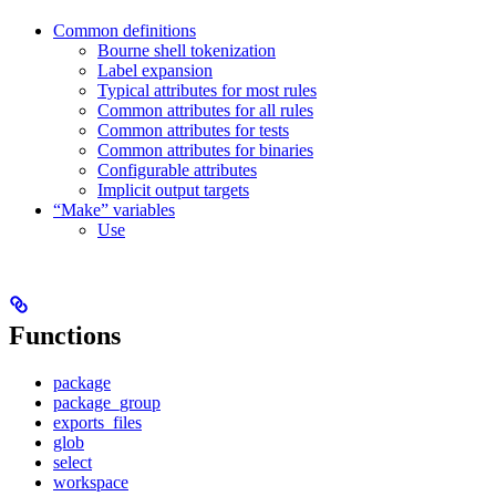
Common definitions
Bourne shell tokenization
Label expansion
Typical attributes for most rules
Common attributes for all rules
Common attributes for tests
Common attributes for binaries
Configurable attributes
Implicit output targets
“Make” variables
Use
Functions
package
package_group
exports_files
glob
select
workspace