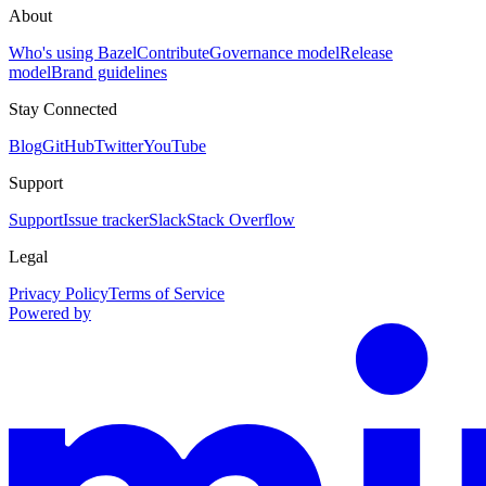
About
Who's using Bazel
Contribute
Governance model
Release
model
Brand guidelines
Stay Connected
Blog
GitHub
Twitter
YouTube
Support
Support
Issue tracker
Slack
Stack Overflow
Legal
Privacy Policy
Terms of Service
Powered by