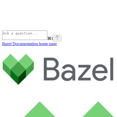
⌘
I
Bazel Documentation
home page