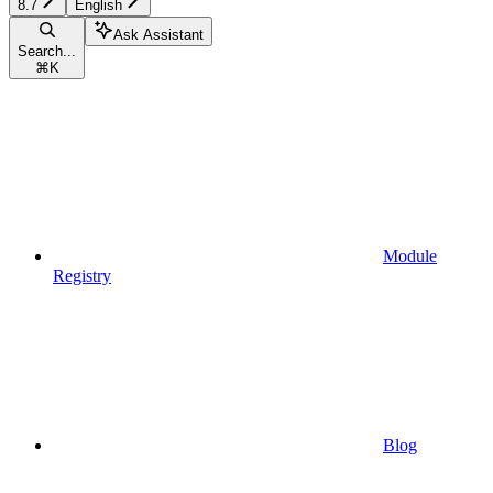
8.7
English
Ask Assistant
Search...
⌘
K
Module
Registry
Blog