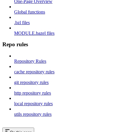
One-Page Overview
Global functions
.bzl files
MODULE.bazel files
Repo rules
Repository Rules
cache repository rules
git repository rules
http repository rules
local repository rules
utils repository rules