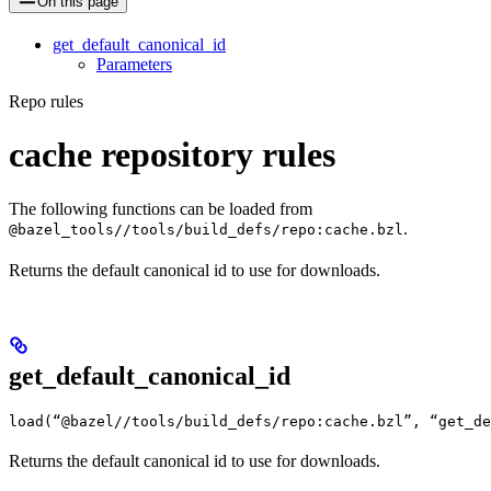
On this page
get_default_canonical_id
Parameters
Repo rules
cache repository rules
The following functions can be loaded from
.
@bazel_tools//tools/build_defs/repo:cache.bzl
Returns the default canonical id to use for downloads.
get_default_canonical_id
load(“@bazel//tools/build_defs/repo:cache.bzl”, “get_d
Returns the default canonical id to use for downloads.