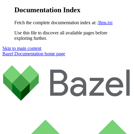
Documentation Index
Fetch the complete documentation index at:
/llms.txt
Use this file to discover all available pages before
exploring further.
Skip to main content
Bazel Documentation
home page