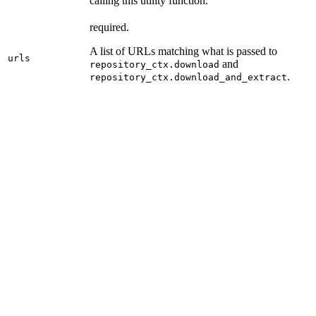
calling this utility function.
required.
A list of URLs matching what is passed to
urls
and
repository_ctx.download
.
repository_ctx.download_and_extract