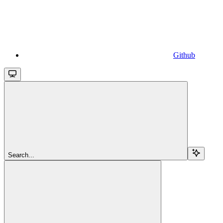
Github
Search...