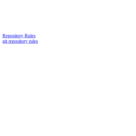
Repository Rules
git repository rules