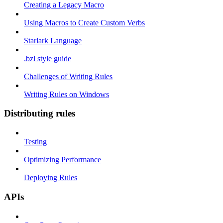
Creating a Legacy Macro
Using Macros to Create Custom Verbs
Starlark Language
.bzl style guide
Challenges of Writing Rules
Writing Rules on Windows
Distributing rules
Testing
Optimizing Performance
Deploying Rules
APIs