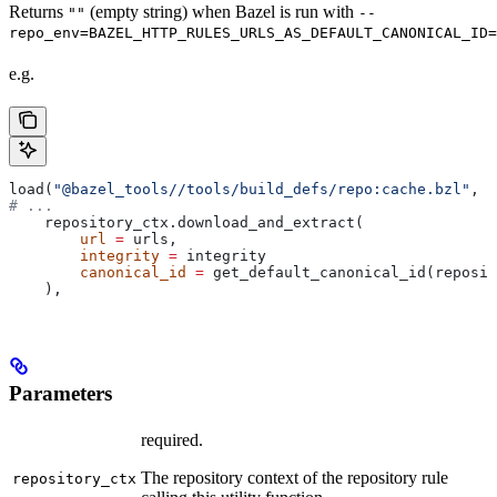
Returns
(empty string) when Bazel is run with
""
--
repo_env=BAZEL_HTTP_RULES_URLS_AS_DEFAULT_CANONICAL_ID=
e.g.
load(
"@bazel_tools//tools/build_defs/repo:cache.bzl"
, 
"
# ...
    repository_ctx.download_and_extract(
        url
 =
 urls,
        integrity
 =
 integrity
        canonical_id
 =
 get_default_canonical_id(reposit
    ),
Parameters
required.
The repository context of the repository rule
repository_ctx