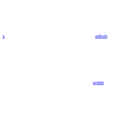
x
github
reddit