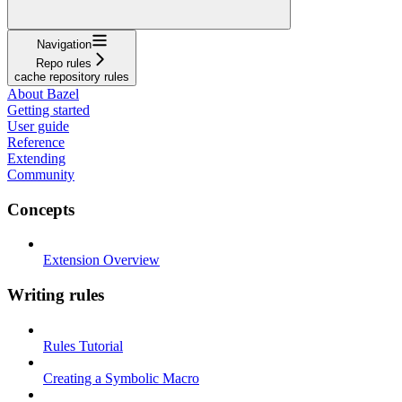
Navigation
Repo rules
cache repository rules
About Bazel
Getting started
User guide
Reference
Extending
Community
Concepts
Extension Overview
Writing rules
Rules Tutorial
Creating a Symbolic Macro