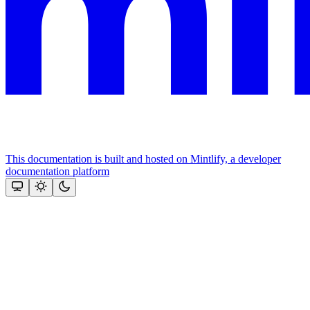
This documentation is built and hosted on Mintlify, a developer
documentation platform
Assistant
Responses
are
generated
using