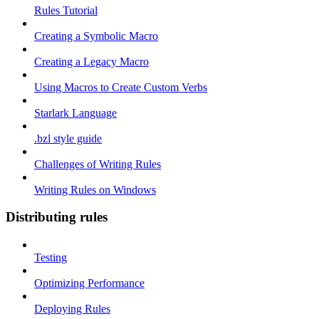
Rules Tutorial
Creating a Symbolic Macro
Creating a Legacy Macro
Using Macros to Create Custom Verbs
Starlark Language
.bzl style guide
Challenges of Writing Rules
Writing Rules on Windows
Distributing rules
Testing
Optimizing Performance
Deploying Rules