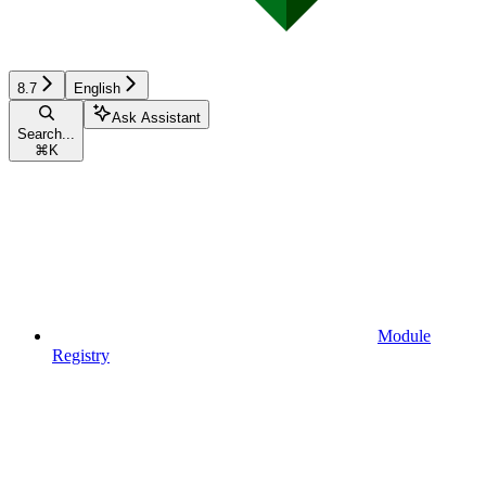
8.7
English
Ask Assistant
Search...
⌘
K
Module
Registry