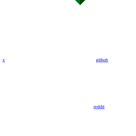
x
github
reddit