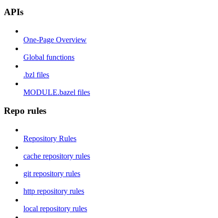
APIs
One-Page Overview
Global functions
.bzl files
MODULE.bazel files
Repo rules
Repository Rules
cache repository rules
git repository rules
http repository rules
local repository rules