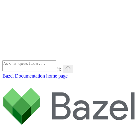
⌘
I
Bazel Documentation
home page