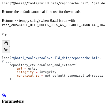
load(“@bazel//tools/build_defs/repo:cache.bzl”, “get_d
Returns the default canonical id to use for downloads.
Returns
(empty string) when Bazel is run with
""
--
repo_env=BAZEL_HTTP_RULES_URLS_AS_DEFAULT_CANONICAL_ID=
e.g.
load(
"@bazel_tools//tools/build_defs/repo:cache.bzl"
, 
"
# ...
    repository_ctx.download_and_extract(
        url
 =
 urls,
        integrity
 =
 integrity
        canonical_id
 =
 get_default_canonical_id(reposit
    ),
Parameters