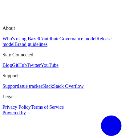
About
Who's using Bazel
Contribute
Governance model
Release
model
Brand guidelines
Stay Connected
Blog
GitHub
Twitter
YouTube
Support
Support
Issue tracker
Slack
Stack Overflow
Legal
Privacy Policy
Terms of Service
Powered by