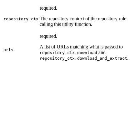
required.
The repository context of the repository rule
repository_ctx
calling this utility function.
required.
A list of URLs matching what is passed to
urls
and
repository_ctx.download
.
repository_ctx.download_and_extract