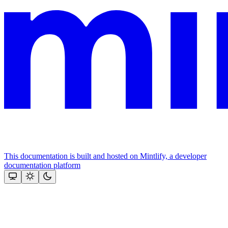
This documentation is built and hosted on Mintlify, a developer
documentation platform
Assistant