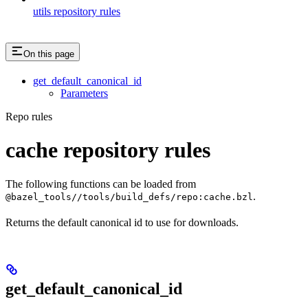
utils repository rules
On this page
get_default_canonical_id
Parameters
Repo rules
cache repository rules
The following functions can be loaded from
.
@bazel_tools//tools/build_defs/repo:cache.bzl
Returns the default canonical id to use for downloads.
get_default_canonical_id