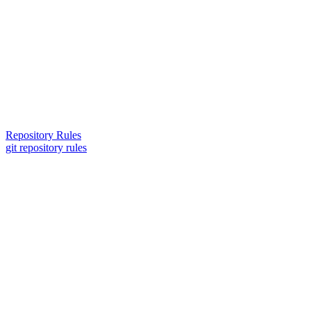
Repository Rules
git repository rules