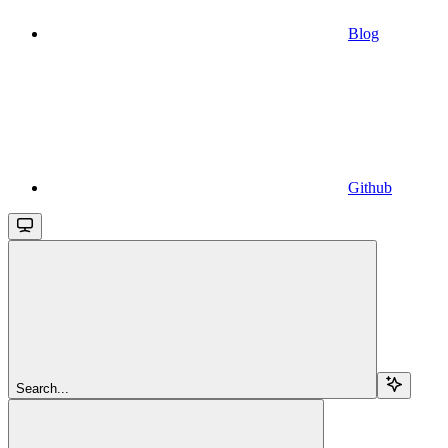
Blog
Github
Search...