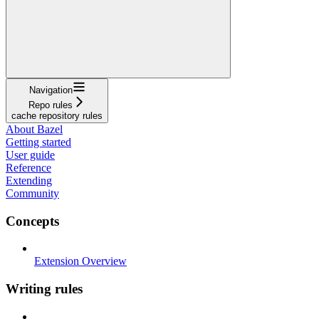
Navigation
Repo rules
cache repository rules
About Bazel
Getting started
User guide
Reference
Extending
Community
Concepts
Extension Overview
Writing rules