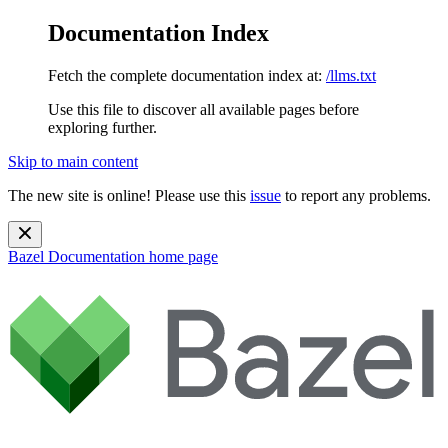
Documentation Index
Fetch the complete documentation index at:
/llms.txt
Use this file to discover all available pages before
exploring further.
Skip to main content
The new site is online! Please use this
issue
to report any problems.
Bazel Documentation
home page