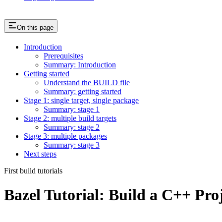
On this page
Introduction
Prerequisites
Summary: Introduction
Getting started
Understand the BUILD file
Summary: getting started
Stage 1: single target, single package
Summary: stage 1
Stage 2: multiple build targets
Summary: stage 2
Stage 3: multiple packages
Summary: stage 3
Next steps
First build tutorials
Bazel Tutorial: Build a C++ Pro