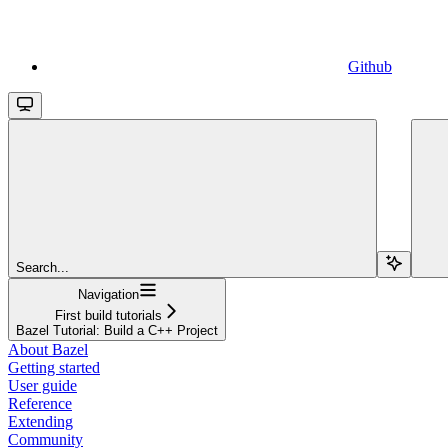
Github
Search...
Navigation
First build tutorials
Bazel Tutorial: Build a C++ Project
About Bazel
Getting started
User guide
Reference
Extending
Community