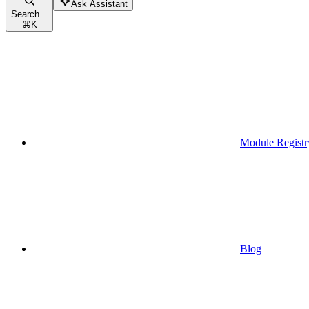
Ask Assistant
Search...
⌘
K
Module Registr
Blog