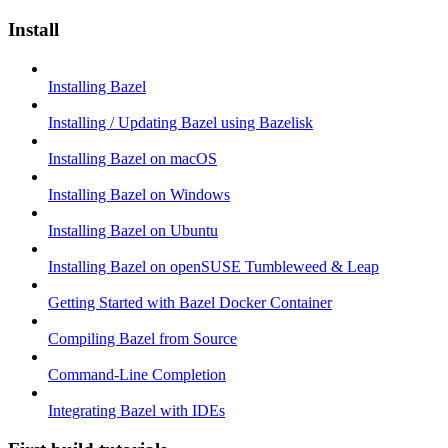
Install
Installing Bazel
Installing / Updating Bazel using Bazelisk
Installing Bazel on macOS
Installing Bazel on Windows
Installing Bazel on Ubuntu
Installing Bazel on openSUSE Tumbleweed & Leap
Getting Started with Bazel Docker Container
Compiling Bazel from Source
Command-Line Completion
Integrating Bazel with IDEs