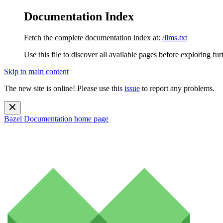
Documentation Index
Fetch the complete documentation index at:
/llms.txt
Use this file to discover all available pages before exploring fur
Skip to main content
The new site is online! Please use this
issue
to report any problems.
Bazel Documentation
home page