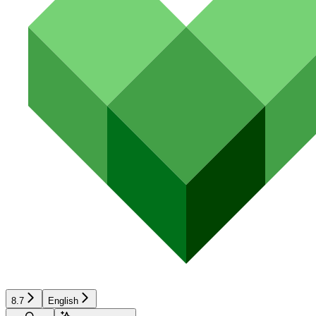
8.7
English