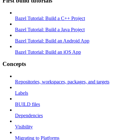
First build tutorials
Bazel Tutorial: Build a C++ Project
Bazel Tutorial: Build a Java Project
Bazel Tutorial: Build an Android App
Bazel Tutorial: Build an iOS App
Concepts
Repositories, workspaces, packages, and targets
Labels
BUILD files
Dependencies
Visibility
Migrating to Platforms