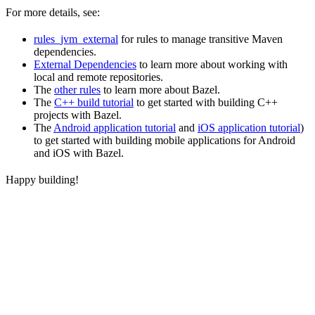
For more details, see:
rules_jvm_external
for rules to manage transitive Maven
dependencies.
External Dependencies
to learn more about working with
local and remote repositories.
The
other rules
to learn more about Bazel.
The
C++ build tutorial
to get started with building C++
projects with Bazel.
The
Android application tutorial
and
iOS application tutorial
)
to get started with building mobile applications for Android
and iOS with Bazel.
Happy building!