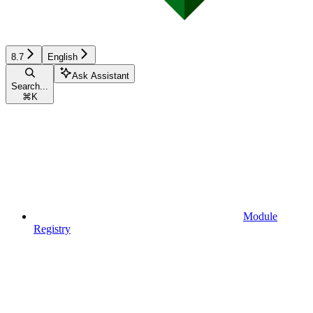
8.7
English
Ask Assistant
Search...
⌘
K
Module
Registry