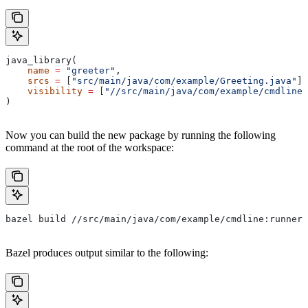
java_library(
    name
 =
 "greeter"
,
    srcs
 =
 [
"src/main/java/com/example/Greeting.java"
],
    visibility
 =
 [
"//src/main/java/com/example/cmdline:
)
Now you can build the new package by running the following
command at the root of the workspace:
bazel build //src/main/java/com/example/cmdline:runner
Bazel produces output similar to the following: