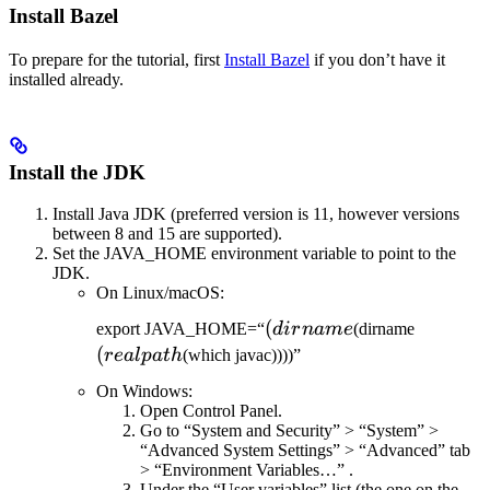
Install Bazel
To prepare for the tutorial, first
Install Bazel
if you don’t have it
installed already.
Install the JDK
Install Java JDK (preferred version is 11, however versions
between 8 and 15 are supported).
Set the JAVA_HOME environment variable to point to the
JDK.
On Linux/macOS:
(dirname
(
(realpat
export JAVA_HOME=“
d
i
r
nam
e
(dirname
(
re
a
lp
a
t
h
(which javac))))”
On Windows:
Open Control Panel.
Go to “System and Security” > “System” >
“Advanced System Settings” > “Advanced” tab
> “Environment Variables…” .
Under the “User variables” list (the one on the