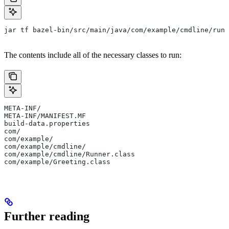
jar tf bazel-bin/src/main/java/com/example/cmdline/runn
The contents include all of the necessary classes to run:
META-INF/
META-INF/MANIFEST.MF
build-data.properties
com/
com/example/
com/example/cmdline/
com/example/cmdline/Runner.class
com/example/Greeting.class
Further reading