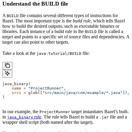
Understand the BUILD file
A
file contains several different types of instructions for
BUILD
Bazel. The most important type is the
build rule
, which tells Bazel
how to build the desired outputs, such as executable binaries or
libraries. Each instance of a build rule in the
file is called a
BUILD
target
and points to a specific set of source files and dependencies. A
target can also point to other targets.
Take a look at the
file:
java-tutorial/BUILD
java_binary(
    name
 =
 "ProjectRunner"
,
    srcs
 =
 glob([
"src/main/java/com/example/*.java"
]),
)
In our example, the
target instantiates Bazel’s built-
ProjectRunner
in
rule
. The rule tells Bazel to build a
file and a
java_binary
.jar
wrapper shell script (both named after the target).