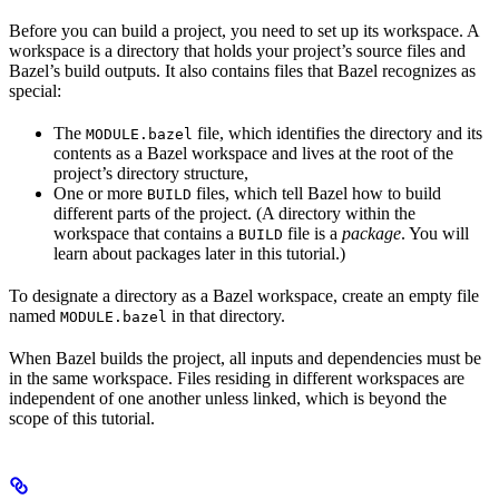
Before you can build a project, you need to set up its workspace. A
workspace is a directory that holds your project’s source files and
Bazel’s build outputs. It also contains files that Bazel recognizes as
special:
The
file, which identifies the directory and its
MODULE.bazel
contents as a Bazel workspace and lives at the root of the
project’s directory structure,
One or more
files, which tell Bazel how to build
BUILD
different parts of the project. (A directory within the
workspace that contains a
file is a
package
. You will
BUILD
learn about packages later in this tutorial.)
To designate a directory as a Bazel workspace, create an empty file
named
in that directory.
MODULE.bazel
When Bazel builds the project, all inputs and dependencies must be
in the same workspace. Files residing in different workspaces are
independent of one another unless linked, which is beyond the
scope of this tutorial.