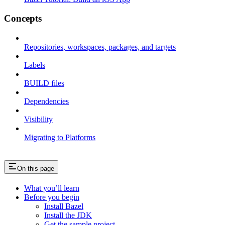
Concepts
Repositories, workspaces, packages, and targets
Labels
BUILD files
Dependencies
Visibility
Migrating to Platforms
On this page
What you’ll learn
Before you begin
Install Bazel
Install the JDK
Get the sample project