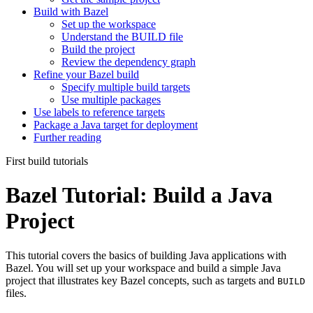
Build with Bazel
Set up the workspace
Understand the BUILD file
Build the project
Review the dependency graph
Refine your Bazel build
Specify multiple build targets
Use multiple packages
Use labels to reference targets
Package a Java target for deployment
Further reading
First build tutorials
Bazel Tutorial: Build a Java
Project
This tutorial covers the basics of building Java applications with
Bazel. You will set up your workspace and build a simple Java
project that illustrates key Bazel concepts, such as targets and
BUILD
files.