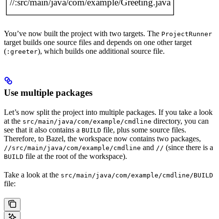
You’ve now built the project with two targets. The
ProjectRunner
target builds one source files and depends on one other target
(
), which builds one additional source file.
:greeter
Use multiple packages
Let’s now split the project into multiple packages. If you take a look
at the
directory, you can
src/main/java/com/example/cmdline
see that it also contains a
file, plus some source files.
BUILD
Therefore, to Bazel, the workspace now contains two packages,
and
(since there is a
//src/main/java/com/example/cmdline
//
file at the root of the workspace).
BUILD
Take a look at the
src/main/java/com/example/cmdline/BUILD
file: