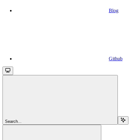
Blog
Github
Search...