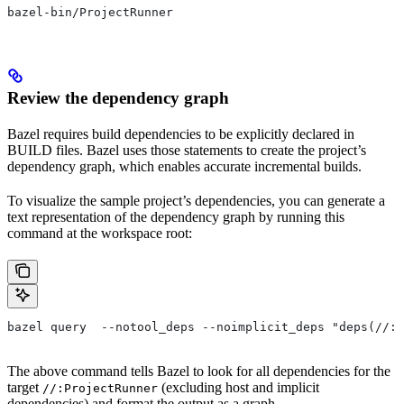
bazel-bin/ProjectRunner
Review the dependency graph
Bazel requires build dependencies to be explicitly declared in
BUILD files. Bazel uses those statements to create the project’s
dependency graph, which enables accurate incremental builds.
To visualize the sample project’s dependencies, you can generate a
text representation of the dependency graph by running this
command at the workspace root:
bazel query  --notool_deps --noimplicit_deps "deps(//:P
The above command tells Bazel to look for all dependencies for the
target
(excluding host and implicit
//:ProjectRunner
dependencies) and format the output as a graph.