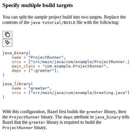
Specify multiple build targets
You can split the sample project build into two targets. Replace the
contents of the
file with the following:
java-tutorial/BUILD
java_binary(
    name
 =
 "ProjectRunner"
,
    srcs
 =
 [
"src/main/java/com/example/ProjectRunner.ja
    main_class
 =
 "com.example.ProjectRunner"
,
    deps
 =
 [
":greeter"
],
)
java_library(
    name
 =
 "greeter"
,
    srcs
 =
 [
"src/main/java/com/example/Greeting.java"
],
)
With this configuration, Bazel first builds the
library, then
greeter
the
binary. The
attribute in
tells
ProjectRunner
deps
java_binary
Bazel that the
library is required to build the
greeter
binary.
ProjectRunner