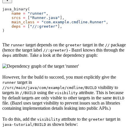
java_binary(
    name
 =
 "runner"
,
    srcs
 =
 [
"Runner.java"
],
    main_class
 =
 "com.example.cmdline.Runner"
,
    deps
 =
 [
"//:greeter"
],
)
The
target depends on the
target in the
package
runner
greeter
//
(hence the target label
) - Bazel knows this through the
//:greeter
attribute. Take a look at the dependency graph:
deps
However, for the build to succeed, you must explicitly give the
target in
runner
visibility to
//src/main/java/com/example/cmdline/BUILD
targets in
using the
attribute. This is because
//BUILD
visibility
by default targets are only visible to other targets in the same
BUILD
file. (Bazel uses target visibility to prevent issues such as libraries
containing implementation details leaking into public APIs.)
To do this, add the
attribute to the
target in
visibility
greeter
as shown below:
java-tutorial/BUILD