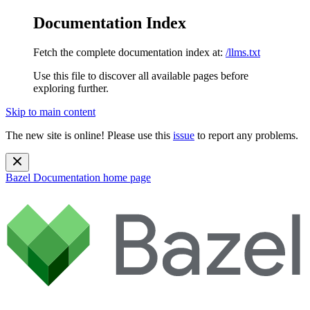
Documentation Index
Fetch the complete documentation index at:
/llms.txt
Use this file to discover all available pages before
exploring further.
Skip to main content
The new site is online! Please use this
issue
to report any problems.
Bazel Documentation
home page