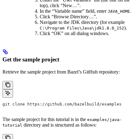
top), click “New…”.
In the “Variable name” field, enter
.
JAVA_HOME
Click “Browse Directory…”.
Navigate to the JDK directory (for example
).
C:\Program Files\Java\jdk1.8.0_152
Click “OK” on all dialog windows.
Get the sample project
Retrieve the sample project from Bazel’s GitHub repository:
git clone https://github.com/bazelbuild/examples
The sample project for this tutorial is in the
examples/java-
directory and is structured as follows:
tutorial