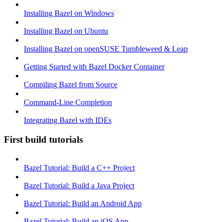
Installing Bazel on Windows
Installing Bazel on Ubuntu
Installing Bazel on openSUSE Tumbleweed & Leap
Getting Started with Bazel Docker Container
Compiling Bazel from Source
Command-Line Completion
Integrating Bazel with IDEs
First build tutorials
Bazel Tutorial: Build a C++ Project
Bazel Tutorial: Build a Java Project
Bazel Tutorial: Build an Android App
Bazel Tutorial: Build an iOS App