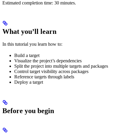
Estimated completion time: 30 minutes.
What you’ll learn
In this tutorial you learn how to:
Build a target
Visualize the project’s dependencies
Split the project into multiple targets and packages
Control target visibility across packages
Reference targets through labels
Deploy a target
Before you begin