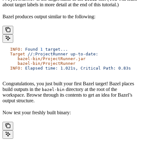
about target labels in more detail at the end of this tutorial.)
Bazel produces output similar to the following:
   INFO:
 Found
 1
 target...
   Target
 //:ProjectRunner
 up-to-date:
      bazel-bin/ProjectRunner.jar
      bazel-bin/ProjectRunner
   INFO:
 Elapsed
 time:
 1.021s,
 Critical
 Path:
 0.83s
Congratulations, you just built your first Bazel target! Bazel places
build outputs in the
directory at the root of the
bazel-bin
workspace. Browse through its contents to get an idea for Bazel’s
output structure.
Now test your freshly built binary: