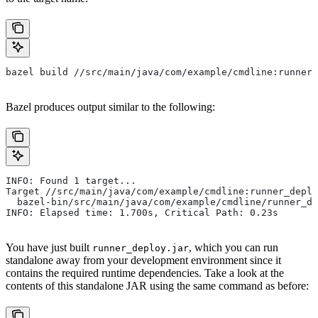
bazel build //src/main/java/com/example/cmdline:runner_
Bazel produces output similar to the following:
INFO: Found 1 target...
Target //src/main/java/com/example/cmdline:runner_deplo
  bazel-bin/src/main/java/com/example/cmdline/runner_de
INFO: Elapsed time: 1.700s, Critical Path: 0.23s
You have just built
, which you can run
runner_deploy.jar
standalone away from your development environment since it
contains the required runtime dependencies. Take a look at the
contents of this standalone JAR using the same command as before: