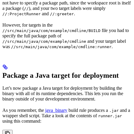
not have to specify a package path, since the workspace root is itself
a package (
), and your two target labels were simply
//
and
.
//:ProjectRunner
//:greeter
However, for targets in the
file you had to
//src/main/java/com/example/cmdline/BUILD
specify the full package path of
and your target label
//src/main/java/com/example/cmdline
was
.
//src/main/java/com/example/cmdline:runner
Package a Java target for deployment
Let’s now package a Java target for deployment by building the
binary with all of its runtime dependencies. This lets you run the
binary outside of your development environment.
As you remember, the
java_binary
build rule produces a
and a
.jar
wrapper shell script. Take a look at the contents of
runner.jar
using this command: