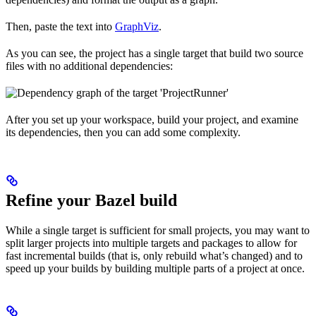
Then, paste the text into
GraphViz
.
As you can see, the project has a single target that build two source
files with no additional dependencies:
After you set up your workspace, build your project, and examine
its dependencies, then you can add some complexity.
Refine your Bazel build
While a single target is sufficient for small projects, you may want to
split larger projects into multiple targets and packages to allow for
fast incremental builds (that is, only rebuild what’s changed) and to
speed up your builds by building multiple parts of a project at once.