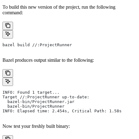
To build this new version of the project, run the following
command:
bazel build //:ProjectRunner
Bazel produces output similar to the following:
INFO: Found 1 target...
Target //:ProjectRunner up-to-date:
  bazel-bin/ProjectRunner.jar
  bazel-bin/ProjectRunner
INFO: Elapsed time: 2.454s, Critical Path: 1.58s
Now test your freshly built binary: