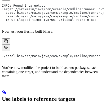
INFO: Found 1 target...
Target //src/main/java/com/example/cmdline:runner up-to
  bazel-bin/src/main/java/com/example/cmdline/runner.ja
  bazel-bin/src/main/java/com/example/cmdline/runner
  INFO: Elapsed time: 1.576s, Critical Path: 0.81s
Now test your freshly built binary:
./bazel-bin/src/main/java/com/example/cmdline/runner
You’ve now modified the project to build as two packages, each
containing one target, and understand the dependencies between
them.
Use labels to reference targets