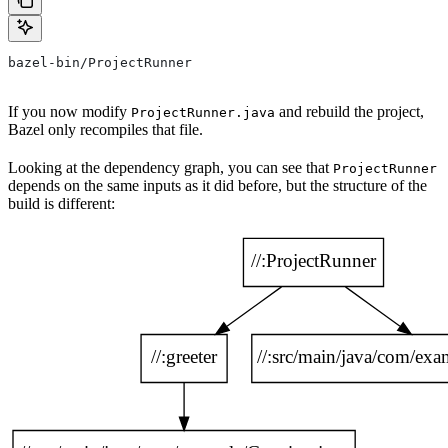
bazel-bin/ProjectRunner
If you now modify
and rebuild the project,
ProjectRunner.java
Bazel only recompiles that file.
Looking at the dependency graph, you can see that
ProjectRunner
depends on the same inputs as it did before, but the structure of the
build is different: