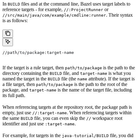
In
files and at the command line, Bazel uses target labels to
BUILD
reference targets - for example,
or
//:ProjectRunner
. Their syntax
//src/main/java/com/example/cmdline:runner
is as follows:
//path/to/package:target-name
If the target is a rule target, then
is the path to the
path/to/package
directory containing the
file, and
is what you
BUILD
target-name
named the target in the
file (the
attribute). If the target is
BUILD
name
a file target, then
is the path to the root of the
path/to/package
package, and
is the name of the target file, including
target-name
its full path.
When referencing targets at the repository root, the package path is
empty, just use
. When referencing targets within
//:target-name
the same
file, you can even skip the
workspace root
BUILD
//
identifier and just use
.
:target-name
For example, for targets in the
file, you did
java-tutorial/BUILD