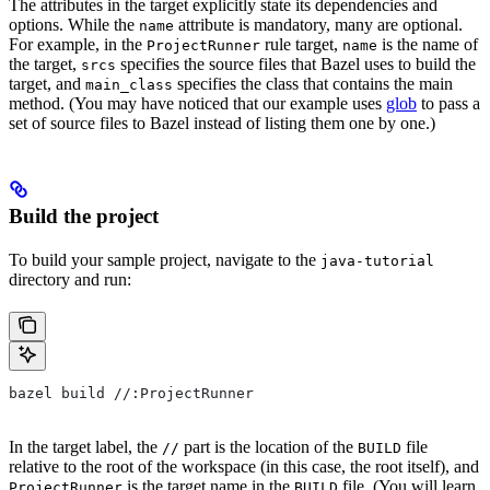
The attributes in the target explicitly state its dependencies and
options. While the
attribute is mandatory, many are optional.
name
For example, in the
rule target,
is the name of
ProjectRunner
name
the target,
specifies the source files that Bazel uses to build the
srcs
target, and
specifies the class that contains the main
main_class
method. (You may have noticed that our example uses
glob
to pass a
set of source files to Bazel instead of listing them one by one.)
Build the project
To build your sample project, navigate to the
java-tutorial
directory and run:
bazel build //:ProjectRunner
In the target label, the
part is the location of the
file
//
BUILD
relative to the root of the workspace (in this case, the root itself), and
is the target name in the
file. (You will learn
ProjectRunner
BUILD