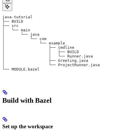
java-tutorial
├── BUILD
├── src
│   └── main
│       └── java
│           └── com
│               └── example
│                   ├── cmdline
│                   │   ├── BUILD
│                   │   └── Runner.java
│                   ├── Greeting.java
│                   └── ProjectRunner.java
└── MODULE.bazel
Build with Bazel
Set up the workspace