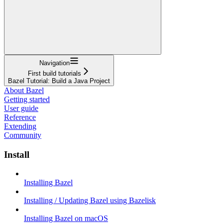
Navigation
First build tutorials
Bazel Tutorial: Build a Java Project
About Bazel
Getting started
User guide
Reference
Extending
Community
Install
Installing Bazel
Installing / Updating Bazel using Bazelisk
Installing Bazel on macOS