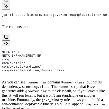
jar tf bazel-bin/src/main/java/com/example/cmdline/runn
The contents are:
META-INF/
META-INF/MANIFEST.MF
com/
com/example/
com/example/cmdline/
com/example/cmdline/Runner.class
As you can see,
contains
, but not its
runner.jar
Runner.class
dependency,
. The
script that Bazel
Greeting.class
runner
generates adds
to the classpath, so if you leave it like
greeter.jar
this, it will run locally, but it won’t run standalone on another
machine. Fortunately, the
rule allows you to build a
java_binary
self-contained, deployable binary. To build it, append
_deploy.jar
to the target name: