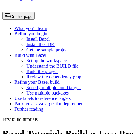
On this page
What you’ll learn
Before you begin
Install Bazel
Install the JDK
Get the sample project
Build with Bazel
Set up the workspace
Understand the BUILD file
Build the project
Review the dependency graph
Refine your Bazel build
Specify multiple build targets
Use multiple packages
Use labels to reference targets
Package a Java target for deployment
Further reading
First build tutorials
Bazel Tutorial: Build a Java Pro