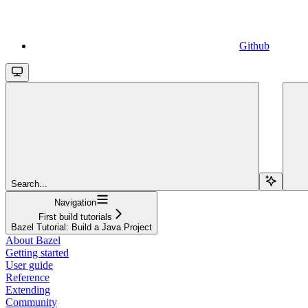
Github
Search...
Navigation
First build tutorials
Bazel Tutorial: Build a Java Project
About Bazel
Getting started
User guide
Reference
Extending
Community