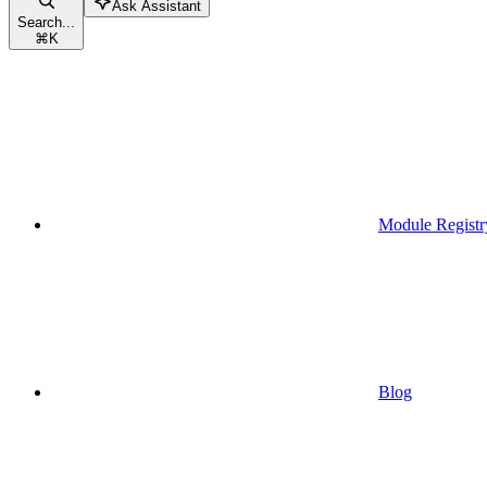
Ask Assistant
Search...
⌘
K
Module Registr
Blog