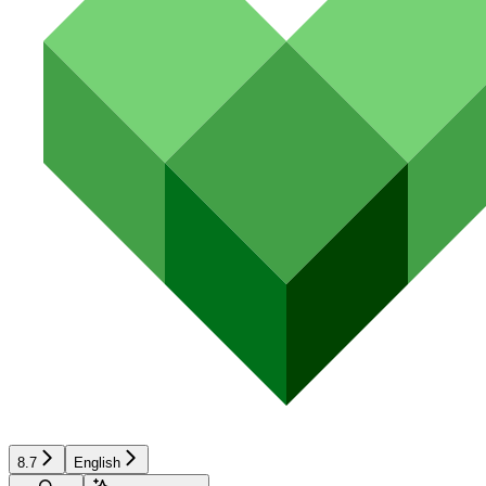
8.7
English