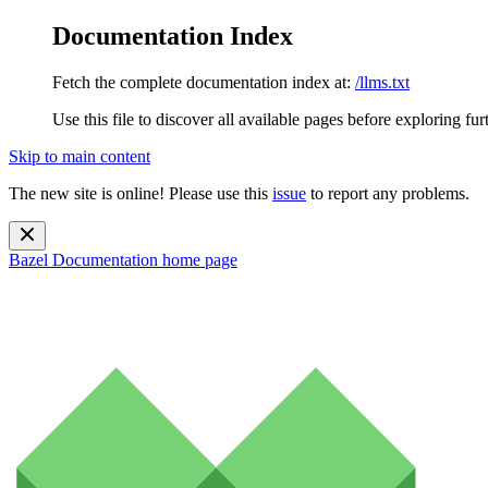
Documentation Index
Fetch the complete documentation index at:
/llms.txt
Use this file to discover all available pages before exploring fur
Skip to main content
The new site is online! Please use this
issue
to report any problems.
Bazel Documentation
home page