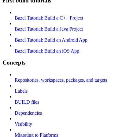
First build tutorials
Bazel Tutorial: Build a C++ Project
Bazel Tutorial: Build a Java Project
Bazel Tutorial: Build an Android App
Bazel Tutorial: Build an iOS App
Concepts
Repositories, workspaces, packages, and targets
Labels
BUILD files
Dependencies
Visibility
Migrating to Platforms