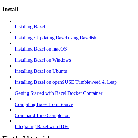
Install
Installing Bazel
Installing / Updating Bazel using Bazelisk
Installing Bazel on macOS
Installing Bazel on Windows
Installing Bazel on Ubuntu
Installing Bazel on openSUSE Tumbleweed & Leap
Getting Started with Bazel Docker Container
Compiling Bazel from Source
Command-Line Completion
Integrating Bazel with IDEs