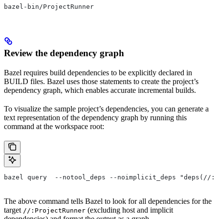
bazel-bin/ProjectRunner
Review the dependency graph
Bazel requires build dependencies to be explicitly declared in
BUILD files. Bazel uses those statements to create the project’s
dependency graph, which enables accurate incremental builds.
To visualize the sample project’s dependencies, you can generate a
text representation of the dependency graph by running this
command at the workspace root:
bazel query  --notool_deps --noimplicit_deps "deps(//:P
The above command tells Bazel to look for all dependencies for the
target
(excluding host and implicit
//:ProjectRunner
dependencies) and format the output as a graph.