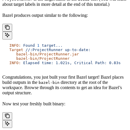
about target labels in more detail at the end of this tutorial.)
Bazel produces output similar to the following:
   INFO:
 Found
 1
 target...
   Target
 //:ProjectRunner
 up-to-date:
      bazel-bin/ProjectRunner.jar
      bazel-bin/ProjectRunner
   INFO:
 Elapsed
 time:
 1.021s,
 Critical
 Path:
 0.83s
Congratulations, you just built your first Bazel target! Bazel places
build outputs in the
directory at the root of the
bazel-bin
workspace. Browse through its contents to get an idea for Bazel’s
output structure.
Now test your freshly built binary: