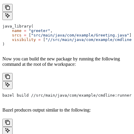
java_library(
    name
 =
 "greeter"
,
    srcs
 =
 [
"src/main/java/com/example/Greeting.java"
],
    visibility
 =
 [
"//src/main/java/com/example/cmdline:
)
Now you can build the new package by running the following
command at the root of the workspace:
bazel build //src/main/java/com/example/cmdline:runner
Bazel produces output similar to the following: