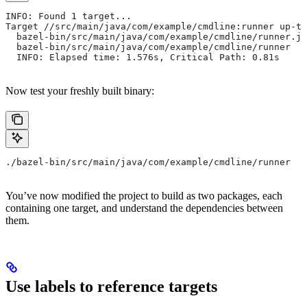
INFO: Found 1 target...
Target //src/main/java/com/example/cmdline:runner up-to
  bazel-bin/src/main/java/com/example/cmdline/runner.ja
  bazel-bin/src/main/java/com/example/cmdline/runner
  INFO: Elapsed time: 1.576s, Critical Path: 0.81s
Now test your freshly built binary:
./bazel-bin/src/main/java/com/example/cmdline/runner
You’ve now modified the project to build as two packages, each
containing one target, and understand the dependencies between
them.
Use labels to reference targets