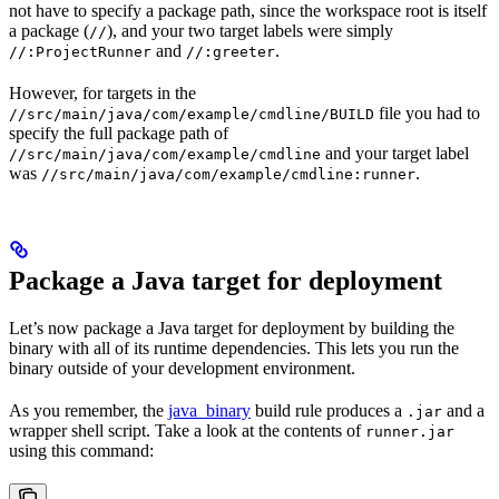
not have to specify a package path, since the workspace root is itself
a package (
), and your two target labels were simply
//
and
.
//:ProjectRunner
//:greeter
However, for targets in the
file you had to
//src/main/java/com/example/cmdline/BUILD
specify the full package path of
and your target label
//src/main/java/com/example/cmdline
was
.
//src/main/java/com/example/cmdline:runner
Package a Java target for deployment
Let’s now package a Java target for deployment by building the
binary with all of its runtime dependencies. This lets you run the
binary outside of your development environment.
As you remember, the
java_binary
build rule produces a
and a
.jar
wrapper shell script. Take a look at the contents of
runner.jar
using this command: