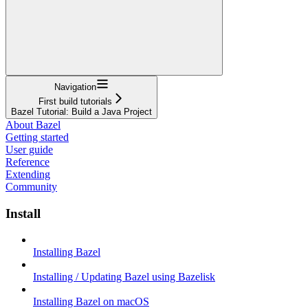
Navigation
First build tutorials
Bazel Tutorial: Build a Java Project
About Bazel
Getting started
User guide
Reference
Extending
Community
Install
Installing Bazel
Installing / Updating Bazel using Bazelisk
Installing Bazel on macOS