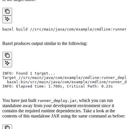
bazel build //src/main/java/com/example/cmdline:runner_
Bazel produces output similar to the following:
INFO: Found 1 target...
Target //src/main/java/com/example/cmdline:runner_deplo
  bazel-bin/src/main/java/com/example/cmdline/runner_de
INFO: Elapsed time: 1.700s, Critical Path: 0.23s
You have just built
, which you can run
runner_deploy.jar
standalone away from your development environment since it
contains the required runtime dependencies. Take a look at the
contents of this standalone JAR using the same command as before: