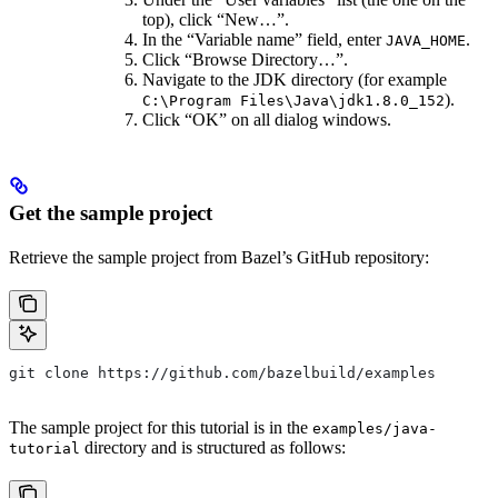
top), click “New…”.
In the “Variable name” field, enter
.
JAVA_HOME
Click “Browse Directory…”.
Navigate to the JDK directory (for example
).
C:\Program Files\Java\jdk1.8.0_152
Click “OK” on all dialog windows.
Get the sample project
Retrieve the sample project from Bazel’s GitHub repository:
git clone https://github.com/bazelbuild/examples
The sample project for this tutorial is in the
examples/java-
directory and is structured as follows:
tutorial