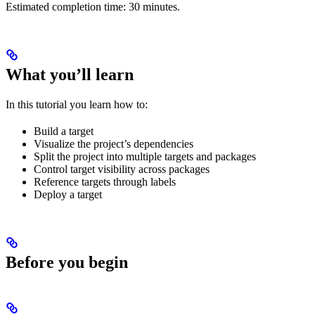
Estimated completion time: 30 minutes.
What you’ll learn
In this tutorial you learn how to:
Build a target
Visualize the project’s dependencies
Split the project into multiple targets and packages
Control target visibility across packages
Reference targets through labels
Deploy a target
Before you begin