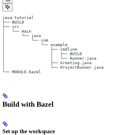
java-tutorial
├── BUILD
├── src
│   └── main
│       └── java
│           └── com
│               └── example
│                   ├── cmdline
│                   │   ├── BUILD
│                   │   └── Runner.java
│                   ├── Greeting.java
│                   └── ProjectRunner.java
└── MODULE.bazel
Build with Bazel
Set up the workspace