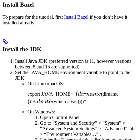
Install Bazel
To prepare for the tutorial, first
Install Bazel
if you don’t have it
installed already.
Install the JDK
Install Java JDK (preferred version is 11, however versions
between 8 and 15 are supported).
Set the JAVA_HOME environment variable to point to the
JDK.
On Linux/macOS:
(dirname
(
(realpat
export JAVA_HOME=“
d
i
r
nam
e
(dirname
(
re
a
lp
a
t
h
(which javac))))”
On Windows:
Open Control Panel.
Go to “System and Security” > “System” >
“Advanced System Settings” > “Advanced” tab
> “Environment Variables…” .
Under the “User variables” list (the one on the