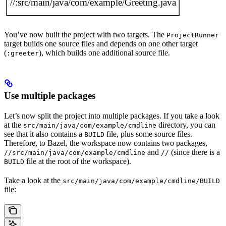
You’ve now built the project with two targets. The
ProjectRunner
target builds one source files and depends on one other target
(
), which builds one additional source file.
:greeter
Use multiple packages
Let’s now split the project into multiple packages. If you take a look
at the
directory, you can
src/main/java/com/example/cmdline
see that it also contains a
file, plus some source files.
BUILD
Therefore, to Bazel, the workspace now contains two packages,
and
(since there is a
//src/main/java/com/example/cmdline
//
file at the root of the workspace).
BUILD
Take a look at the
src/main/java/com/example/cmdline/BUILD
file: