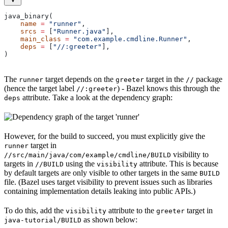
java_binary(
    name
 =
 "runner"
,
    srcs
 =
 [
"Runner.java"
],
    main_class
 =
 "com.example.cmdline.Runner"
,
    deps
 =
 [
"//:greeter"
],
)
The
target depends on the
target in the
package
runner
greeter
//
(hence the target label
) - Bazel knows this through the
//:greeter
attribute. Take a look at the dependency graph:
deps
However, for the build to succeed, you must explicitly give the
target in
runner
visibility to
//src/main/java/com/example/cmdline/BUILD
targets in
using the
attribute. This is because
//BUILD
visibility
by default targets are only visible to other targets in the same
BUILD
file. (Bazel uses target visibility to prevent issues such as libraries
containing implementation details leaking into public APIs.)
To do this, add the
attribute to the
target in
visibility
greeter
as shown below:
java-tutorial/BUILD