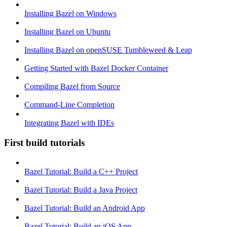
Installing Bazel on Windows
Installing Bazel on Ubuntu
Installing Bazel on openSUSE Tumbleweed & Leap
Getting Started with Bazel Docker Container
Compiling Bazel from Source
Command-Line Completion
Integrating Bazel with IDEs
First build tutorials
Bazel Tutorial: Build a C++ Project
Bazel Tutorial: Build a Java Project
Bazel Tutorial: Build an Android App
Bazel Tutorial: Build an iOS App