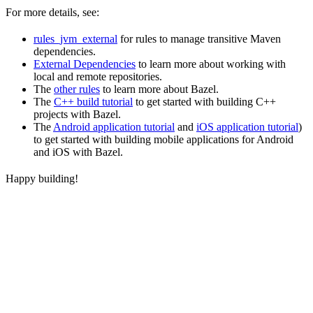
For more details, see:
rules_jvm_external
for rules to manage transitive Maven
dependencies.
External Dependencies
to learn more about working with
local and remote repositories.
The
other rules
to learn more about Bazel.
The
C++ build tutorial
to get started with building C++
projects with Bazel.
The
Android application tutorial
and
iOS application tutorial
)
to get started with building mobile applications for Android
and iOS with Bazel.
Happy building!