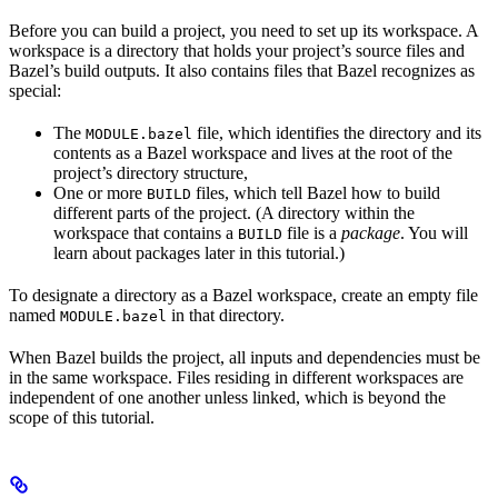
Before you can build a project, you need to set up its workspace. A
workspace is a directory that holds your project’s source files and
Bazel’s build outputs. It also contains files that Bazel recognizes as
special:
The
file, which identifies the directory and its
MODULE.bazel
contents as a Bazel workspace and lives at the root of the
project’s directory structure,
One or more
files, which tell Bazel how to build
BUILD
different parts of the project. (A directory within the
workspace that contains a
file is a
package
. You will
BUILD
learn about packages later in this tutorial.)
To designate a directory as a Bazel workspace, create an empty file
named
in that directory.
MODULE.bazel
When Bazel builds the project, all inputs and dependencies must be
in the same workspace. Files residing in different workspaces are
independent of one another unless linked, which is beyond the
scope of this tutorial.