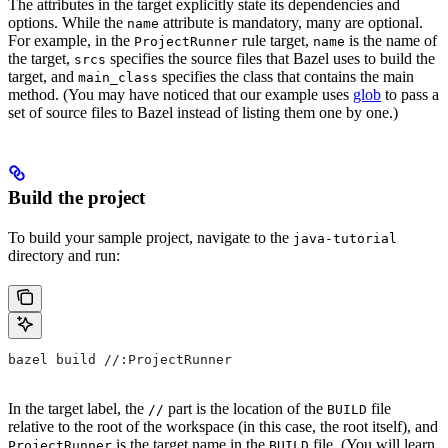
The attributes in the target explicitly state its dependencies and
options. While the
attribute is mandatory, many are optional.
name
For example, in the
rule target,
is the name of
ProjectRunner
name
the target,
specifies the source files that Bazel uses to build the
srcs
target, and
specifies the class that contains the main
main_class
method. (You may have noticed that our example uses
glob
to pass a
set of source files to Bazel instead of listing them one by one.)
Build the project
To build your sample project, navigate to the
java-tutorial
directory and run:
bazel build //:ProjectRunner
In the target label, the
part is the location of the
file
//
BUILD
relative to the root of the workspace (in this case, the root itself), and
is the target name in the
file. (You will learn
ProjectRunner
BUILD