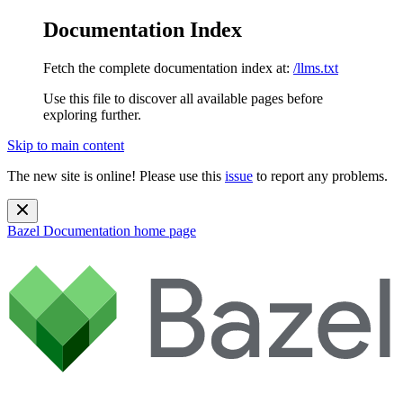
Documentation Index
Fetch the complete documentation index at:
/llms.txt
Use this file to discover all available pages before
exploring further.
Skip to main content
The new site is online! Please use this
issue
to report any problems.
Bazel Documentation
home page