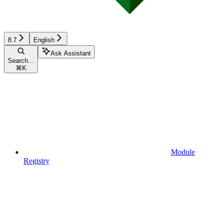
8.7
English
Ask Assistant
Search...
⌘
K
Module
Registry