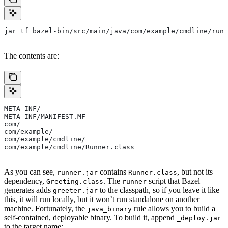
jar tf bazel-bin/src/main/java/com/example/cmdline/runn
The contents are:
META-INF/
META-INF/MANIFEST.MF
com/
com/example/
com/example/cmdline/
com/example/cmdline/Runner.class
As you can see,
contains
, but not its
runner.jar
Runner.class
dependency,
. The
script that Bazel
Greeting.class
runner
generates adds
to the classpath, so if you leave it like
greeter.jar
this, it will run locally, but it won’t run standalone on another
machine. Fortunately, the
rule allows you to build a
java_binary
self-contained, deployable binary. To build it, append
_deploy.jar
to the target name: