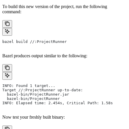
To build this new version of the project, run the following
command:
bazel build //:ProjectRunner
Bazel produces output similar to the following:
INFO: Found 1 target...
Target //:ProjectRunner up-to-date:
  bazel-bin/ProjectRunner.jar
  bazel-bin/ProjectRunner
INFO: Elapsed time: 2.454s, Critical Path: 1.58s
Now test your freshly built binary: