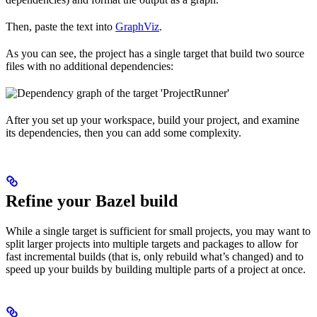
Then, paste the text into
GraphViz
.
As you can see, the project has a single target that build two source
files with no additional dependencies:
After you set up your workspace, build your project, and examine
its dependencies, then you can add some complexity.
Refine your Bazel build
While a single target is sufficient for small projects, you may want to
split larger projects into multiple targets and packages to allow for
fast incremental builds (that is, only rebuild what’s changed) and to
speed up your builds by building multiple parts of a project at once.