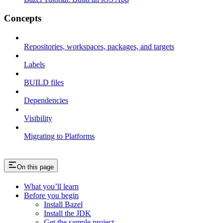
Concepts
Repositories, workspaces, packages, and targets
Labels
BUILD files
Dependencies
Visibility
Migrating to Platforms
On this page
What you’ll learn
Before you begin
Install Bazel
Install the JDK
Get the sample project