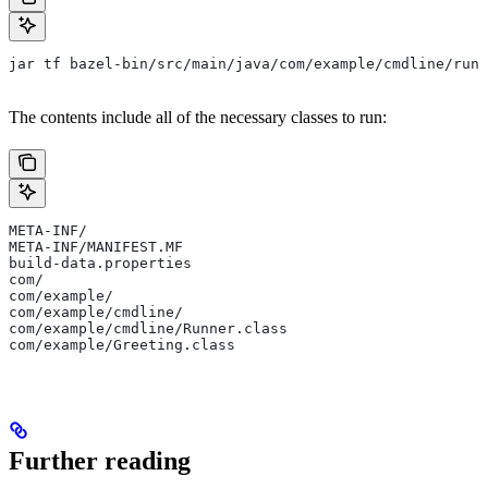
jar tf bazel-bin/src/main/java/com/example/cmdline/runn
The contents include all of the necessary classes to run:
META-INF/
META-INF/MANIFEST.MF
build-data.properties
com/
com/example/
com/example/cmdline/
com/example/cmdline/Runner.class
com/example/Greeting.class
Further reading