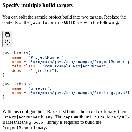
Specify multiple build targets
You can split the sample project build into two targets. Replace the
contents of the
file with the following:
java-tutorial/BUILD
java_binary(
    name
 =
 "ProjectRunner"
,
    srcs
 =
 [
"src/main/java/com/example/ProjectRunner.ja
    main_class
 =
 "com.example.ProjectRunner"
,
    deps
 =
 [
":greeter"
],
)
java_library(
    name
 =
 "greeter"
,
    srcs
 =
 [
"src/main/java/com/example/Greeting.java"
],
)
With this configuration, Bazel first builds the
library, then
greeter
the
binary. The
attribute in
tells
ProjectRunner
deps
java_binary
Bazel that the
library is required to build the
greeter
binary.
ProjectRunner