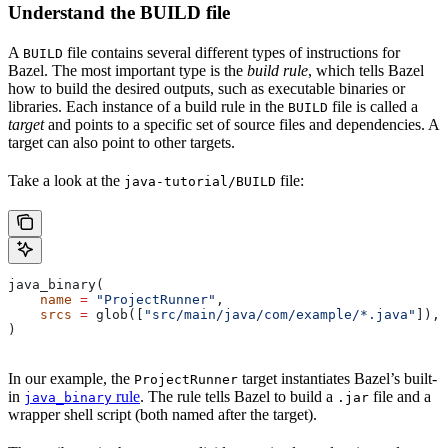
Understand the BUILD file
A
file contains several different types of instructions for
BUILD
Bazel. The most important type is the
build rule
, which tells Bazel
how to build the desired outputs, such as executable binaries or
libraries. Each instance of a build rule in the
file is called a
BUILD
target
and points to a specific set of source files and dependencies. A
target can also point to other targets.
Take a look at the
file:
java-tutorial/BUILD
java_binary(
    name
 =
 "ProjectRunner"
,
    srcs
 =
 glob([
"src/main/java/com/example/*.java"
]),
)
In our example, the
target instantiates Bazel’s built-
ProjectRunner
in
rule
. The rule tells Bazel to build a
file and a
java_binary
.jar
wrapper shell script (both named after the target).