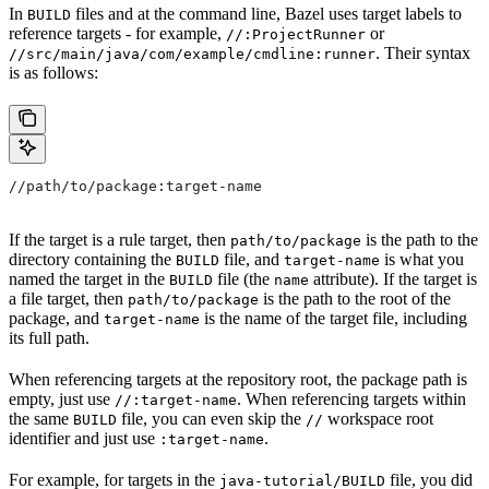
In
files and at the command line, Bazel uses target labels to
BUILD
reference targets - for example,
or
//:ProjectRunner
. Their syntax
//src/main/java/com/example/cmdline:runner
is as follows:
//path/to/package:target-name
If the target is a rule target, then
is the path to the
path/to/package
directory containing the
file, and
is what you
BUILD
target-name
named the target in the
file (the
attribute). If the target is
BUILD
name
a file target, then
is the path to the root of the
path/to/package
package, and
is the name of the target file, including
target-name
its full path.
When referencing targets at the repository root, the package path is
empty, just use
. When referencing targets within
//:target-name
the same
file, you can even skip the
workspace root
BUILD
//
identifier and just use
.
:target-name
For example, for targets in the
file, you did
java-tutorial/BUILD