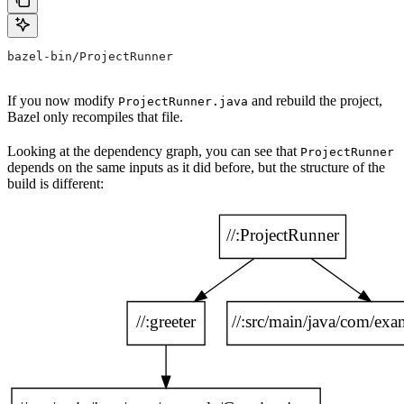
bazel-bin/ProjectRunner
If you now modify
and rebuild the project,
ProjectRunner.java
Bazel only recompiles that file.
Looking at the dependency graph, you can see that
ProjectRunner
depends on the same inputs as it did before, but the structure of the
build is different: