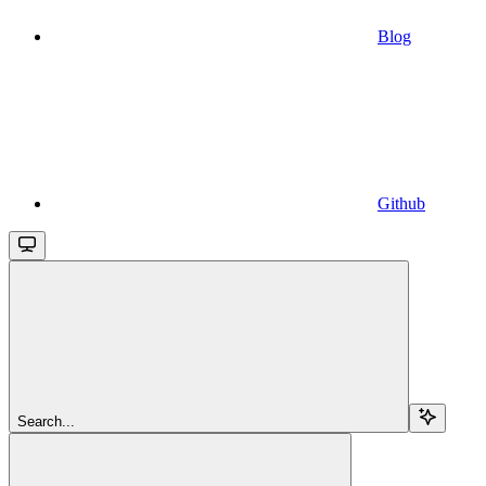
Blog
Github
Search...