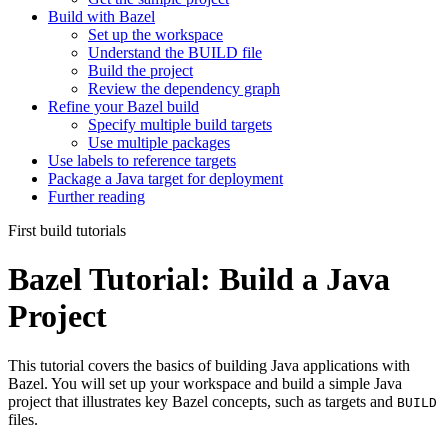
Build with Bazel
Set up the workspace
Understand the BUILD file
Build the project
Review the dependency graph
Refine your Bazel build
Specify multiple build targets
Use multiple packages
Use labels to reference targets
Package a Java target for deployment
Further reading
First build tutorials
Bazel Tutorial: Build a Java
Project
This tutorial covers the basics of building Java applications with
Bazel. You will set up your workspace and build a simple Java
project that illustrates key Bazel concepts, such as targets and
BUILD
files.