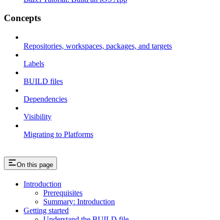
Concepts
Repositories, workspaces, packages, and targets
Labels
BUILD files
Dependencies
Visibility
Migrating to Platforms
On this page
Introduction
Prerequisites
Summary: Introduction
Getting started
Understand the BUILD file