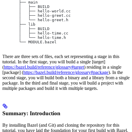
       ├── main
       │   ├── BUILD
       │   ├── hello-world.cc
       │   ├── hello-greet.cc
       │   └── hello-greet.h
       ├── lib
       │   ├── BUILD
       │   ├── hello-time.cc
       │   └── hello-time.h
       └── MODULE.bazel
There are three sets of files, each set representing a stage in this
tutorial. In the first stage, you will build a single [target]
(
https://bazel.build/reference/glossary#target
) residing in a single
[package] (
https://bazel.build/reference/glossary#package
). In the
second stage, you will build both a binary and a library from a single
package. In the third and final stage, you will build a project with
multiple packages and build it with multiple targets.
Summary: Introduction
By installing Bazel (and Git) and cloning the repository for this
tutorial, you have laid the foundation for your first build with Bazel.