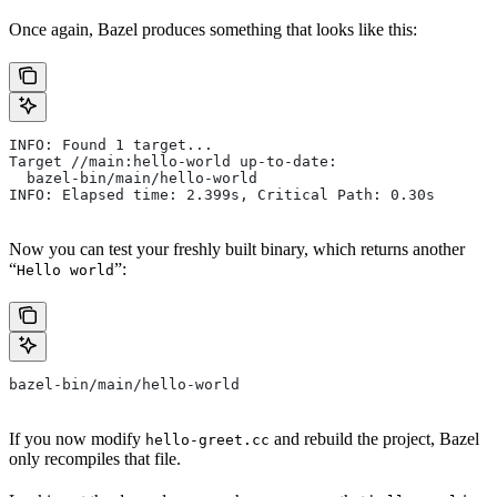
Once again, Bazel produces something that looks like this:
INFO: Found 1 target...
Target //main:hello-world up-to-date:
  bazel-bin/main/hello-world
INFO: Elapsed time: 2.399s, Critical Path: 0.30s
Now you can test your freshly built binary, which returns another
“
”:
Hello world
bazel-bin/main/hello-world
If you now modify
and rebuild the project, Bazel
hello-greet.cc
only recompiles that file.