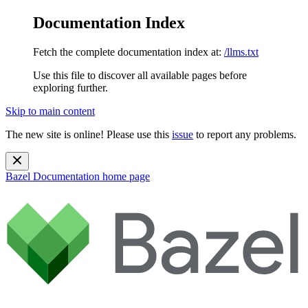
Documentation Index
Fetch the complete documentation index at:
/llms.txt
Use this file to discover all available pages before
exploring further.
Skip to main content
The new site is online! Please use this
issue
to report any problems.
Bazel Documentation
home page