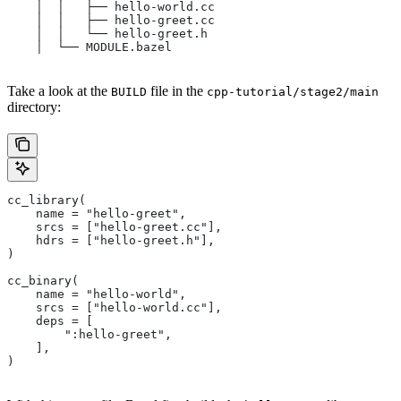
    │  │   ├── hello-world.cc
    │  │   ├── hello-greet.cc
    │  │   └── hello-greet.h
    │  └── MODULE.bazel
Take a look at the
file in the
BUILD
cpp-tutorial/stage2/main
directory:
cc_library(
    name = "hello-greet",
    srcs = ["hello-greet.cc"],
    hdrs = ["hello-greet.h"],
)
cc_binary(
    name = "hello-world",
    srcs = ["hello-world.cc"],
    deps = [
        ":hello-greet",
    ],
)