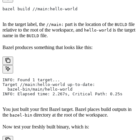
bazel build //main:hello-world
In the target label, the
part is the location of the
file
//main:
BUILD
relative to the root of the workspace, and
is the target
hello-world
name in the
file.
BUILD
Bazel produces something that looks like this:
INFO: Found 1 target...
Target //main:hello-world up-to-date:
  bazel-bin/main/hello-world
INFO: Elapsed time: 2.267s, Critical Path: 0.25s
You just built your first Bazel target. Bazel places build outputs in
the
directory at the root of the workspace.
bazel-bin
Now test your freshly built binary, which is: