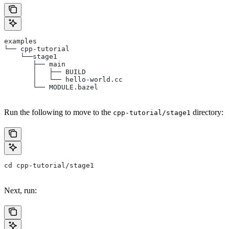
examples
└── cpp-tutorial
    └──stage1
       ├── main
       │   ├── BUILD
       │   └── hello-world.cc
       └── MODULE.bazel
Run the following to move to the
directory:
cpp-tutorial/stage1
cd cpp-tutorial/stage1
Next, run: