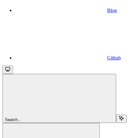
Blog
Github
Search...