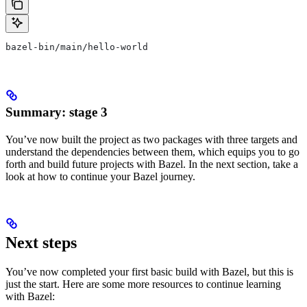
bazel-bin/main/hello-world
Summary: stage 3
You’ve now built the project as two packages with three targets and
understand the dependencies between them, which equips you to go
forth and build future projects with Bazel. In the next section, take a
look at how to continue your Bazel journey.
Next steps
You’ve now completed your first basic build with Bazel, but this is
just the start. Here are some more resources to continue learning
with Bazel: