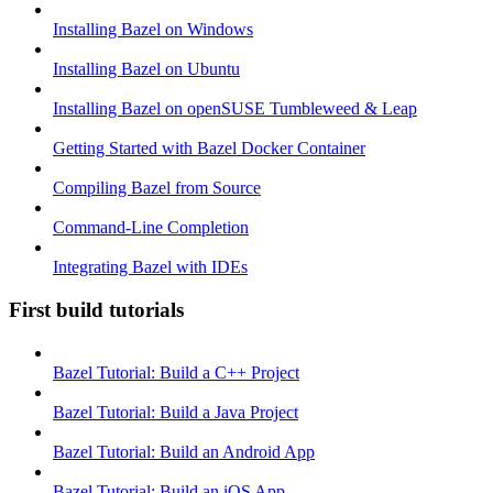
Installing Bazel on Windows
Installing Bazel on Ubuntu
Installing Bazel on openSUSE Tumbleweed & Leap
Getting Started with Bazel Docker Container
Compiling Bazel from Source
Command-Line Completion
Integrating Bazel with IDEs
First build tutorials
Bazel Tutorial: Build a C++ Project
Bazel Tutorial: Build a Java Project
Bazel Tutorial: Build an Android App
Bazel Tutorial: Build an iOS App